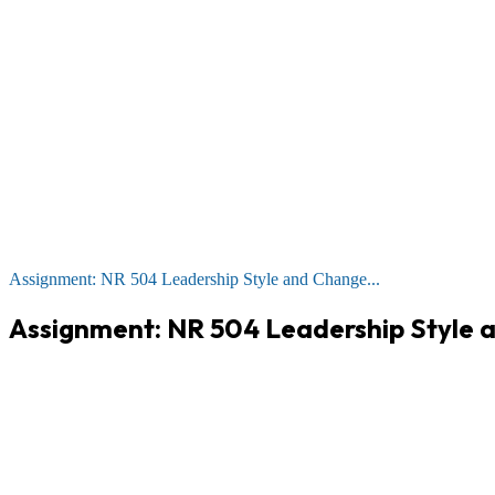
Assignment: NR 504 Leadership Style and Change...
Assignment: NR 504 Leadership Style 