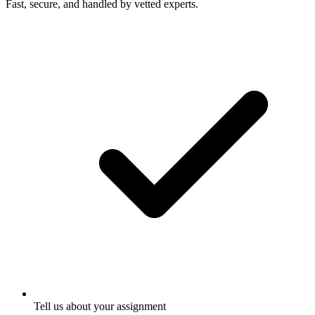
Fast, secure, and handled by vetted experts.
Tell us about your assignment