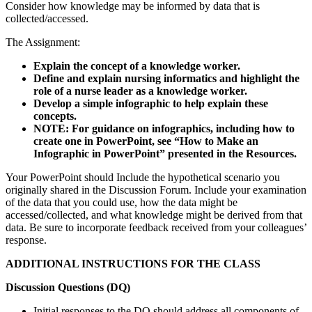
Consider how knowledge may be informed by data that is
collected/accessed.
The Assignment:
Explain the concept of a knowledge worker.
Define and explain nursing informatics and highlight the
role of a nurse leader as a knowledge worker.
Develop a simple infographic to help explain these
concepts.
NOTE: For guidance on infographics, including how to
create one in PowerPoint, see “How to Make an
Infographic in PowerPoint” presented in the Resources.
Your PowerPoint should Include the hypothetical scenario you
originally shared in the Discussion Forum. Include your examination
of the data that you could use, how the data might be
accessed/collected, and what knowledge might be derived from that
data. Be sure to incorporate feedback received from your colleagues’
response.
ADDITIONAL INSTRUCTIONS FOR THE CLASS
Discussion Questions (DQ)
Initial responses to the DQ should address all components of