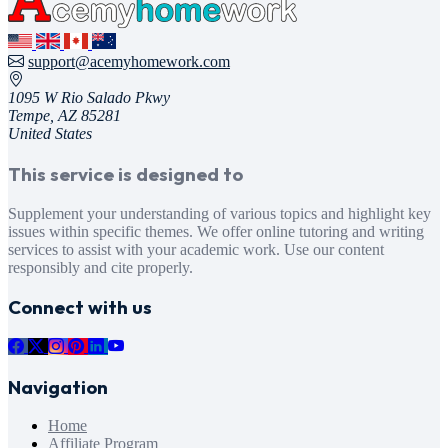
support@acemyhomework.com
1095 W Rio Salado Pkwy
Tempe, AZ 85281
United States
This service is designed to
Supplement your understanding of various topics and highlight key
issues within specific themes. We offer online tutoring and writing
services to assist with your academic work. Use our content
responsibly and cite properly.
Connect with us
Navigation
Home
Affiliate Program