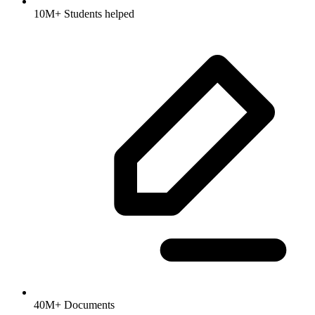
10M+ Students helped
40M+ Documents