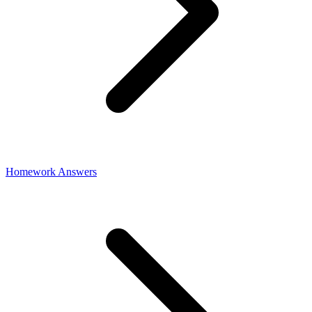
Homework Answers