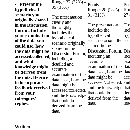
Range: 32 (32%) –
· Present the
Points
Poi
35 (35%)
hypothetical
Range: 28 (28%) –
Ran
scenario you
31 (31%)
27
The presentation
originally shared
clearly and
The presentation
The
in the Discussion
thoroughly
includes the
inc
Forum. Include
includes the
hypothetical
hyp
your examination
hypothetical
scenario originally
sce
of the data you
scenario originally
shared in the
sha
could use, how
shared in the
Discussion Forum,
Dis
the data might be
Discussion Forum,
including an
inc
accessed/collected,
including a
accurate
exa
and what
detailed and
examination of the
dat
knowledge might
accurate
data used, how the
dat
be derived from
examination of the
data might be
acc
the data. Be sure
data used, how the
accessed/collected,
and
to incorporate
data might be
and the knowledge
tha
feedback received
accessed/collected,
that could be
der
from your
and the knowledge
derived from the
dat
colleagues’
that could be
data.
ina
replies.
derived from the
data.
Written