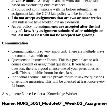
advance notice
. We may be able to work out an extension
based on extenuating circumstances.
If you do not communicate with me before submitting an
assignment late, the GCU late policy will be in effect.
I do not accept assignments that are two or more weeks
late
unless we have worked out an extension.
As per policy,
no assignments are accepted after the last
day of class. Any assignment submitted after midnight on
the last day of class will not be accepted for grading.
Communication
Communication is so very important. There are multiple ways
to communicate with me:
Questions to Instructor Forum: This is a great place to ask
course content or assignment questions. If you have a
question, there is a good chance one of your peers does as
well. This is a public forum for the class.
Individual Forum: This is a private forum to ask me questions
or send me messages. This will be checked at least once every
24 hours
Assignment: Nurse Leader as Knowledge Worker
Name: NURS_5051_Module01_Week02_Assignmen