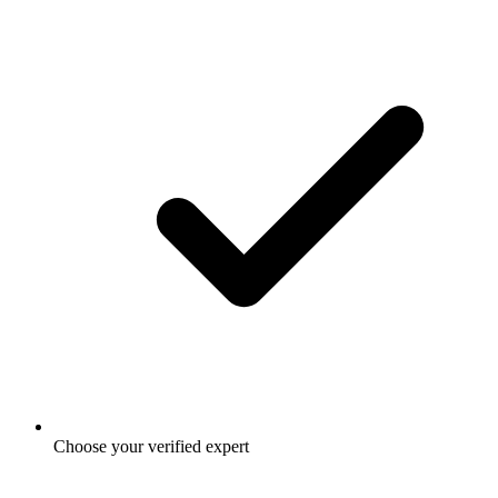
Choose your verified expert