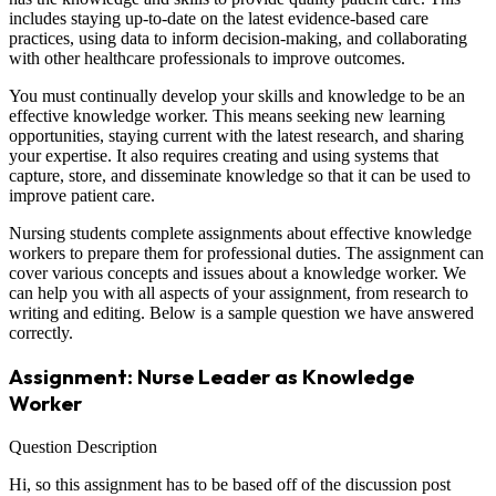
includes staying up-to-date on the latest evidence-based care
practices, using data to inform decision-making, and collaborating
with other healthcare professionals to improve outcomes.
You must continually develop your skills and knowledge to be an
effective knowledge worker. This means seeking new learning
opportunities, staying current with the latest research, and sharing
your expertise. It also requires creating and using systems that
capture, store, and disseminate knowledge so that it can be used to
improve patient care.
Nursing students complete assignments about effective knowledge
workers to prepare them for professional duties. The assignment can
cover various concepts and issues about a knowledge worker. We
can help you with all aspects of your assignment, from research to
writing and editing. Below is a sample question we have answered
correctly.
Assignment: Nurse Leader as Knowledge
Worker
Question Description
Hi, so this assignment has to be based off of the discussion post