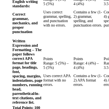
English writing
5 (5%)
4 (4%)
3.5
standards:
Uses correct
Contains a few (1-
Con
Correct
grammar, spelling,
2) grammar,
4) 
grammar,
and punctuation
spelling, and
spe
mechanics, and
with no errors.
punctuation errors.
pun
proper
punctuation
Written
Expression and
Formatting – The
paper follows
correct APA
Points
Points
Poi
format for title
Range: 5 (5%) –
Range: 4 (4%) –
Ran
page, headings,
5 (5%)
4 (4%)
3.5
font,
Uses correct APA
Contains a few (1-
Con
spacing, margins,
format with no
2) APA format
4) 
indentations, page
errors.
errors.
err
numbers, running
head,
parenthetical/in-
text citations, and
reference list.
Total Points: 100