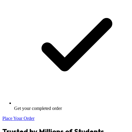
Get your completed order
Place Your Order
Trusted by Millions of Students