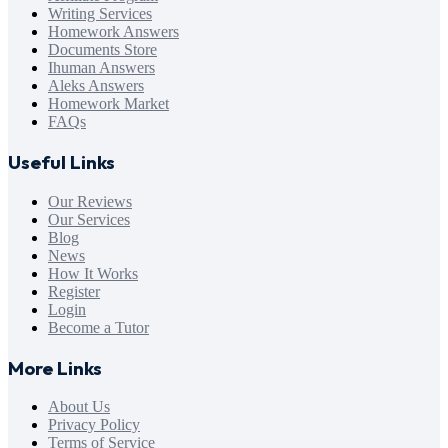
Writing Services
Homework Answers
Documents Store
Ihuman Answers
Aleks Answers
Homework Market
FAQs
Useful Links
Our Reviews
Our Services
Blog
News
How It Works
Register
Login
Become a Tutor
More Links
About Us
Privacy Policy
Terms of Service