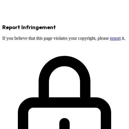
Report Infringement
If you believe that this page violates your copyright, please
report
it.