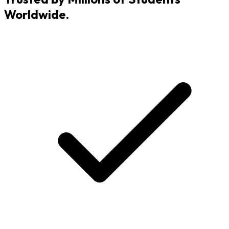
Worldwide.