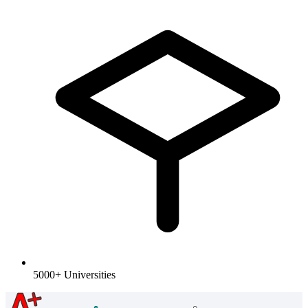
5000+ Universities