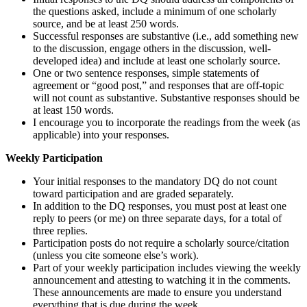
the questions asked, include a minimum of one scholarly
source, and be at least 250 words.
Successful responses are substantive (i.e., add something new
to the discussion, engage others in the discussion, well-
developed idea) and include at least one scholarly source.
One or two sentence responses, simple statements of
agreement or “good post,” and responses that are off-topic
will not count as substantive. Substantive responses should be
at least 150 words.
I encourage you to incorporate the readings from the week (as
applicable) into your responses.
Weekly Participation
Your initial responses to the mandatory DQ do not count
toward participation and are graded separately.
In addition to the DQ responses, you must post at least one
reply to peers (or me) on three separate days, for a total of
three replies.
Participation posts do not require a scholarly source/citation
(unless you cite someone else’s work).
Part of your weekly participation includes viewing the weekly
announcement and attesting to watching it in the comments.
These announcements are made to ensure you understand
everything that is due during the week.