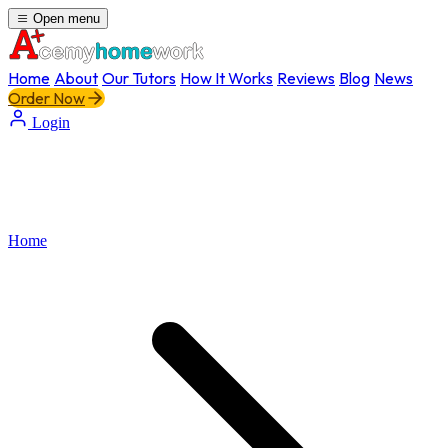
Open menu
Home
About
Our Tutors
How It Works
Reviews
Blog
News
Order Now
Login
Home