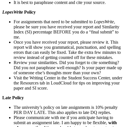
It is best to paraphrase content and cite your source.
LopesWrite
Policy
For assignments that need to be submitted to
LopesWrite
,
please be sure you have received your report and Similarity
Index (SI) percentage BEFORE you do a “final submit” to
me.
Once you have received your report, please review it. This
report will show you grammatical, punctuation, and spelling
errors that can easily be fixed. Take the extra few minutes to
review instead of getting counted off for these mistakes.
Review your similarities. Did you forget to cite something?
Did you not paraphrase well enough? Is your paper made up
of someone else’s thoughts more than your own?
Visit the Writing Center in the Student Success Center, under
the Resources tab in LoudCloud for tips on improving your
paper and SI score.
Late Policy
The university’s policy on late assignments is 10% penalty
PER DAY LATE. This also applies to late DQ replies.
Please communicate with me if you anticipate having to
submit an assignment late. I am happy to be flexible,
with