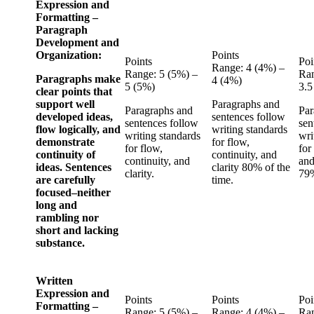
Expression and
Formatting –
Paragraph
Development and
Organization:
Points
Points
Poi
Range: 4 (4%) –
Range: 5 (5%) –
Ran
Paragraphs make
4 (4%)
5 (5%)
3.5
clear points that
support well
Paragraphs and
Paragraphs and
Par
developed ideas,
sentences follow
sentences follow
sen
flow logically, and
writing standards
writing standards
wri
demonstrate
for flow,
for flow,
for
continuity of
continuity, and
continuity, and
and
ideas. Sentences
clarity 80% of the
clarity.
79%
are carefully
time.
focused–neither
long and
rambling nor
short and lacking
substance.
Written
Expression and
Points
Points
Poi
Formatting –
Range: 5 (5%) –
Range: 4 (4%) –
Ran