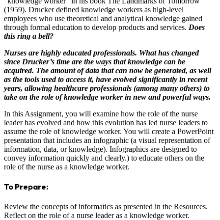
“knowledge worker” in his book The Landmarks of Tomorrow
(1959). Drucker defined knowledge workers as high-level
employees who use theoretical and analytical knowledge gained
through formal education to develop products and services.
Does
this ring a bell?
Nurses are highly educated professionals. What has changed
since Drucker’s time are the ways that knowledge can be
acquired. The amount of data that can now be generated, as well
as the tools used to access it, have evolved significantly in recent
years, allowing healthcare professionals (among many others) to
take on the role of knowledge worker in new and powerful ways.
In this Assignment, you will examine how the role of the nurse
leader has evolved and how this evolution has led nurse leaders to
assume the role of knowledge worker. You will create a PowerPoint
presentation that includes an infographic (a visual representation of
information, data, or knowledge). Infographics are designed to
convey information quickly and clearly.) to educate others on the
role of the nurse as a knowledge worker.
To Prepare:
Review the concepts of informatics as presented in the Resources.
Reflect on the role of a nurse leader as a knowledge worker.