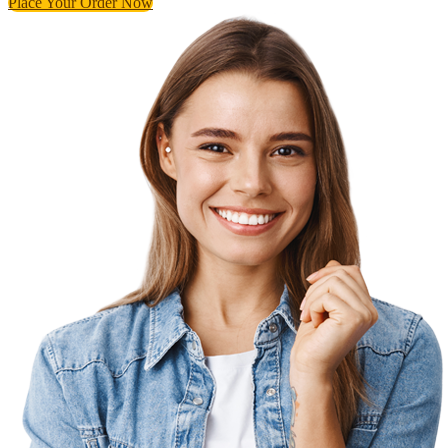
Place Your Order Now