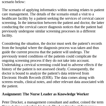
scenario below:
The scenario of applying informatics within nursing relates to patient
care management. The details of the scenario entail a visit to a
healthcare facility by a patient seeking the services of cervical cancer
screening. In the interaction between the patient and doctor, the latter
conducting the cervical cancer diagnosis notices that the patient had
previously undergone similar screening processes in a different
facility.
Considering the situation, the doctor must seek the patient’s records
from the hospital where the diagnosis process was taken and thus
guide the current process that the patient will undergo. The
previously tested conditions of the patients could complicate the
ongoing screening process if they do not take into account.
Undertaking a cervical screening could lead to adverse effects if the
history of the patient is not assessed clearly. Consequently, the
doctor is bound to analyze the patient’s data retrieved from
Electronic Health Records (EHR). The data comes along with
screens results, clinical notes, and other relevant data associated with
the patient.
Assignment: The Nurse Leader as Knowledge Worker
Peter Drucker, a management consultant and author, coined the term