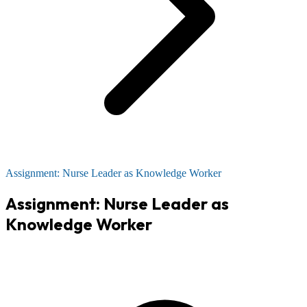
Assignment: Nurse Leader as Knowledge Worker
Assignment: Nurse Leader as
Knowledge Worker