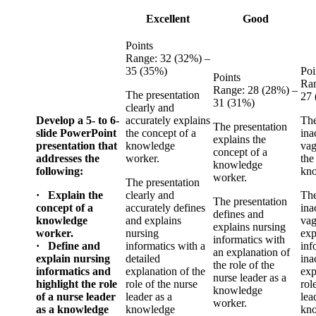
Excellent
Good
Points
Range: 32 (32%) –
35 (35%)
Poi
Points
Ran
Range: 28 (28%) –
The presentation
27
31 (31%)
clearly and
Develop a 5- to 6-
accurately explains
The
The presentation
slide PowerPoint
the concept of a
ina
explains the
presentation that
knowledge
vag
concept of a
addresses the
worker.
the
knowledge
following:
kno
worker.
The presentation
· Explain the
clearly and
The
The presentation
concept of a
accurately defines
ina
defines and
knowledge
and explains
vag
explains nursing
worker.
nursing
exp
informatics with
· Define and
informatics with a
inf
an explanation of
explain nursing
detailed
ina
the role of the
informatics and
explanation of the
exp
nurse leader as a
highlight the role
role of the nurse
rol
knowledge
of a nurse leader
leader as a
lea
worker.
as a knowledge
knowledge
kno