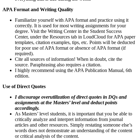
APA Format and Writing Quality
Familiarize yourself with APA format and practice using it
correctly. It is used for most writing assignments for your
degree. Visit the Writing Center in the Student Success
Center, under the Resources tab in LoudCloud for APA paper
templates, citation examples, tips, etc. Points will be deducted
for poor use of APA format or absence of APA format (if
required).
Cite all sources of information! When in doubt, cite the
source. Paraphrasing also requires a citation.
I highly recommend using the APA Publication Manual, 6th
edition.
Use of Direct Quotes
I discourage overutilization of direct quotes in DQs and
assignments at the Masters’ level and deduct points
accordingly.
As Masters’ level students, it is important that you be able to
critically analyze and interpret information from journal
articles and other resources. Simply restating someone else’s
words does not demonstrate an understanding of the content
or critical analysis of the content.