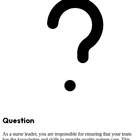
Question
As a nurse leader, you are responsible for ensuring that your team
has the knowledge and skills to provide quality patient care. This