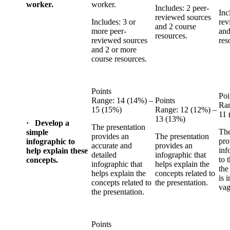
worker.
worker.
Includes: 2 peer-
Inc
reviewed sources
Includes: 3 or
rev
and 2 course
more peer-
and
resources.
reviewed sources
res
and 2 or more
course resources.
Points
Poi
Range: 14 (14%) –
Points
Ran
15 (15%)
Range: 12 (12%) –
11 
13 (13%)
· Develop a
The presentation
The
simple
provides an
The presentation
pro
infographic to
accurate and
provides an
inf
help explain these
detailed
infographic that
to 
concepts.
infographic that
helps explain the
the
helps explain the
concepts related to
is 
concepts related to
the presentation.
vag
the presentation.
Points