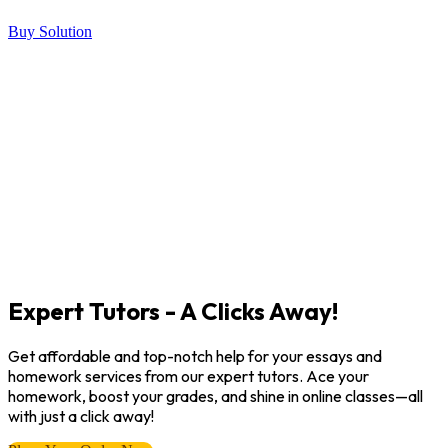
Buy Solution
Expert Tutors - A Clicks Away!
Get affordable and top-notch help for your essays and
homework services from our expert tutors. Ace your
homework, boost your grades, and shine in online classes—all
with just a click away!