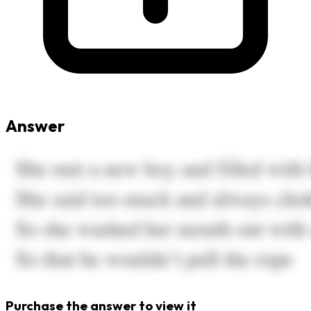
Answer
Purchase the answer to view it