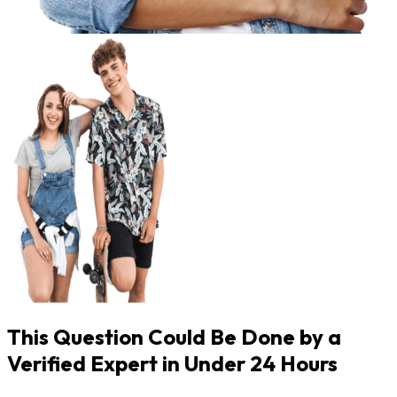
This Question Could Be Done by a
Verified Expert in Under 24 Hours