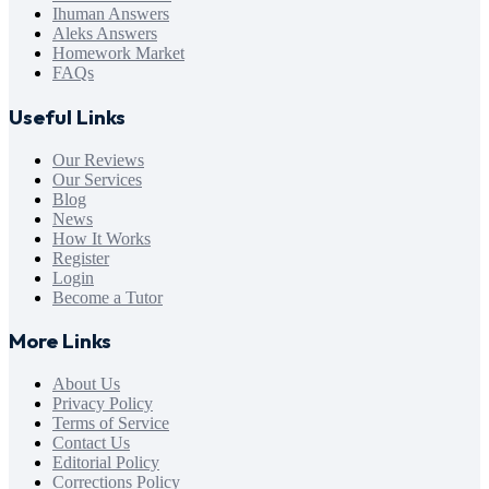
Ihuman Answers
Aleks Answers
Homework Market
FAQs
Useful Links
Our Reviews
Our Services
Blog
News
How It Works
Register
Login
Become a Tutor
More Links
About Us
Privacy Policy
Terms of Service
Contact Us
Editorial Policy
Corrections Policy