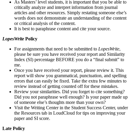
As Masters’ level students, it is important that you be able to
critically analyze and interpret information from journal
articles and other resources. Simply restating someone else’s
words does not demonstrate an understanding of the content
or critical analysis of the content.
It is best to paraphrase content and cite your source.
LopesWrite
Policy
For assignments that need to be submitted to
LopesWrite
,
please be sure you have received your report and Similarity
Index (SI) percentage BEFORE you do a “final submit” to
me.
Once you have received your report, please review it. This
report will show you grammatical, punctuation, and spelling
errors that can easily be fixed. Take the extra few minutes to
review instead of getting counted off for these mistakes.
Review your similarities. Did you forget to cite something?
Did you not paraphrase well enough? Is your paper made up
of someone else’s thoughts more than your own?
Visit the Writing Center in the Student Success Center, under
the Resources tab in LoudCloud for tips on improving your
paper and SI score.
Late Policy