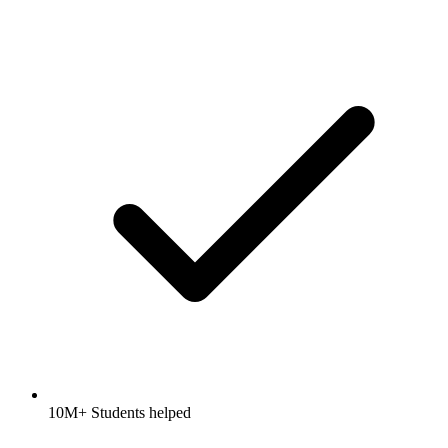
10M+ Students helped