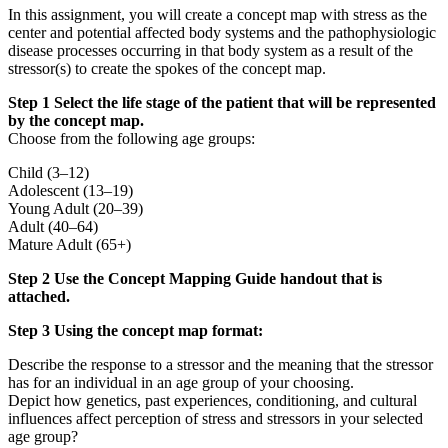
In this assignment, you will create a concept map with stress as the
center and potential affected body systems and the pathophysiologic
disease processes occurring in that body system as a result of the
stressor(s) to create the spokes of the concept map.
Step 1 Select the life stage of the patient that will be represented
by the concept map.
Choose from the following age groups:
Child (3–12)
Adolescent (13–19)
Young Adult (20–39)
Adult (40–64)
Mature Adult (65+)
Step 2 Use the Concept Mapping Guide handout that is
attached.
Step 3 Using the concept map format:
Describe the response to a stressor and the meaning that the stressor
has for an individual in an age group of your choosing.
Depict how genetics, past experiences, conditioning, and cultural
influences affect perception of stress and stressors in your selected
age group?