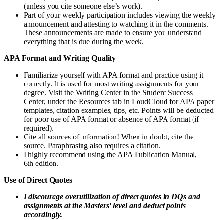
(unless you cite someone else’s work).
Part of your weekly participation includes viewing the weekly
announcement and attesting to watching it in the comments.
These announcements are made to ensure you understand
everything that is due during the week.
APA Format and Writing Quality
Familiarize yourself with APA format and practice using it
correctly. It is used for most writing assignments for your
degree. Visit the Writing Center in the Student Success
Center, under the Resources tab in LoudCloud for APA paper
templates, citation examples, tips, etc. Points will be deducted
for poor use of APA format or absence of APA format (if
required).
Cite all sources of information! When in doubt, cite the
source. Paraphrasing also requires a citation.
I highly recommend using the APA Publication Manual,
6th edition.
Use of Direct Quotes
I discourage overutilization of direct quotes in DQs and
assignments at the Masters’ level and deduct points
accordingly.