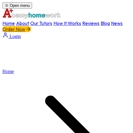
Open menu
Home
About
Our Tutors
How It Works
Reviews
Blog
News
Order Now
Login
Home