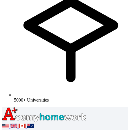
5000+ Universities