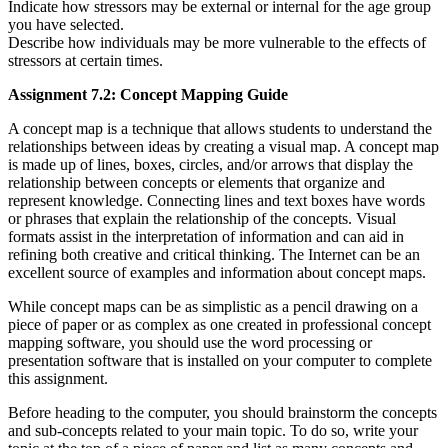
Indicate how stressors may be external or internal for the age group
you have selected.
Describe how individuals may be more vulnerable to the effects of
stressors at certain times.
Assignment 7.2: Concept Mapping Guide
A concept map is a technique that allows students to understand the
relationships between ideas by creating a visual map. A concept map
is made up of lines, boxes, circles, and/or arrows that display the
relationship between concepts or elements that organize and
represent knowledge. Connecting lines and text boxes have words
or phrases that explain the relationship of the concepts. Visual
formats assist in the interpretation of information and can aid in
refining both creative and critical thinking. The Internet can be an
excellent source of examples and information about concept maps.
While concept maps can be as simplistic as a pencil drawing on a
piece of paper or as complex as one created in professional concept
mapping software, you should use the word processing or
presentation software that is installed on your computer to complete
this assignment.
Before heading to the computer, you should brainstorm the concepts
and sub-concepts related to your main topic. To do so, write your