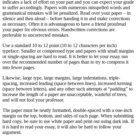
indicates a lack of effort on your part and you can expect your grade
to suffer accordingly. Papers with numerous misspelled words and
grammatical mistakes will be penalized. Read over your paper – in
silence and then aloud – before handing it in and make corrections
as necessary. Often it is advantageous to have a friend proofread
your paper for obvious errors. Handwritten corrections are
preferable to uncorrected mistakes.
Use a standard 10 to 12 point (10 to 12 characters per inch)
typeface. Smaller or compressed type and papers with small margins
or single-spacing are hard to read. It is better to let your essay run
over the recommended number of pages than to try to compress it
into fewer pages.
Likewise, large type, large margins, large indentations, triple-
spacing, increased leading (space between lines), increased kerning
(space between letters), and any other such attempts at “padding” to
increase the length of a paper are unacceptable, wasteful of trees,
and will not fool your professor.
The paper must be neatly formatted, double-spaced with a one-inch
margin on the top, bottom, and sides of each page. When submitting
hard copy, be sure to use white paper and print out using dark ink. If
it is hard to read your essay, it will also be hard to follow your
argument.