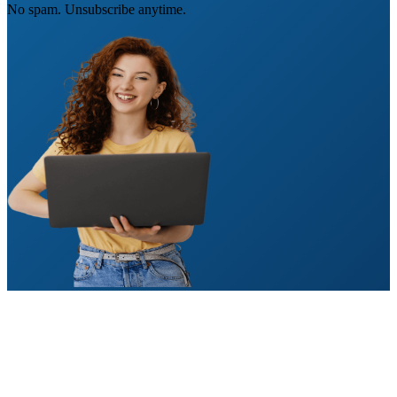
No spam. Unsubscribe anytime.