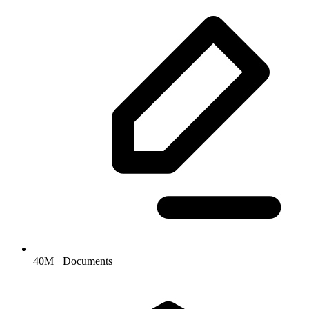
40M+ Documents