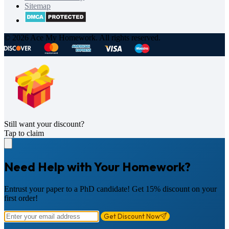
Sitemap
© 2026 Ace My Homework. All rights reserved.
Still want your discount?
Tap to claim
Need Help with Your Homework?
Entrust your paper to a PhD candidate! Get 15% discount on your
first order!
Get Discount Now