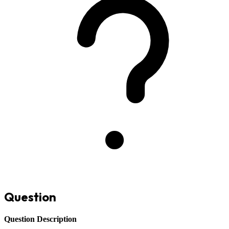
Question
Question Description