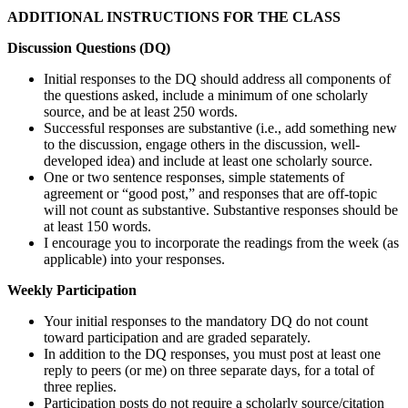
ADDITIONAL INSTRUCTIONS FOR THE CLASS
Discussion Questions (DQ)
Initial responses to the DQ should address all components of
the questions asked, include a minimum of one scholarly
source, and be at least 250 words.
Successful responses are substantive (i.e., add something new
to the discussion, engage others in the discussion, well-
developed idea) and include at least one scholarly source.
One or two sentence responses, simple statements of
agreement or “good post,” and responses that are off-topic
will not count as substantive. Substantive responses should be
at least 150 words.
I encourage you to incorporate the readings from the week (as
applicable) into your responses.
Weekly Participation
Your initial responses to the mandatory DQ do not count
toward participation and are graded separately.
In addition to the DQ responses, you must post at least one
reply to peers (or me) on three separate days, for a total of
three replies.
Participation posts do not require a scholarly source/citation