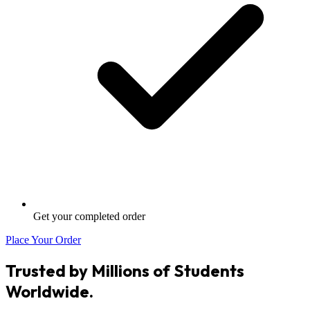
Get your completed order
Place Your Order
Trusted by Millions of Students
Worldwide.