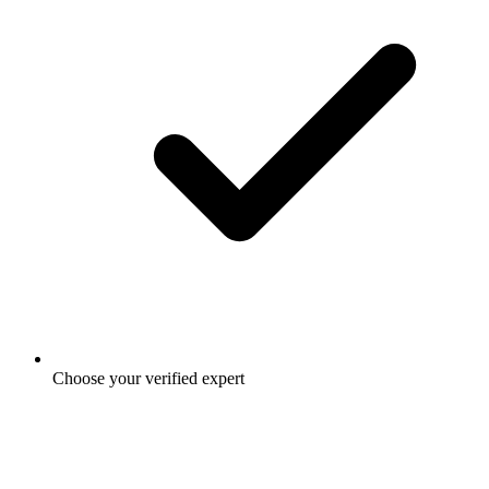
Choose your verified expert