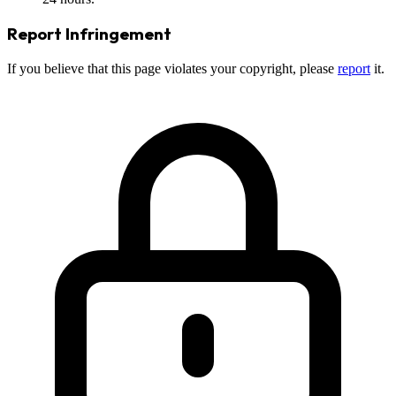
Report Infringement
If you believe that this page violates your copyright, please
report
it.