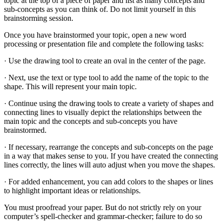
topic at the top of a piece of paper and list as many concepts and
sub-concepts as you can think of. Do not limit yourself in this
brainstorming session.
Once you have brainstormed your topic, open a new word
processing or presentation file and complete the following tasks:
· Use the drawing tool to create an oval in the center of the page.
· Next, use the text or type tool to add the name of the topic to the
shape. This will represent your main topic.
· Continue using the drawing tools to create a variety of shapes and
connecting lines to visually depict the relationships between the
main topic and the concepts and sub-concepts you have
brainstormed.
· If necessary, rearrange the concepts and sub-concepts on the page
in a way that makes sense to you. If you have created the connecting
lines correctly, the lines will auto adjust when you move the shapes.
· For added enhancement, you can add colors to the shapes or lines
to highlight important ideas or relationships.
You must proofread your paper. But do not strictly rely on your
computer’s spell-checker and grammar-checker; failure to do so