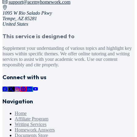
support@acemyhomework.com
1095 W Rio Salado Pkwy
Tempe, AZ 85281
United States
This service is designed to
Supplement your understanding of various topics and highlight key
issues within specific themes. We offer online tutoring and writing
services to assist with your academic work. Use our content
responsibly and cite properly.
Connect with us
Navigation
Home
Affiliate Program
Writing Services
Homework Answers
Documents Store