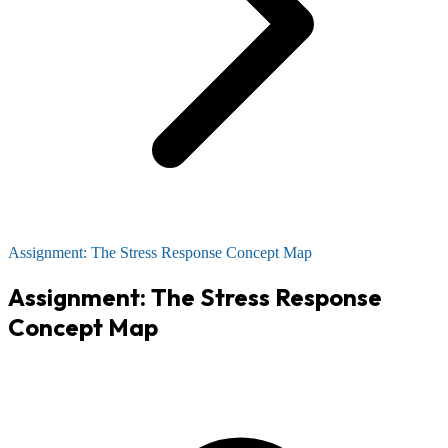
Assignment: The Stress Response Concept Map
Assignment: The Stress Response
Concept Map