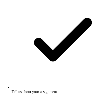
Tell us about your assignment