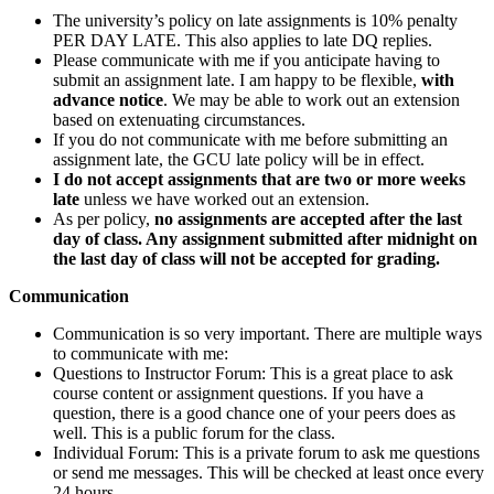
The university’s policy on late assignments is 10% penalty
PER DAY LATE. This also applies to late DQ replies.
Please communicate with me if you anticipate having to
submit an assignment late. I am happy to be flexible,
with
advance notice
. We may be able to work out an extension
based on extenuating circumstances.
If you do not communicate with me before submitting an
assignment late, the GCU late policy will be in effect.
I do not accept assignments that are two or more weeks
late
unless we have worked out an extension.
As per policy,
no assignments are accepted after the last
day of class. Any assignment submitted after midnight on
the last day of class will not be accepted for grading.
Communication
Communication is so very important. There are multiple ways
to communicate with me:
Questions to Instructor Forum: This is a great place to ask
course content or assignment questions. If you have a
question, there is a good chance one of your peers does as
well. This is a public forum for the class.
Individual Forum: This is a private forum to ask me questions
or send me messages. This will be checked at least once every
24 hours.