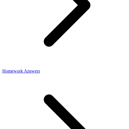
Homework Answers