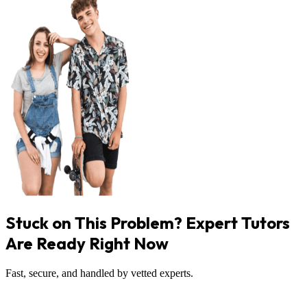
Stuck on This Problem? Expert Tutors
Are Ready Right Now
Fast, secure, and handled by vetted experts.