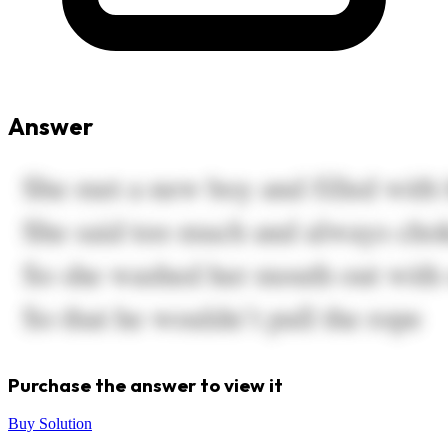
Answer
Purchase the answer to view it
Buy Solution