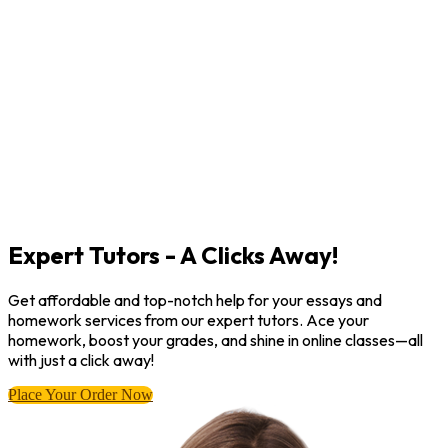
Expert Tutors - A Clicks Away!
Get affordable and top-notch help for your essays and
homework services from our expert tutors. Ace your
homework, boost your grades, and shine in online classes—all
with just a click away!
Place Your Order Now