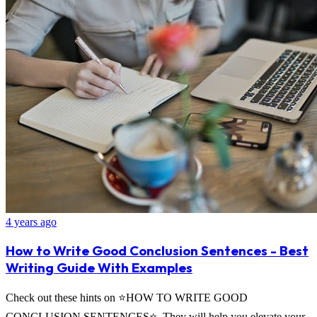
4 years ago
How to Write Good Conclusion Sentences - Best
Writing Guide With Examples
Check out these hints on ⭐HOW TO WRITE GOOD
CONCLUSION SENTENCES⭐. They will help you elevate your