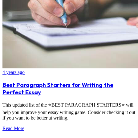
4 years ago
Best Paragraph Starters for Writing the
Perfect Essay
This updated list of the ⭐BEST PARAGRAPH STARTERS⭐ will
help you improve your essay writing game. Consider checking it out
if you want to be better at writing.
Read More