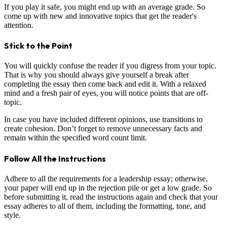
If you play it safe, you might end up with an average grade. So
come up with new and innovative topics that get the reader's
attention.
Stick to the Point
You will quickly confuse the reader if you digress from your topic.
That is why you should always give yourself a break after
completing the essay then come back and edit it. With a relaxed
mind and a fresh pair of eyes, you will notice points that are off-
topic.
In case you have included different opinions, use transitions to
create cohesion. Don’t forget to remove unnecessary facts and
remain within the specified word count limit.
Follow All the Instructions
Adhere to all the requirements for a leadership essay; otherwise,
your paper will end up in the rejection pile or get a low grade. So
before submitting it, read the instructions again and check that your
essay adheres to all of them, including the formatting, tone, and
style.