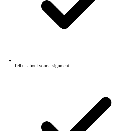
Tell us about your assignment