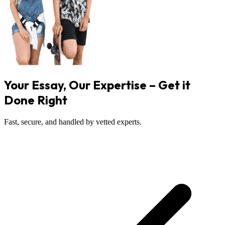
Your Essay, Our Expertise – Get it
Done Right
Fast, secure, and handled by vetted experts.