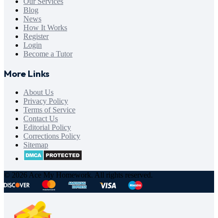
Our Services
Blog
News
How It Works
Register
Login
Become a Tutor
More Links
About Us
Privacy Policy
Terms of Service
Contact Us
Editorial Policy
Corrections Policy
Sitemap
© 2026 Ace My Homework. All rights reserved.