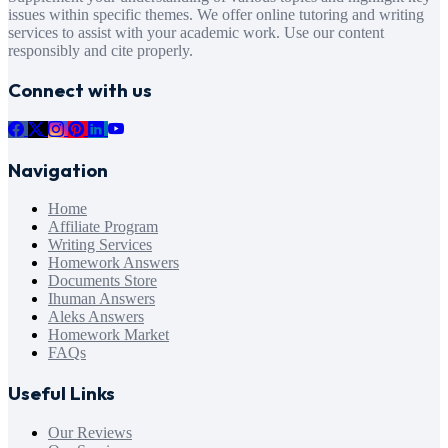
issues within specific themes. We offer online tutoring and writing
services to assist with your academic work. Use our content
responsibly and cite properly.
Connect with us
Navigation
Home
Affiliate Program
Writing Services
Homework Answers
Documents Store
Ihuman Answers
Aleks Answers
Homework Market
FAQs
Useful Links
Our Reviews