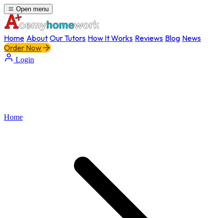
Open menu
Home
About
Our Tutors
How It Works
Reviews
Blog
News
Order Now
Login
Home