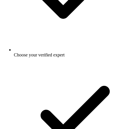
Choose your verified expert