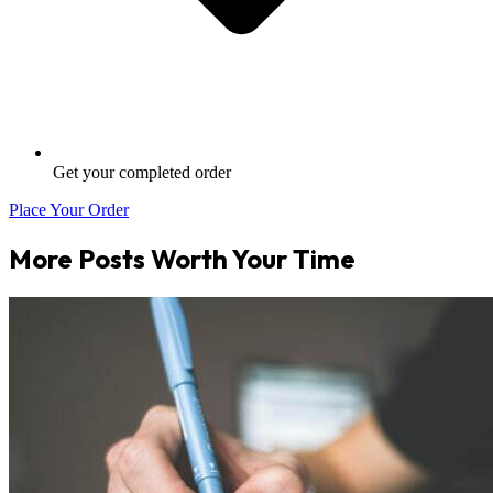
Get your completed order
Place Your Order
More Posts Worth Your Time