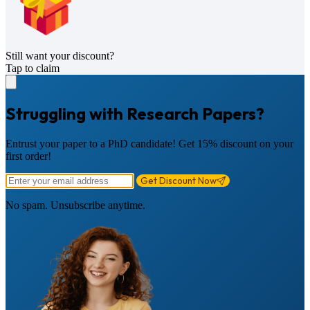
Still want your discount?
Tap to claim
Struggling with Research Papers?
Entrust your paper to a PhD candidate! Get 15% discount on your
first order!
Get Discount Now
No spam. Unsubscribe anytime.