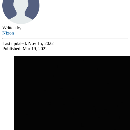
Written by
Nixon
Last updated:
Nov 15, 2022
Published:
Mar 19, 2022