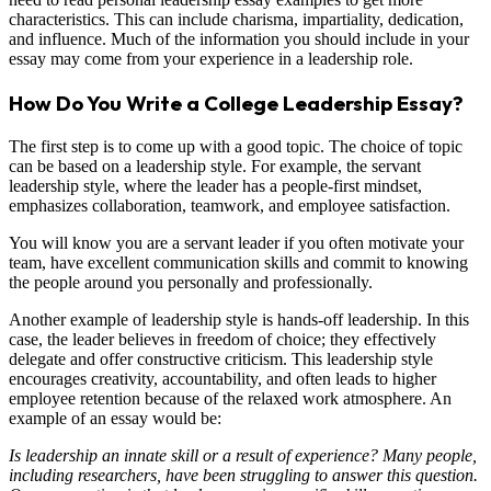
characteristics. This can include charisma, impartiality, dedication,
and influence. Much of the information you should include in your
essay may come from your experience in a leadership role.
How Do You Write a College Leadership Essay?
The first step is to come up with a good topic. The choice of topic
can be based on a leadership style. For example, the servant
leadership style, where the leader has a people-first mindset,
emphasizes collaboration, teamwork, and employee satisfaction.
You will know you are a servant leader if you often motivate your
team, have excellent communication skills and commit to knowing
the people around you personally and professionally.
Another example of leadership style is hands-off leadership. In this
case, the leader believes in freedom of choice; they effectively
delegate and offer constructive criticism. This leadership style
encourages creativity, accountability, and often leads to higher
employee retention because of the relaxed work atmosphere. An
example of an essay would be:
Is leadership an innate skill or a result of experience? Many people,
including researchers, have been struggling to answer this question.