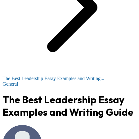
The Best Leadership Essay Examples and Writing...
General
The Best Leadership Essay
Examples and Writing Guide