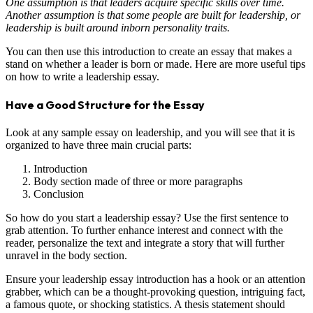
One assumption is that leaders acquire specific skills over time.
Another assumption is that some people are built for leadership, or
leadership is built around inborn personality traits.
You can then use this introduction to create an essay that makes a
stand on whether a leader is born or made. Here are more useful tips
on how to write a leadership essay.
Have a Good Structure for the Essay
Look at any sample essay on leadership, and you will see that it is
organized to have three main crucial parts:
Introduction
Body section made of three or more paragraphs
Conclusion
So how do you start a leadership essay? Use the first sentence to
grab attention. To further enhance interest and connect with the
reader, personalize the text and integrate a story that will further
unravel in the body section.
Ensure your leadership essay introduction has a hook or an attention
grabber, which can be a thought-provoking question, intriguing fact,
a famous quote, or shocking statistics. A thesis statement should