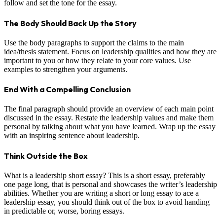
follow and set the tone for the essay.
The Body Should Back Up the Story
Use the body paragraphs to support the claims to the main
idea/thesis statement. Focus on leadership qualities and how they are
important to you or how they relate to your core values. Use
examples to strengthen your arguments.
End With a Compelling Conclusion
The final paragraph should provide an overview of each main point
discussed in the essay. Restate the leadership values and make them
personal by talking about what you have learned. Wrap up the essay
with an inspiring sentence about leadership.
Think Outside the Box
What is a leadership short essay? This is a short essay, preferably
one page long, that is personal and showcases the writer’s leadership
abilities. Whether you are writing a short or long essay to ace a
leadership essay, you should think out of the box to avoid handing
in predictable or, worse, boring essays.