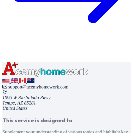
support@acemyhomework.com
1095 W Rio Salado Pkwy
Tempe, AZ 85281
United States
This service is designed to
Supplement your understanding of various topics and highlight key