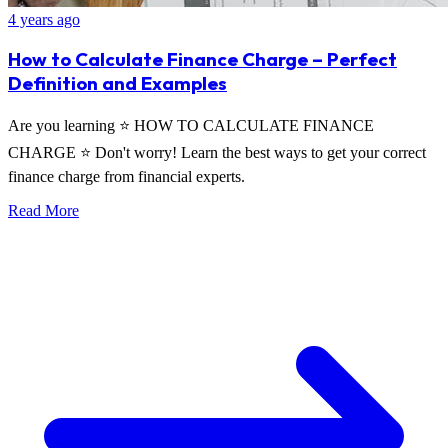
4 years ago
How to Calculate Finance Charge – Perfect
Definition and Examples
Are you learning ⭐ HOW TO CALCULATE FINANCE
CHARGE ⭐ Don't worry! Learn the best ways to get your correct
finance charge from financial experts.
Read More