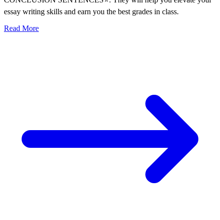
essay writing skills and earn you the best grades in class.
Read More