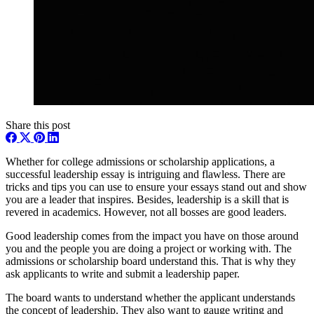
Share this post
Whether for college admissions or scholarship applications, a
successful leadership essay is intriguing and flawless. There are
tricks and tips you can use to ensure your essays stand out and show
you are a leader that inspires. Besides, leadership is a skill that is
revered in academics. However, not all bosses are good leaders.
Good leadership comes from the impact you have on those around
you and the people you are doing a project or working with. The
admissions or scholarship board understand this. That is why they
ask applicants to write and submit a leadership paper.
The board wants to understand whether the applicant understands
the concept of leadership. They also want to gauge writing and