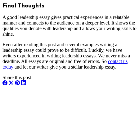
Final Thoughts
A good leadership essay gives practical experiences in a relatable
manner and connects to the audience on a deeper level. It shows the
qualities you denote with leadership and allows your writing skills to
shine.
Even after reading this post and several examples writing a
leadership essay could prove to be difficult. Luckily, we have
writers experienced in writing leadership essays. We never miss a
deadline. All essays are original and free of errors. So
contact us
today
and let our writer give you a stellar leadership essay.
Share this post