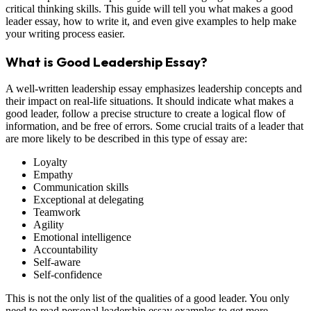
critical thinking skills. This guide will tell you what makes a good
leader essay, how to write it, and even give examples to help make
your writing process easier.
What is Good Leadership Essay?
A well-written leadership essay emphasizes leadership concepts and
their impact on real-life situations. It should indicate what makes a
good leader, follow a precise structure to create a logical flow of
information, and be free of errors. Some crucial traits of a leader that
are more likely to be described in this type of essay are:
Loyalty
Empathy
Communication skills
Exceptional at delegating
Teamwork
Agility
Emotional intelligence
Accountability
Self-aware
Self-confidence
This is not the only list of the qualities of a good leader. You only
need to read personal leadership essay examples to get more