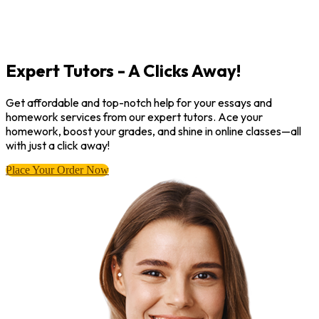
Expert Tutors - A Clicks Away!
Get affordable and top-notch help for your essays and
homework services from our expert tutors. Ace your
homework, boost your grades, and shine in online classes—all
with just a click away!
Place Your Order Now