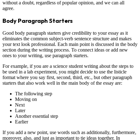
without a doubt, regardless of popular opinion, and we can all
agree.
Body Paragraph Starters
Good body paragraph starters give credibility to your essay as it
eliminates the common subject-verb sentence structure and makes
your text look professional. Each main point is discussed in the body
section during the writing process. To connect ideas or add new
ones to your writing, use paragraph starters.
For example, if you are a science student writing about the steps to
be used in a lab experiment, you might decide to use the listicle
format where you say first, second, third, etc., but other paragraph
starters that also work well in the main body of the essay are:
The following step
Moving on
Next
Later
Another essential step
Earlier
If you add a new point, use words such as additionally, furthermore,
moreover, also, and just as important to tie ideas together. In