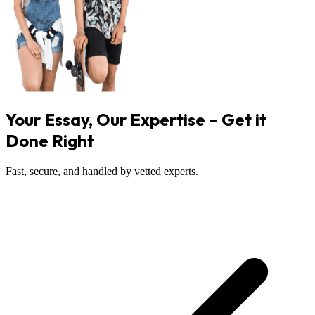
Your Essay, Our Expertise – Get it
Done Right
Fast, secure, and handled by vetted experts.