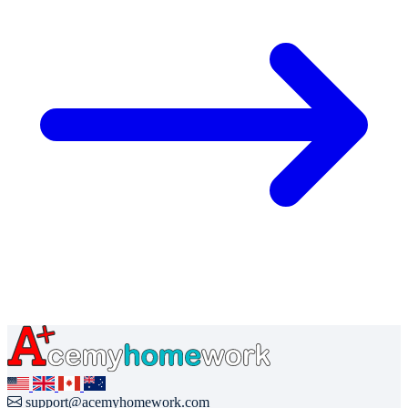
support@acemyhomework.com