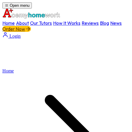
Open menu
Home
About
Our Tutors
How It Works
Reviews
Blog
News
Order Now
Login
Home