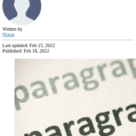
Written by
Nixon
Last updated:
Feb 25, 2022
Published:
Feb 18, 2022