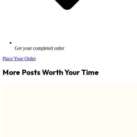
Get your completed order
Place Your Order
More Posts Worth Your Time