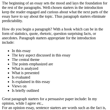
The beginning of an essay sets the mood and lays the foundation for
the rest of the paragraphs. Well-chosen starters in the introduction
keep the reader engaged and curious about what the next parts of the
essay have to say about the topic. Thus paragraph starters eliminate
predictability.
How do you begin a paragraph? With a hook which can be in the
form of statistics, quote, rhetoric, question surprising facts, or
anecdotes. Paragraph starters appropriate for the introduction
include:
In this essay
The key aspect discussed in this essay
The central theme
The points emphasized are
What is analyzed
What is presented
Is evaluated
Is explained in this essay
Views on
Is briefly outlined
Great paragraph starters for a persuasive paper include: In my
opinion, while I agree etc.,
For an opinion essay, sentence starters are words such as the fact is,