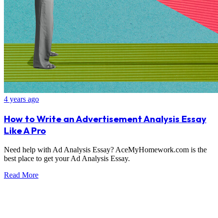
4 years ago
How to Write an Advertisement Analysis Essay
Like A Pro
Need help with Ad Analysis Essay? AceMyHomework.com is the
best place to get your Ad Analysis Essay.
Read More