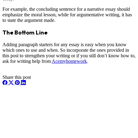
For example, the concluding sentence for a narrative essay should
emphasize the moral lesson, while for argumentative writing, it has
to state the argument made.
The Bottom Line
Adding paragraph starters for any essay is easy when you know
which ones to use and when. So incorporate the ones provided in
this post to strengthen your writing or if you still don’t know how to,
ask for writing help from
Acemyhomework
.
Share this post