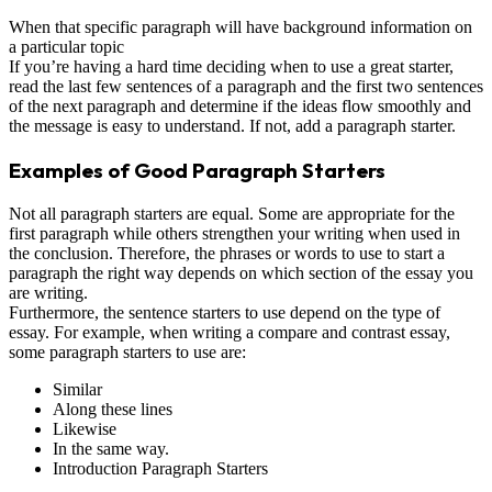
When that specific paragraph will have background information on
a particular topic
If you’re having a hard time deciding when to use a great starter,
read the last few sentences of a paragraph and the first two sentences
of the next paragraph and determine if the ideas flow smoothly and
the message is easy to understand. If not, add a paragraph starter.
Examples of Good Paragraph Starters
Not all paragraph starters are equal. Some are appropriate for the
first paragraph while others strengthen your writing when used in
the conclusion. Therefore, the phrases or words to use to start a
paragraph the right way depends on which section of the essay you
are writing.
Furthermore, the sentence starters to use depend on the type of
essay. For example, when writing a compare and contrast essay,
some paragraph starters to use are:
Similar
Along these lines
Likewise
In the same way.
Introduction Paragraph Starters