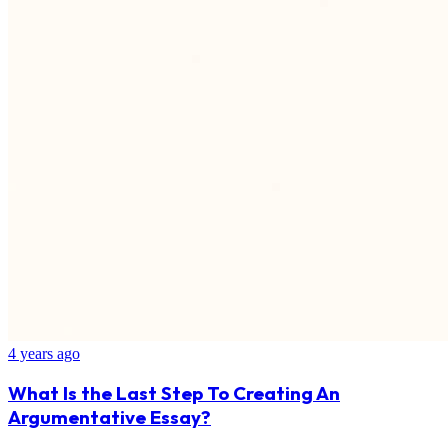
4 years ago
What Is the Last Step To Creating An
Argumentative Essay?