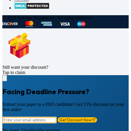
© 2026 Ace My Homework. All rights reserved.
Still want your discount?
Tap to claim
Facing Deadline Pressure?
Entrust your paper to a PhD candidate! Get 15% discount on your
first order!
Get Discount Now
No spam. Unsubscribe anytime.