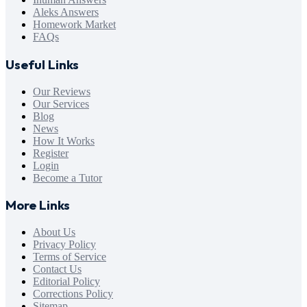
Aleks Answers
Homework Market
FAQs
Useful Links
Our Reviews
Our Services
Blog
News
How It Works
Register
Login
Become a Tutor
More Links
About Us
Privacy Policy
Terms of Service
Contact Us
Editorial Policy
Corrections Policy
Sitemap