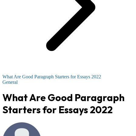
What Are Good Paragraph Starters for Essays 2022
General
What Are Good Paragraph
Starters for Essays 2022