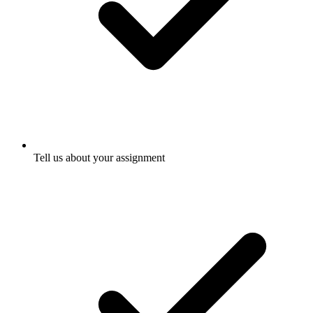
Tell us about your assignment