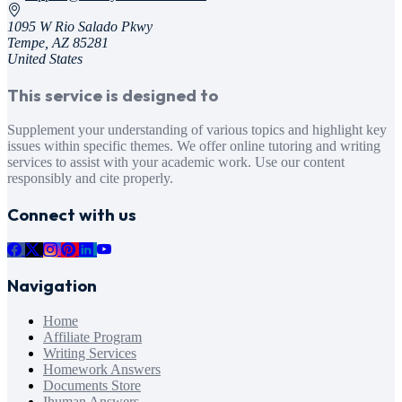
1095 W Rio Salado Pkwy
Tempe, AZ 85281
United States
This service is designed to
Supplement your understanding of various topics and highlight key
issues within specific themes. We offer online tutoring and writing
services to assist with your academic work. Use our content
responsibly and cite properly.
Connect with us
Navigation
Home
Affiliate Program
Writing Services
Homework Answers
Documents Store
Ihuman Answers