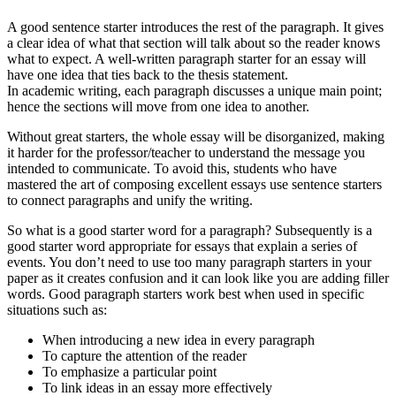
A good sentence starter introduces the rest of the paragraph. It gives
a clear idea of what that section will talk about so the reader knows
what to expect. A well-written paragraph starter for an essay will
have one idea that ties back to the thesis statement.
In academic writing, each paragraph discusses a unique main point;
hence the sections will move from one idea to another.
Without great starters, the whole essay will be disorganized, making
it harder for the professor/teacher to understand the message you
intended to communicate. To avoid this, students who have
mastered the art of composing excellent essays use sentence starters
to connect paragraphs and unify the writing.
So what is a good starter word for a paragraph? Subsequently is a
good starter word appropriate for essays that explain a series of
events. You don’t need to use too many paragraph starters in your
paper as it creates confusion and it can look like you are adding filler
words. Good paragraph starters work best when used in specific
situations such as:
When introducing a new idea in every paragraph
To capture the attention of the reader
To emphasize a particular point
To link ideas in an essay more effectively