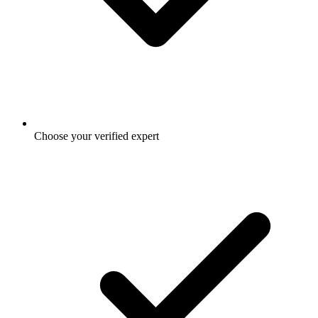
Choose your verified expert