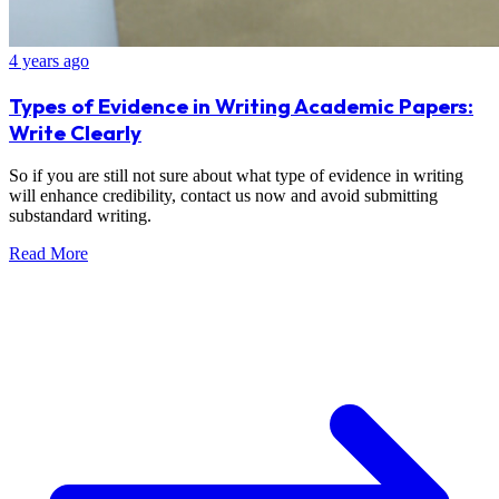
4 years ago
Types of Evidence in Writing Academic Papers:
Write Clearly
So if you are still not sure about what type of evidence in writing
will enhance credibility, contact us now and avoid submitting
substandard writing.
Read More