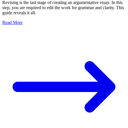
Revising is the last stage of creating an argumentative essay. In this
step, you are required to edit the work for grammar and clarity. This
guide reveals it all.
Read More