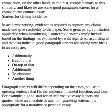
comparison, on the other hand, in contrast, complementary to this,
similarly, and likewise are some good paragraph starters for a
compare and contrast essay.
Starters for Giving Evidence
In academic writing, evidence is required to support any claims
made and give credibility to the paper. Some great paragraph starters
applicable when introducing a source/evidence/example include:
based on the findings, as explained by, with regards to, according to
and the data indicate. good paragraph starters for adding new ideas
to an essay are:
Additionally
Beyond that
On top of that
Additionally
To elaborate
Another thing
Paragraph starters will differ depending on the essay, so use an
opening sentence that fits the audience, intended function, and tone.
For example, a good start for an informative essay is facts and
quotes, while an anecdote or attention-grabbing statement is
appropriate for a narrative or personal essay.