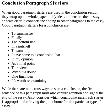
Conclusion Paragraph Starters
When good paragraph starters are used in the conclusion section,
they wrap up the whole paper, unify ideas and ensure the message
appears clear. It connects the ending to other paragraphs in the essay.
Good paragraph starters for a conclusion are:
To summarize
Finally
The bottom line
In a nutshell
To sum it up
I have come to a conclusion that
In my opinion
As a final point
To review
Without a doubt
One final idea
It’s worth re-examining
While there are numerous ways to start a conclusion, the first
sentence of this paragraph must also capture attention and signal the
end of the essay. Also, consider which concluding paragraph starter
is appropriate for driving the point home for that particular type of
essay.