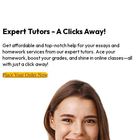
Expert Tutors - A Clicks Away!
Get affordable and top-notch help for your essays and
homework services from our expert tutors. Ace your
homework, boost your grades, and shine in online classes—all
with just a click away!
Place Your Order Now