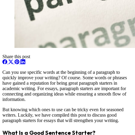
Share this post
Can you use specific words at the beginning of a paragraph to
quickly improve your writing? Of course. Some words or phrases
have gained a reputation for being great paragraph starters in
academic writing. For essays, paragraph starters are important for
connecting and organizing ideas while ensuring a smooth flow of
information.
But knowing which ones to use can be tricky even for seasoned
writers. Luckily, we have compiled this post to discuss good
paragraph starters for essays that will strengthen your writing.
What Is a Good Sentence Starter?