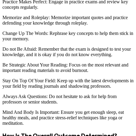
Practice Makes Perfect: Engage in practice exams and review key
concepts regularly.
Memorize and Roleplay: Memorize important quotes and practice
defending your knowledge through roleplay.
Change Up The Words: Rephrase key concepts to help them stick in
your memory.
Do not Be Afraid: Remember that the exam is designed to test your
knowledge, and it is okay if you do not know everything.
Be Strategic About Your Reading: Focus on the most relevant and
important reading materials to avoid burnout.
Stay On Top Of Your Field: Keep up with the latest developments in
your field by reading journals and shadowing professors.
Always Ask Questions: Do not hesitate to ask for help from
professors or senior students.
Mind And Body Is Important: Ensure you get enough sleep, eat
healthy meals, and practice stress-relief techniques like yoga or
meditation.
How Is The Overall Outcome Determined?