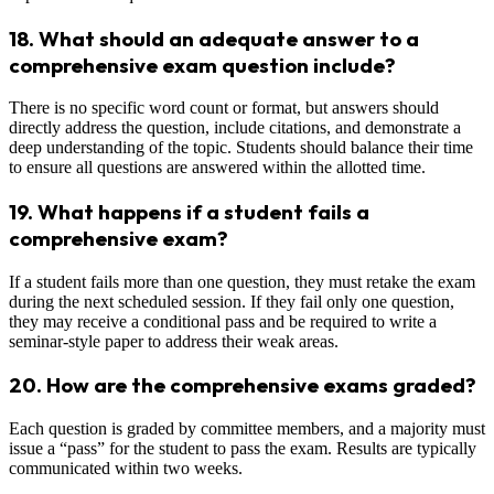
18.
What should an adequate answer to a
comprehensive exam question include?
There is no specific word count or format, but answers should
directly address the question, include citations, and demonstrate a
deep understanding of the topic. Students should balance their time
to ensure all questions are answered within the allotted time.
19.
What happens if a student fails a
comprehensive exam?
If a student fails more than one question, they must retake the exam
during the next scheduled session. If they fail only one question,
they may receive a conditional pass and be required to write a
seminar-style paper to address their weak areas.
20.
How are the comprehensive exams graded?
Each question is graded by committee members, and a majority must
issue a “pass” for the student to pass the exam. Results are typically
communicated within two weeks.