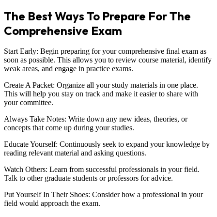
The Best Ways To Prepare For The
Comprehensive Exam
Start Early: Begin preparing for your comprehensive final exam as
soon as possible. This allows you to review course material, identify
weak areas, and engage in practice exams.
Create A Packet: Organize all your study materials in one place.
This will help you stay on track and make it easier to share with
your committee.
Always Take Notes: Write down any new ideas, theories, or
concepts that come up during your studies.
Educate Yourself: Continuously seek to expand your knowledge by
reading relevant material and asking questions.
Watch Others: Learn from successful professionals in your field.
Talk to other graduate students or professors for advice.
Put Yourself In Their Shoes: Consider how a professional in your
field would approach the exam.