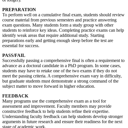
PREPARATION
To perform well on a cumulative final exam, students should review
course material from previous semesters and practice answering
exam questions. Many students form a study group with other
students to reinforce key ideas. Completing practice exams can help
identify weak areas that require additional study. Starting
preparations early and getting enough sleep before the test are
essential for success.
PASS/FAIL
Successfully passing a comprehensive final is often a requirement to
advance as a doctoral candidate in a PhD program. In some cases,
students may have to retake one of the two exams if they do not
meet the passing criteria. A comprehensive exam vary in difficulty,
but graduate students must demonstrate a strong command of the
subject matter to move forward in higher education.
FEEDBACK
Many programs use the comprehensive exam as a tool for
assessment and improvement. Faculty members may provide
constructive feedback to help students refine their expertise.
Understanding faculty feedback can help students develop stronger
arguments in future research and ensure their readiness for the next
stage of academic work.