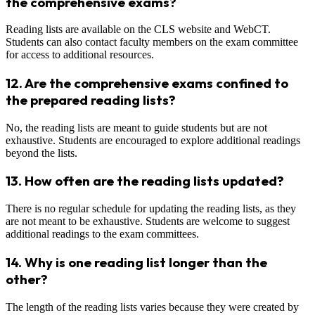
the comprehensive exams?
Reading lists are available on the CLS website and WebCT.
Students can also contact faculty members on the exam committee
for access to additional resources.
12.
Are the comprehensive exams confined to
the prepared reading lists?
No, the reading lists are meant to guide students but are not
exhaustive. Students are encouraged to explore additional readings
beyond the lists.
13.
How often are the reading lists updated?
There is no regular schedule for updating the reading lists, as they
are not meant to be exhaustive. Students are welcome to suggest
additional readings to the exam committees.
14.
Why is one reading list longer than the
other?
The length of the reading lists varies because they were created by