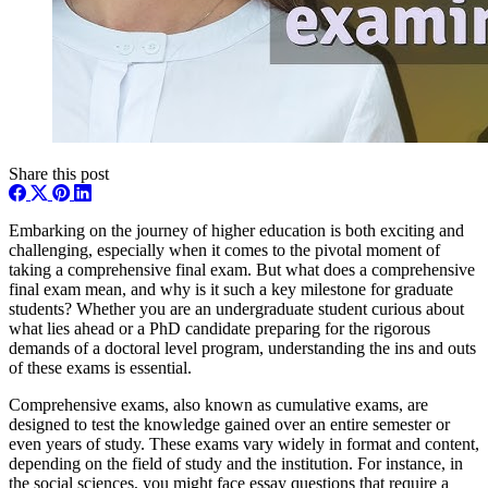
Share this post
Embarking on the journey of higher education is both exciting and
challenging, especially when it comes to the pivotal moment of
taking a comprehensive final exam. But what does a comprehensive
final exam mean, and why is it such a key milestone for graduate
students? Whether you are an undergraduate student curious about
what lies ahead or a PhD candidate preparing for the rigorous
demands of a doctoral level program, understanding the ins and outs
of these exams is essential.
Comprehensive exams, also known as cumulative exams, are
designed to test the knowledge gained over an entire semester or
even years of study. These exams vary widely in format and content,
depending on the field of study and the institution. For instance, in
the social sciences, you might face essay questions that require a