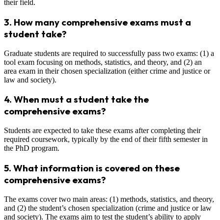
their field.
3.
How many comprehensive exams must a
student take?
Graduate students are required to successfully pass two exams: (1) a
tool exam focusing on methods, statistics, and theory, and (2) an
area exam in their chosen specialization (either crime and justice or
law and society).
4.
When must a student take the
comprehensive exams?
Students are expected to take these exams after completing their
required coursework, typically by the end of their fifth semester in
the PhD program.
5.
What information is covered on these
comprehensive exams?
The exams cover two main areas: (1) methods, statistics, and theory,
and (2) the student’s chosen specialization (crime and justice or law
and society). The exams aim to test the student’s ability to apply