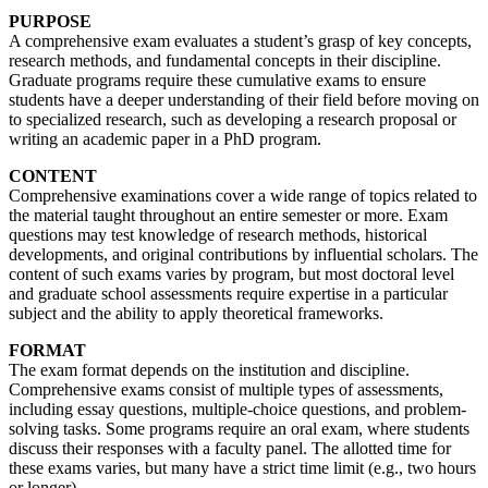
PURPOSE
A comprehensive exam evaluates a student’s grasp of key concepts,
research methods, and fundamental concepts in their discipline.
Graduate programs require these cumulative exams to ensure
students have a deeper understanding of their field before moving on
to specialized research, such as developing a research proposal or
writing an academic paper in a PhD program.
CONTENT
Comprehensive examinations cover a wide range of topics related to
the material taught throughout an entire semester or more. Exam
questions may test knowledge of research methods, historical
developments, and original contributions by influential scholars. The
content of such exams varies by program, but most doctoral level
and graduate school assessments require expertise in a particular
subject and the ability to apply theoretical frameworks.
FORMAT
The exam format depends on the institution and discipline.
Comprehensive exams consist of multiple types of assessments,
including essay questions, multiple-choice questions, and problem-
solving tasks. Some programs require an oral exam, where students
discuss their responses with a faculty panel. The allotted time for
these exams varies, but many have a strict time limit (e.g., two hours
or longer).