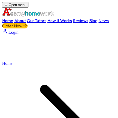
Open menu
Home
About
Our Tutors
How It Works
Reviews
Blog
News
Order Now
Login
Home