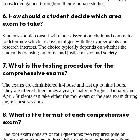
knowledge gained throughout their graduate studies.
6.
How should a student decide which area
exam to take?
Students should consult with their dissertation chair and committee
to determine which area exam aligns with their career goals and
research interests. The choice typically depends on whether the
student is focusing on crime and justice or law and society.
7.
What is the testing procedure for the
comprehensive exams?
The exams are administered in-house and last up to nine hours.
They are offered three times a year, usually in August, January, and
April. Students can take either the tool exam or the area exam during
any of these sessions.
8.
What is the format of each comprehensive
exam?
The tool exam consists of four questions: two required (one on
theory and one on methods/statistics) and two optional questions