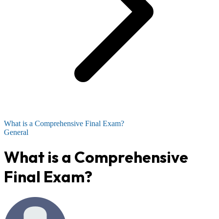
What is a Comprehensive Final Exam?
General
What is a Comprehensive
Final Exam?