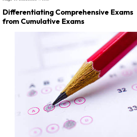
Differentiating Comprehensive Exams
from Cumulative Exams