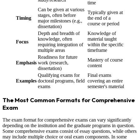
time
Can be given at various
Typically given at
stages, often before
Timing
the end of a
major milestones (e.g.,
course or period
dissertation)
Depth and breadth of
Knowledge of
knowledge, often
material taught
Focus
requiring integration of
within the specific
multiple areas
timeframe
Readiness for future
Mastery of course
Emphasis
work (research,
content
dissertation)
Qualifying exams for
Final exams
Examples
doctoral programs, field
covering an entire
exams
semester's material
The Most Common Formats for Comprehensive
Exam
The exam format for comprehensive exams can vary significantly
depending on the institution and the graduate programs in question.
Some comprehensive exams consist of essay questions, while others
may include multiple choice or oral exam components. In some