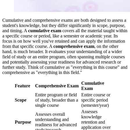
Cumulative and comprehensive exams are both designed to assess a
student's knowledge, but they differ significantly in scope, purpose,
and timing. A
cumulative exam
covers all the material taught within
a specific course or period, like a semester or academic year. Its
focus is on how well you've retained and can apply the information
from that specific course. A
comprehensive exam
, on the other
hand, is much broader. It evaluates your understanding of a wider
field of study or an entire program, often spanning multiple courses
and potentially assessing your readiness for advanced research or
further study. Think of cumulative as "everything in this course" and
comprehensive as "everything in this field."
Cumulative
Feature
Comprehensive Exam
Exam
Entire program or field
Entire course or
Scope
of study, broader than a
specific period
single course
(semester/year)
Assesses
Assesses overall
knowledge
understanding and
Purpose
retention and
readiness for advanced
application over
study/research