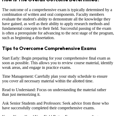
The outcome of a comprehensive exam is typically determined by a
combination of written and oral components. Faculty members
evaluate the student's ability to demonstrate all the knowledge they
have gained, as well as their ability to apply research methods and
fundamental concepts to their field. Successful passing of the exam
is often a prerequisite for advancing to the next stage of the program,
such as beginning a dissertation.
Tips to Overcome Comprehensive Exams
Start Early: Begin preparing for your comprehensive final exam as
soon as possible. This allows you to review course material, identify
weak areas, and engage in practice exams.
Time Management: Carefully plan your study schedule to ensure
you cover all necessary material within the allotted time.
Read to Understand: Focus on understanding the material rather
than just memorizing it.
Ask Senior Students and Professors: Seek advice from those who
have successfully completed their comprehensive exams.