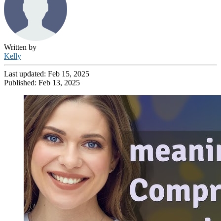
Written by
Kelly
Last updated:
Feb 15, 2025
Published:
Feb 13, 2025