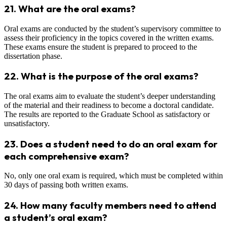
21.
What are the oral exams?
Oral exams are conducted by the student’s supervisory committee to
assess their proficiency in the topics covered in the written exams.
These exams ensure the student is prepared to proceed to the
dissertation phase.
22.
What is the purpose of the oral exams?
The oral exams aim to evaluate the student’s deeper understanding
of the material and their readiness to become a doctoral candidate.
The results are reported to the Graduate School as satisfactory or
unsatisfactory.
23.
Does a student need to do an oral exam for
each comprehensive exam?
No, only one oral exam is required, which must be completed within
30 days of passing both written exams.
24.
How many faculty members need to attend
a student’s oral exam?