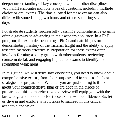
deeper understanding of key concepts, while in other disciplines,
you might encounter multiple types of questions, including multiple
choice or oral exams. The time allotted for these exams can also
differ, with some lasting two hours and others spanning several
days.
For graduate students, successfully passing a comprehensive exam is
often a gateway to advancing in their academic journey. In a PhD
program, for example, becoming a PhD candidate hinges on
demonstrating mastery of the material taught and the ability to apply
research methods effectively. Preparation for these exams often
involves forming a study group with other students, reviewing
course material, and engaging in practice exams to identify and
strengthen weak areas.
In this guide, we will delve into everything you need to know about
comprehensive exams, from their purpose and formats to the best
strategies for preparation. Whether you are just starting to think
about your comprehensive final or are deep in the throes of
preparation, this comprehensive overview will equip you with the
knowledge and tools to tackle these exams with confidence. So, let
us dive in and explore what it takes to succeed in this critical
academic endeavor.