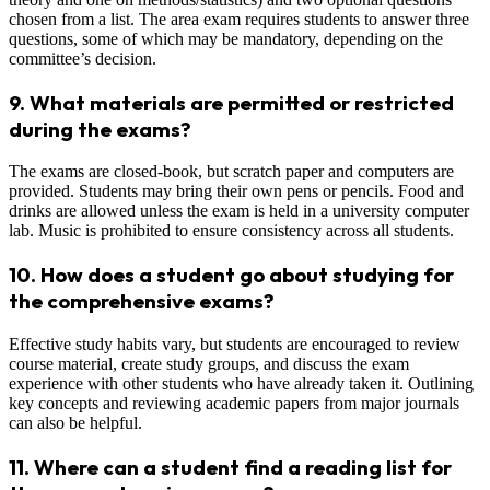
chosen from a list. The area exam requires students to answer three
questions, some of which may be mandatory, depending on the
committee’s decision.
9.
What materials are permitted or restricted
during the exams?
The exams are closed-book, but scratch paper and computers are
provided. Students may bring their own pens or pencils. Food and
drinks are allowed unless the exam is held in a university computer
lab. Music is prohibited to ensure consistency across all students.
10.
How does a student go about studying for
the comprehensive exams?
Effective study habits vary, but students are encouraged to review
course material, create study groups, and discuss the exam
experience with other students who have already taken it. Outlining
key concepts and reviewing academic papers from major journals
can also be helpful.
11.
Where can a student find a reading list for