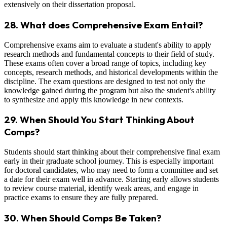
extensively on their dissertation proposal.
28. What does Comprehensive Exam Entail?
Comprehensive exams aim to evaluate a student's ability to apply
research methods and fundamental concepts to their field of study.
These exams often cover a broad range of topics, including key
concepts, research methods, and historical developments within the
discipline. The exam questions are designed to test not only the
knowledge gained during the program but also the student's ability
to synthesize and apply this knowledge in new contexts.
29. When Should You Start Thinking About
Comps?
Students should start thinking about their comprehensive final exam
early in their graduate school journey. This is especially important
for doctoral candidates, who may need to form a committee and set
a date for their exam well in advance. Starting early allows students
to review course material, identify weak areas, and engage in
practice exams to ensure they are fully prepared.
30. When Should Comps Be Taken?