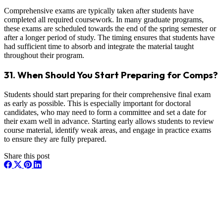
Comprehensive exams are typically taken after students have
completed all required coursework. In many graduate programs,
these exams are scheduled towards the end of the spring semester or
after a longer period of study. The timing ensures that students have
had sufficient time to absorb and integrate the material taught
throughout their program.
31. When Should You Start Preparing for Comps?
Students should start preparing for their comprehensive final exam
as early as possible. This is especially important for doctoral
candidates, who may need to form a committee and set a date for
their exam well in advance. Starting early allows students to review
course material, identify weak areas, and engage in practice exams
to ensure they are fully prepared.
Share this post