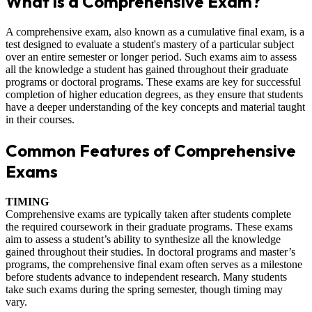
What is a Comprehensive Exam?
A comprehensive exam, also known as a cumulative final exam, is a
test designed to evaluate a student's mastery of a particular subject
over an entire semester or longer period. Such exams aim to assess
all the knowledge a student has gained throughout their graduate
programs or doctoral programs. These exams are key for successful
completion of higher education degrees, as they ensure that students
have a deeper understanding of the key concepts and material taught
in their courses.
Common Features of Comprehensive
Exams
TIMING
Comprehensive exams are typically taken after students complete
the required coursework in their graduate programs. These exams
aim to assess a student’s ability to synthesize all the knowledge
gained throughout their studies. In doctoral programs and master’s
programs, the comprehensive final exam often serves as a milestone
before students advance to independent research. Many students
take such exams during the spring semester, though timing may
vary.