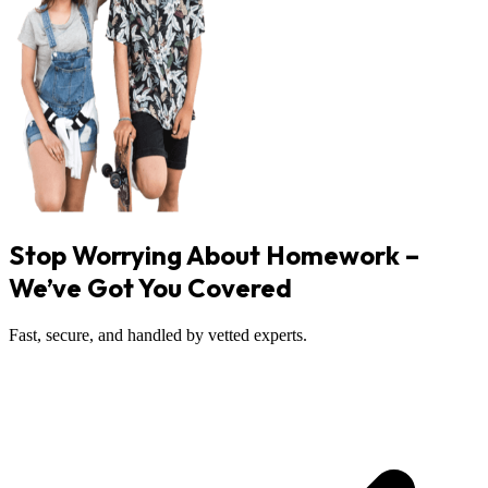
Stop Worrying About Homework –
We’ve Got You Covered
Fast, secure, and handled by vetted experts.