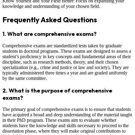
Know Yourself and Your Field Better: Focus on expanding your
knowledge and understanding of your chosen field.
Frequently Asked Questions
1.
What are comprehensive exams?
Comprehensive exams are standardized tests taken by graduate
students in doctoral programs. These exams are designed to assess a
student’s proficiency in key concepts and fundamental areas of their
discipline, such as research methods, theory, and their chosen
specialization (e.g., crime and justice or law and society). They are
typically administered three times a year and are graded uniformly
by the same committee.
2.
What is the purpose of comprehensive
exams?
The primary goal of comprehensive exams is to ensure that students
have acquired a broad and deep understanding of the material taught
in their PhD program. These exams aim to evaluate whether
students have the knowledge and skills necessary to proceed to the
dissertation phase, where they will make original contributions to