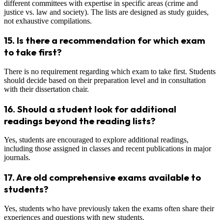
different committees with expertise in specific areas (crime and
justice vs. law and society). The lists are designed as study guides,
not exhaustive compilations.
15.
Is there a recommendation for which exam
to take first?
There is no requirement regarding which exam to take first. Students
should decide based on their preparation level and in consultation
with their dissertation chair.
16.
Should a student look for additional
readings beyond the reading lists?
Yes, students are encouraged to explore additional readings,
including those assigned in classes and recent publications in major
journals.
17.
Are old comprehensive exams available to
students?
Yes, students who have previously taken the exams often share their
experiences and questions with new students.