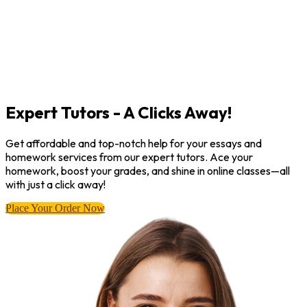
Expert Tutors - A Clicks Away!
Get affordable and top-notch help for your essays and
homework services from our expert tutors. Ace your
homework, boost your grades, and shine in online classes—all
with just a click away!
Place Your Order Now