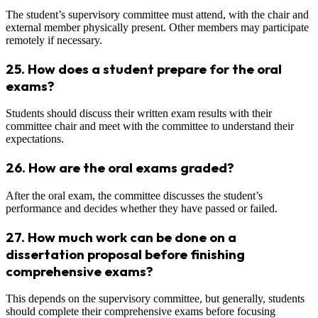
The student’s supervisory committee must attend, with the chair and
external member physically present. Other members may participate
remotely if necessary.
25.
How does a student prepare for the oral
exams?
Students should discuss their written exam results with their
committee chair and meet with the committee to understand their
expectations.
26.
How are the oral exams graded?
After the oral exam, the committee discusses the student’s
performance and decides whether they have passed or failed.
27.
How much work can be done on a
dissertation proposal before finishing
comprehensive exams?
This depends on the supervisory committee, but generally, students
should complete their comprehensive exams before focusing