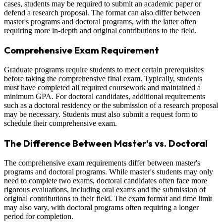
cases, students may be required to submit an academic paper or
defend a research proposal. The format can also differ between
master's programs and doctoral programs, with the latter often
requiring more in-depth and original contributions to the field.
Comprehensive Exam Requirement
Graduate programs require students to meet certain prerequisites
before taking the comprehensive final exam. Typically, students
must have completed all required coursework and maintained a
minimum GPA. For doctoral candidates, additional requirements
such as a doctoral residency or the submission of a research proposal
may be necessary. Students must also submit a request form to
schedule their comprehensive exam.
The Difference Between Master's vs. Doctoral
The comprehensive exam requirements differ between master's
programs and doctoral programs. While master's students may only
need to complete two exams, doctoral candidates often face more
rigorous evaluations, including oral exams and the submission of
original contributions to their field. The exam format and time limit
may also vary, with doctoral programs often requiring a longer
period for completion.