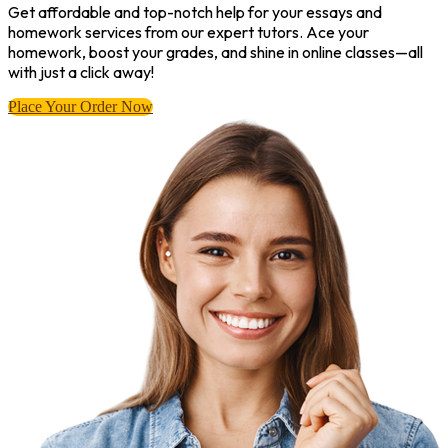
Get affordable and top-notch help for your essays and
homework services from our expert tutors. Ace your
homework, boost your grades, and shine in online classes—all
with just a click away!
Place Your Order Now