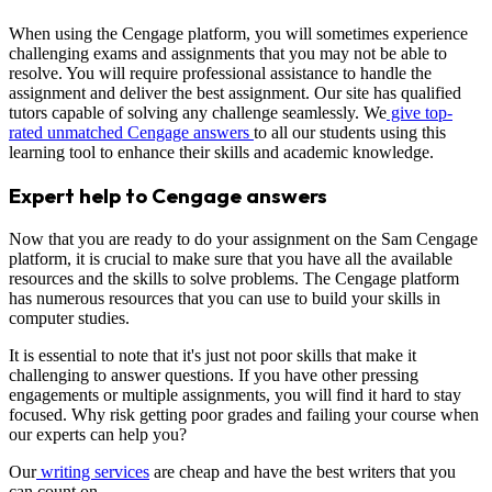
When using the Cengage platform, you will sometimes experience
challenging exams and assignments that you may not be able to
resolve. You will require professional assistance to handle the
assignment and deliver the best assignment. Our site has qualified
tutors capable of solving any challenge seamlessly. We
give top-
rated unmatched Cengage answers
to all our students using this
learning tool to enhance their skills and academic knowledge.
Expert help to Cengage answers
Now that you are ready to do your assignment on the Sam Cengage
platform, it is crucial to make sure that you have all the available
resources and the skills to solve problems. The Cengage platform
has numerous resources that you can use to build your skills in
computer studies.
It is essential to note that it's just not poor skills that make it
challenging to answer questions. If you have other pressing
engagements or multiple assignments, you will find it hard to stay
focused. Why risk getting poor grades and failing your course when
our experts can help you?
Our
writing services
are cheap and have the best writers that you
can count on.