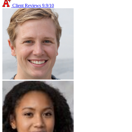
Client Reviews
9.9/10