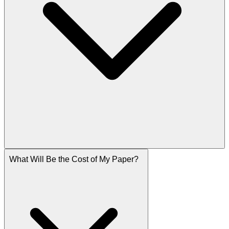
What Will Be the Cost of My Paper?