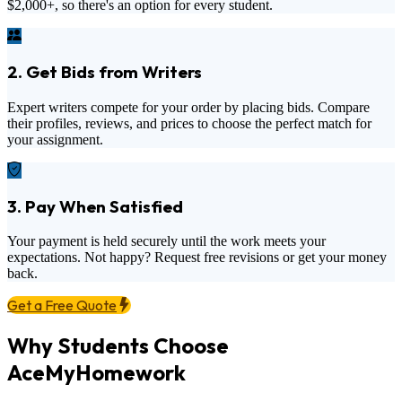
$2,000+
, so there's an option for every student.
2. Get Bids from Writers
Expert writers compete for your order by placing bids. Compare
their profiles, reviews, and prices to choose the perfect match for
your assignment.
3. Pay When Satisfied
Your payment is held securely until the work meets your
expectations. Not happy? Request free revisions or get your money
back.
Get a Free Quote
Why Students Choose
AceMyHomework