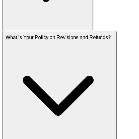
What is Your Policy on Revisions and Refunds?