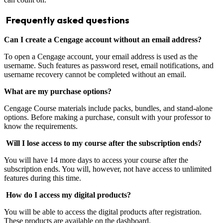
Frequently asked questions
Can I create a Cengage account without an email address?
To open a Cengage account, your email address is used as the
username. Such features as password reset, email notifications, and
username recovery cannot be completed without an email.
What are my purchase options?
Cengage Course materials include packs, bundles, and stand-alone
options. Before making a purchase, consult with your professor to
know the requirements.
Will I lose access to my course after the subscription ends?
You will have 14 more days to access your course after the
subscription ends. You will, however, not have access to unlimited
features during this time.
How do I access my digital products?
You will be able to access the digital products after registration.
These products are available on the dashboard.