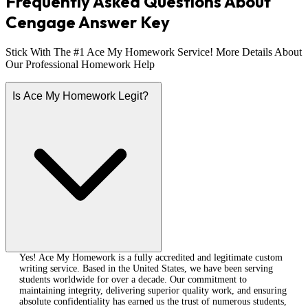
Frequently Asked Questions About
Cengage Answer Key
Stick With The #1 Ace My Homework Service! More Details About
Our Professional Homework Help
Is Ace My Homework Legit?
Yes! Ace My Homework is a fully accredited and legitimate custom
writing service. Based in the United States, we have been serving
students worldwide for over a decade. Our commitment to
maintaining integrity, delivering superior quality work, and ensuring
absolute confidentiality has earned us the trust of numerous students,