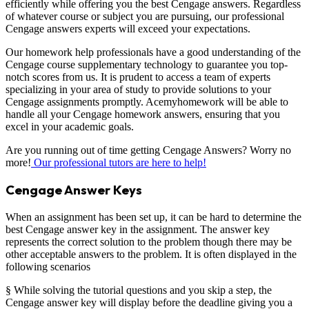
efficiently while offering you the best Cengage answers. Regardless
of whatever course or subject you are pursuing, our professional
Cengage answers experts will exceed your expectations.
Our homework help professionals have a good understanding of the
Cengage course supplementary technology to guarantee you top-
notch scores from us. It is prudent to access a team of experts
specializing in your area of study to provide solutions to your
Cengage assignments promptly. Acemyhomework will be able to
handle all your Cengage homework answers, ensuring that you
excel in your academic goals.
Are you running out of time getting Cengage Answers? Worry no
more!
Our professional tutors are here to help!
Cengage Answer Keys
When an assignment has been set up, it can be hard to determine the
best Cengage answer key in the assignment. The answer key
represents the correct solution to the problem though there may be
other acceptable answers to the problem. It is often displayed in the
following scenarios
§ While solving the tutorial questions and you skip a step, the
Cengage answer key will display before the deadline giving you a