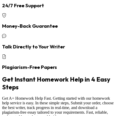
24/7 Free Support
Money-Back Guarantee
Talk Directly to Your Writer
Plagiarism-Free Papers
Get Instant Homework Help in 4 Easy
Steps
Get A+ Homework Help Fast. Getting started with our homework
help service is easy. In these simple steps, Submit your order, choose
the best writer, track progress in real-time, and download a
plagiarism-free essay tailored to your requirements. Fast, reliable,