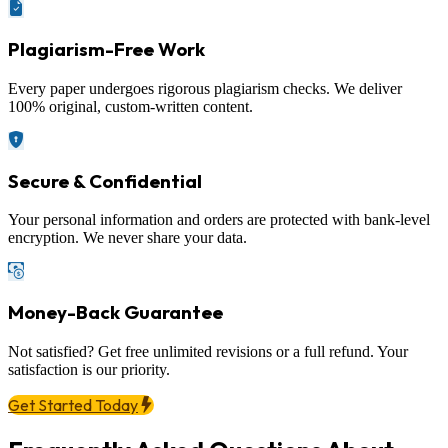
Plagiarism-Free Work
Every paper undergoes rigorous plagiarism checks. We deliver
100% original, custom-written content.
Secure & Confidential
Your personal information and orders are protected with bank-level
encryption. We never share your data.
Money-Back Guarantee
Not satisfied? Get free unlimited revisions or a full refund. Your
satisfaction is our priority.
Get Started Today