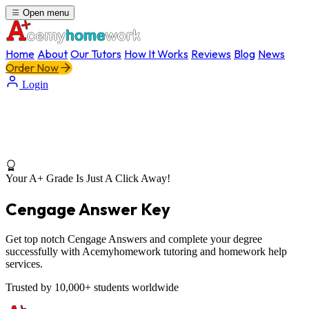
Open menu
Home
About
Our Tutors
How It Works
Reviews
Blog
News
Order Now
Login
Your A+ Grade Is Just A Click Away!
Cengage Answer Key
Get top notch Cengage Answers and complete your degree
successfully with Acemyhomework tutoring and homework help
services.
Trusted by 10,000+ students worldwide