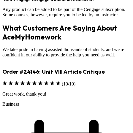
Any product can be added to be part of the Cengage subscription.
Some courses, however, require you to be led by an instructor.
What Customers Are Saying About
AceMyHomework
We take pride in having assisted thousands of students, and we're
confident in our ability to provide the help you need as well.
Order #23330: Environmental Science
(10/10)
Excellent job on assignment
Sciences