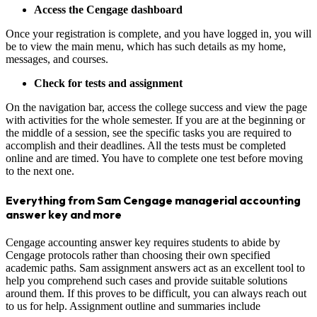
Access the Cengage dashboard
Once your registration is complete, and you have logged in, you will
be to view the main menu, which has such details as my home,
messages, and courses.
Check for tests and assignment
On the navigation bar, access the college success and view the page
with activities for the whole semester. If you are at the beginning or
the middle of a session, see the specific tasks you are required to
accomplish and their deadlines. All the tests must be completed
online and are timed. You have to complete one test before moving
to the next one.
Everything from Sam Cengage managerial accounting
answer key and more
Cengage accounting answer key requires students to abide by
Cengage protocols rather than choosing their own specified
academic paths. Sam assignment answers act as an excellent tool to
help you comprehend such cases and provide suitable solutions
around them. If this proves to be difficult, you can always reach out
to us for help. Assignment outline and summaries include