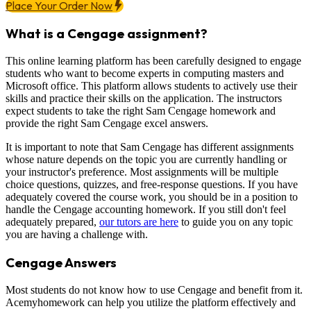
Place Your Order Now
What is a Cengage assignment?
This online learning platform has been carefully designed to engage
students who want to become experts in computing masters and
Microsoft office. This platform allows students to actively use their
skills and practice their skills on the application. The instructors
expect students to take the right Sam Cengage homework and
provide the right Sam Cengage excel answers.
It is important to note that Sam Cengage has different assignments
whose nature depends on the topic you are currently handling or
your instructor's preference. Most assignments will be multiple
choice questions, quizzes, and free-response questions. If you have
adequately covered the course work, you should be in a position to
handle the Cengage accounting homework. If you still don't feel
adequately prepared,
our tutors are here
to guide you on any topic
you are having a challenge with.
Cengage Answers
Most students do not know how to use Cengage and benefit from it.
Acemyhomework can help you utilize the platform effectively and