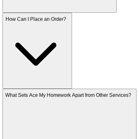
How Can I Place an Order?
What Sets Ace My Homework Apart from Other Services?