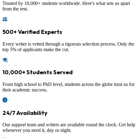
Trusted by 10,000+ students worldwide. Here's what sets us apart
from the rest.
500+ Verified Experts
Every writer is vetted through a rigorous selection process. Only the
top 5% of applicants make the cut.
10,000+ Students Served
From high school to PhD level, students across the globe trust us for
their academic success.
24/7 Availability
Our support team and writers are available round the clock. Get help
whenever you need it, day or night.