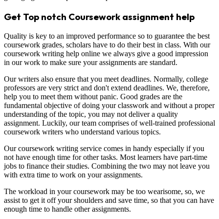
Get Top notch Coursework assignment help
Quality is key to an improved performance so to guarantee the best
coursework grades, scholars have to do their best in class. With our
coursework writing help online we always give a good impression
in our work to make sure your assignments are standard.
Our writers also ensure that you meet deadlines. Normally, college
professors are very strict and don't extend deadlines. We, therefore,
help you to meet them without panic. Good grades are the
fundamental objective of doing your classwork and without a proper
understanding of the topic, you may not deliver a quality
assignment. Luckily, our team comprises of well-trained professional
coursework writers who understand various topics.
Our coursework writing service comes in handy especially if you
not have enough time for other tasks. Most learners have part-time
jobs to finance their studies. Combining the two may not leave you
with extra time to work on your assignments.
The workload in your coursework may be too wearisome, so, we
assist to get it off your shoulders and save time, so that you can have
enough time to handle other assignments.