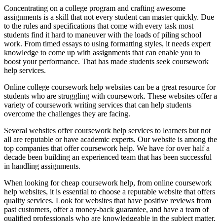
Concentrating on a college program and crafting awesome
assignments is a skill that not every student can master quickly. Due
to the rules and specifications that come with every task most
students find it hard to maneuver with the loads of piling school
work. From timed essays to using formatting styles, it needs expert
knowledge to come up with assignments that can enable you to
boost your performance. That has made students seek coursework
help services.
Online college coursework help websites can be a great resource for
students who are struggling with coursework. These websites offer a
variety of coursework writing services that can help students
overcome the challenges they are facing.
Several websites offer coursework help services to learners but not
all are reputable or have academic experts. Our website is among the
top companies that offer coursework help. We have for over half a
decade been building an experienced team that has been successful
in handling assignments.
When looking for cheap coursework help, from online coursework
help websites, it is essential to choose a reputable website that offers
quality services. Look for websites that have positive reviews from
past customers, offer a money-back guarantee, and have a team of
qualified professionals who are knowledgeable in the subject matter.