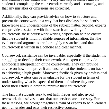
student is completing the coursework correctly and accurately, and
that any mistakes or omissions are corrected.
Additionally, they can provide advice on how to structure and
present the coursework in a way that best displays the student’s
knowledge and understanding of the subject matter. Second, experts
can provide assistance with the research and writing of the
coursework. these coursework writing helpers can help to ensure
that the student is finding reliable sources of information, that the
evidence and arguments are thoroughly researched, and that the
coursework is written in a concise and clear manner.
Coursework assistance can be invaluable, especially if the student is
struggling to develop their coursework. An expert can provide
appropriate interpretation of the coursework. They can provide
advice on how to improve it and ensure that the student is on track
to achieving a high grade. Moreover, feedback given by professional
coursework writers can be invaluable for the student in terms of
understanding what is expected of them and where they need to
focus their efforts in order to improve their coursework.
The fact that students seek to get high grades and also avoid
overwork themselves means that our services are necessary. For
these reasons, we brought together a team of experts to help learners
get high grades and pass their respective courses.