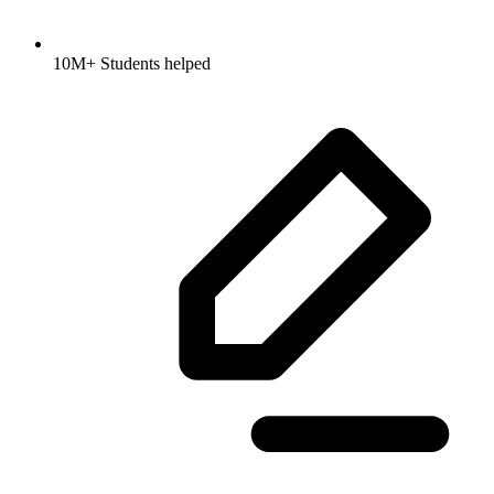
10M+ Students helped