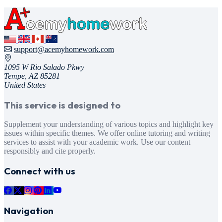
support@acemyhomework.com
1095 W Rio Salado Pkwy
Tempe, AZ 85281
United States
This service is designed to
Supplement your understanding of various topics and highlight key
issues within specific themes. We offer online tutoring and writing
services to assist with your academic work. Use our content
responsibly and cite properly.
Connect with us
Navigation