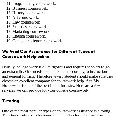
Programming coursework.
Business coursework.
History coursework.
Art coursework.
Law coursework
Statistics coursework
Marketing coursework.
English coursework.
Computer science coursework.
We Avail Our Assistance for Different Types of
Coursework Help online
Usually, college work is quite rigorous and requires scholars to go
an extra mile. One needs to handle them according to instructions
and general formats. Therefore, every student should make sure they
choose an excellent company for coursework help. Ace My
Homework is one of the best in this industry. Here are a few
services we can provide for your college coursework.
Tutoring
One of the most popular types of coursework assistance is tutoring.
Tutoring services can be found online, often for a fee, and can