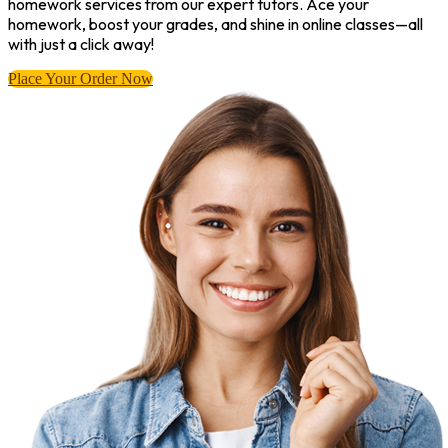
homework services from our expert tutors. Ace your
homework, boost your grades, and shine in online classes—all
with just a click away!
Place Your Order Now