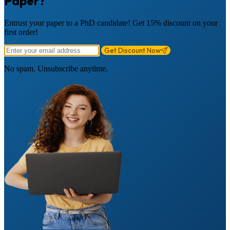
Paper?
Entrust your paper to a PhD candidate! Get 15% discount on your
first order!
Get Discount Now
No spam. Unsubscribe anytime.