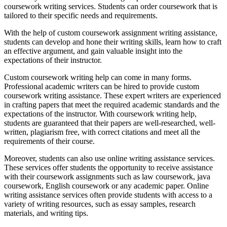
coursework writing services. Students can order coursework that is
tailored to their specific needs and requirements.
With the help of custom coursework assignment writing assistance,
students can develop and hone their writing skills, learn how to craft
an effective argument, and gain valuable insight into the
expectations of their instructor.
Custom coursework writing help can come in many forms.
Professional academic writers can be hired to provide custom
coursework writing assistance. These expert writers are experienced
in crafting papers that meet the required academic standards and the
expectations of the instructor. With coursework writing help,
students are guaranteed that their papers are well-researched, well-
written, plagiarism free, with correct citations and meet all the
requirements of their course.
Moreover, students can also use online writing assistance services.
These services offer students the opportunity to receive assistance
with their coursework assignments such as law coursework, java
coursework, English coursework or any academic paper. Online
writing assistance services often provide students with access to a
variety of writing resources, such as essay samples, research
materials, and writing tips.