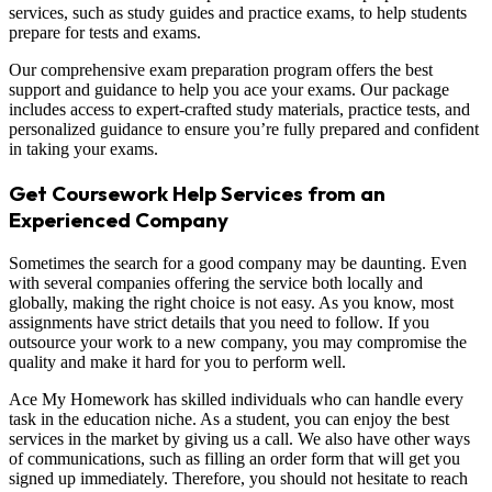
services, such as study guides and practice exams, to help students
prepare for tests and exams.
Our comprehensive exam preparation program offers the best
support and guidance to help you ace your exams. Our package
includes access to expert-crafted study materials, practice tests, and
personalized guidance to ensure you’re fully prepared and confident
in taking your exams.
Get Coursework Help Services from an
Experienced Company
Sometimes the search for a good company may be daunting. Even
with several companies offering the service both locally and
globally, making the right choice is not easy. As you know, most
assignments have strict details that you need to follow. If you
outsource your work to a new company, you may compromise the
quality and make it hard for you to perform well.
Ace My Homework has skilled individuals who can handle every
task in the education niche. As a student, you can enjoy the best
services in the market by giving us a call. We also have other ways
of communications, such as filling an order form that will get you
signed up immediately. Therefore, you should not hesitate to reach