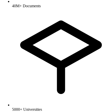
40M+ Documents
5000+ Universities