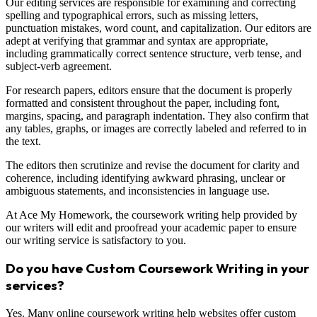
Our editing services are responsible for examining and correcting
spelling and typographical errors, such as missing letters,
punctuation mistakes, word count, and capitalization. Our editors are
adept at verifying that grammar and syntax are appropriate,
including grammatically correct sentence structure, verb tense, and
subject-verb agreement.
For research papers, editors ensure that the document is properly
formatted and consistent throughout the paper, including font,
margins, spacing, and paragraph indentation. They also confirm that
any tables, graphs, or images are correctly labeled and referred to in
the text.
The editors then scrutinize and revise the document for clarity and
coherence, including identifying awkward phrasing, unclear or
ambiguous statements, and inconsistencies in language use.
At Ace My Homework, the coursework writing help provided by
our writers will edit and proofread your academic paper to ensure
our writing service is satisfactory to you.
Do you have Custom Coursework Writing in your
services?
Yes. Many online coursework writing help websites offer custom