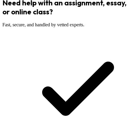
Need help with an assignment, essay,
or online class?
Fast, secure, and handled by vetted experts.