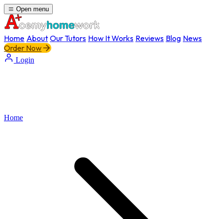
Open menu
Home
About
Our Tutors
How It Works
Reviews
Blog
News
Order Now
Login
Home