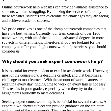
Online coursework help websites can provide valuable assistance to
students who are struggling. By utilizing the services offered by
these websites, students can overcome the challenges they are facing
and achieve academic success.
We pride ourselves as one of the cheap coursework companies that
have the best writers. Currently, our team consists of over 1200
native writers, with all of them holding advanced degrees in more
subjects in different fields. Therefore, if you are looking for the
company to offer you a high coursework help services, you should
consider us.
Why should you seek expert coursework help?
It is essential for every student to excel in academic work. However,
most of the coursework is deadline oriented, and that becomes a
challenge to most learners. With the amount of work, learners are
receiving every day, finding time to work on every task is not easy.
This results in poor grades, especially when they try to do all their
assignments hurriedly to meet deadlines.
Seeking expert coursework help is beneficial for several reasons. An
expert in whichever subject can provide guidance on the structure
and content of the coursework. They can help to ensure that the