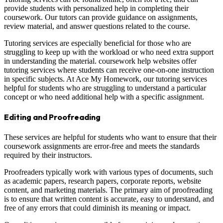
provide students with personalized help in completing their
coursework. Our tutors can provide guidance on assignments,
review material, and answer questions related to the course.
Tutoring services are especially beneficial for those who are
struggling to keep up with the workload or who need extra support
in understanding the material. coursework help websites offer
tutoring services where students can receive one-on-one instruction
in specific subjects. At Ace My Homework, our tutoring services
helpful for students who are struggling to understand a particular
concept or who need additional help with a specific assignment.
Editing and Proofreading
These services are helpful for students who want to ensure that their
coursework assignments are error-free and meets the standards
required by their instructors.
Proofreaders typically work with various types of documents, such
as academic papers, research papers, corporate reports, website
content, and marketing materials. The primary aim of proofreading
is to ensure that written content is accurate, easy to understand, and
free of any errors that could diminish its meaning or impact.