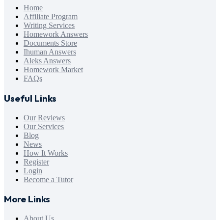
Home
Affiliate Program
Writing Services
Homework Answers
Documents Store
Ihuman Answers
Aleks Answers
Homework Market
FAQs
Useful Links
Our Reviews
Our Services
Blog
News
How It Works
Register
Login
Become a Tutor
More Links
About Us