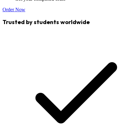
Order Now
Trusted by students worldwide