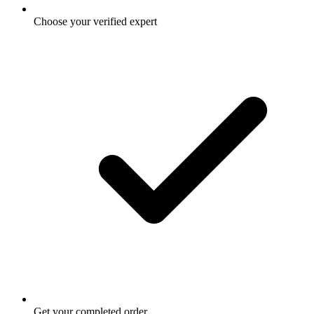
Choose your verified expert
Get your completed order