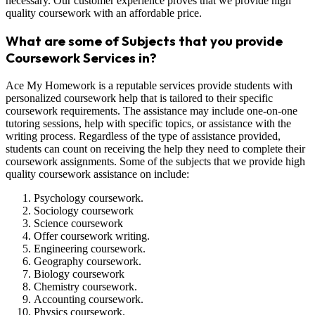
necessary. Our customer experience proves that we provide high
quality coursework with an affordable price.
What are some of Subjects that you provide
Coursework Services in?
Ace My Homework is a reputable services provide students with
personalized coursework help that is tailored to their specific
coursework requirements. The assistance may include one-on-one
tutoring sessions, help with specific topics, or assistance with the
writing process. Regardless of the type of assistance provided,
students can count on receiving the help they need to complete their
coursework assignments. Some of the subjects that we provide high
quality coursework assistance on include:
Psychology coursework.
Sociology coursework
Science coursework
Offer coursework writing.
Engineering coursework.
Geography coursework.
Biology coursework
Chemistry coursework.
Accounting coursework.
Physics coursework.