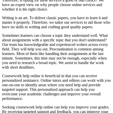
Therefore, is opting for these services a good or bad choice? We
have an expert view on why people choose online services and
whether it is the right choice.
Writing is an art. To deliver classic papers, you have to learn it and
master it properly. Therefore, we tailor our services to aid those who
have no skills in writing and crafting good quality papers.
Sometimes learners can choose a topic they understand well. What
about assignments with a specific topic that you don't understand?
Our team has knowledgeable and experienced writers across every
field. They will help you out. Procrastination is common among
learners. Most of them like handling their assignments at the last
minute. Sometimes, this time may not be enough, especially when
you need to research a broad topic. We assist to handle the work
with short deadlines.
Coursework help online is beneficial in that you can receive
personalized assistance. Online tutors and editors can work with you
one-on-one to identify areas where you need help and provide
targeted support. This personalized approach can help you
overcome your academic challenges and improve your overall
performance.
Seeking coursework help online can help you improve your grades.
By receiving targeted support and feedback, you can improve your