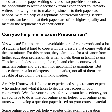
These academic paper writing services also provide students with
the opportunity to receive feedback from experienced coursework
writers, allowing them to make adjustments to their papers as
needed. With the help of a reputable coursework writing service,
students can be sure that their papers are of the highest quality and
meet all the requirements of their course.
Can you help me in Exam Preparation?
Yes we can! Exams are an unavoidable part of coursework and a lot
of students find it hard to cope with the pressure that comes with it at
the last minute. For this reason, they often look for assistance from
higher education professionals when to help them in taking exams.
This help includes obtaining the right and cheap coursework
materials online and preparing for upcoming examinations. But
since there are a lot of experts in the market, not all of them are
capable of providing the right knowledge.
Ace My Homework is home to experienced subject-matter experts
who understand what it takes to get the best scores in your
coursework. We take your requests for live exam help seriously, so
all you have to do is hire our online exam helper. Our online exam
tutors will develop a question paper based on your course material.
Some online coursework help websites offer exam preparation