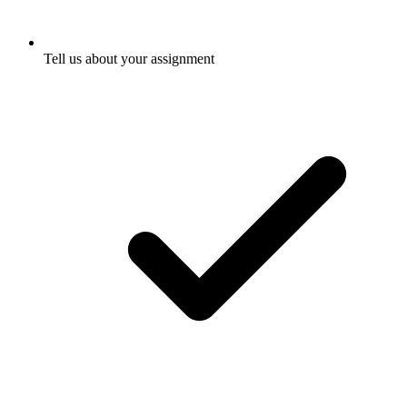
Tell us about your assignment