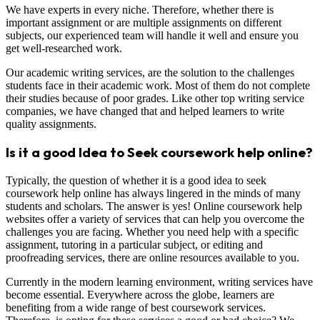
We have experts in every niche. Therefore, whether there is
important assignment or are multiple assignments on different
subjects, our experienced team will handle it well and ensure you
get well-researched work.
Our academic writing services, are the solution to the challenges
students face in their academic work. Most of them do not complete
their studies because of poor grades. Like other top writing service
companies, we have changed that and helped learners to write
quality assignments.
Is it a good Idea to Seek coursework help online?
Typically, the question of whether it is a good idea to seek
coursework help online has always lingered in the minds of many
students and scholars. The answer is yes! Online coursework help
websites offer a variety of services that can help you overcome the
challenges you are facing. Whether you need help with a specific
assignment, tutoring in a particular subject, or editing and
proofreading services, there are online resources available to you.
Currently in the modern learning environment, writing services have
become essential. Everywhere across the globe, learners are
benefiting from a wide range of best coursework services.