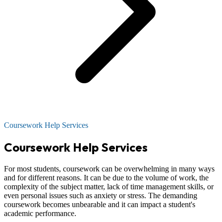
Coursework Help Services
Coursework Help Services
For most students, coursework can be overwhelming in many ways
and for different reasons. It can be due to the volume of work, the
complexity of the subject matter, lack of time management skills, or
even personal issues such as anxiety or stress. The demanding
coursework becomes unbearable and it can impact a student's
academic performance.