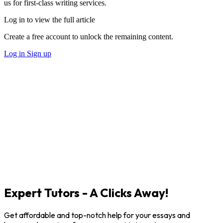
us for first-class writing services.
Log in to view the full article
Create a free account to unlock the remaining content.
Log in
Sign up
Expert Tutors - A Clicks Away!
Get affordable and top-notch help for your essays and