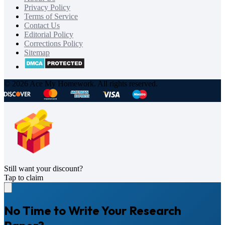
Privacy Policy
Terms of Service
Contact Us
Editorial Policy
Corrections Policy
Sitemap
© 2026 Ace My Homework. All rights reserved.
Still want your discount?
Tap to claim
No Time to Write Your Research