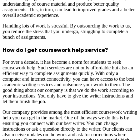
understanding of course material and produce better quality
assignments. This, in turn, can lead to improved grades and a better
overall academic experience.
Handling lots of work is stressful. By outsourcing the work to us,
you reduce the stress that you undergo, struggling to complete a
bunch of assignments.
How do I get coursework help service?
For over a decade, it has become a norm for students to seek
coursework help. Such services are not only affordable but also an
efficient way to complete assignments quickly. With only a
computer and internet connectivity, you can have access to the best
academic writing services and outsource your work to them. The
good thing about our company is that we do the work according to
your instructions. You only have to give the writer instructions and
let them finish the job.
Our company provides among the most efficient coursework writing
help you can get in the market. One of the ways we do this is by
ensuring you connect with our best writer. You can change
instructions or ask a question directly to the writer. Our clients can
also receive updates on the work and ask for corrections where