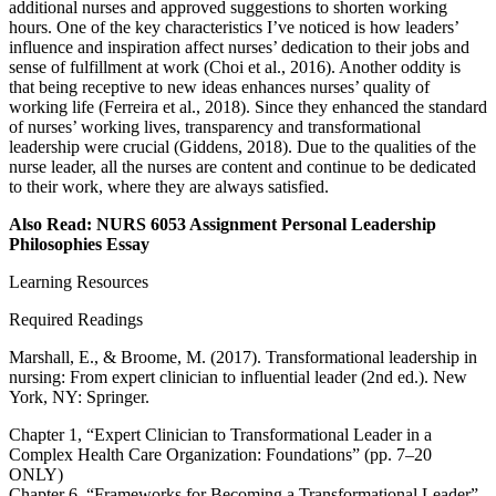
additional nurses and approved suggestions to shorten working
hours. One of the key characteristics I’ve noticed is how leaders’
influence and inspiration affect nurses’ dedication to their jobs and
sense of fulfillment at work (Choi et al., 2016). Another oddity is
that being receptive to new ideas enhances nurses’ quality of
working life (Ferreira et al., 2018). Since they enhanced the standard
of nurses’ working lives, transparency and transformational
leadership were crucial (Giddens, 2018). Due to the qualities of the
nurse leader, all the nurses are content and continue to be dedicated
to their work, where they are always satisfied.
Also Read: NURS 6053 Assignment Personal Leadership
Philosophies Essay
Learning Resources
Required Readings
Marshall, E., & Broome, M. (2017). Transformational leadership in
nursing: From expert clinician to influential leader (2nd ed.). New
York, NY: Springer.
Chapter 1, “Expert Clinician to Transformational Leader in a
Complex Health Care Organization: Foundations” (pp. 7–20
ONLY)
Chapter 6, “Frameworks for Becoming a Transformational Leader”