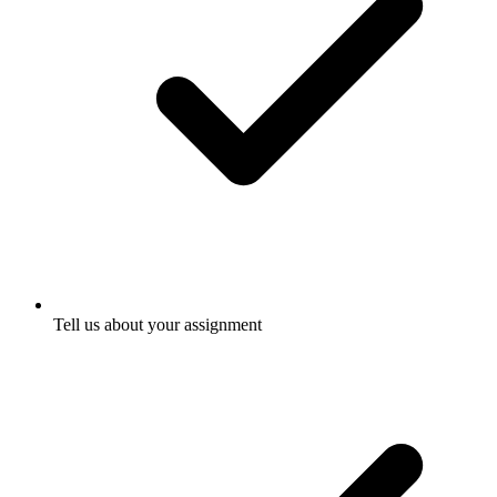
Tell us about your assignment