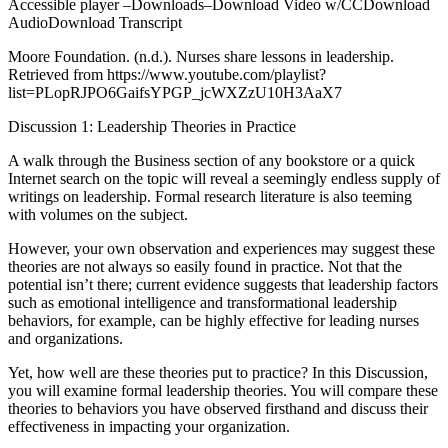
Accessible player –Downloads–Download Video w/CCDownload
AudioDownload Transcript
Moore Foundation. (n.d.). Nurses share lessons in leadership.
Retrieved from https://www.youtube.com/playlist?
list=PLopRJPO6GaifsYPGP_jcWXZzU10H3AaX7
Discussion 1: Leadership Theories in Practice
A walk through the Business section of any bookstore or a quick
Internet search on the topic will reveal a seemingly endless supply of
writings on leadership. Formal research literature is also teeming
with volumes on the subject.
However, your own observation and experiences may suggest these
theories are not always so easily found in practice. Not that the
potential isn’t there; current evidence suggests that leadership factors
such as emotional intelligence and transformational leadership
behaviors, for example, can be highly effective for leading nurses
and organizations.
Yet, how well are these theories put to practice? In this Discussion,
you will examine formal leadership theories. You will compare these
theories to behaviors you have observed firsthand and discuss their
effectiveness in impacting your organization.