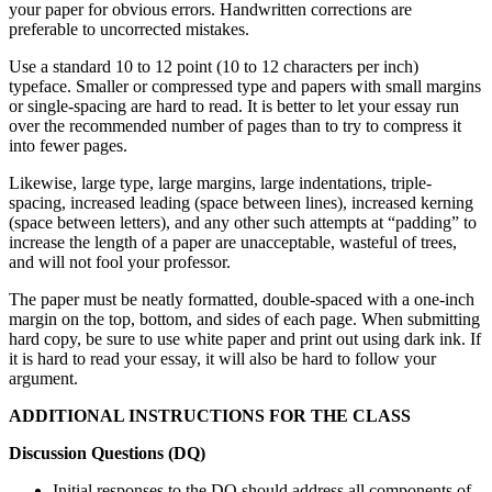
your paper for obvious errors. Handwritten corrections are
preferable to uncorrected mistakes.
Use a standard 10 to 12 point (10 to 12 characters per inch)
typeface. Smaller or compressed type and papers with small margins
or single-spacing are hard to read. It is better to let your essay run
over the recommended number of pages than to try to compress it
into fewer pages.
Likewise, large type, large margins, large indentations, triple-
spacing, increased leading (space between lines), increased kerning
(space between letters), and any other such attempts at “padding” to
increase the length of a paper are unacceptable, wasteful of trees,
and will not fool your professor.
The paper must be neatly formatted, double-spaced with a one-inch
margin on the top, bottom, and sides of each page. When submitting
hard copy, be sure to use white paper and print out using dark ink. If
it is hard to read your essay, it will also be hard to follow your
argument.
ADDITIONAL INSTRUCTIONS FOR THE CLASS
Discussion Questions (DQ)
Initial responses to the DQ should address all components of