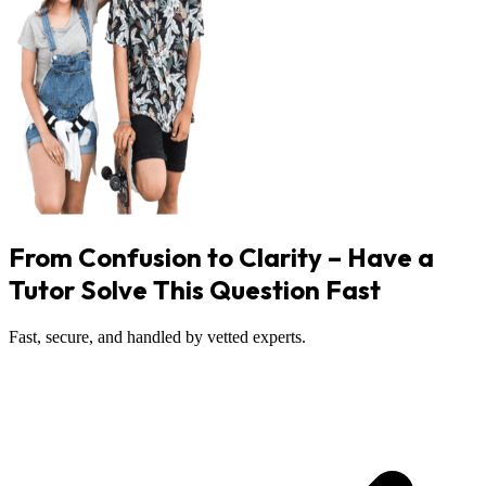
From Confusion to Clarity – Have a
Tutor Solve This Question Fast
Fast, secure, and handled by vetted experts.