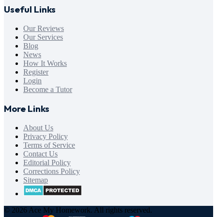
Useful Links
Our Reviews
Our Services
Blog
News
How It Works
Register
Login
Become a Tutor
More Links
About Us
Privacy Policy
Terms of Service
Contact Us
Editorial Policy
Corrections Policy
Sitemap
© 2026 Ace My Homework. All rights reserved.