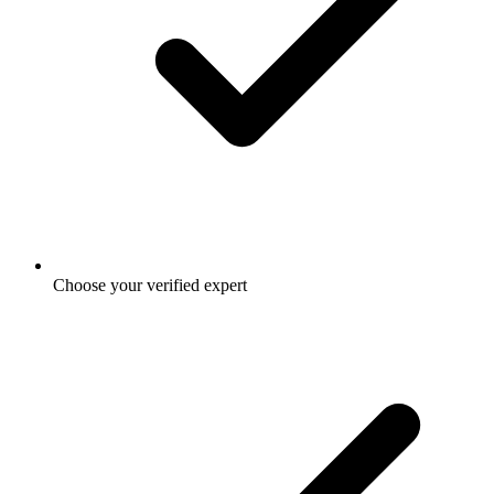
Choose your verified expert