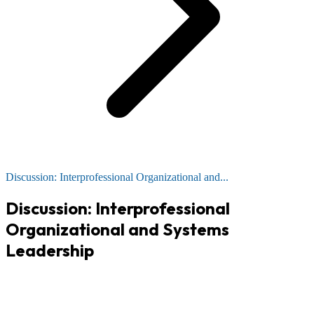
Discussion: Interprofessional Organizational and...
Discussion: Interprofessional
Organizational and Systems
Leadership