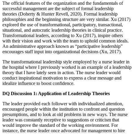
The official features of the organization and the fundamentals of
successful management are the subject of formal leadership
theories (Doherty & Hunter Revell, 2020). Formal leadership
philosophies and the beginning structure are very similar. Xu (2017)
explored the use of transformational, participatory, transactional,
situational, and autocratic leadership theories in clinical practice.
Transformational leaders, according to Xu (2017), inspire others
with their vision and work with the team to uphold common ideals.
An administrative approach known as “participative leadership”
encourages staff input into organizational decisions (Xu, 2017).
The transformational leadership style employed by a nurse leader in
the hospital where I previously worked is an example of a leadership
theory that I have lately seen in action. The nurse leader would
conduct inspirational motivation to express a clear message and
idealize influence to boost confidence.
DQ Discussion 1: Application of Leadership Theories
The leader provided each follower with individualized attention,
encouraged people within the institution to confront and question
presumptions, and to look at old problems in new ways. The nurse
leader was constantly receptive to suggestions or criticism that
would improve the standard of the working environment. For
instance, the nurse leader once advocated for management to hire