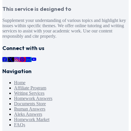
This service is designed to
Supplement your understanding of various topics and highlight key
issues within specific themes. We offer online tutoring and writing
services to assist with your academic work. Use our content
responsibly and cite properly.
Connect with us
Navigation
Home
Affiliate Program
Writing Services
Homework Answers
Documents Store
Ihuman Answers
Aleks Answers
Homework Market
FAQs