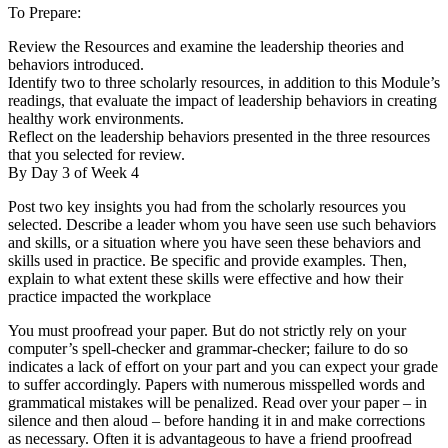
To Prepare:
Review the Resources and examine the leadership theories and
behaviors introduced.
Identify two to three scholarly resources, in addition to this Module’s
readings, that evaluate the impact of leadership behaviors in creating
healthy work environments.
Reflect on the leadership behaviors presented in the three resources
that you selected for review.
By Day 3 of Week 4
Post two key insights you had from the scholarly resources you
selected. Describe a leader whom you have seen use such behaviors
and skills, or a situation where you have seen these behaviors and
skills used in practice. Be specific and provide examples. Then,
explain to what extent these skills were effective and how their
practice impacted the workplace
You must proofread your paper. But do not strictly rely on your
computer’s spell-checker and grammar-checker; failure to do so
indicates a lack of effort on your part and you can expect your grade
to suffer accordingly. Papers with numerous misspelled words and
grammatical mistakes will be penalized. Read over your paper – in
silence and then aloud – before handing it in and make corrections
as necessary. Often it is advantageous to have a friend proofread