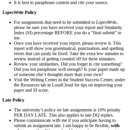
It is best to paraphrase content and cite your source.
LopesWrite
Policy
For assignments that need to be submitted to
LopesWrite
,
please be sure you have received your report and Similarity
Index (SI) percentage BEFORE you do a “final submit” to
me.
Once you have received your report, please review it. This
report will show you grammatical, punctuation, and spelling
errors that can easily be fixed. Take the extra few minutes to
review instead of getting counted off for these mistakes.
Review your similarities. Did you forget to cite something?
Did you not paraphrase well enough? Is your paper made up
of someone else’s thoughts more than your own?
Visit the Writing Center in the Student Success Center, under
the Resources tab in LoudCloud for tips on improving your
paper and SI score.
Late Policy
The university’s policy on late assignments is 10% penalty
PER DAY LATE. This also applies to late DQ replies.
Please communicate with me if you anticipate having to
submit an assignment late. I am happy to be flexible,
with