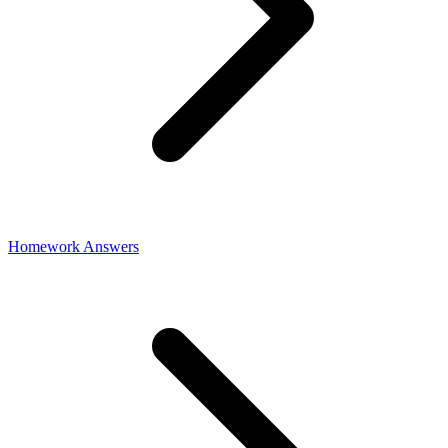
Homework Answers