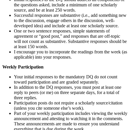
the questions asked, include a minimum of one scholarly
source, and be at least 250 words.
Successful responses are substantive (i.e., add something new
to the discussion, engage others in the discussion, well-
developed idea) and include at least one scholarly source.
One or two sentence responses, simple statements of
agreement or “good post,” and responses that are off-topic
will not count as substantive. Substantive responses should be
at least 150 words.
I encourage you to incorporate the readings from the week (as
applicable) into your responses.
Weekly Participation
Your initial responses to the mandatory DQ do not count
toward participation and are graded separately.
In addition to the DQ responses, you must post at least one
reply to peers (or me) on three separate days, for a total of
three replies.
Participation posts do not require a scholarly source/citation
(unless you cite someone else’s work).
Part of your weekly participation includes viewing the weekly
announcement and attesting to watching it in the comments.
These announcements are made to ensure you understand
everything that is due during the week.