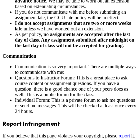
advance notice
. We may be able to work out an extension
based on extenuating circumstances.
If you do not communicate with me before submitting an
assignment late, the GCU late policy will be in effect.
I do not accept assignments that are two or more weeks
late
unless we have worked out an extension.
As per policy,
no assignments are accepted after the last
day of class. Any assignment submitted after midnight on
the last day of class will not be accepted for grading.
Communication
Communication is so very important. There are multiple ways
to communicate with me:
Questions to Instructor Forum: This is a great place to ask
course content or assignment questions. If you have a
question, there is a good chance one of your peers does as
well. This is a public forum for the class.
Individual Forum: This is a private forum to ask me questions
or send me messages. This will be checked at least once every
24 hours.
Report Infringement
If you believe that this page violates your copyright, please
report
it.