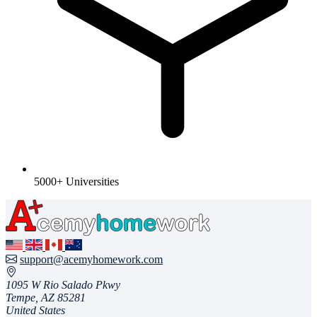
5000+ Universities
support@acemyhomework.com
1095 W Rio Salado Pkwy
Tempe, AZ 85281
United States