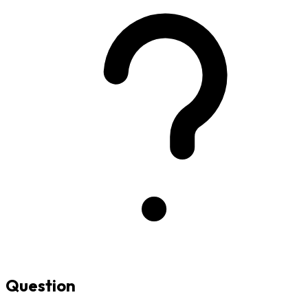
Question