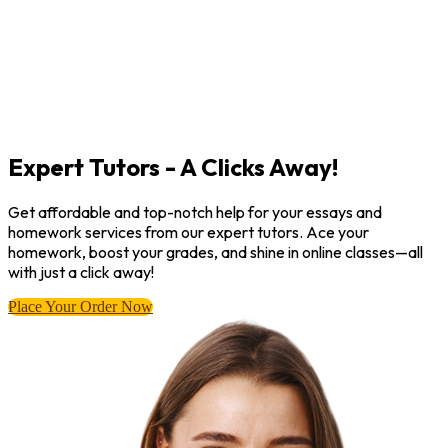
Expert Tutors - A Clicks Away!
Get affordable and top-notch help for your essays and
homework services from our expert tutors. Ace your
homework, boost your grades, and shine in online classes—all
with just a click away!
Place Your Order Now