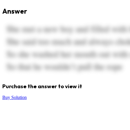
Answer
Purchase the answer to view it
Buy Solution