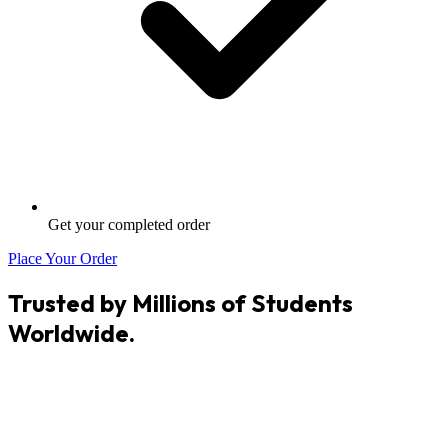
Get your completed order
Place Your Order
Trusted by Millions of Students
Worldwide.