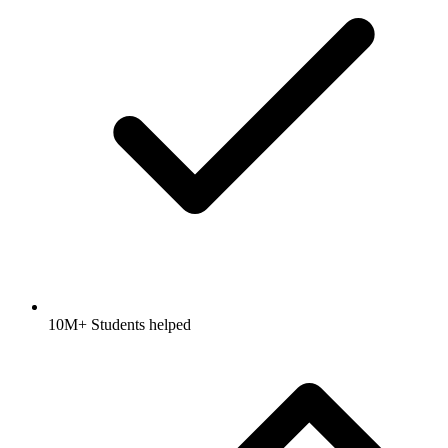
10M+ Students helped