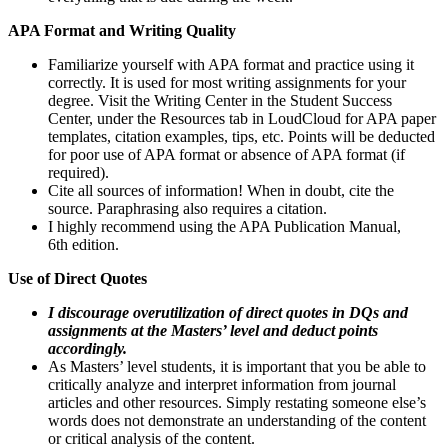
APA Format and Writing Quality
Familiarize yourself with APA format and practice using it
correctly. It is used for most writing assignments for your
degree. Visit the Writing Center in the Student Success
Center, under the Resources tab in LoudCloud for APA paper
templates, citation examples, tips, etc. Points will be deducted
for poor use of APA format or absence of APA format (if
required).
Cite all sources of information! When in doubt, cite the
source. Paraphrasing also requires a citation.
I highly recommend using the APA Publication Manual,
6th edition.
Use of Direct Quotes
I discourage overutilization of direct quotes in DQs and
assignments at the Masters’ level and deduct points
accordingly.
As Masters’ level students, it is important that you be able to
critically analyze and interpret information from journal
articles and other resources. Simply restating someone else’s
words does not demonstrate an understanding of the content
or critical analysis of the content.