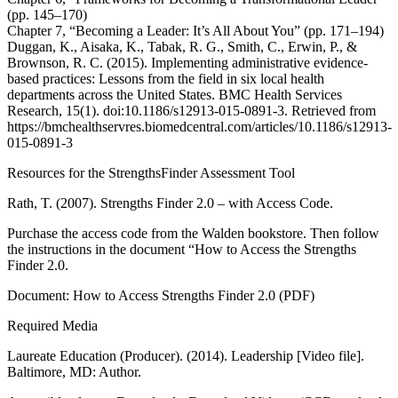
(pp. 145–170)
Chapter 7, “Becoming a Leader: It’s All About You” (pp. 171–194)
Duggan, K., Aisaka, K., Tabak, R. G., Smith, C., Erwin, P., &
Brownson, R. C. (2015). Implementing administrative evidence-
based practices: Lessons from the field in six local health
departments across the United States. BMC Health Services
Research, 15(1). doi:10.1186/s12913-015-0891-3. Retrieved from
https://bmchealthservres.biomedcentral.com/articles/10.1186/s12913-
015-0891-3
Resources for the StrengthsFinder Assessment Tool
Rath, T. (2007). Strengths Finder 2.0 – with Access Code.
Purchase the access code from the Walden bookstore. Then follow
the instructions in the document “How to Access the Strengths
Finder 2.0.
Document: How to Access Strengths Finder 2.0 (PDF)
Required Media
Laureate Education (Producer). (2014). Leadership [Video file].
Baltimore, MD: Author.