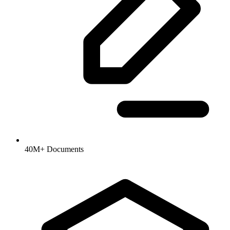
40M+ Documents