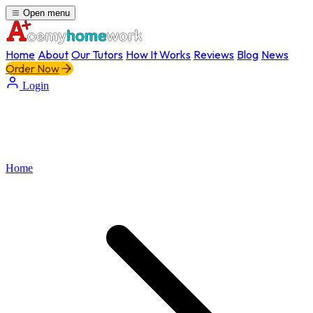
Open menu
Home
About
Our Tutors
How It Works
Reviews
Blog
News
Order Now
Login
Home