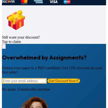
Still want your discount?
Tap to claim
Overwhelmed by Assignments?
Entrust your paper to a PhD candidate! Get 15% discount on your
first order!
Get Discount Now
No spam. Unsubscribe anytime.