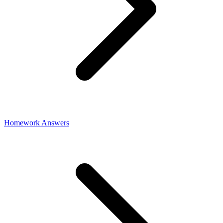
Homework Answers