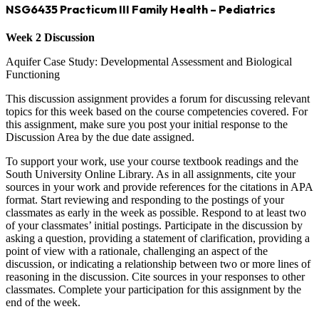
NSG6435 Practicum III Family Health – Pediatrics
Week 2 Discussion
Aquifer Case Study: Developmental Assessment and Biological
Functioning
This discussion assignment provides a forum for discussing relevant
topics for this week based on the course competencies covered. For
this assignment, make sure you post your initial response to the
Discussion Area by the due date assigned.
To support your work, use your course textbook readings and the
South University Online Library. As in all assignments, cite your
sources in your work and provide references for the citations in APA
format. Start reviewing and responding to the postings of your
classmates as early in the week as possible. Respond to at least two
of your classmates’ initial postings. Participate in the discussion by
asking a question, providing a statement of clarification, providing a
point of view with a rationale, challenging an aspect of the
discussion, or indicating a relationship between two or more lines of
reasoning in the discussion. Cite sources in your responses to other
classmates. Complete your participation for this assignment by the
end of the week.