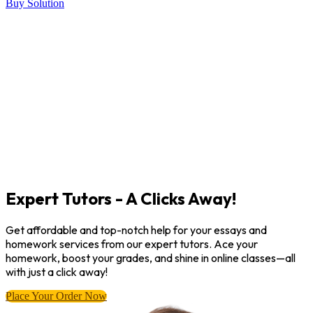
Buy Solution
Expert Tutors - A Clicks Away!
Get affordable and top-notch help for your essays and
homework services from our expert tutors. Ace your
homework, boost your grades, and shine in online classes—all
with just a click away!
Place Your Order Now