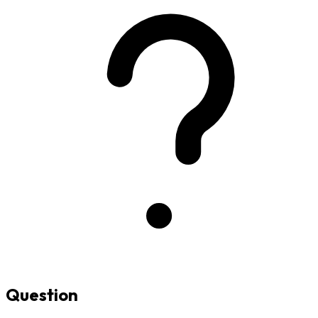
Question