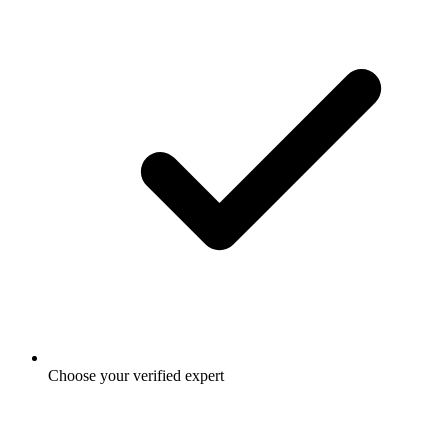
Choose your verified expert