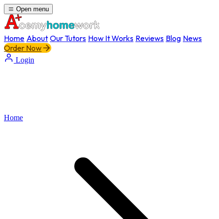
Open menu
Home
About
Our Tutors
How It Works
Reviews
Blog
News
Order Now
Login
Home