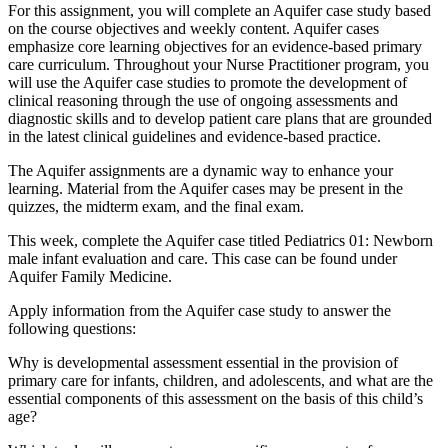
For this assignment, you will complete an Aquifer case study based
on the course objectives and weekly content. Aquifer cases
emphasize core learning objectives for an evidence-based primary
care curriculum. Throughout your Nurse Practitioner program, you
will use the Aquifer case studies to promote the development of
clinical reasoning through the use of ongoing assessments and
diagnostic skills and to develop patient care plans that are grounded
in the latest clinical guidelines and evidence-based practice.
The Aquifer assignments are a dynamic way to enhance your
learning. Material from the Aquifer cases may be present in the
quizzes, the midterm exam, and the final exam.
This week, complete the Aquifer case titled Pediatrics 01: Newborn
male infant evaluation and care. This case can be found under
Aquifer Family Medicine.
Apply information from the Aquifer case study to answer the
following questions:
Why is developmental assessment essential in the provision of
primary care for infants, children, and adolescents, and what are the
essential components of this assessment on the basis of this child’s
age?