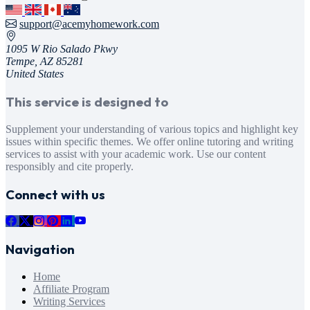
support@acemyhomework.com
1095 W Rio Salado Pkwy
Tempe, AZ 85281
United States
This service is designed to
Supplement your understanding of various topics and highlight key
issues within specific themes. We offer online tutoring and writing
services to assist with your academic work. Use our content
responsibly and cite properly.
Connect with us
Navigation
Home
Affiliate Program
Writing Services