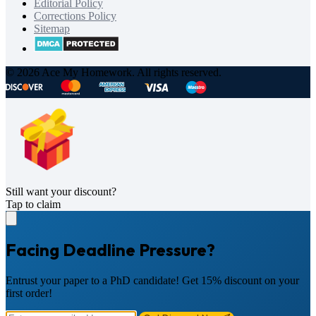
Editorial Policy
Corrections Policy
Sitemap
© 2026 Ace My Homework. All rights reserved.
Still want your discount?
Tap to claim
Facing Deadline Pressure?
Entrust your paper to a PhD candidate! Get 15% discount on your
first order!