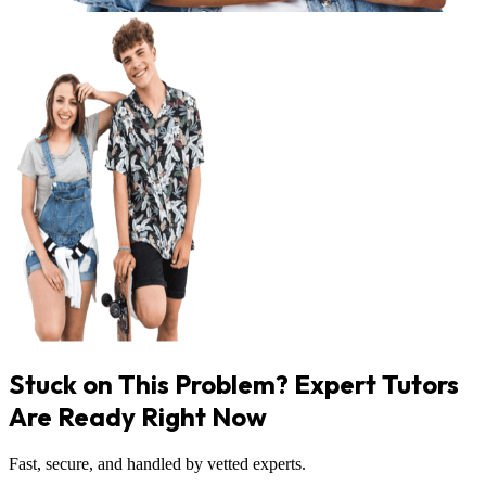
Stuck on This Problem? Expert Tutors
Are Ready Right Now
Fast, secure, and handled by vetted experts.