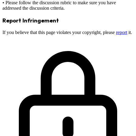
• Please follow the discussion rubric to make sure you have
addressed the discussion criteria.
Report Infringement
If you believe that this page violates your copyright, please
report
it.