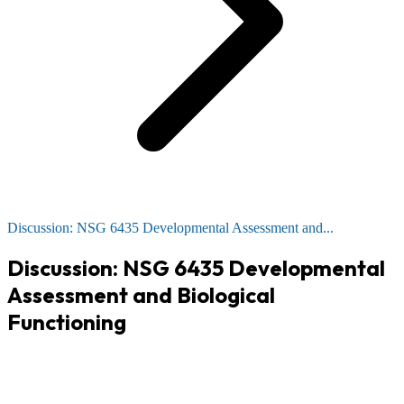
Discussion: NSG 6435 Developmental Assessment and...
Discussion: NSG 6435 Developmental
Assessment and Biological
Functioning