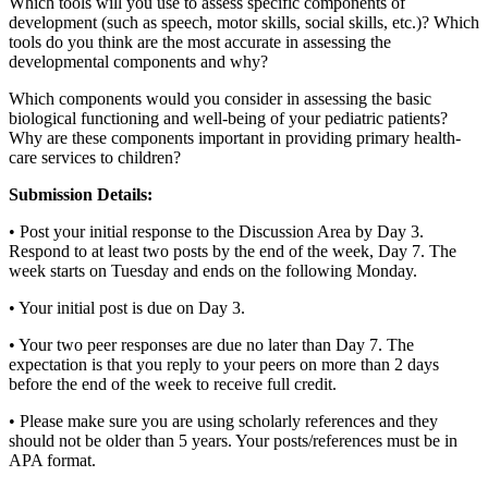
Which tools will you use to assess specific components of
development (such as speech, motor skills, social skills, etc.)? Which
tools do you think are the most accurate in assessing the
developmental components and why?
Which components would you consider in assessing the basic
biological functioning and well-being of your pediatric patients?
Why are these components important in providing primary health-
care services to children?
Submission Details:
• Post your initial response to the Discussion Area by Day 3.
Respond to at least two posts by the end of the week, Day 7. The
week starts on Tuesday and ends on the following Monday.
• Your initial post is due on Day 3.
• Your two peer responses are due no later than Day 7. The
expectation is that you reply to your peers on more than 2 days
before the end of the week to receive full credit.
• Please make sure you are using scholarly references and they
should not be older than 5 years. Your posts/references must be in
APA format.