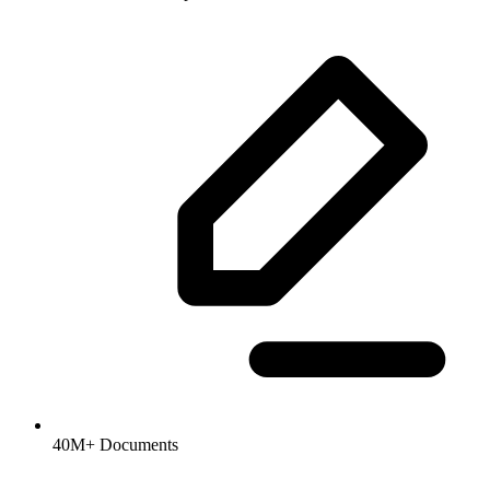
40M+ Documents