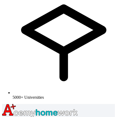
5000+ Universities