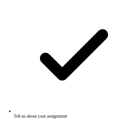
Tell us about your assignment