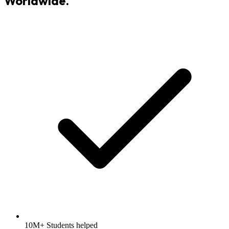
Worldwide.
10M+ Students helped