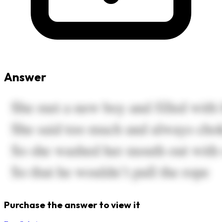
Answer
Purchase the answer to view it