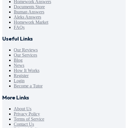
Homework Answers
Documents Store
Ihuman Answers
Aleks Answers
Homework Market
FAQs
Useful Links
Our Reviews
Our Services
Blog
News
How It Works
Register
Login
Become a Tutor
More Links
About Us
Privacy Policy
Terms of Service
Contact Us