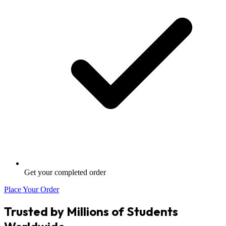
Get your completed order
Place Your Order
Trusted by Millions of Students