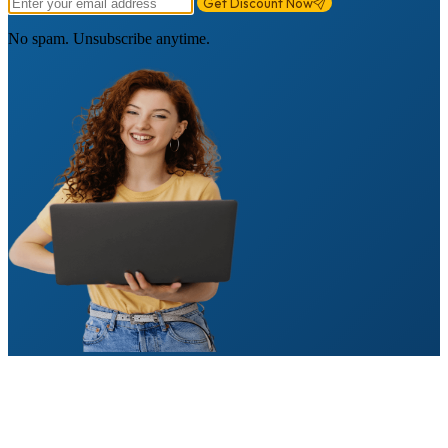
Get Discount Now
No spam. Unsubscribe anytime.