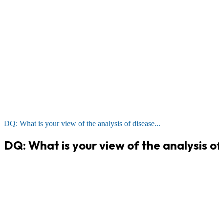
DQ: What is your view of the analysis of disease...
DQ: What is your view of the analysis o