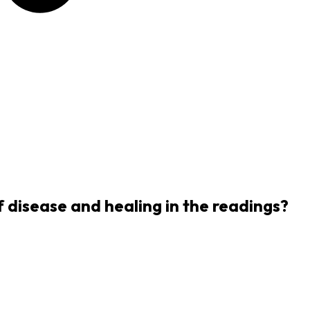
f disease and healing in the readings?