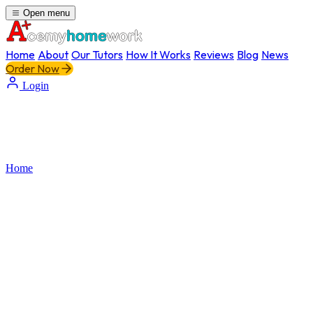
Open menu
Home
About
Our Tutors
How It Works
Reviews
Blog
News
Order Now
Login
Home