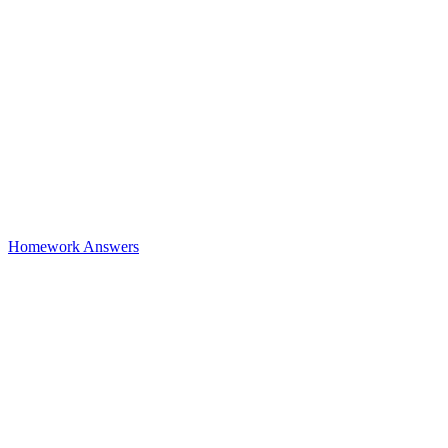
Homework Answers