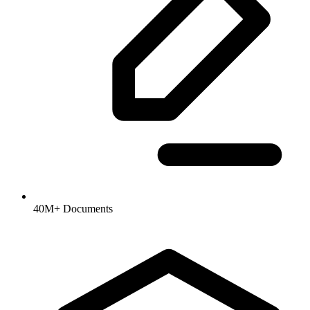
40M+ Documents