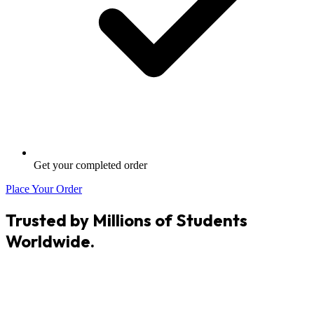
Get your completed order
Place Your Order
Trusted by Millions of Students
Worldwide.