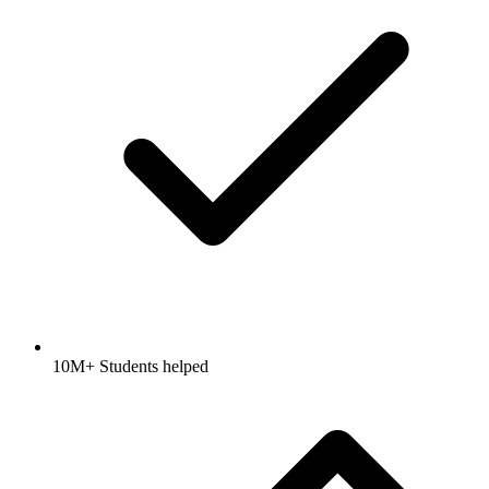
10M+ Students helped