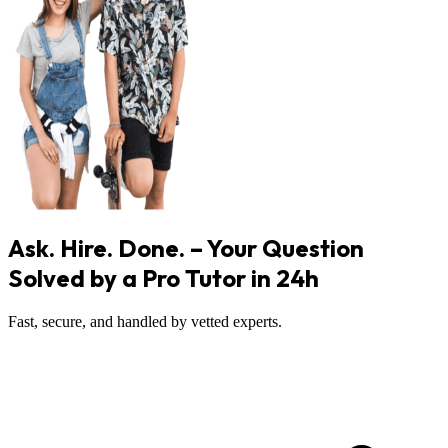
Ask. Hire. Done. – Your Question
Solved by a Pro Tutor in 24h
Fast, secure, and handled by vetted experts.