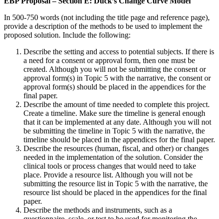
EBP Proposal – Section E: Duck’s Change Curve Model
In 500-750 words (not including the title page and reference page),
provide a description of the methods to be used to implement the
proposed solution. Include the following:
Describe the setting and access to potential subjects. If there is
a need for a consent or approval form, then one must be
created. Although you will not be submitting the consent or
approval form(s) in Topic 5 with the narrative, the consent or
approval form(s) should be placed in the appendices for the
final paper.
Describe the amount of time needed to complete this project.
Create a timeline. Make sure the timeline is general enough
that it can be implemented at any date. Although you will not
be submitting the timeline in Topic 5 with the narrative, the
timeline should be placed in the appendices for the final paper.
Describe the resources (human, fiscal, and other) or changes
needed in the implementation of the solution. Consider the
clinical tools or process changes that would need to take
place. Provide a resource list. Although you will not be
submitting the resource list in Topic 5 with the narrative, the
resource list should be placed in the appendices for the final
paper.
Describe the methods and instruments, such as a
questionnaire, scale, or test to be used for monitoring the