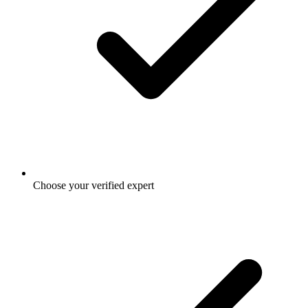
Choose your verified expert