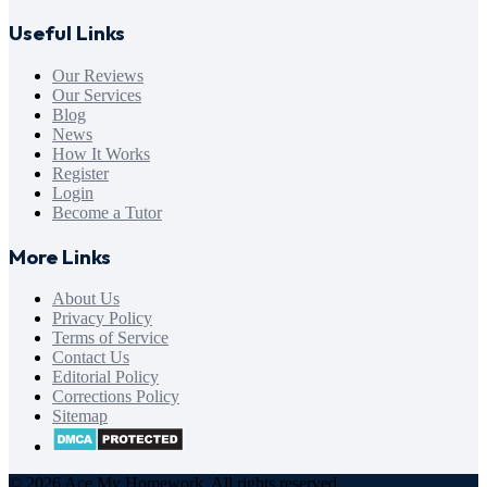
Useful Links
Our Reviews
Our Services
Blog
News
How It Works
Register
Login
Become a Tutor
More Links
About Us
Privacy Policy
Terms of Service
Contact Us
Editorial Policy
Corrections Policy
Sitemap
© 2026 Ace My Homework. All rights reserved.