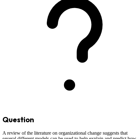
Question
A review of the literature on organizational change suggests that
several different models can be used to help explain and predict how