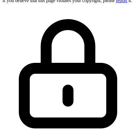
If you believe that this page violates your copyright, please
report
it.