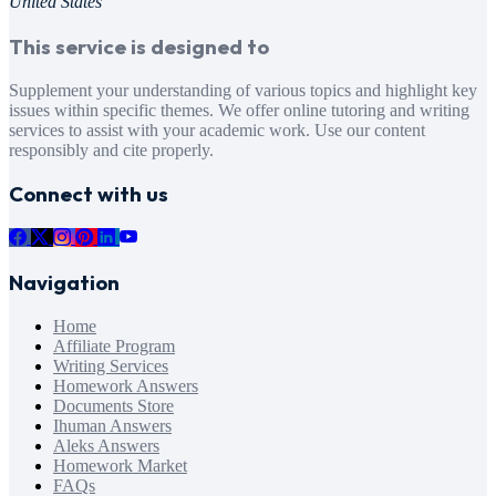
United States
This service is designed to
Supplement your understanding of various topics and highlight key
issues within specific themes. We offer online tutoring and writing
services to assist with your academic work. Use our content
responsibly and cite properly.
Connect with us
Navigation
Home
Affiliate Program
Writing Services
Homework Answers
Documents Store
Ihuman Answers
Aleks Answers
Homework Market
FAQs