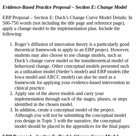
Evidence-Based Practice Proposal – Section E: Change Model
EBP Proposal – Section E: Duck’s Change Curve Model Details: In
500-750 words (not including the title page and reference page),
apply a change model to the implementation plan. Include the
following:
Roger’s diffusion of innovation theory is a particularly good
theoretical framework to apply to an EBP project. However,
students may also choose to use change models, such as
Duck’s change curve model or the transtheoretical model of
behavioral change. Other conceptual models presented such
as a utilization model (Stetler’s model) and EBP models (the
Iowa model and ARCC model) can also be used as a
framework for applying your evidence-based intervention in
clinical practice.
Apply one of the above models and carry your
implementation through each of the stages, phases, or steps
identified in the chosen model.
In addition, create a conceptual model of the project.
Although you will not be submitting the conceptual model
you design in Topic 5 with the narrative, the conceptual
model should be placed in the appendices for the final paper.