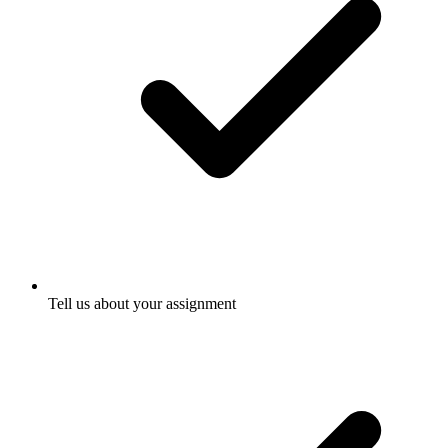
Tell us about your assignment