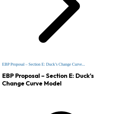
EBP Proposal – Section E: Duck’s Change Curve...
EBP Proposal – Section E: Duck’s
Change Curve Model