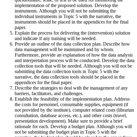
implementation of the proposed solution. Develop the
instruments. Although you will not be submitting the
individual instruments in Topic 5 with the narrative, the
instruments should be placed in the appendices for the final
paper.
Explain the process for delivering the (intervention) solution
and indicate if any training will be needed.
Provide an outline of the data collection plan. Describe how
data management will be maintained and by whom.
Furthermore, provide an explanation of how the data analysis
and interpretation process will be conducted. Develop the data
collection tools that will be needed. Although you will not be
submitting the data collection tools in Topic 5 with the
narrative, the data collection tools should be placed in the
appendices for the final paper.
Describe the strategies to deal with the management of any
barriers, facilitators, and challenges.
Establish the feasibility of the implementation plan. Address
the costs for personnel, consumable supplies, equipment (if
not provided by the institute), computer related costs (librarian
consultation, database access, etc.), and other costs (travel,
presentation development). Make sure to provide a brief
rationale for each. Develop a budget plan. Although you will
not be submitting the budget plan in Topic 5 with the