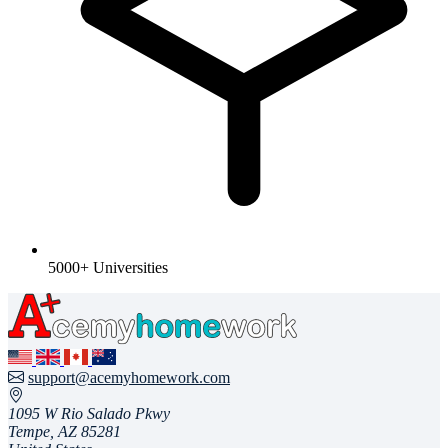
5000+ Universities
support@acemyhomework.com
1095 W Rio Salado Pkwy
Tempe, AZ 85281