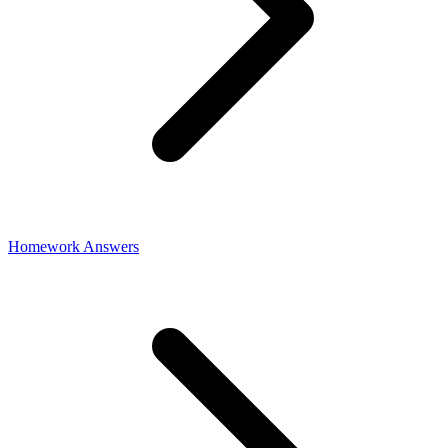
Homework Answers