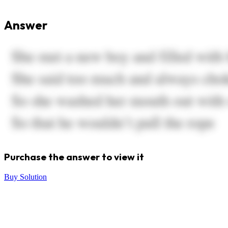
Answer
Purchase the answer to view it
Buy Solution