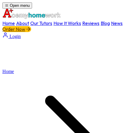
Open menu
Home
About
Our Tutors
How It Works
Reviews
Blog
News
Order Now
Login
Home