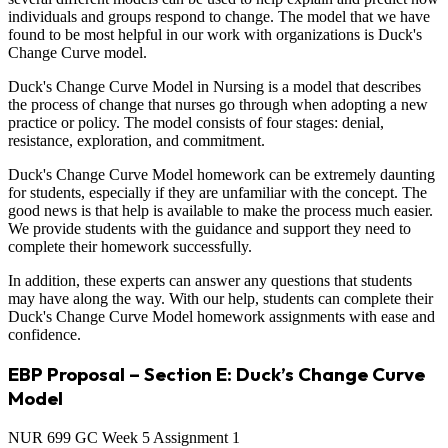
individuals and groups respond to change. The model that we have
found to be most helpful in our work with organizations is Duck's
Change Curve model.
Duck's Change Curve Model in Nursing is a model that describes
the process of change that nurses go through when adopting a new
practice or policy. The model consists of four stages: denial,
resistance, exploration, and commitment.
Duck's Change Curve Model homework can be extremely daunting
for students, especially if they are unfamiliar with the concept. The
good news is that help is available to make the process much easier.
We provide students with the guidance and support they need to
complete their homework successfully.
In addition, these experts can answer any questions that students
may have along the way. With our help, students can complete their
Duck's Change Curve Model homework assignments with ease and
confidence.
EBP Proposal – Section E: Duck’s Change Curve
Model
NUR 699 GC Week 5 Assignment 1