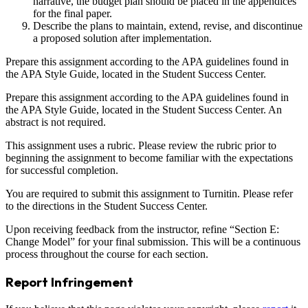
narrative, the budget plan should be placed in the appendices
for the final paper.
Describe the plans to maintain, extend, revise, and discontinue
a proposed solution after implementation.
Prepare this assignment according to the APA guidelines found in
the APA Style Guide, located in the Student Success Center.
Prepare this assignment according to the APA guidelines found in
the APA Style Guide, located in the Student Success Center. An
abstract is not required.
This assignment uses a rubric. Please review the rubric prior to
beginning the assignment to become familiar with the expectations
for successful completion.
You are required to submit this assignment to Turnitin. Please refer
to the directions in the Student Success Center.
Upon receiving feedback from the instructor, refine “Section E:
Change Model” for your final submission. This will be a continuous
process throughout the course for each section.
Report Infringement