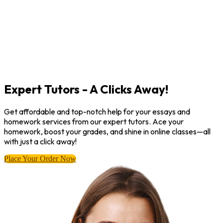
Expert Tutors - A Clicks Away!
Get affordable and top-notch help for your essays and
homework services from our expert tutors. Ace your
homework, boost your grades, and shine in online classes—all
with just a click away!
Place Your Order Now