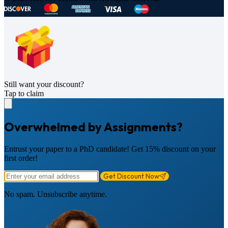
Still want your discount?
Tap to claim
Overwhelmed by Assignments?
Entrust your paper to a PhD candidate! Get 15% discount on your
first order!
Get Discount Now
No spam. Unsubscribe anytime.