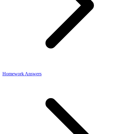
Homework Answers