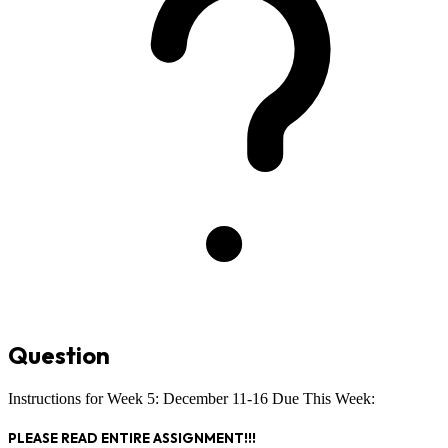
Question
Instructions for Week 5: December 11-16 Due This Week:
PLEASE READ ENTIRE ASSIGNMENT!!!