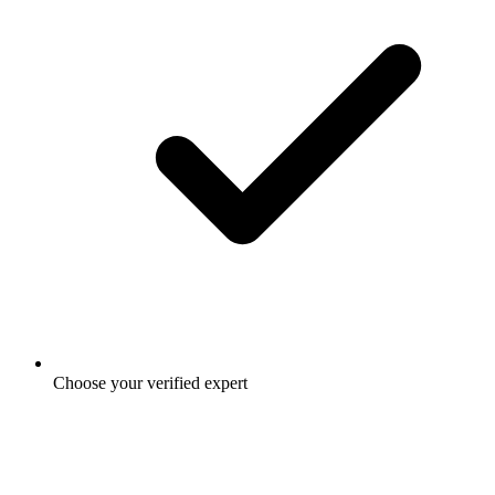
Choose your verified expert