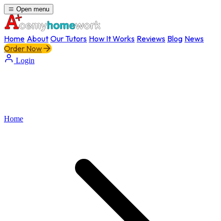
Open menu
Home
About
Our Tutors
How It Works
Reviews
Blog
News
Order Now
Login
Home