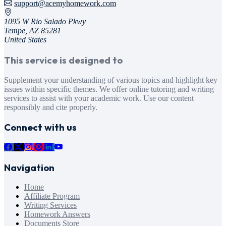
support@acemyhomework.com
1095 W Rio Salado Pkwy
Tempe, AZ 85281
United States
This service is designed to
Supplement your understanding of various topics and highlight key
issues within specific themes. We offer online tutoring and writing
services to assist with your academic work. Use our content
responsibly and cite properly.
Connect with us
Navigation
Home
Affiliate Program
Writing Services
Homework Answers
Documents Store