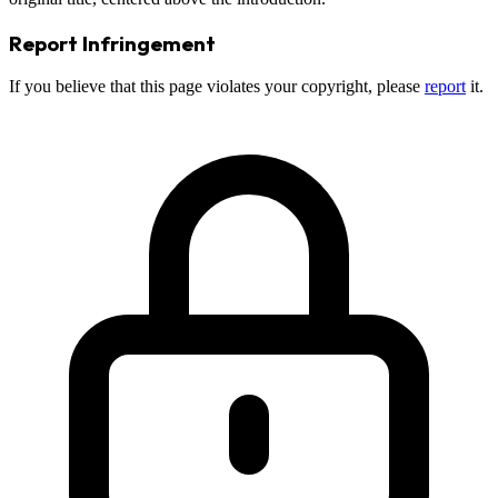
Report Infringement
If you believe that this page violates your copyright, please
report
it.