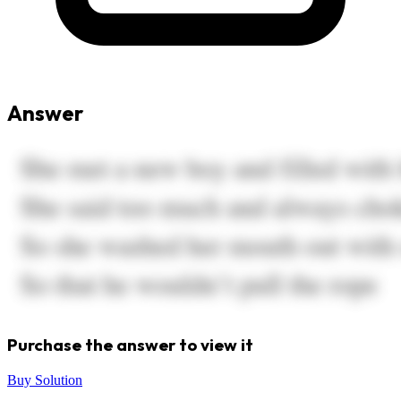
Answer
Purchase the answer to view it
Buy Solution