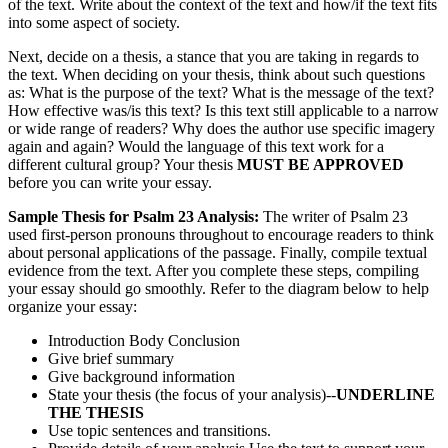
of the text. Write about the context of the text and how/if the text fits
into some aspect of society.
Next, decide on a thesis, a stance that you are taking in regards to
the text. When deciding on your thesis, think about such questions
as: What is the purpose of the text? What is the message of the text?
How effective was/is this text? Is this text still applicable to a narrow
or wide range of readers? Why does the author use specific imagery
again and again? Would the language of this text work for a
different cultural group? Your thesis
MUST BE APPROVED
before you can write your essay.
Sample Thesis for Psalm 23 Analysis:
The writer of Psalm 23
used first-person pronouns throughout to encourage readers to think
about personal applications of the passage. Finally, compile textual
evidence from the text. After you complete these steps, compiling
your essay should go smoothly. Refer to the diagram below to help
organize your essay:
Introduction Body Conclusion
Give brief summary
Give background information
State your thesis (the focus of your analysis)--
UNDERLINE
THE THESIS
Use topic sentences and transitions.