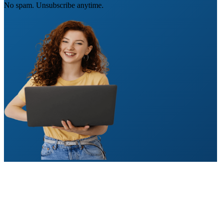
No spam. Unsubscribe anytime.