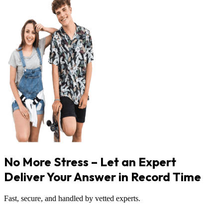
No More Stress – Let an Expert
Deliver Your Answer in Record Time
Fast, secure, and handled by vetted experts.