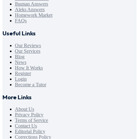
Ihuman Answers
Aleks Answers
Homework Market
FAQs
Useful Links
Our Reviews
Our Services
Blog
News
How It Works
Register
Login
Become a Tutor
More Links
About Us
Privacy Policy
Terms of Service
Contact Us
Editorial Policy
Corrections Policy