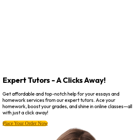
Expert Tutors - A Clicks Away!
Get affordable and top-notch help for your essays and
homework services from our expert tutors. Ace your
homework, boost your grades, and shine in online classes—all
with just a click away!
Place Your Order Now