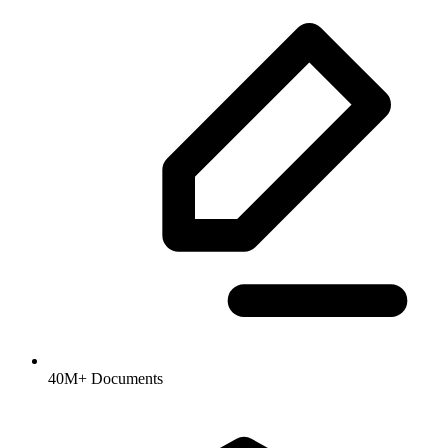
40M+ Documents