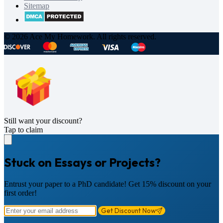
Sitemap
© 2026 Ace My Homework. All rights reserved.
Still want your discount?
Tap to claim
Stuck on Essays or Projects?
Entrust your paper to a PhD candidate! Get 15% discount on your
first order!
Get Discount Now