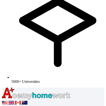
5000+ Universities