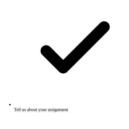
Tell us about your assignment