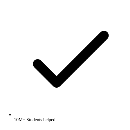
10M+ Students helped