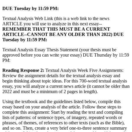
DUE Tuesday by 11:59 PM:
Textual Analysis Web Link (this is a web link to the news
ARTICLE you will use to analyze in this next essay--
REMEMBER THAT THIS MUST BE A CURRENT
ARTICLE--CANNOT BE ANY OLDER THAN 2022) DUE
Tuesday by 11:59 PM:
Textual Analysis Essay Thesis Statement (your thesis must be
approved before you can write your essay) DUE Thursday by 11:59
PM:
Reading Response 2:
Textual Analysis Week Five Assignments:
Review the assignment details for the textual analysis essay and
begin thinking about topic ideas. For this 700-word textual analysis
essay, you will analyze a current news article (it cannot be older than
2022 and must be a minimum of 2 pages in length).
Using the textbook and the guidelines listed below, compile this
essay based on your analysis of the article. Follow these steps to
complete this assignment: Start by reading the text and compiling
lists of patterns: of sentence types, of imagery, repeated words or
phrases, of themes, of references to other texts (such as the Bible),
and so on. Then, create a very brief one-to-three sentence summary