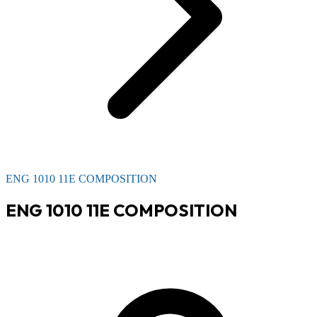
ENG 1010 11E COMPOSITION
ENG 1010 11E COMPOSITION