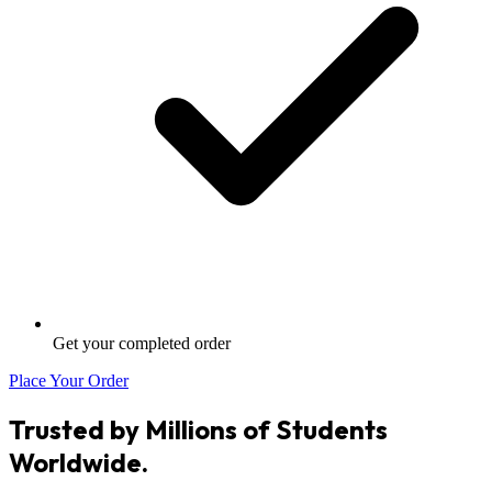
Get your completed order
Place Your Order
Trusted by Millions of Students
Worldwide.