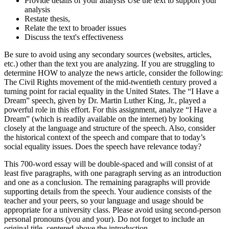
Provide details of your analysis Use the text to support your
analysis
Restate thesis,
Relate the text to broader issues
Discuss the text's effectiveness
Be sure to avoid using any secondary sources (websites, articles,
etc.) other than the text you are analyzing. If you are struggling to
determine HOW to analyze the news article, consider the following:
The Civil Rights movement of the mid-twentieth century proved a
turning point for racial equality in the United States. The “I Have a
Dream” speech, given by Dr. Martin Luther King, Jr., played a
powerful role in this effort. For this assignment, analyze “I Have a
Dream” (which is readily available on the internet) by looking
closely at the language and structure of the speech. Also, consider
the historical context of the speech and compare that to today’s
social equality issues. Does the speech have relevance today?
This 700-word essay will be double-spaced and will consist of at
least five paragraphs, with one paragraph serving as an introduction
and one as a conclusion. The remaining paragraphs will provide
supporting details from the speech. Your audience consists of the
teacher and your peers, so your language and usage should be
appropriate for a university class. Please avoid using second-person
personal pronouns (you and your). Do not forget to include an
original title, centered above the introduction.