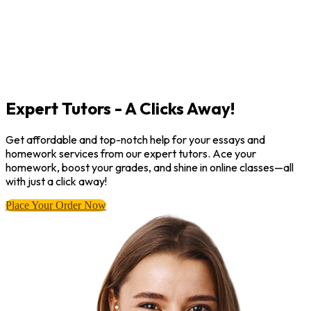
Expert Tutors - A Clicks Away!
Get affordable and top-notch help for your essays and
homework services from our expert tutors. Ace your
homework, boost your grades, and shine in online classes—all
with just a click away!
Place Your Order Now