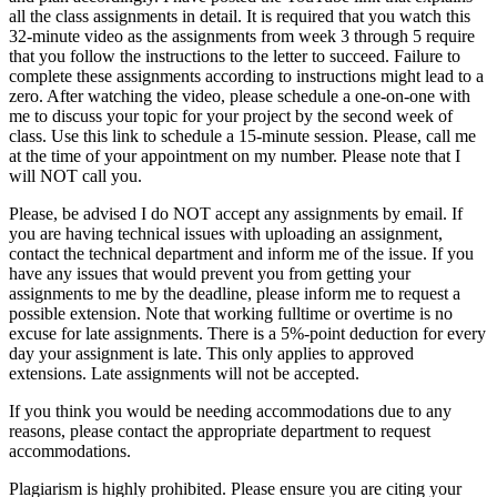
all the class assignments in detail. It is required that you watch this
32-minute video as the assignments from week 3 through 5 require
that you follow the instructions to the letter to succeed. Failure to
complete these assignments according to instructions might lead to a
zero. After watching the video, please schedule a one-on-one with
me to discuss your topic for your project by the second week of
class. Use this link to schedule a 15-minute session. Please, call me
at the time of your appointment on my number. Please note that I
will NOT call you.
Please, be advised I do NOT accept any assignments by email. If
you are having technical issues with uploading an assignment,
contact the technical department and inform me of the issue. If you
have any issues that would prevent you from getting your
assignments to me by the deadline, please inform me to request a
possible extension. Note that working fulltime or overtime is no
excuse for late assignments. There is a 5%-point deduction for every
day your assignment is late. This only applies to approved
extensions. Late assignments will not be accepted.
If you think you would be needing accommodations due to any
reasons, please contact the appropriate department to request
accommodations.
Plagiarism is highly prohibited. Please ensure you are citing your