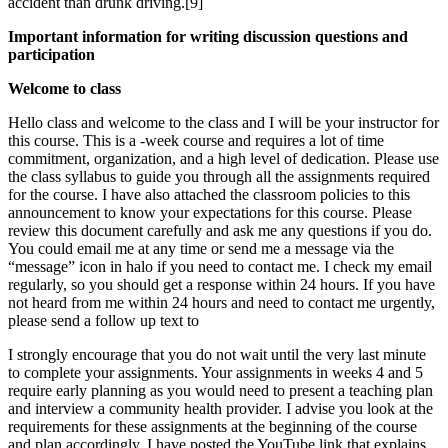
accident than drunk driving.[9]
Important information for writing discussion questions and
participation
Welcome to class
Hello class and welcome to the class and I will be your instructor for
this course. This is a -week course and requires a lot of time
commitment, organization, and a high level of dedication. Please use
the class syllabus to guide you through all the assignments required
for the course. I have also attached the classroom policies to this
announcement to know your expectations for this course. Please
review this document carefully and ask me any questions if you do.
You could email me at any time or send me a message via the
“message” icon in halo if you need to contact me. I check my email
regularly, so you should get a response within 24 hours. If you have
not heard from me within 24 hours and need to contact me urgently,
please send a follow up text to
I strongly encourage that you do not wait until the very last minute
to complete your assignments. Your assignments in weeks 4 and 5
require early planning as you would need to present a teaching plan
and interview a community health provider. I advise you look at the
requirements for these assignments at the beginning of the course
and plan accordingly. I have posted the YouTube link that explains