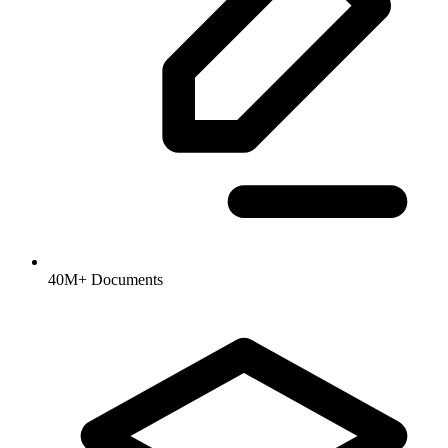
40M+ Documents