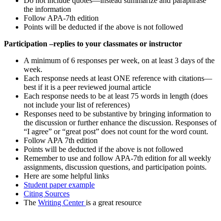
Do not include quotes—instead summarize and paraphrase
the information
Follow APA-7th edition
Points will be deducted if the above is not followed
Participation –replies to your classmates or instructor
A minimum of 6 responses per week, on at least 3 days of the
week.
Each response needs at least ONE reference with citations—
best if it is a peer reviewed journal article
Each response needs to be at least 75 words in length (does
not include your list of references)
Responses need to be substantive by bringing information to
the discussion or further enhance the discussion. Responses of
“I agree” or “great post” does not count for the word count.
Follow APA 7th edition
Points will be deducted if the above is not followed
Remember to use and follow APA-7th edition for all weekly
assignments, discussion questions, and participation points.
Here are some helpful links
Student paper example
Citing Sources
The
Writing Center
is a great resource