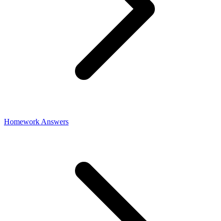
Homework Answers