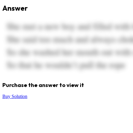
Answer
Purchase the answer to view it
Buy Solution