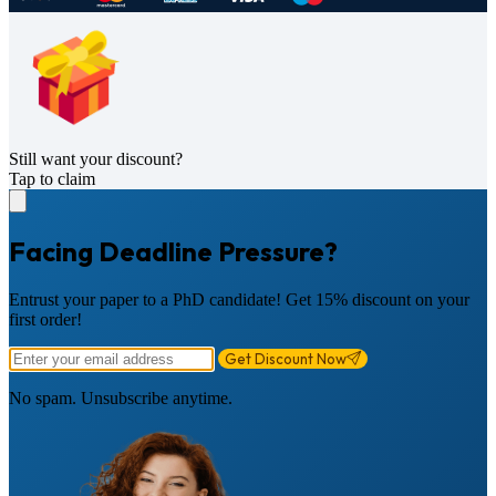
Still want your discount?
Tap to claim
Facing Deadline Pressure?
Entrust your paper to a PhD candidate! Get 15% discount on your
first order!
Get Discount Now
No spam. Unsubscribe anytime.