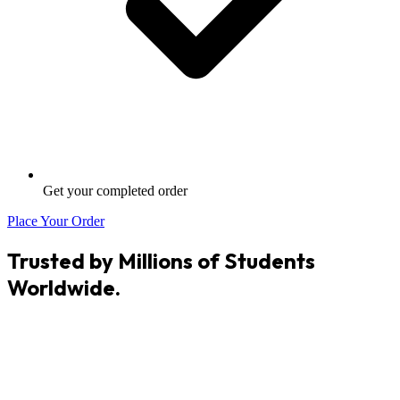
Get your completed order
Place Your Order
Trusted by Millions of Students
Worldwide.