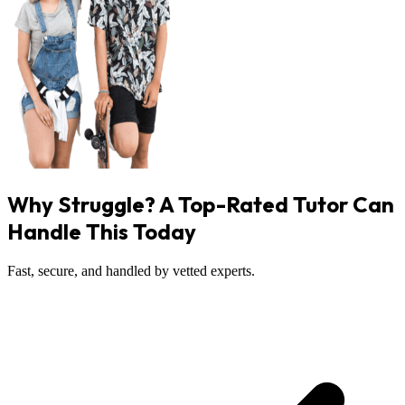
Why Struggle? A Top-Rated Tutor Can
Handle This Today
Fast, secure, and handled by vetted experts.