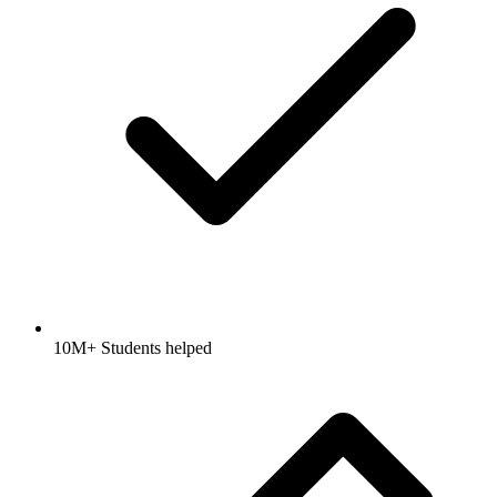
10M+ Students helped