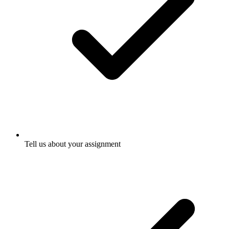
Tell us about your assignment