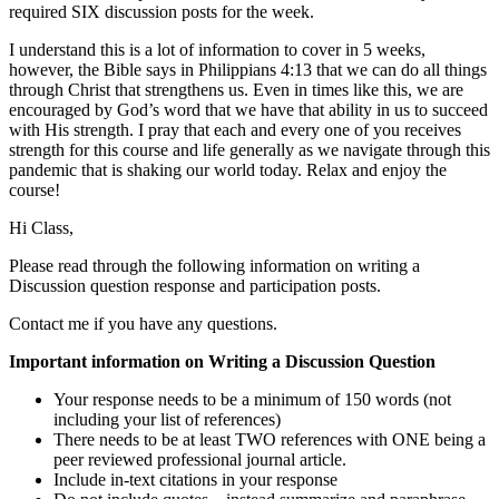
required SIX discussion posts for the week.
I understand this is a lot of information to cover in 5 weeks,
however, the Bible says in Philippians 4:13 that we can do all things
through Christ that strengthens us. Even in times like this, we are
encouraged by God’s word that we have that ability in us to succeed
with His strength. I pray that each and every one of you receives
strength for this course and life generally as we navigate through this
pandemic that is shaking our world today. Relax and enjoy the
course!
Hi Class,
Please read through the following information on writing a
Discussion question response and participation posts.
Contact me if you have any questions.
Important information on Writing a Discussion Question
Your response needs to be a minimum of 150 words (not
including your list of references)
There needs to be at least TWO references with ONE being a
peer reviewed professional journal article.
Include in-text citations in your response