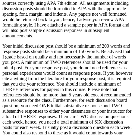
sources correctly using APA 7th edition. All assignments including
discussion posts should be formatted in APA with the appropriate
spacing, font, margin, and indents. Any papers not well formatted
would be returned back to you, hence, I advise you review APA
formatting style. I have attached a sample paper in APA format and
will also post sample discussion responses in subsequent
announcements.
Your initial discussion post should be a minimum of 200 words and
response posts should be a minimum of 150 words. Be advised that
I grade based on quality and not necessarily the number of words
you post. A minimum of TWO references should be used for your
initial post. For your response post, you do not need references as
personal experiences would count as response posts. If you however
cite anything from the literature for your response post, it is required
that you cite your reference. You should include a minimum of
THREE references for papers in this course. Please note that
references should be no more than 5 years old except recommended
as a resource for the class. Furthermore, for each discussion board
question, you need ONE initial substantive response and TWO
substantive responses to either your classmates or your instructor for
a total of THREE responses. There are TWO discussion questions
each week, hence, you need a total minimum of SIX discussion
posts for each week. I usually post a discussion question each week.
You could also respond to these as it would count towards your