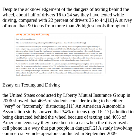
Despite the acknowledgement of the dangers of texting behind the
wheel, about half of drivers 16 to 24 say they have texted while
driving, compared with 22 percent of drivers 35 to 44.[10] A survey
of more than 90 teens from more than 26 high schools throughout
Essay on Texting and Driving
the United States conducted by Liberty Mutual Insurance Group in
2006 showed that 46% of students consider texting to be either
“very” or “extremely” distracting.[11] An American Automobile
Association study showed that 34% of teens (age 16–17) admitted to
being distracted behind the wheel because of texting and 40% of
American teens say they have been in a car when the driver used a
cell phone in a way that put people in danger.[12] A study involving
commercial vehicle operators conducted in September 2009