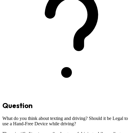
Question
What do you think about texting and driving? Should it be Legal to
use a Hand-Free Device while driving?