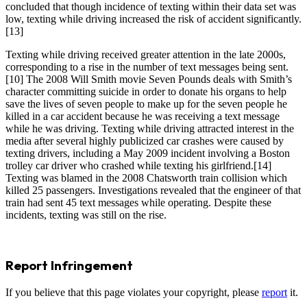
concluded that though incidence of texting within their data set was
low, texting while driving increased the risk of accident significantly.
[13]
Texting while driving received greater attention in the late 2000s,
corresponding to a rise in the number of text messages being sent.
[10] The 2008 Will Smith movie Seven Pounds deals with Smith’s
character committing suicide in order to donate his organs to help
save the lives of seven people to make up for the seven people he
killed in a car accident because he was receiving a text message
while he was driving. Texting while driving attracted interest in the
media after several highly publicized car crashes were caused by
texting drivers, including a May 2009 incident involving a Boston
trolley car driver who crashed while texting his girlfriend.[14]
Texting was blamed in the 2008 Chatsworth train collision which
killed 25 passengers. Investigations revealed that the engineer of that
train had sent 45 text messages while operating. Despite these
incidents, texting was still on the rise.
Report Infringement
If you believe that this page violates your copyright, please
report
it.