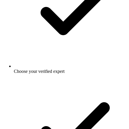
Choose your verified expert