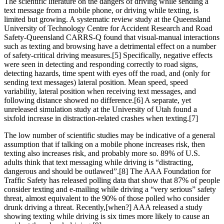
The scientific literature on the dangers of driving while sending a
text message from a mobile phone, or driving while texting, is
limited but growing. A systematic review study at the Queensland
University of Technology Centre for Accident Research and Road
Safety-Queensland CARRS-Q found that visual-manual interactions
such as texting and browsing have a detrimental effect on a number
of safety-critical driving measures.[5] Specifically, negative effects
were seen in detecting and responding correctly to road signs,
detecting hazards, time spent with eyes off the road, and (only for
sending text messages) lateral position. Mean speed, speed
variability, lateral position when receiving text messages, and
following distance showed no difference.[6] A separate, yet
unreleased simulation study at the University of Utah found a
sixfold increase in distraction-related crashes when texting.[7]
The low number of scientific studies may be indicative of a general
assumption that if talking on a mobile phone increases risk, then
texting also increases risk, and probably more so. 89% of U.S.
adults think that text messaging while driving is “distracting,
dangerous and should be outlawed”.[8] The AAA Foundation for
Traffic Safety has released polling data that show that 87% of people
consider texting and e-mailing while driving a “very serious” safety
threat, almost equivalent to the 90% of those polled who consider
drunk driving a threat. Recently,[when?] AAA released a study
showing texting while driving is six times more likely to cause an