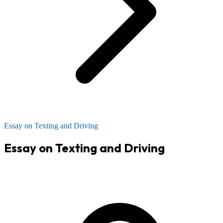
Essay on Texting and Driving
Essay on Texting and Driving