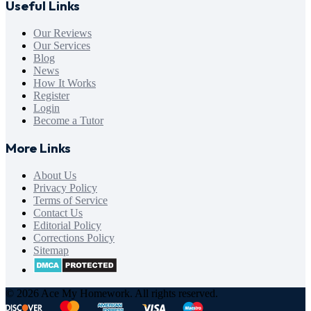
Useful Links
Our Reviews
Our Services
Blog
News
How It Works
Register
Login
Become a Tutor
More Links
About Us
Privacy Policy
Terms of Service
Contact Us
Editorial Policy
Corrections Policy
Sitemap
© 2026 Ace My Homework. All rights reserved.