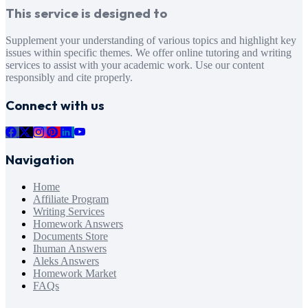
This service is designed to
Supplement your understanding of various topics and highlight key
issues within specific themes. We offer online tutoring and writing
services to assist with your academic work. Use our content
responsibly and cite properly.
Connect with us
Navigation
Home
Affiliate Program
Writing Services
Homework Answers
Documents Store
Ihuman Answers
Aleks Answers
Homework Market
FAQs