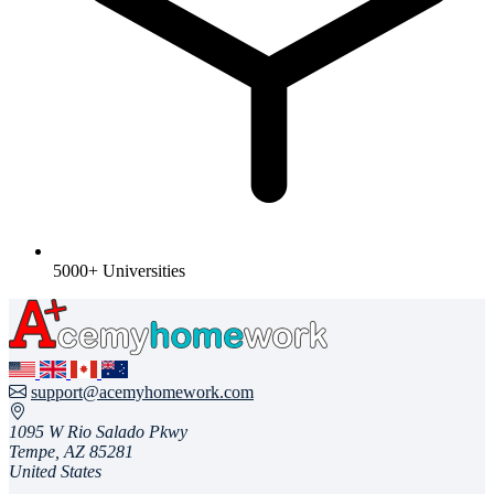
5000+ Universities
support@acemyhomework.com
1095 W Rio Salado Pkwy
Tempe, AZ 85281
United States