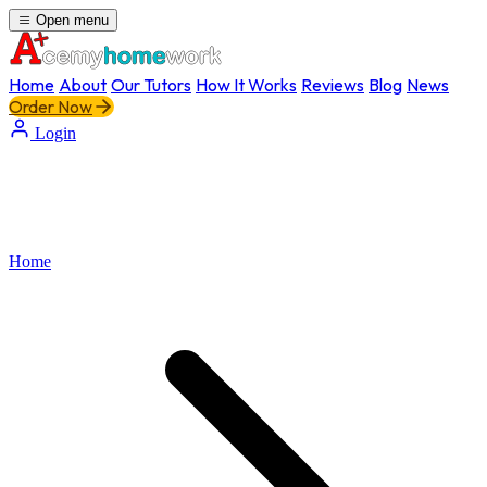
Open menu
Home
About
Our Tutors
How It Works
Reviews
Blog
News
Order Now
Login
Home