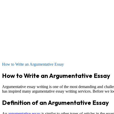
How to Write an Argumentative Essay
How to Write an Argumentative Essay
Argumentative essay writing is one of the most demanding and challen
has inspired many argumentative essay writing services. Before we look
Definition of an Argumentative Essay
An
argumentative essay
is similar to other types of articles in the essen