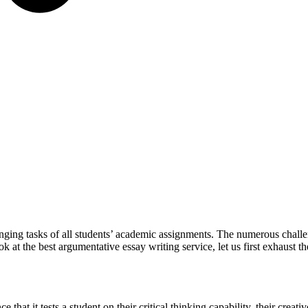
ging tasks of all students’ academic assignments. The numerous challe
 at the best argumentative essay writing service, let us first exhaust 
ce that it tests a student on their critical thinking capability, their creati