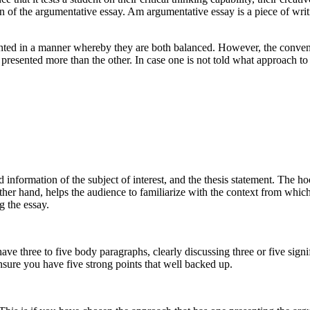
on of the argumentative essay. Am argumentative essay is a piece of wri
ted in a manner whereby they are both balanced. However, the conventio
presented more than the other. In case one is not told what approach to
 information of the subject of interest, and the thesis statement. The h
her hand, helps the audience to familiarize with the context from whic
g the essay.
have three to five body paragraphs, clearly discussing three or five sign
 ensure you have five strong points that well backed up.