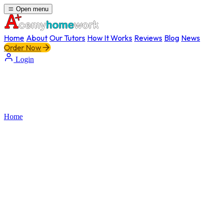
Open menu
Home
About
Our Tutors
How It Works
Reviews
Blog
News
Order Now
Login
Home