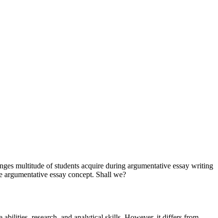
nges multitude of students acquire during argumentative essay writing
the argumentative essay concept. Shall we?
ve abilities, research, and analytical skills. However, it differs from