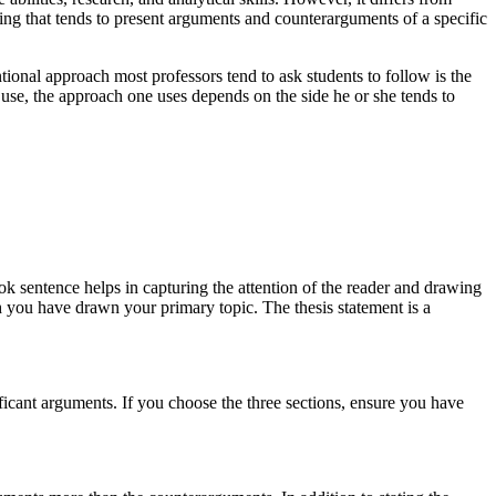
ting that tends to present arguments and counterarguments of a specific
nal approach most professors tend to ask students to follow is the
 use, the approach one uses depends on the side he or she tends to
ook sentence helps in capturing the attention of the reader and drawing
h you have drawn your primary topic. The thesis statement is a
ificant arguments. If you choose the three sections, ensure you have