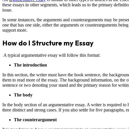
these essays in other segments, which leads us to the primary definiti
issue.
In some instances, the arguments and counterarguments may be presen
one that has one side, either the arguments or counterarguments being 
support more.
How do I Structure my Essay
A typical argumentative essay will follow this format:
The introduction
In this section, the writer must have the hook sentence, the background
them to read more of the essay. The background information, on the ot
sentence or two denoting your stand and the primary reason for writin
The body
In the body section of an argumentative essay. A writer is required to 
three distinct and strong cases. If you also settle for five paragraphs,
The counterargument