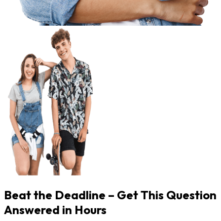
Beat the Deadline – Get This Question
Answered in Hours