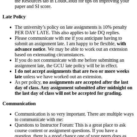
the Resources tab in LoudCloud for tips on improving your
paper and SI score.
Late Policy
The university’s policy on late assignments is 10% penalty
PER DAY LATE. This also applies to late DQ replies.
Please communicate with me if you anticipate having to
submit an assignment late. I am happy to be flexible,
with
advance notice
. We may be able to work out an extension
based on extenuating circumstances.
If you do not communicate with me before submitting an
assignment late, the GCU late policy will be in effect.
I do not accept assignments that are two or more weeks
late
unless we have worked out an extension.
As per policy,
no assignments are accepted after the last
day of class. Any assignment submitted after midnight on
the last day of class will not be accepted for grading.
Communication
Communication is so very important. There are multiple ways
to communicate with me:
Questions to Instructor Forum: This is a great place to ask
course content or assignment questions. If you have a
question, there is a good chance one of your peers does as