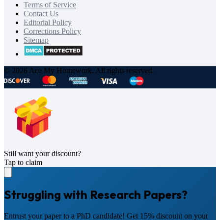
Terms of Service
Contact Us
Editorial Policy
Corrections Policy
Sitemap
© 2026 Ace My Homework. All rights reserved.
Still want your discount?
Tap to claim
Struggling with Research Papers?
Entrust your paper to a PhD candidate! Get 15% discount on your