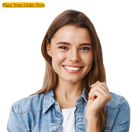
Place Your Order Now