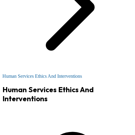
Human Services Ethics And Interventions
Human Services Ethics And
Interventions