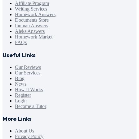
Affiliate Program
Writing Services
Homework Answers
Documents Store
Ihuman Answers
Aleks Answers
Homework Market
FAQs
Useful Links
Our Reviews
Our Services
Blog
News
How It Works
Register
Login
Become a Tutor
More Links
About Us
Privacy Policy