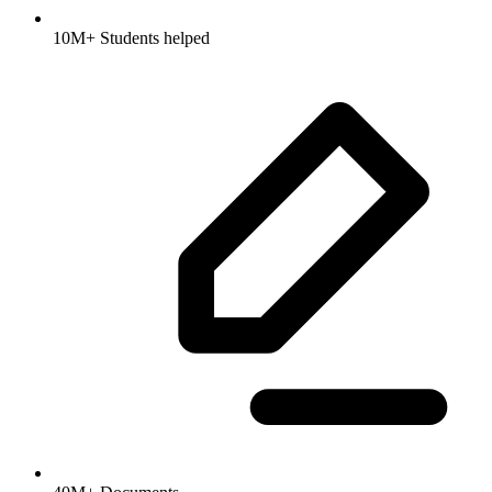
10M+ Students helped