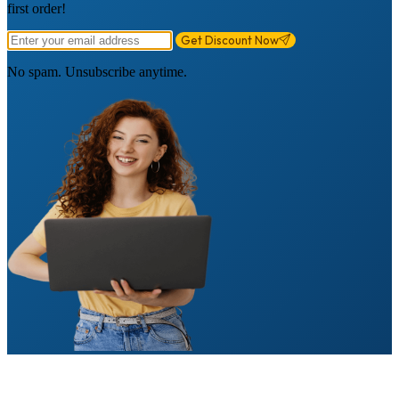
first order!
Get Discount Now
No spam. Unsubscribe anytime.