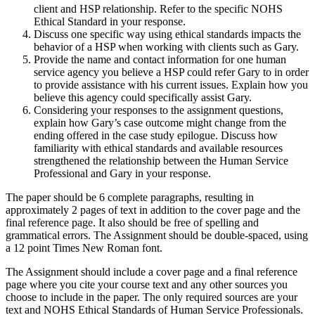
client and HSP relationship. Refer to the specific NOHS
Ethical Standard in your response.
Discuss one specific way using ethical standards impacts the
behavior of a HSP when working with clients such as Gary.
Provide the name and contact information for one human
service agency you believe a HSP could refer Gary to in order
to provide assistance with his current issues. Explain how you
believe this agency could specifically assist Gary.
Considering your responses to the assignment questions,
explain how Gary’s case outcome might change from the
ending offered in the case study epilogue. Discuss how
familiarity with ethical standards and available resources
strengthened the relationship between the Human Service
Professional and Gary in your response.
The paper should be 6 complete paragraphs, resulting in
approximately 2 pages of text in addition to the cover page and the
final reference page. It also should be free of spelling and
grammatical errors. The Assignment should be double-spaced, using
a 12 point Times New Roman font.
The Assignment should include a cover page and a final reference
page where you cite your course text and any other sources you
choose to include in the paper. The only required sources are your
text and NOHS Ethical Standards of Human Service Professionals.