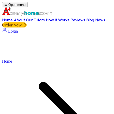
Open menu
Home
About
Our Tutors
How It Works
Reviews
Blog
News
Order Now
Login
Home