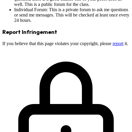
well. This is a public forum for the class.
Individual Forum: This is a private forum to ask me questions
or send me messages. This will be checked at least once every
24 hours.
Report Infringement
If you believe that this page violates your copyright, please
report
it.