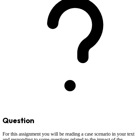
Question
For this assignment you will be reading a case scenario in your text
and responding to some questions related to the impact of the