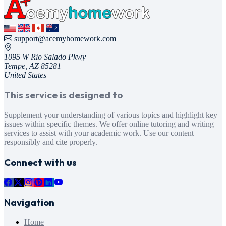
support@acemyhomework.com
1095 W Rio Salado Pkwy
Tempe, AZ 85281
United States
This service is designed to
Supplement your understanding of various topics and highlight key
issues within specific themes. We offer online tutoring and writing
services to assist with your academic work. Use our content
responsibly and cite properly.
Connect with us
Navigation
Home