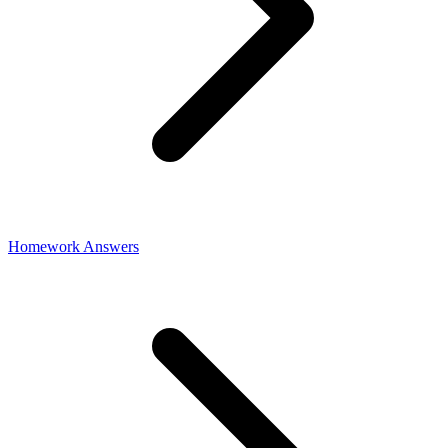
Homework Answers