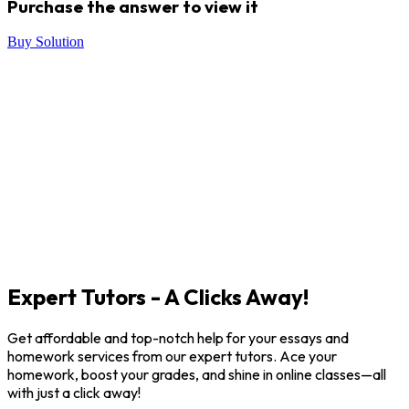
Purchase the answer to view it
Buy Solution
Expert Tutors - A Clicks Away!
Get affordable and top-notch help for your essays and
homework services from our expert tutors. Ace your
homework, boost your grades, and shine in online classes—all
with just a click away!