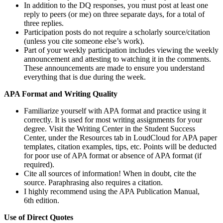
In addition to the DQ responses, you must post at least one
reply to peers (or me) on three separate days, for a total of
three replies.
Participation posts do not require a scholarly source/citation
(unless you cite someone else’s work).
Part of your weekly participation includes viewing the weekly
announcement and attesting to watching it in the comments.
These announcements are made to ensure you understand
everything that is due during the week.
APA Format and Writing Quality
Familiarize yourself with APA format and practice using it
correctly. It is used for most writing assignments for your
degree. Visit the Writing Center in the Student Success
Center, under the Resources tab in LoudCloud for APA paper
templates, citation examples, tips, etc. Points will be deducted
for poor use of APA format or absence of APA format (if
required).
Cite all sources of information! When in doubt, cite the
source. Paraphrasing also requires a citation.
I highly recommend using the APA Publication Manual,
6th edition.
Use of Direct Quotes