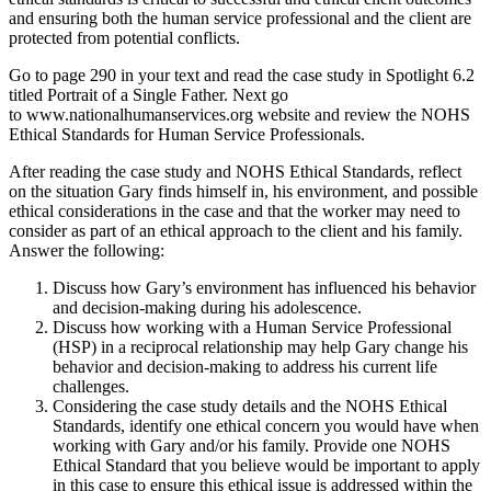
and ensuring both the human service professional and the client are
protected from potential conflicts.
Go to page 290 in your text and read the case study in Spotlight 6.2
titled Portrait of a Single Father. Next go
to www.nationalhumanservices.org website and review the NOHS
Ethical Standards for Human Service Professionals.
After reading the case study and NOHS Ethical Standards, reflect
on the situation Gary finds himself in, his environment, and possible
ethical considerations in the case and that the worker may need to
consider as part of an ethical approach to the client and his family.
Answer the following:
Discuss how Gary’s environment has influenced his behavior
and decision-making during his adolescence.
Discuss how working with a Human Service Professional
(HSP) in a reciprocal relationship may help Gary change his
behavior and decision-making to address his current life
challenges.
Considering the case study details and the NOHS Ethical
Standards, identify one ethical concern you would have when
working with Gary and/or his family. Provide one NOHS
Ethical Standard that you believe would be important to apply
in this case to ensure this ethical issue is addressed within the