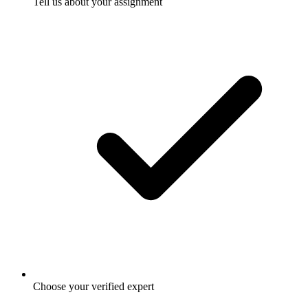
Tell us about your assignment
Choose your verified expert