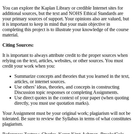
You can explore the Kaplan Library or credible Internet sites for
additional sources, but the text and NOHS Ethical Standards are
your primary sources of support. Your opinions also are valued, but
it is important to keep in mind that your main objective in
completing this project is to illustrate your knowledge of the course
material.
Citing Sources:
It is important to always attribute credit to the proper sources when
relying on the text, articles, websites, or other sources. You must
credit your work when you:
Summarize concepts and theories that you learned in the text,
articles, or internet sources.
Use others’ ideas, theories, and concepts in constructing
Discussion topic responses or completing Assignments.
Use direct quotes in the context of your paper (when quoting
directly, you must use quotation marks).
Your Assignment must be your original work; plagiarism will not be
tolerated. Be sure to review the Syllabus in terms of what constitutes
plagiarism.