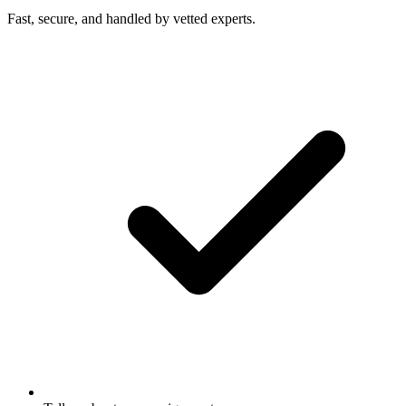
Fast, secure, and handled by vetted experts.