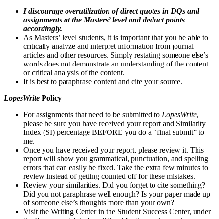
I discourage overutilization of direct quotes in DQs and
assignments at the Masters’ level and deduct points
accordingly.
As Masters’ level students, it is important that you be able to
critically analyze and interpret information from journal
articles and other resources. Simply restating someone else’s
words does not demonstrate an understanding of the content
or critical analysis of the content.
It is best to paraphrase content and cite your source.
LopesWrite
Policy
For assignments that need to be submitted to
LopesWrite
,
please be sure you have received your report and Similarity
Index (SI) percentage BEFORE you do a “final submit” to
me.
Once you have received your report, please review it. This
report will show you grammatical, punctuation, and spelling
errors that can easily be fixed. Take the extra few minutes to
review instead of getting counted off for these mistakes.
Review your similarities. Did you forget to cite something?
Did you not paraphrase well enough? Is your paper made up
of someone else’s thoughts more than your own?
Visit the Writing Center in the Student Success Center, under