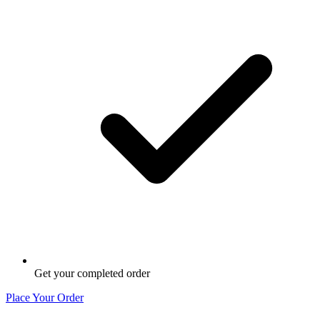
Get your completed order
Place Your Order