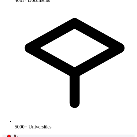
40M+ Documents
5000+ Universities