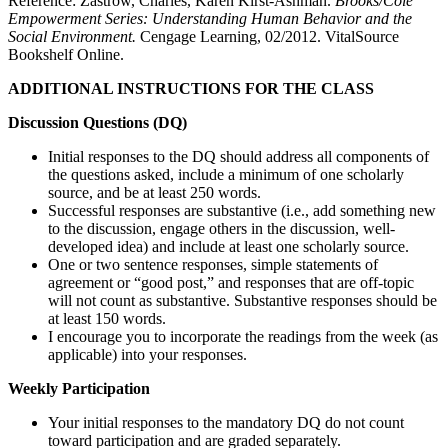
Reference: Zastrow, Charles, Karen Kirst-Ashman.
Brooks/Cole
Empowerment Series: Understanding Human Behavior and the
Social Environment.
Cengage Learning, 02/2012. VitalSource
Bookshelf Online.
ADDITIONAL INSTRUCTIONS FOR THE CLASS
Discussion Questions (DQ)
Initial responses to the DQ should address all components of
the questions asked, include a minimum of one scholarly
source, and be at least 250 words.
Successful responses are substantive (i.e., add something new
to the discussion, engage others in the discussion, well-
developed idea) and include at least one scholarly source.
One or two sentence responses, simple statements of
agreement or “good post,” and responses that are off-topic
will not count as substantive. Substantive responses should be
at least 150 words.
I encourage you to incorporate the readings from the week (as
applicable) into your responses.
Weekly Participation
Your initial responses to the mandatory DQ do not count
toward participation and are graded separately.