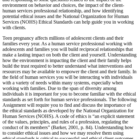
environment on behavior and choices, the impact of the client-
human services professional relationship, and how identifying
potential ethical issues and the National Organization for Human
Services (NOHS) Ethical Standards can help guide you in working
with clients.
Teen pregnancy affects millions of adolescent clients and their
families every year. As a human service professional working with
adolescents and families you will build reciprocal relationships that
make a lasting impact on both the client and yourself. Understanding
how the environment is impacting the client and their family helps
build the trust required to better understand what interventions and
resources may be available to empower the client and their family. In
the field of human services you will be interacting with individuals
with a variety of needs within many systems, especially when
working with families. Due to the span of diversity among
individuals it is important for you to become familiar with the ethical
standards as set forth for human service professionals. The following
Assignment will require you to find and discuss the importance of
the ethical standards as developed by the National Organization for
Human Services (NOHS). A code of ethics is “an explicit statement
of the values, principles, and rules of a profession, regulating the
conduct of its members” (Barker, 2001, p. 84). Understanding how
to consider ethical issues and how we may resolve them using
ethical standards is critical to successful and ethical client outcomes