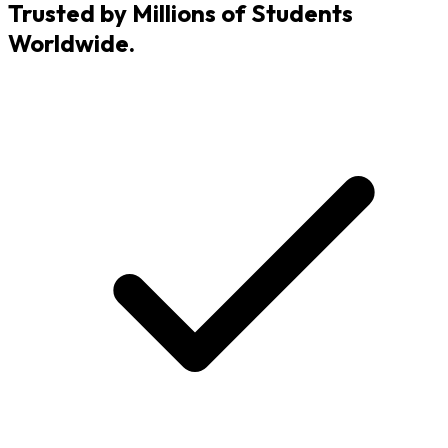
Trusted by Millions of Students
Worldwide.