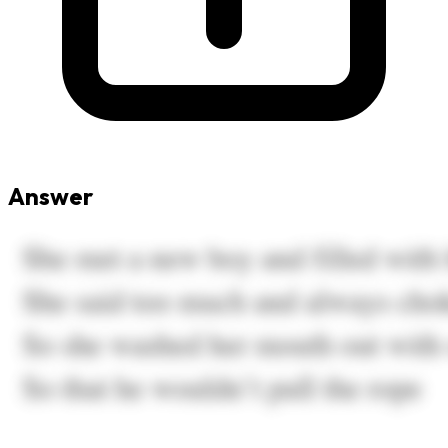
Answer