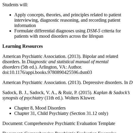
Students will:
Apply concepts, theories, and principles related to patient
interviewing, diagnostic reasoning, and recording patient
information
Formulate differential diagnoses using
DSM-5
criteria for
patients with mood disorders across the lifespan
Learning Resources
American Psychiatric Association. (2013). Bipolar and related
disorders. In
Diagnostic and statistical manual of mental
disorders
(5th ed.). Arlington, VA: Author.
doi:10.1176/appi.books.9780890425596.dsm03
American Psychiatric Association. (2013). Depressive disorders. In
Di
Sadock, B. J., Sadock, V. A., & Ruiz, P. (2015).
Kaplan & Sadock’s
synopsis of psychiatry
(11th ed.). Wolters Kluwer.
Chapter 8, Mood Disorders
Chapter 31, Child Psychiatry (Section 31.12 only)
Document: Comprehensive Psychiatric Evaluation Template