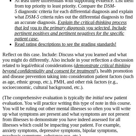
At least three differentials with supporting evidence. List them
from top priority to least priority. Compare the
DSM-
5
diagnostic criteria for each differential diagnosis and explain
what
DSM-5
criteria rules out the differential diagnosis to find
an accurate diagnosis.
Explain the critical-thinking process
that led you to the primary diagnosis you selected. Include
pertinent positives and pertinent negatives for the specific
patient case
.
Read rating descriptions to see the grading standards!
Reflect on this case. Include: Discuss what you learned and what
you might do differently. Also include in your reflection a discussion
related to legal/ethical considerations (
demonstrate critical thinking
beyond confidentiality and consent for treatment
!), health promotion
and disease prevention taking into consideration patient factors (such
as age, ethnic group, etc.), PMH, and other risk factors (e.g.,
socioeconomic, cultural background, etc.).
(The comprehensive evaluation is typically the
initial
new patient
evaluation. You will practice writing this type of note in this course.
You will be ruling out other mental illnesses so often you will write
up what symptoms are present and what symptoms are not present
from illnesses to demonstrate you have indeed assessed for all
illnesses which could be impacting your patient. For example,
anxiety symptoms, depressive symptoms, bipolar symptoms,
psychosis symptoms, substance use, etc.)