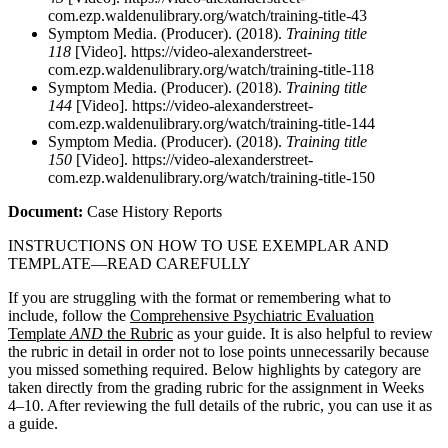
com.ezp.waldenulibrary.org/watch/training-title-43
Symptom Media. (Producer). (2018).
Training title
118
[Video]. https://video-alexanderstreet-
com.ezp.waldenulibrary.org/watch/training-title-118
Symptom Media. (Producer). (2018).
Training title
144
[Video]. https://video-alexanderstreet-
com.ezp.waldenulibrary.org/watch/training-title-144
Symptom Media. (Producer). (2018).
Training title
150
[Video]. https://video-alexanderstreet-
com.ezp.waldenulibrary.org/watch/training-title-150
Document:
Case History Reports
INSTRUCTIONS ON HOW TO USE EXEMPLAR AND
TEMPLATE—READ CAREFULLY
If you are struggling with the format or remembering what to
include, follow the
Comprehensive Psychiatric Evaluation
Template
AND
the Rubric
as your guide. It is also helpful to review
the rubric in detail in order not to lose points unnecessarily because
you missed something required. Below highlights by category are
taken directly from the grading rubric for the assignment in Weeks
4–10. After reviewing the full details of the rubric, you can use it as
a guide.