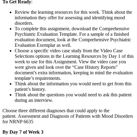
To Get Ready
:
Review the learning resources for this week. Think about the
information they offer for assessing and identifying mood
disorders.
To complete this assignment, download the Comprehensive
Psychiatric Evaluation Template. For a sample of a finished
evaluation document, look at the Comprehensive Psychiatric
Evaluation Exemplar as well.
Choose a specific video case study from the Video Case
Selections options in the Learning Resources by Day 1 of this
week to use for this Assignment. View the video case you
were given and look over the “Case History Reports”
document’s extra information, keeping in mind the evaluation
template’s requirements.
Think about the information you would need to get from this
patient’s history.
Think about the questions you would need to ask this patient
during an interview.
Choose three different diagnoses that could apply to the
patient. Assessment and Diagnosis of Patients with Mood Disorders
for NRNP 6635
By Day 7 of Week 3