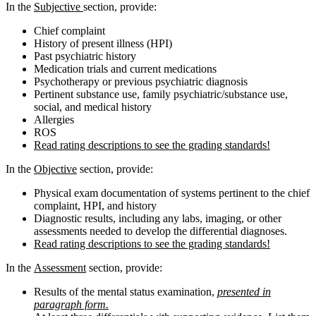
In the
Subjective
section, provide:
Chief complaint
History of present illness (HPI)
Past psychiatric history
Medication trials and current medications
Psychotherapy or previous psychiatric diagnosis
Pertinent substance use, family psychiatric/substance use,
social, and medical history
Allergies
ROS
Read rating descriptions to see the grading standards!
In the
Objective
section, provide:
Physical exam documentation of systems pertinent to the chief
complaint, HPI, and history
Diagnostic results, including any labs, imaging, or other
assessments needed to develop the differential diagnoses.
Read rating descriptions to see the grading standards!
In the
Assessment
section, provide:
Results of the mental status examination,
presented in
paragraph form.