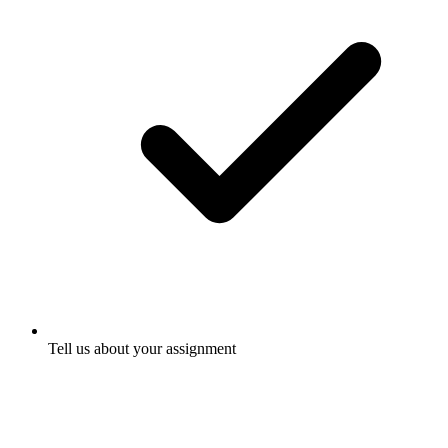
Tell us about your assignment