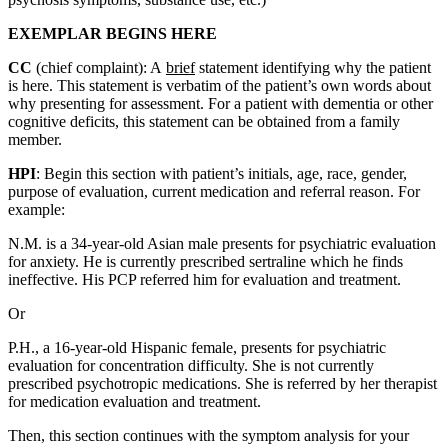
EXEMPLAR BEGINS HERE
CC
(chief complaint): A
brief
statement identifying why the patient
is here. This statement is verbatim of the patient’s own words about
why presenting for assessment. For a patient with dementia or other
cognitive deficits, this statement can be obtained from a family
member.
HPI
: Begin this section with patient’s initials, age, race, gender,
purpose of evaluation, current medication and referral reason. For
example:
N.M. is a 34-year-old Asian male presents for psychiatric evaluation
for anxiety. He is currently prescribed sertraline which he finds
ineffective. His PCP referred him for evaluation and treatment.
Or
P.H., a 16-year-old Hispanic female, presents for psychiatric
evaluation for concentration difficulty. She is not currently
prescribed psychotropic medications. She is referred by her therapist
for medication evaluation and treatment.
Then, this section continues with the symptom analysis for your