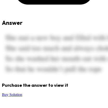
Answer
Purchase the answer to view it
Buy Solution