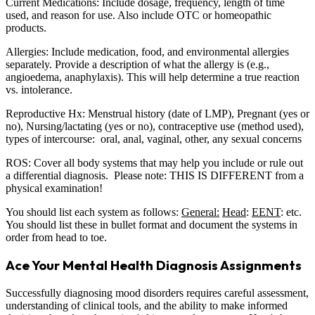
Current Medications: Include dosage, frequency, length of time
used, and reason for use. Also include OTC or homeopathic
products.
Allergies: Include medication, food, and environmental allergies
separately. Provide a description of what the allergy is (e.g.,
angioedema, anaphylaxis). This will help determine a true reaction
vs. intolerance.
Reproductive Hx: Menstrual history (date of LMP), Pregnant (yes or
no), Nursing/lactating (yes or no), contraceptive use (method used),
types of intercourse: oral, anal, vaginal, other, any sexual concerns
ROS: Cover all body systems that may help you include or rule out
a differential diagnosis. Please note: THIS IS DIFFERENT from a
physical examination!
You should list each system as follows:
General:
Head
:
EENT
: etc.
You should list these in bullet format and document the systems in
order from head to toe.
Ace Your Mental Health Diagnosis Assignments
Successfully diagnosing mood disorders requires careful assessment,
understanding of clinical tools, and the ability to make informed