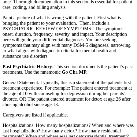
note. Thorough documentation in this section is essential for patient
care, coding, and billing analysis.
Paint a picture of what is wrong with the patient. First what is
bringing the patient to your evaluation. Then, include a
PSYCHIATRIC REVIEW OF SYMPTOMS. The symptoms
onset, duration, frequency, severity, and impact. Your description
here will guide your differential diagnoses. You are seeking
symptoms that may align with many DSM-5 diagnoses, narrowing
to what aligns with diagnostic criteria for mental health and
substance use disorders.
Past Psychiatric History
: This section documents the patient’s past
treatments. Use the mnemonic
G
o
Ch
a
MP.
G
eneral Statement: Typically, this is a statement of the patients first
treatment experience. For example: The patient entered treatment at
the age of 10 with counseling for depression during her parents’
divorce. OR The patient entered treatment for detox at age 26 after
abusing alcohol since age 13.
C
aregivers are listed if applicable.
H
ospitalizations: How many hospitalizations? When and where was
last hospitalization? How many detox? How many residential
treatments? When and where was last detox/residential treatment?