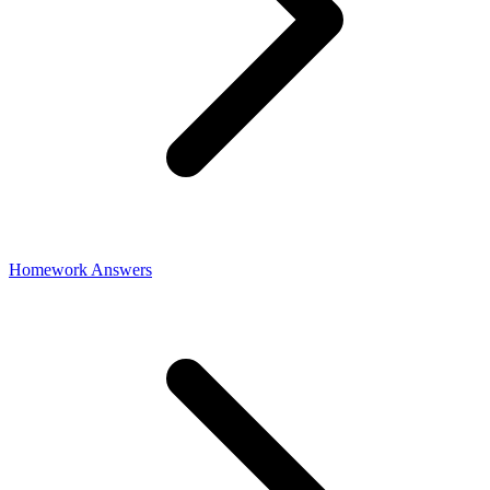
Homework Answers