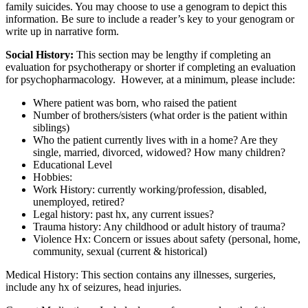
family suicides. You may choose to use a genogram to depict this
information. Be sure to include a reader’s key to your genogram or
write up in narrative form.
Social History:
This section may be lengthy if completing an
evaluation for psychotherapy or shorter if completing an evaluation
for psychopharmacology. However, at a minimum, please include:
Where patient was born, who raised the patient
Number of brothers/sisters (what order is the patient within
siblings)
Who the patient currently lives with in a home? Are they
single, married, divorced, widowed? How many children?
Educational Level
Hobbies:
Work History: currently working/profession, disabled,
unemployed, retired?
Legal history: past hx, any current issues?
Trauma history: Any childhood or adult history of trauma?
Violence Hx: Concern or issues about safety (personal, home,
community, sexual (current & historical)
Medical History: This section contains any illnesses, surgeries,
include any hx of seizures, head injuries.