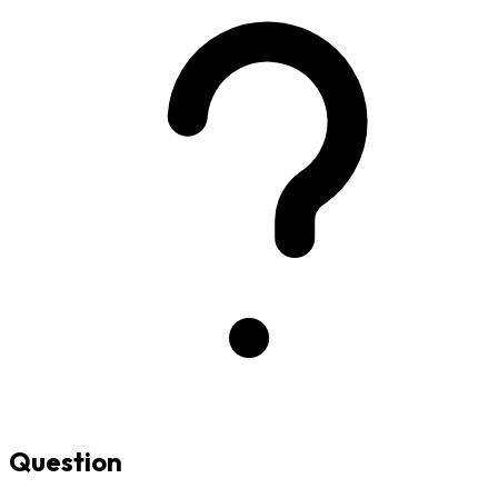
Question