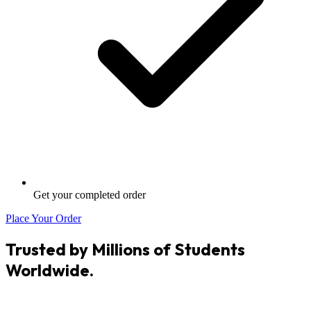
Get your completed order
Place Your Order
Trusted by Millions of Students
Worldwide.