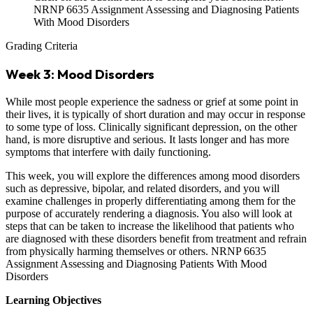
NRNP 6635 Assignment Assessing and Diagnosing Patients
With Mood Disorders
Grading Criteria
Week 3: Mood Disorders
While most people experience the sadness or grief at some point in
their lives, it is typically of short duration and may occur in response
to some type of loss. Clinically significant depression, on the other
hand, is more disruptive and serious. It lasts longer and has more
symptoms that interfere with daily functioning.
This week, you will explore the differences among mood disorders
such as depressive, bipolar, and related disorders, and you will
examine challenges in properly differentiating among them for the
purpose of accurately rendering a diagnosis. You also will look at
steps that can be taken to increase the likelihood that patients who
are diagnosed with these disorders benefit from treatment and refrain
from physically harming themselves or others. NRNP 6635
Assignment Assessing and Diagnosing Patients With Mood
Disorders
Learning Objectives