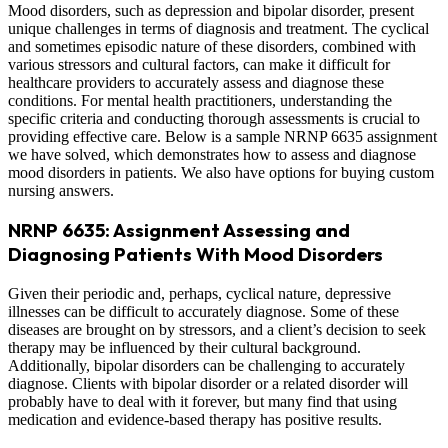
Mood disorders, such as depression and bipolar disorder, present
unique challenges in terms of diagnosis and treatment. The cyclical
and sometimes episodic nature of these disorders, combined with
various stressors and cultural factors, can make it difficult for
healthcare providers to accurately assess and diagnose these
conditions. For mental health practitioners, understanding the
specific criteria and conducting thorough assessments is crucial to
providing effective care. Below is a sample NRNP 6635 assignment
we have solved, which demonstrates how to assess and diagnose
mood disorders in patients. We also have options for buying custom
nursing answers.
NRNP 6635: Assignment Assessing and
Diagnosing Patients With Mood Disorders
Given their periodic and, perhaps, cyclical nature, depressive
illnesses can be difficult to accurately diagnose. Some of these
diseases are brought on by stressors, and a client’s decision to seek
therapy may be influenced by their cultural background.
Additionally, bipolar disorders can be challenging to accurately
diagnose. Clients with bipolar disorder or a related disorder will
probably have to deal with it forever, but many find that using
medication and evidence-based therapy has positive results.