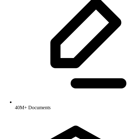
40M+ Documents