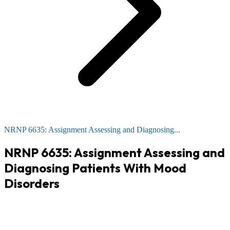
NRNP 6635: Assignment Assessing and Diagnosing...
NRNP 6635: Assignment Assessing and
Diagnosing Patients With Mood
Disorders