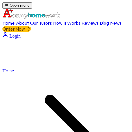
Open menu
Home
About
Our Tutors
How It Works
Reviews
Blog
News
Order Now
Login
Home