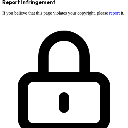
Report Infringement
If you believe that this page violates your copyright, please
report
it.