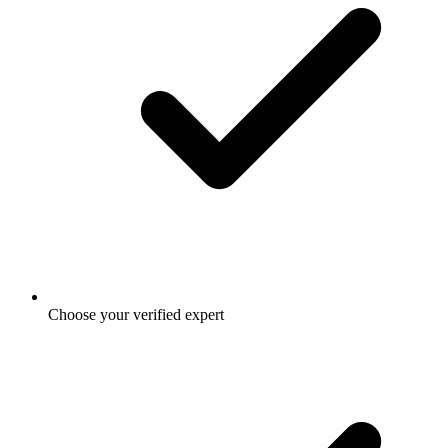
Choose your verified expert