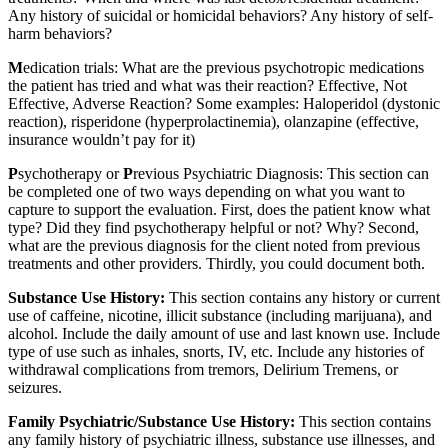
Any history of suicidal or homicidal behaviors? Any history of self-
harm behaviors?
M
edication trials: What are the previous psychotropic medications
the patient has tried and what was their reaction? Effective, Not
Effective, Adverse Reaction? Some examples: Haloperidol (dystonic
reaction), risperidone (hyperprolactinemia), olanzapine (effective,
insurance wouldn’t pay for it)
P
sychotherapy or
P
revious Psychiatric Diagnosis: This section can
be completed one of two ways depending on what you want to
capture to support the evaluation. First, does the patient know what
type? Did they find psychotherapy helpful or not? Why? Second,
what are the previous diagnosis for the client noted from previous
treatments and other providers. Thirdly, you could document both.
Substance Use History:
This section contains any history or current
use of caffeine, nicotine, illicit substance (including marijuana), and
alcohol. Include the daily amount of use and last known use. Include
type of use such as inhales, snorts, IV, etc. Include any histories of
withdrawal complications from tremors, Delirium Tremens, or
seizures.
Family Psychiatric/Substance Use History:
This section contains
any family history of psychiatric illness, substance use illnesses, and