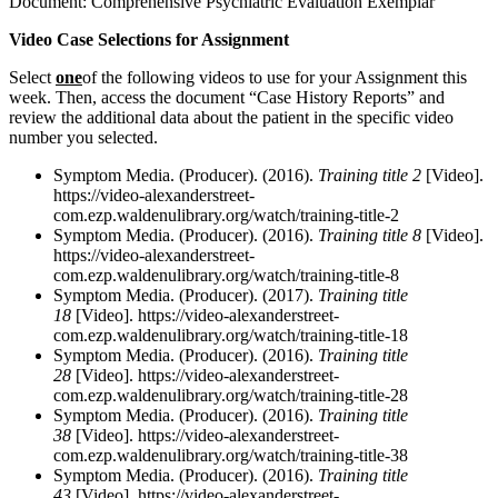
Document: Comprehensive Psychiatric Evaluation Exemplar
Video Case Selections for Assignment
Select
one
of the following videos to use for your Assignment this
week. Then, access the document “Case History Reports” and
review the additional data about the patient in the specific video
number you selected.
Symptom Media. (Producer). (2016).
Training title 2
[Video].
https://video-alexanderstreet-
com.ezp.waldenulibrary.org/watch/training-title-2
Symptom Media. (Producer). (2016).
Training title 8
[Video].
https://video-alexanderstreet-
com.ezp.waldenulibrary.org/watch/training-title-8
Symptom Media. (Producer). (2017).
Training title
18
[Video]. https://video-alexanderstreet-
com.ezp.waldenulibrary.org/watch/training-title-18
Symptom Media. (Producer). (2016).
Training title
28
[Video]. https://video-alexanderstreet-
com.ezp.waldenulibrary.org/watch/training-title-28
Symptom Media. (Producer). (2016).
Training title
38
[Video]. https://video-alexanderstreet-
com.ezp.waldenulibrary.org/watch/training-title-38
Symptom Media. (Producer). (2016).
Training title
43
[Video]. https://video-alexanderstreet-