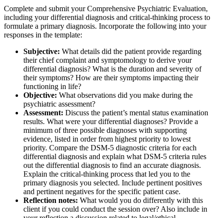
Complete and submit your Comprehensive Psychiatric Evaluation,
including your differential diagnosis and critical-thinking process to
formulate a primary diagnosis. Incorporate the following into your
responses in the template:
Subjective:
What details did the patient provide regarding
their chief complaint and symptomology to derive your
differential diagnosis? What is the duration and severity of
their symptoms? How are their symptoms impacting their
functioning in life?
Objective:
What observations did you make during the
psychiatric assessment?
Assessment:
Discuss the patient’s mental status examination
results. What were your differential diagnoses? Provide a
minimum of three possible diagnoses with supporting
evidence, listed in order from highest priority to lowest
priority. Compare the DSM-5 diagnostic criteria for each
differential diagnosis and explain what DSM-5 criteria rules
out the differential diagnosis to find an accurate diagnosis.
Explain the critical-thinking process that led you to the
primary diagnosis you selected. Include pertinent positives
and pertinent negatives for the specific patient case.
Reflection notes:
What would you do differently with this
client if you could conduct the session over? Also include in
your reflection a discussion related to legal/ethical