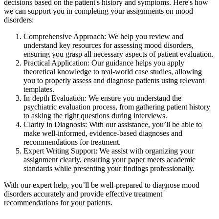
decisions based on the patient's history and symptoms. Here's how
we can support you in completing your assignments on mood
disorders:
Comprehensive Approach: We help you review and
understand key resources for assessing mood disorders,
ensuring you grasp all necessary aspects of patient evaluation.
Practical Application: Our guidance helps you apply
theoretical knowledge to real-world case studies, allowing
you to properly assess and diagnose patients using relevant
templates.
In-depth Evaluation: We ensure you understand the
psychiatric evaluation process, from gathering patient history
to asking the right questions during interviews.
Clarity in Diagnosis: With our assistance, you’ll be able to
make well-informed, evidence-based diagnoses and
recommendations for treatment.
Expert Writing Support: We assist with organizing your
assignment clearly, ensuring your paper meets academic
standards while presenting your findings professionally.
With our expert help, you’ll be well-prepared to diagnose mood
disorders accurately and provide effective treatment
recommendations for your patients.