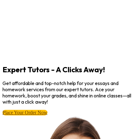
Expert Tutors - A Clicks Away!
Get affordable and top-notch help for your essays and
homework services from our expert tutors. Ace your
homework, boost your grades, and shine in online classes—all
with just a click away!
Place Your Order Now