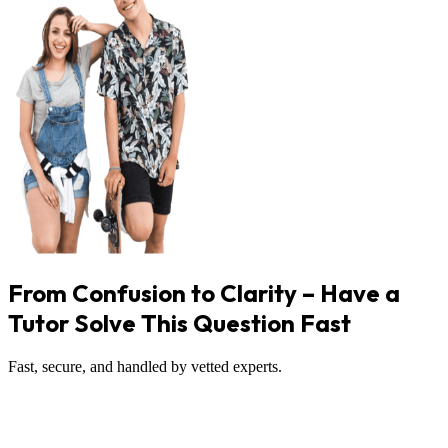
From Confusion to Clarity – Have a
Tutor Solve This Question Fast
Fast, secure, and handled by vetted experts.