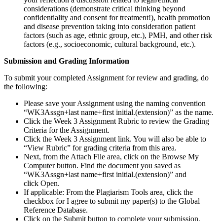
considerations (demonstrate critical thinking beyond
confidentiality and consent for treatment!), health promotion
and disease prevention taking into consideration patient
factors (such as age, ethnic group, etc.), PMH, and other risk
factors (e.g., socioeconomic, cultural background, etc.).
Submission and Grading Information
To submit your completed Assignment for review and grading, do
the following:
Please save your Assignment using the naming convention
“WK3Assgn+last name+first initial.(extension)” as the name.
Click the Week 3 Assignment Rubric to review the Grading
Criteria for the Assignment.
Click the Week 3 Assignment link. You will also be able to
“View Rubric” for grading criteria from this area.
Next, from the Attach File area, click on the Browse My
Computer button. Find the document you saved as
“WK3Assgn+last name+first initial.(extension)” and
click Open.
If applicable: From the Plagiarism Tools area, click the
checkbox for I agree to submit my paper(s) to the Global
Reference Database.
Click on the Submit button to complete your submission.