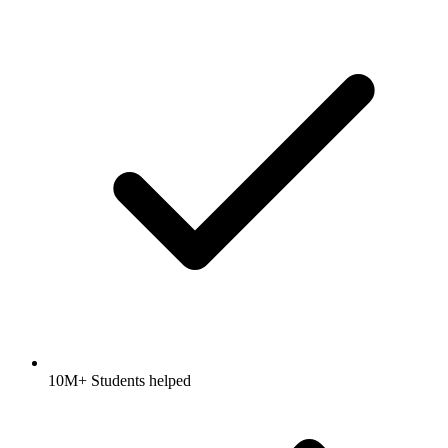
10M+ Students helped