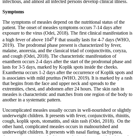
infectious, and almost all infected persons develop clinical illness.
Symptoms
The symptoms of measles depend on the nutritional status of the
patient. The onset of measles symptoms occurs 7-14 days after
exposure to the virus (Odei, 2018). The first clinical manifestation is
0
a high fever of above 104
F that usually lasts for 4-7 days (WHO,
2019). The prodromal phase present is characterized by fever,
malaise, anorexia, and the classical triad of conjunctivitis, coryza,
and cough (Odei, 2018). The characteristic manifestation of
enanthem occurs 2-4 days after the start of the prodromal phase and
lasts for 3-5 days, marked by Koplik spots inside the cheeks.
Exanthema occurs 1-2 days after the occurrence of Koplik spots and
is associates with mild pruritus (WHO, 2019). It is marked by a rash
that begins from the face and upper neck and spreads to the
extremities, chest, and abdomen after 24 hours. The skin rash in
measles is characteristic and matches from one region of the body to
another in a systematic pattern.
Uncomplicated measles usually occurs in well-nourished or slightly
underweight children. It presents with fever, conjunctivitis, rhinitis,
cough, koplik spots, stomatitis, and skin rash (Odei, 2018). On the
other hand, complicated measles occurs in malnourished and
underweight children. It presents with nasal flaring, tachypnea,