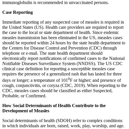
immunoglobulin is recommended in unvaccinated persons.
Case Reporting
Immediate reporting of any suspected case of measles is required in
the United States (US). Health care providers are required to report
the case to the local or state department of health. Since endemic
measles transmission has been eliminated in the US, measles cases
should be reported within 24 hours by the state health department to
the Centers for Disease Control and Prevention (CDC) through
telephone or e-mail. The state health department should
electronically report notifications of confirmed cases to the National
Notifiable Diseases Surveillance System (NNDSS). The US CDC
clinical case definition for reporting a susceptible measles case
requires the presence of a generalized rash that has lasted for three
0
days or longer; a temperature of 101
F or higher; and presence of
cough, conjunctivitis, or coryza (CDC, 2019). When reporting to the
CDC, measles cases should be classified as either Suspected,
Probable, or Confirmed.
How Social Determinants of Health Contribute to the
Development of Measles
Social determinants of health (SDOH) refer to complex conditions
in which individuals are born, raised, work, play, worship, and age.