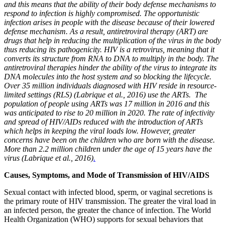
and this means that the ability of their body defense mechanisms to
respond to infection is highly compromised. The opportunistic
infection arises in people with the disease because of their lowered
defense mechanism. As a result, antiretroviral therapy (ART) are
drugs that help in reducing the multiplication of the virus in the body
thus reducing its pathogenicity. HIV is a retrovirus, meaning that it
converts its structure from RNA to DNA to multiply in the body. The
antiretroviral therapies hinder the ability of the virus to integrate its
DNA molecules into the host system and so blocking the lifecycle.
Over 35 million individuals diagnosed with HIV reside in resource-
limited settings (RLS) (Labrique et al., 2016) use the ARTs. The
population of people using ARTs was 17 million in 2016 and this
was anticipated to rise to 20 million in 2020. The rate of infectivity
and spread of HIV/AIDs reduced with the introduction of ARTs
which helps in keeping the viral loads low. However, greater
concerns have been on the children who are born with the disease.
More than 2.2 million children under the age of 15 years have the
virus (Labrique et al., 2016)
.
Causes, Symptoms, and Mode of Transmission of HIV/AIDS
Sexual contact with infected blood, sperm, or vaginal secretions is
the primary route of HIV transmission. The greater the viral load in
an infected person, the greater the chance of infection. The World
Health Organization (WHO) supports for sexual behaviors that