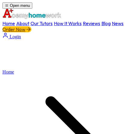
Open menu
Home
About
Our Tutors
How It Works
Reviews
Blog
News
Order Now
Login
Home