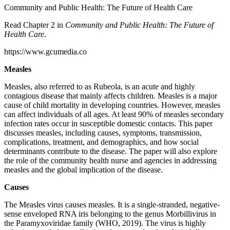
Community and Public Health: The Future of Health Care
Read Chapter 2 in
Community and Public Health: The Future of
Health Care
.
https://www.gcumedia.co
Measles
Measles, also referred to as Rubeola, is an acute and highly
contagious disease that mainly affects children. Measles is a major
cause of child mortality in developing countries. However, measles
can affect individuals of all ages. At least 90% of measles secondary
infection rates occur in susceptible domestic contacts. This paper
discusses measles, including causes, symptoms, transmission,
complications, treatment, and demographics, and how social
determinants contribute to the disease. The paper will also explore
the role of the community health nurse and agencies in addressing
measles and the global implication of the disease.
Causes
The Measles virus causes measles. It is a single-stranded, negative-
sense enveloped RNA iris belonging to the genus Morbillivirus in
the Paramyxoviridae family (WHO, 2019). The virus is highly