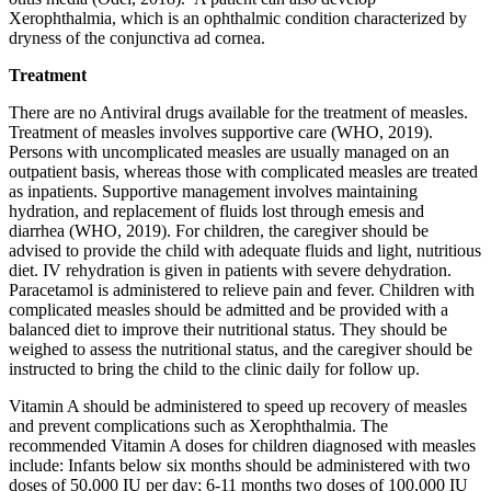
Xerophthalmia, which is an ophthalmic condition characterized by
dryness of the conjunctiva ad cornea.
Treatment
There are no Antiviral drugs available for the treatment of measles.
Treatment of measles involves supportive care (WHO, 2019).
Persons with uncomplicated measles are usually managed on an
outpatient basis, whereas those with complicated measles are treated
as inpatients. Supportive management involves maintaining
hydration, and replacement of fluids lost through emesis and
diarrhea (WHO, 2019). For children, the caregiver should be
advised to provide the child with adequate fluids and light, nutritious
diet. IV rehydration is given in patients with severe dehydration.
Paracetamol is administered to relieve pain and fever. Children with
complicated measles should be admitted and be provided with a
balanced diet to improve their nutritional status. They should be
weighed to assess the nutritional status, and the caregiver should be
instructed to bring the child to the clinic daily for follow up.
Vitamin A should be administered to speed up recovery of measles
and prevent complications such as Xerophthalmia. The
recommended Vitamin A doses for children diagnosed with measles
include: Infants below six months should be administered with two
doses of 50,000 IU per day; 6-11 months two doses of 100,000 IU