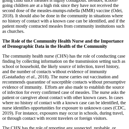
going child since measles is highly contagious. Besides, school-
going children are at a high risk since they have not received the
second dose of the measles-mumps-rubella (MMR) vaccine (Odei,
2018). It should also be done in the community in situations where
no history of contact with a known case can be identified, and if the
patient mostly contracted measles from community institutions such
as churches.
The Role of the Community Health Nurse and the Importance
of Demographic Data in the Health of the Community
The community health nurse (CHN) has the role of conducting case
finding by collecting information on the transmission setting such as
school or household, the likely source of infection, travel history,
and the number of contacts without evidence of immunity
(Gastañaduy
et al
., 2018). The nurse carries out vaccination and
recommends quarantine of susceptible contacts without presumptive
evidence of immunity. Efforts are also made to establish the source
of infection for every confirmed case of measles. The nurse asks the
patient or caregiver about contact with other known cases. In cases
where no history of contact with a known case can be identified, the
nurse identifies opportunities for exposure to unknown cases (CDC,
2019). For instance, exposures may occur in schools, during travel,
or through contact with recent travelers or foreign visitors.
The CHN has the role of reporting any suspected, probable, or