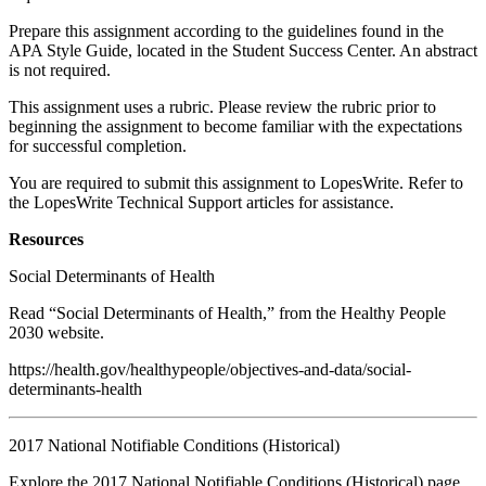
Prepare this assignment according to the guidelines found in the
APA Style Guide, located in the Student Success Center. An abstract
is not required.
This assignment uses a rubric. Please review the rubric prior to
beginning the assignment to become familiar with the expectations
for successful completion.
You are required to submit this assignment to LopesWrite. Refer to
the LopesWrite Technical Support articles for assistance.
Resources
Social Determinants of Health
Read “Social Determinants of Health,” from the Healthy People
2030 website.
https://health.gov/healthypeople/objectives-and-data/social-
determinants-health
2017 National Notifiable Conditions (Historical)
Explore the 2017 National Notifiable Conditions (Historical) page