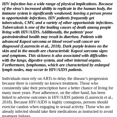
HIV infection has a wide range of physical implications. Because
of the virus’s increased ability to replicate in the human body, the
immune system is significantly weakened, leaving a person prone
to opportunistic infections. HIV patients frequently get
tuberculosis, CMV, and a variety of other opportunistic infections.
Tuberculosis is one of the leading causes of death among people
living with HIV/AIDS. Additionally, the patients’ poor
gastrointestinal health may result in diarrhea. Patients with
advanced Kaposi sarcoma or blood vessel wall cancer are
diagnosed (Laurencin et al., 2018). Dark purple lesions on the
skin and in the mouth are characteristic Kaposi sarcoma signs
and symptoms. This sickness is also associated with difficulties
with the lungs, digestive system, and other internal organs.
Furthermore, lymphomas, which are characterized by enlarged
lymph nodes, may occur in HIV/AIDS patients.
Individuals must rely on ARTs to delay the disease’s progression
because there is currently no known treatment. Those who
consistently take their prescription have a better chance of living for
many more years. Poor adherence, on the other hand, has been
linked to adverse outcomes in HIV/AIDS patients (Laurencin et al.,
2018). Because HIV/AIDS is highly contagious, persons should
exercise caution when engaging in sexual activity. Those who are
already infected should take their medications as instructed to avoid
treatment failures.