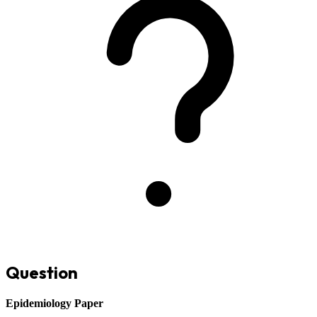
Question
Epidemiology Paper