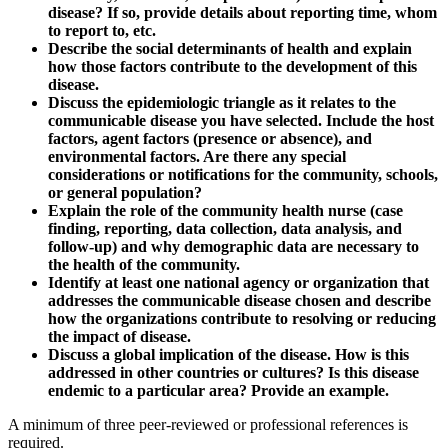
disease? If so, provide details about reporting time, whom
to report to, etc.
Describe the social determinants of health and explain
how those factors contribute to the development of this
disease.
Discuss the epidemiologic triangle as it relates to the
communicable disease you have selected. Include the host
factors, agent factors (presence or absence), and
environmental factors. Are there any special
considerations or notifications for the community, schools,
or general population?
Explain the role of the community health nurse (case
finding, reporting, data collection, data analysis, and
follow-up) and why demographic data are necessary to
the health of the community.
Identify at least one national agency or organization that
addresses the communicable disease chosen and describe
how the organizations contribute to resolving or reducing
the impact of disease.
Discuss a global implication of the disease. How is this
addressed in other countries or cultures? Is this disease
endemic to a particular area? Provide an example.
A minimum of three peer-reviewed or professional references is
required.