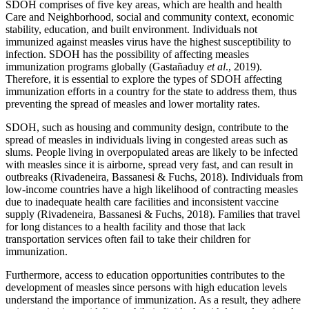
SDOH comprises of five key areas, which are health and health
Care and Neighborhood, social and community context, economic
stability, education, and built environment. Individuals not
immunized against measles virus have the highest susceptibility to
infection. SDOH has the possibility of affecting measles
immunization programs globally (Gastañaduy
et al
., 2019).
Therefore, it is essential to explore the types of SDOH affecting
immunization efforts in a country for the state to address them, thus
preventing the spread of measles and lower mortality rates.
SDOH, such as housing and community design, contribute to the
spread of measles in individuals living in congested areas such as
slums. People living in overpopulated areas are likely to be infected
with measles since it is airborne, spread very fast, and can result in
outbreaks (Rivadeneira, Bassanesi & Fuchs, 2018). Individuals from
low-income countries have a high likelihood of contracting measles
due to inadequate health care facilities and inconsistent vaccine
supply (Rivadeneira, Bassanesi & Fuchs, 2018). Families that travel
for long distances to a health facility and those that lack
transportation services often fail to take their children for
immunization.
Furthermore, access to education opportunities contributes to the
development of measles since persons with high education levels
understand the importance of immunization. As a result, they adhere