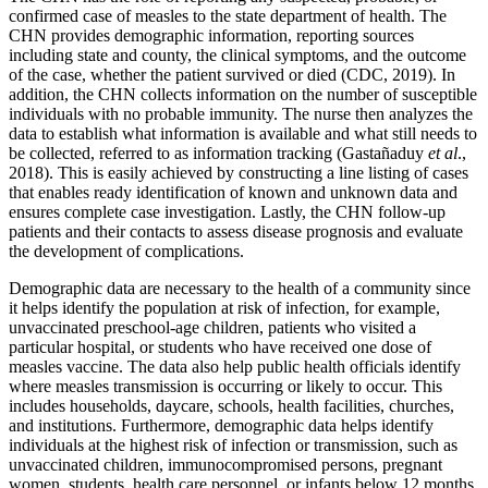
confirmed case of measles to the state department of health. The
CHN provides demographic information, reporting sources
including state and county, the clinical symptoms, and the outcome
of the case, whether the patient survived or died (CDC, 2019). In
addition, the CHN collects information on the number of susceptible
individuals with no probable immunity. The nurse then analyzes the
data to establish what information is available and what still needs to
be collected, referred to as information tracking (Gastañaduy
et al
.,
2018). This is easily achieved by constructing a line listing of cases
that enables ready identification of known and unknown data and
ensures complete case investigation. Lastly, the CHN follow-up
patients and their contacts to assess disease prognosis and evaluate
the development of complications.
Demographic data are necessary to the health of a community since
it helps identify the population at risk of infection, for example,
unvaccinated preschool-age children, patients who visited a
particular hospital, or students who have received one dose of
measles vaccine. The data also help public health officials identify
where measles transmission is occurring or likely to occur. This
includes households, daycare, schools, health facilities, churches,
and institutions. Furthermore, demographic data helps identify
individuals at the highest risk of infection or transmission, such as
unvaccinated children, immunocompromised persons, pregnant
women, students, health care personnel, or infants below 12 months