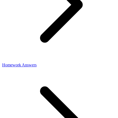
Homework Answers