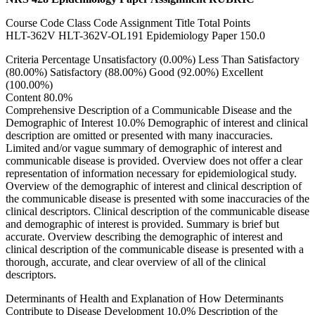
Course Code Class Code Assignment Title Total Points
HLT-362V HLT-362V-OL191 Epidemiology Paper 150.0
Criteria Percentage Unsatisfactory (0.00%) Less Than Satisfactory
(80.00%) Satisfactory (88.00%) Good (92.00%) Excellent
(100.00%)
Content 80.0%
Comprehensive Description of a Communicable Disease and the
Demographic of Interest 10.0% Demographic of interest and clinical
description are omitted or presented with many inaccuracies.
Limited and/or vague summary of demographic of interest and
communicable disease is provided. Overview does not offer a clear
representation of information necessary for epidemiological study.
Overview of the demographic of interest and clinical description of
the communicable disease is presented with some inaccuracies of the
clinical descriptors. Clinical description of the communicable disease
and demographic of interest is provided. Summary is brief but
accurate. Overview describing the demographic of interest and
clinical description of the communicable disease is presented with a
thorough, accurate, and clear overview of all of the clinical
descriptors.
Determinants of Health and Explanation of How Determinants
Contribute to Disease Development 10.0% Description of the