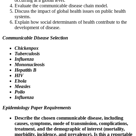
occurring at a global level.
Evaluate the communicable disease chain model.
Discuss the impact of global health issues on public health
systems.
Explain how social determinants of health contribute to the
development of disease.
Communicable Disease Selection
Chickenpox
Tuberculosis
Influenza
Mononucleosis
Hepatitis B
HIV
Ebola
Measles
Polio
Influenza
Epidemiology Paper Requirements
Describe the chosen communicable disease, including
causes, symptoms, mode of transmission, complications,
treatment, and the demographic of interest (mortality,
morbidity, incidence, and prevalence). Is this a reportable