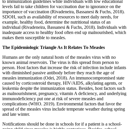
to immunization guidelines while individuals with low educational
levels fail to take children for vaccination due to ignorance on the
importance of vaccination (Rivadeneira, Bassanesi & Fuchs, 2018).
SDOH, such as availability of resources to meet daily needs, for
example, healthy food, determine the nutritional status of an
individual (Rivadeneira, Bassanesi & Fuchs, 2018). Individuals with
inadequate access to healthy food often end up malnourished, which
makes them susceptible to measles.
The Epidemiologic Triangle As It Relates To Measles
Humans are the only natural hosts of the measles virus with no
known animal reservoirs. The virus is this spread from person to
person. Host factors that increase the risk of infection include infants
with diminished passive antibody before they reach the age of
measles immunization (Odei, 2018). An immunocompromised state
caused by corticosteroid therapy, HIV/AIDS, alkylating agents, or
leukemia despite the immunization status. Besides, host factors such
as malnourishment, pregnancy, vitamin A deficiency, and underlying
immunodeficiency put one at risk of severe measles and
complications (WHO. 2019). Environmental factors that favor the
spread of the measles virus include temperate weather during spring
and late winter.
Notifications should be done in schools for if a patient is a school-