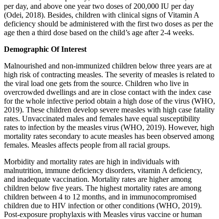
per day, and above one year two doses of 200,000 IU per day
(Odei, 2018). Besides, children with clinical signs of Vitamin A
deficiency should be administered with the first two doses as per the
age then a third dose based on the child’s age after 2-4 weeks.
Demographic Of Interest
Malnourished and non-immunized children below three years are at
high risk of contracting measles. The severity of measles is related to
the viral load one gets from the source. Children who live in
overcrowded dwellings and are in close contact with the index case
for the whole infective period obtain a high dose of the virus (WHO,
2019). These children develop severe measles with high case fatality
rates. Unvaccinated males and females have equal susceptibility
rates to infection by the measles virus (WHO, 2019). However, high
mortality rates secondary to acute measles has been observed among
females. Measles affects people from all racial groups.
Morbidity and mortality rates are high in individuals with
malnutrition, immune deficiency disorders, vitamin A deficiency,
and inadequate vaccination. Mortality rates are higher among
children below five years. The highest mortality rates are among
children between 4 to 12 months, and in immunocompromised
children due to HIV infection or other conditions (WHO, 2019).
Post-exposure prophylaxis with Measles virus vaccine or human