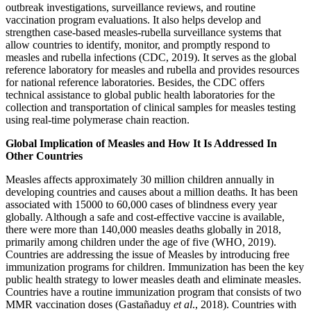
outbreak investigations, surveillance reviews, and routine
vaccination program evaluations. It also helps develop and
strengthen case-based measles-rubella surveillance systems that
allow countries to identify, monitor, and promptly respond to
measles and rubella infections (CDC, 2019). It serves as the global
reference laboratory for measles and rubella and provides resources
for national reference laboratories. Besides, the CDC offers
technical assistance to global public health laboratories for the
collection and transportation of clinical samples for measles testing
using real-time polymerase chain reaction.
Global Implication of Measles and How It Is Addressed In
Other Countries
Measles affects approximately 30 million children annually in
developing countries and causes about a million deaths. It has been
associated with 15000 to 60,000 cases of blindness every year
globally. Although a safe and cost-effective vaccine is available,
there were more than 140,000 measles deaths globally in 2018,
primarily among children under the age of five (WHO, 2019).
Countries are addressing the issue of Measles by introducing free
immunization programs for children. Immunization has been the key
public health strategy to lower measles death and eliminate measles.
Countries have a routine immunization program that consists of two
MMR vaccination doses (Gastañaduy
et al
., 2018). Countries with