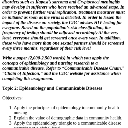
disorders such as Kaposi’s sarcoma and Cryptococci meningitis
may develop in sufferers who have reached an advanced stage. In
order to prevent further viral replication, treatment measures must
be initiated as soon as the virus is detected. In order to lessen the
impact of the disease on society, the CDC advises HIV testing for
everyone. Based on the population’s risk classification, the
frequency of testing should be adjusted accordingly At the very
least, everyone should get screened once every year. In addition,
those who have more than one sexual partner should be screened
every three months, regardless of their risk level
Write a paper (2,000-2,500 words) in which you apply the
concepts of epidemiology and nursing research to a
communicable disease. Refer to “Communicable Disease Chain,”
“Chain of Infection,” and the CDC website for assistance when
completing this assignment.
Topic 2: Epidemiology and Communicable Diseases
Objectives:
Apply the principles of epidemiology to community health
nursing.
Explain the value of demographic data in community health.
Apply the epidemiology triangle to a communicable disease