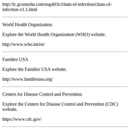
http://lc.gcumedia.com/nsg403c/chain-of-infection/chain-of-
infection-v1.1.html
World Health Organization
Explore the World Health Organization (WHO) website.
http://www.who.int/en/
Families USA
Explore the Families USA website.
http://www.familiesusa.org/
Centers for Disease Control and Prevention
Explore the Centers for Disease Control and Prevention (CDC)
website.
https://www.cdc.gov/