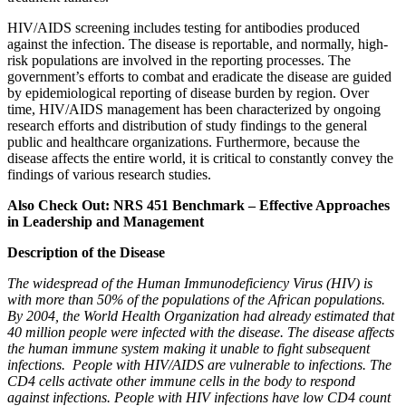
HIV/AIDS screening includes testing for antibodies produced
against the infection. The disease is reportable, and normally, high-
risk populations are involved in the reporting processes. The
government’s efforts to combat and eradicate the disease are guided
by epidemiological reporting of disease burden by region. Over
time, HIV/AIDS management has been characterized by ongoing
research efforts and distribution of study findings to the general
public and healthcare organizations. Furthermore, because the
disease affects the entire world, it is critical to constantly convey the
findings of various research studies.
Also Check Out: NRS 451 Benchmark – Effective Approaches
in Leadership and Management
Description of the Disease
The widespread of the Human Immunodeficiency Virus (HIV) is
with more than 50% of the populations of the African populations.
By 2004, the World Health Organization had already estimated that
40 million people were infected with the disease. The disease affects
the human immune system making it unable to fight subsequent
infections. People with HIV/AIDS are vulnerable to infections. The
CD4 cells activate other immune cells in the body to respond
against infections. People with HIV infections have low CD4 count