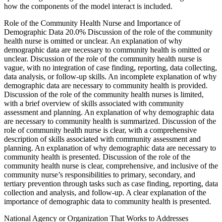
how the components of the model interact is included.
Role of the Community Health Nurse and Importance of
Demographic Data 20.0% Discussion of the role of the community
health nurse is omitted or unclear. An explanation of why
demographic data are necessary to community health is omitted or
unclear. Discussion of the role of the community health nurse is
vague, with no integration of case finding, reporting, data collecting,
data analysis, or follow-up skills. An incomplete explanation of why
demographic data are necessary to community health is provided.
Discussion of the role of the community health nurses is limited,
with a brief overview of skills associated with community
assessment and planning. An explanation of why demographic data
are necessary to community health is summarized. Discussion of the
role of community health nurse is clear, with a comprehensive
description of skills associated with community assessment and
planning. An explanation of why demographic data are necessary to
community health is presented. Discussion of the role of the
community health nurse is clear, comprehensive, and inclusive of the
community nurse’s responsibilities to primary, secondary, and
tertiary prevention through tasks such as case finding, reporting, data
collection and analysis, and follow-up. A clear explanation of the
importance of demographic data to community health is presented.
National Agency or Organization That Works to Addresses