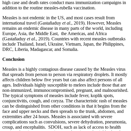
high case and death rates conduct mass immunization campaigns in
addition to the routine measles-rubella vaccination.
Measles is not endemic in the US, and most cases result from
international travel (Gastañaduy
et al
., 2019). However, Measles
remains an endemic disease in many parts of the world, including
Europe, Asia, the Middle East, the Americas, and Africa
(Gastañaduy
et al
., 2019). Countries with recent measles outbreaks
include Thailand, Israel, Ukraine, Vietnam, Japan, the Philippines,
DRC, Liberia, Madagascar, and Somalia.
Conclusion
Measles is a highly contagious disease caused by the Measles virus
that spreads from person to person via respiratory droplets. It mostly
affects children below five years but can also affect persons of all
ages. Individuals highly susceptible to melees include those that are
non-immunized, immunocompromised, pregnant, and malnourished.
The typical symptoms of measles include fever, koplik spots,
conjunctivitis, cough, and coryza. The characteristic rash of measles
can be distinguished from other conditions in that it begins from the
face and upper necks and then spreads to the trunk, abdomen, and
extremities after 24 hours. Measles is associated with severe
complications such as convulsions, severe dehydration, pneumonia,
croup, and encephalitis. SDOH, such as lack of access to health