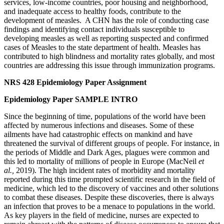
services, low-income countries, poor housing and neighborhood,
and inadequate access to healthy foods, contribute to the
development of measles. A CHN has the role of conducting case
findings and identifying contact individuals susceptible to
developing measles as well as reporting suspected and confirmed
cases of Measles to the state department of health. Measles has
contributed to high blindness and mortality rates globally, and most
countries are addressing this issue through immunization programs.
NRS 428 Epidemiology Paper Assignment
Epidemiology Paper SAMPLE INTRO
Since the beginning of time, populations of the world have been
affected by numerous infections and diseases. Some of these
ailments have had catastrophic effects on mankind and have
threatened the survival of different groups of people. For instance, in
the periods of Middle and Dark Ages, plagues were common and
this led to mortality of millions of people in Europe (MacNeil
et
al.,
2019). The high incident rates of morbidity and mortality
reported during this time prompted scientific research in the field of
medicine, which led to the discovery of vaccines and other solutions
to combat these diseases. Despite these discoveries, there is always
an infection that proves to be a menace to populations in the world.
As key players in the field of medicine, nurses are expected to