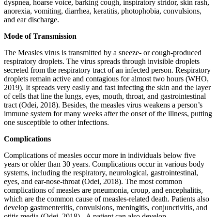
dyspnea, hoarse voice, barking cough, inspiratory stridor, skin rash,
anorexia, vomiting, diarrhea, keratitis, photophobia, convulsions,
and ear discharge.
Mode of Transmission
The Measles virus is transmitted by a sneeze- or cough-produced
respiratory droplets. The virus spreads through invisible droplets
secreted from the respiratory tract of an infected person. Respiratory
droplets remain active and contagious for almost two hours (WHO,
2019). It spreads very easily and fast infecting the skin and the layer
of cells that line the lungs, eyes, mouth, throat, and gastrointestinal
tract (Odei, 2018). Besides, the measles virus weakens a person’s
immune system for many weeks after the onset of the illness, putting
one susceptible to other infections.
Complications
Complications of measles occur more in individuals below five
years or older than 30 years. Complications occur in various body
systems, including the respiratory, neurological, gastrointestinal,
eyes, and ear-nose-throat (Odei, 2018). The most common
complications of measles are pneumonia, croup, and encephalitis,
which are the common cause of measles-related death. Patients also
develop gastroenteritis, convulsions, meningitis, conjunctivitis, and
otitis media (Odei, 2018). A patient can also develop