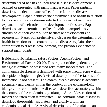
determinants of health and their role in disease development is
omitted or presented with many inaccuracies. Paper partially
describes the determinants of health in relation to disease
development. Paper identifies the determinants of health in relation
to the communicable disease selected but does not include an
explanation of their role in the development of disease. Paper
describes each determinant of health with a comprehensive
discussion of their contribution to disease development and
progression. Paper comprehensively discusses the determinants of
health in relation to the communicable disease, explains their
contribution to disease development, and provides evidence to
support main points.
Epidemiologic Triangle (Host Factors, Agent Factors, and
Environmental Factors 20.0% Description of the epidemiologic
triangle is omitted or presented with many inaccuracies. The
communicable disease is described with some inaccuracies within
the epidemiologic triangle. A visual description of the factors and
interaction is not present. The communicable disease is described
accurately and clearly within the context of the epidemiologic
triangle. The communicable disease is described accurately within
the context of the epidemiologic triangle. A brief description of
factors and interaction is presented. The communicable disease is
described thoroughly, accurately, and clearly within an
epidemiological triangle. A visual description of the triangle and