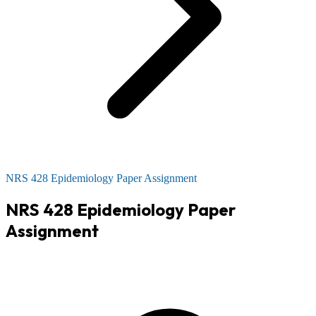
NRS 428 Epidemiology Paper Assignment
NRS 428 Epidemiology Paper
Assignment