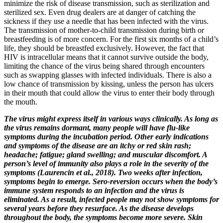
minimize the risk of disease transmission, such as sterilization and
sterilized sex. Even drug dealers are at danger of catching the
sickness if they use a needle that has been infected with the virus.
The transmission of mother-to-child transmission during birth or
breastfeeding is of more concern. For the first six months of a child’s
life, they should be breastfed exclusively. However, the fact that
HIV is intracellular means that it cannot survive outside the body,
limiting the chance of the virus being shared through encounters
such as swapping glasses with infected individuals. There is also a
low chance of transmission by kissing, unless the person has ulcers
in their mouth that could allow the virus to enter their body through
the mouth.
The virus might express itself in various ways clinically. As long as
the virus remains dormant, many people will have flu-like
symptoms during the incubation period. Other early indications
and symptoms of the disease are an itchy or red skin rash;
headache; fatigue; gland swelling; and muscular discomfort. A
person’s level of immunity also plays a role in the severity of the
symptoms (Laurencin et al., 2018). Two weeks after infection,
symptoms begin to emerge. Sero-reversion occurs when the body’s
immune system responds to an infection and the virus is
eliminated. As a result, infected people may not show symptoms for
several years before they resurface. As the disease develops
throughout the body, the symptoms become more severe. Skin