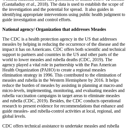
(Gastañaduy
et al
., 2018). The data is used to establish the scope of
the investigation and the potential for spread. It also guides in
identifying appropriate interventions using public health judgment to
guide investigation and control efforts.
National agency/ Organization that addresses Measles
The CDC is a health protection agency in the US that addresses
measles by helping in reducing the occurrence of the disease and the
impact it has on Americans. CDC offers both scientific and technical
support to partners and countries in the US and other parts of the
world to lower measles and rubella deaths (CDC, 2019). The
agency played a vital role in partnership with the Pan American
Health Organization (PAHO) to create a regional measles
elimination strategy in 1996. This contributed to the elimination of
measles and rubella in the Western Hemisphere by 2016. It helps
reduce the burden of measles by assisting in planning at macro-and
micro-levels, implementing, monitoring, and evaluating measles and
rubella vaccination campaigns in target areas to eliminate measles
and rubella (CDC, 2019). Besides, the CDC conducts operational
research to present evidence for recommendations that enhance and
guide measles- and rubella-control activities at local, regional, and
global levels.
CDC offers technical assistance to undertake measles and rubella