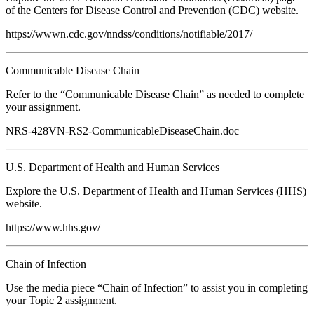
of the Centers for Disease Control and Prevention (CDC) website.
https://wwwn.cdc.gov/nndss/conditions/notifiable/2017/
Communicable Disease Chain
Refer to the “Communicable Disease Chain” as needed to complete
your assignment.
NRS-428VN-RS2-CommunicableDiseaseChain.doc
U.S. Department of Health and Human Services
Explore the U.S. Department of Health and Human Services (HHS)
website.
https://www.hhs.gov/
Chain of Infection
Use the media piece “Chain of Infection” to assist you in completing
your Topic 2 assignment.