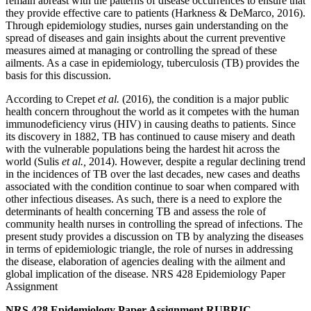
remain abreast with the patterns of disease occurrences to ensure that
they provide effective care to patients (Harkness & DeMarco, 2016).
Through epidemiology studies, nurses gain understanding on the
spread of diseases and gain insights about the current preventive
measures aimed at managing or controlling the spread of these
ailments. As a case in epidemiology, tuberculosis (TB) provides the
basis for this discussion.
According to Crepet
et al.
(2016), the condition is a major public
health concern throughout the world as it competes with the human
immunodeficiency virus (HIV) in causing deaths to patients. Since
its discovery in 1882, TB has continued to cause misery and death
with the vulnerable populations being the hardest hit across the
world (Sulis
et al.,
2014). However, despite a regular declining trend
in the incidences of TB over the last decades, new cases and deaths
associated with the condition continue to soar when compared with
other infectious diseases. As such, there is a need to explore the
determinants of health concerning TB and assess the role of
community health nurses in controlling the spread of infections. The
present study provides a discussion on TB by analyzing the diseases
in terms of epidemiologic triangle, the role of nurses in addressing
the disease, elaboration of agencies dealing with the ailment and
global implication of the disease. NRS 428 Epidemiology Paper
Assignment
NRS 428 Epidemiology Paper Assignment RUBRIC