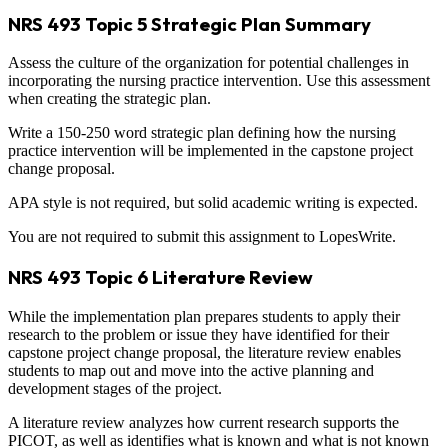
NRS 493 Topic 5 Strategic Plan Summary
Assess the culture of the organization for potential challenges in
incorporating the nursing practice intervention. Use this assessment
when creating the strategic plan.
Write a 150-250 word strategic plan defining how the nursing
practice intervention will be implemented in the capstone project
change proposal.
APA style is not required, but solid academic writing is expected.
You are not required to submit this assignment to LopesWrite.
NRS 493 Topic 6 Literature Review
While the implementation plan prepares students to apply their
research to the problem or issue they have identified for their
capstone project change proposal, the literature review enables
students to map out and move into the active planning and
development stages of the project.
A literature review analyzes how current research supports the
PICOT, as well as identifies what is known and what is not known