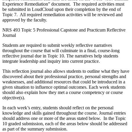
Experience Remediation” document. The required activities must
be submitted in LoudCloud upon their completion by the end of
Topic 7. All required remediation activities will be reviewed and
approved by the faculty.
NRS 493 Topic 5 Professional Capstone and Practicum Reflective
Journal
Students are required to submit weekly reflective narratives
throughout the course that will culminate in a final, course-long
reflective journal due in Topic 10. The narratives help students
integrate leadership and inquiry into current practice.
This reflection journal also allows students to outline what they have
discovered about their professional practice, personal strengths and
weaknesses, and additional resources that could be introduced in a
given situation to influence optimal outcomes. Each week students
should also explain how they met a course competency or course
objective(s).
In each week’s entry, students should reflect on the personal
knowledge and skills gained throughout the course. Journal entries
should address one or more of the areas stated below. In the Topic
10 graded submission, each of the areas below should be addressed
as part of the summary submission.