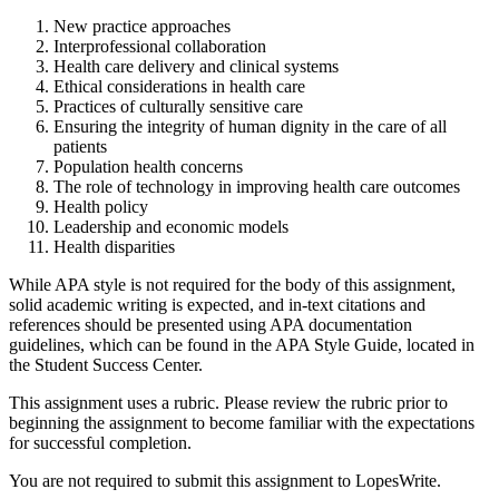
New practice approaches
Interprofessional collaboration
Health care delivery and clinical systems
Ethical considerations in health care
Practices of culturally sensitive care
Ensuring the integrity of human dignity in the care of all
patients
Population health concerns
The role of technology in improving health care outcomes
Health policy
Leadership and economic models
Health disparities
While APA style is not required for the body of this assignment,
solid academic writing is expected, and in-text citations and
references should be presented using APA documentation
guidelines, which can be found in the APA Style Guide, located in
the Student Success Center.
This assignment uses a rubric. Please review the rubric prior to
beginning the assignment to become familiar with the expectations
for successful completion.
You are not required to submit this assignment to LopesWrite.