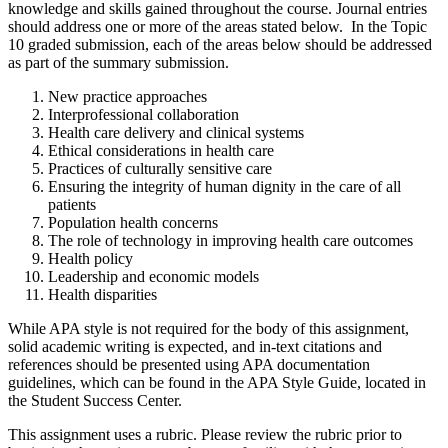
knowledge and skills gained throughout the course. Journal entries
should address one or more of the areas stated below. In the Topic
10 graded submission, each of the areas below should be addressed
as part of the summary submission.
New practice approaches
Interprofessional collaboration
Health care delivery and clinical systems
Ethical considerations in health care
Practices of culturally sensitive care
Ensuring the integrity of human dignity in the care of all
patients
Population health concerns
The role of technology in improving health care outcomes
Health policy
Leadership and economic models
Health disparities
While APA style is not required for the body of this assignment,
solid academic writing is expected, and in-text citations and
references should be presented using APA documentation
guidelines, which can be found in the APA Style Guide, located in
the Student Success Center.
This assignment uses a rubric. Please review the rubric prior to