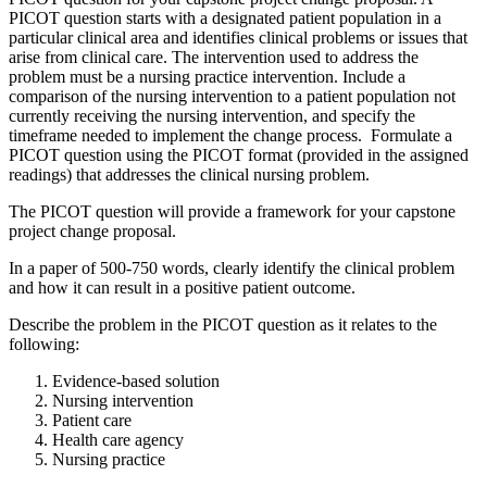
PICOT question starts with a designated patient population in a
particular clinical area and identifies clinical problems or issues that
arise from clinical care. The intervention used to address the
problem must be a nursing practice intervention. Include a
comparison of the nursing intervention to a patient population not
currently receiving the nursing intervention, and specify the
timeframe needed to implement the change process. Formulate a
PICOT question using the PICOT format (provided in the assigned
readings) that addresses the clinical nursing problem.
The PICOT question will provide a framework for your capstone
project change proposal.
In a paper of 500-750 words, clearly identify the clinical problem
and how it can result in a positive patient outcome.
Describe the problem in the PICOT question as it relates to the
following:
Evidence-based solution
Nursing intervention
Patient care
Health care agency
Nursing practice