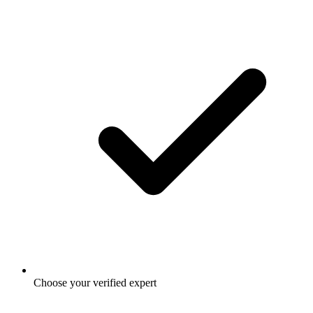
Choose your verified expert