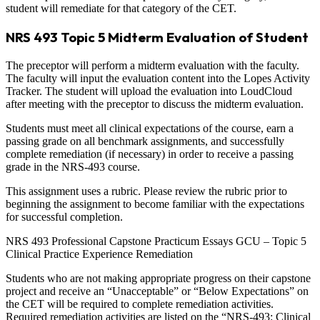
student will remediate for that category of the CET.
NRS 493 Topic 5 Midterm Evaluation of Student
The preceptor will perform a midterm evaluation with the faculty.
The faculty will input the evaluation content into the Lopes Activity
Tracker. The student will upload the evaluation into LoudCloud
after meeting with the preceptor to discuss the midterm evaluation.
Students must meet all clinical expectations of the course, earn a
passing grade on all benchmark assignments, and successfully
complete remediation (if necessary) in order to receive a passing
grade in the NRS-493 course.
This assignment uses a rubric. Please review the rubric prior to
beginning the assignment to become familiar with the expectations
for successful completion.
NRS 493 Professional Capstone Practicum Essays GCU – Topic 5
Clinical Practice Experience Remediation
Students who are not making appropriate progress on their capstone
project and receive an “Unacceptable” or “Below Expectations” on
the CET will be required to complete remediation activities.
Required remediation activities are listed on the “NRS-493: Clinical