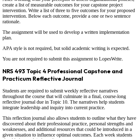
create a list of measurable outcomes for your capstone project
intervention. Write a list of three to five outcomes for your proposed
intervention. Below each outcome, provide a one or two sentence
rationale.
The assignment will be used to develop a written implementation
plan.
APA style is not required, but solid academic writing is expected.
You are not required to submit this assignment to LopesWrite.
NRS 493 Topic 4 Professional Capstone and
Practicum Reflective Journal
Students are required to submit weekly reflective narratives
throughout the course that will culminate in a final, course-long
reflective journal due in Topic 10. The narratives help students
integrate leadership and inquiry into current practice.
This reflection journal also allows students to outline what they have
discovered about their professional practice, personal strengths and
weaknesses, and additional resources that could be introduced in a
given situation to influence optimal outcomes. Each week students