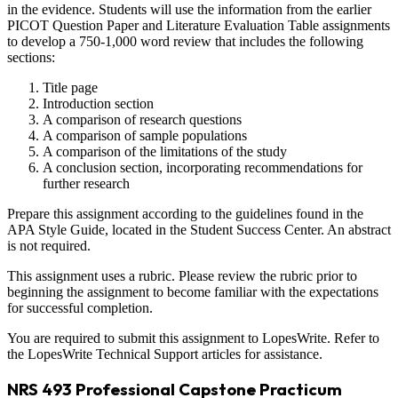
in the evidence. Students will use the information from the earlier
PICOT Question Paper and Literature Evaluation Table assignments
to develop a 750-1,000 word review that includes the following
sections:
Title page
Introduction section
A comparison of research questions
A comparison of sample populations
A comparison of the limitations of the study
A conclusion section, incorporating recommendations for
further research
Prepare this assignment according to the guidelines found in the
APA Style Guide, located in the Student Success Center. An abstract
is not required.
This assignment uses a rubric. Please review the rubric prior to
beginning the assignment to become familiar with the expectations
for successful completion.
You are required to submit this assignment to LopesWrite. Refer to
the LopesWrite Technical Support articles for assistance.
NRS 493 Professional Capstone Practicum