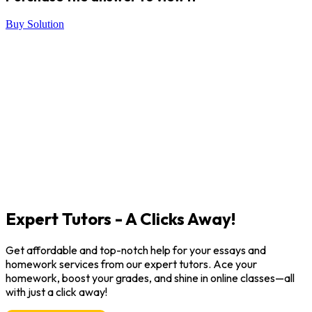
Buy Solution
Expert Tutors - A Clicks Away!
Get affordable and top-notch help for your essays and
homework services from our expert tutors. Ace your
homework, boost your grades, and shine in online classes—all
with just a click away!