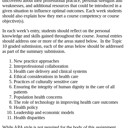
discovered about their professional practice, personal strengths and
weaknesses, and additional resources that could be introduced in a
given situation to influence optimal outcomes. Each week students
should also explain how they met a course competency or course
objective(s).
In each week’s entry, students should reflect on the personal
knowledge and skills gained throughout the course. Journal entries
should address one or more of the areas stated below. In the Topic
10 graded submission, each of the areas below should be addressed
as part of the summary submission.
New practice approaches
Interprofessional collaboration
Health care delivery and clinical systems
Ethical considerations in health care
Practices of culturally sensitive care
Ensuring the integrity of human dignity in the care of all
patients
Population health concerns
The role of technology in improving health care outcomes
Health policy
Leadership and economic models
Health disparities
While APA style is not required for the body of this assignment,