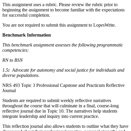
This assignment uses a rubric. Please review the rubric prior to
beginning the assignment to become familiar with the expectations
for successful completion.
You are not required to submit this assignment to LopesWrite.
Benchmark Information
This benchmark assignment assesses the following programmatic
competencies:
RN to BSN
1.5
:
Advocate for autonomy and social justice for individuals and
diverse populations
.
NRS 493 Topic 3 Professional Capstone and Practicum Reflective
Journal
Students are required to submit weekly reflective narratives
throughout the course that will culminate in a final, course-long
reflective journal due in Topic 10. The narratives help students
integrate leadership and inquiry into current practice.
This reflection journal also allows students to outline what they have