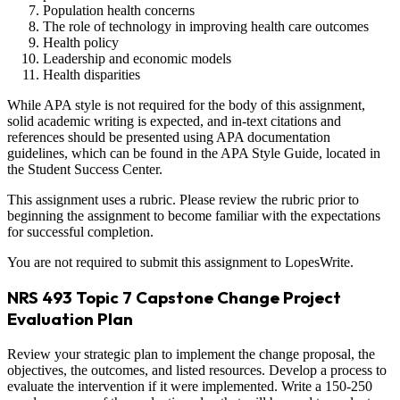
Population health concerns
The role of technology in improving health care outcomes
Health policy
Leadership and economic models
Health disparities
While APA style is not required for the body of this assignment,
solid academic writing is expected, and in-text citations and
references should be presented using APA documentation
guidelines, which can be found in the APA Style Guide, located in
the Student Success Center.
This assignment uses a rubric. Please review the rubric prior to
beginning the assignment to become familiar with the expectations
for successful completion.
You are not required to submit this assignment to LopesWrite.
NRS 493 Topic 7 Capstone Change Project
Evaluation Plan
Review your strategic plan to implement the change proposal, the
objectives, the outcomes, and listed resources. Develop a process to
evaluate the intervention if it were implemented. Write a 150-250