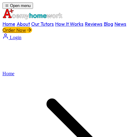
Open menu
Home
About
Our Tutors
How It Works
Reviews
Blog
News
Order Now
Login
Home