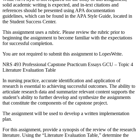
solid academic writing is expected, and in-text citations and
references should be presented using APA documentation
guidelines, which can be found in the APA Style Guide, located in
the Student Success Center.
This assignment uses a rubric. Please review the rubric prior to
beginning the assignment to become familiar with the expectations
for successful completion.
You are not required to submit this assignment to LopesWrite.
NRS 493 Professional Capstone Practicum Essays GCU – Topic 4
Literature Evaluation Table
In nursing practice, accurate identification and application of
research is essential to achieving successful outcomes. The ability to
articulate research data and summarize relevant content supports the
student’s ability to further develop and synthesize the assignments
that constitute the components of the capstone project.
The assignment will be used to develop a written implementation
plan.
For this assignment, provide a synopsis of the review of the research
literature. Using the “Literature Evaluation Table,” determine the