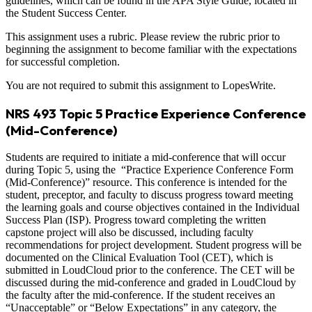
guidelines, which can be found in the APA Style Guide, located in
the Student Success Center.
This assignment uses a rubric. Please review the rubric prior to
beginning the assignment to become familiar with the expectations
for successful completion.
You are not required to submit this assignment to LopesWrite.
NRS 493 Topic 5 Practice Experience Conference
(Mid-Conference)
Students are required to initiate a mid-conference that will occur
during Topic 5, using the “Practice Experience Conference Form
(Mid-Conference)” resource. This conference is intended for the
student, preceptor, and faculty to discuss progress toward meeting
the learning goals and course objectives contained in the Individual
Success Plan (ISP). Progress toward completing the written
capstone project will also be discussed, including faculty
recommendations for project development. Student progress will be
documented on the Clinical Evaluation Tool (CET), which is
submitted in LoudCloud prior to the conference. The CET will be
discussed during the mid-conference and graded in LoudCloud by
the faculty after the mid-conference. If the student receives an
“Unacceptable” or “Below Expectations” in any category, the