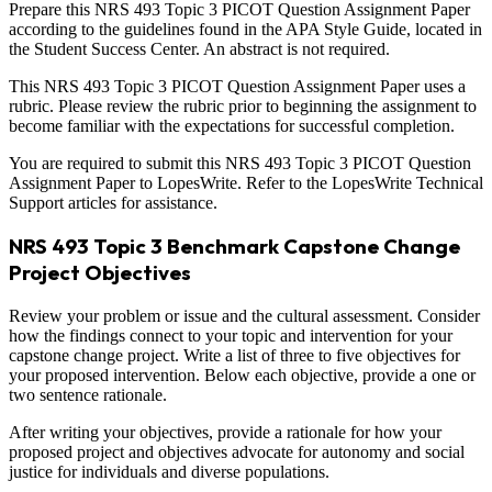
Prepare this NRS 493 Topic 3 PICOT Question Assignment Paper
according to the guidelines found in the APA Style Guide, located in
the Student Success Center. An abstract is not required.
This NRS 493 Topic 3 PICOT Question Assignment Paper uses a
rubric. Please review the rubric prior to beginning the assignment to
become familiar with the expectations for successful completion.
You are required to submit this NRS 493 Topic 3 PICOT Question
Assignment Paper to LopesWrite. Refer to the LopesWrite Technical
Support articles for assistance.
NRS 493 Topic 3 Benchmark Capstone Change
Project Objectives
Review your problem or issue and the cultural assessment. Consider
how the findings connect to your topic and intervention for your
capstone change project. Write a list of three to five objectives for
your proposed intervention. Below each objective, provide a one or
two sentence rationale.
After writing your objectives, provide a rationale for how your
proposed project and objectives advocate for autonomy and social
justice for individuals and diverse populations.