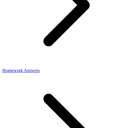
Homework Answers