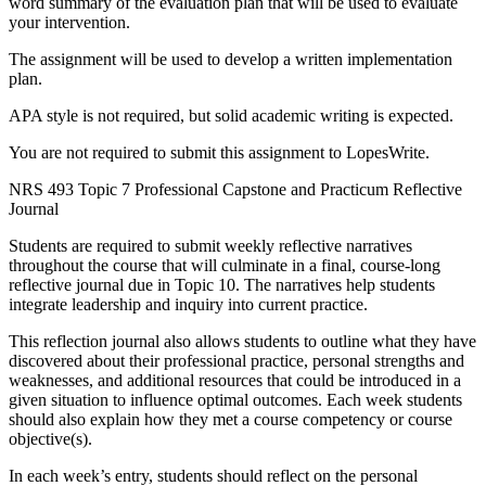
word summary of the evaluation plan that will be used to evaluate
your intervention.
The assignment will be used to develop a written implementation
plan.
APA style is not required, but solid academic writing is expected.
You are not required to submit this assignment to LopesWrite.
NRS 493 Topic 7 Professional Capstone and Practicum Reflective
Journal
Students are required to submit weekly reflective narratives
throughout the course that will culminate in a final, course-long
reflective journal due in Topic 10. The narratives help students
integrate leadership and inquiry into current practice.
This reflection journal also allows students to outline what they have
discovered about their professional practice, personal strengths and
weaknesses, and additional resources that could be introduced in a
given situation to influence optimal outcomes. Each week students
should also explain how they met a course competency or course
objective(s).
In each week’s entry, students should reflect on the personal