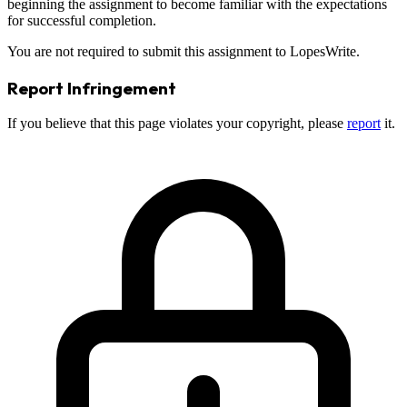
beginning the assignment to become familiar with the expectations
for successful completion.
You are not required to submit this assignment to LopesWrite.
Report Infringement
If you believe that this page violates your copyright, please
report
it.