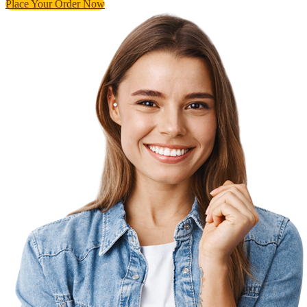
Place Your Order Now