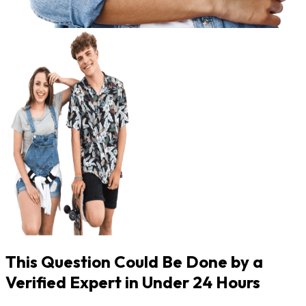
This Question Could Be Done by a
Verified Expert in Under 24 Hours