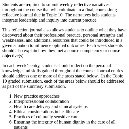
Students are required to submit weekly reflective narratives
throughout the course that will culminate in a final, course-long
reflective journal due in Topic 10. The narratives help students
integrate leadership and inquiry into current practice.
This reflection journal also allows students to outline what they have
discovered about their professional practice, personal strengths and
weaknesses, and additional resources that could be introduced in a
given situation to influence optimal outcomes. Each week students
should also explain how they met a course competency or course
objective(s).
In each week’s entry, students should reflect on the personal
knowledge and skills gained throughout the course. Journal entries
should address one or more of the areas stated below. In the Topic
10 graded submission, each of the areas below should be addressed
as part of the summary submission.
New practice approaches
Interprofessional collaboration
Health care delivery and clinical systems
Ethical considerations in health care
Practices of culturally sensitive care
Ensuring the integrity of human dignity in the care of all
patients