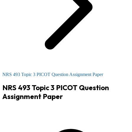
NRS 493 Topic 3 PICOT Question Assignment Paper
NRS 493 Topic 3 PICOT Question
Assignment Paper