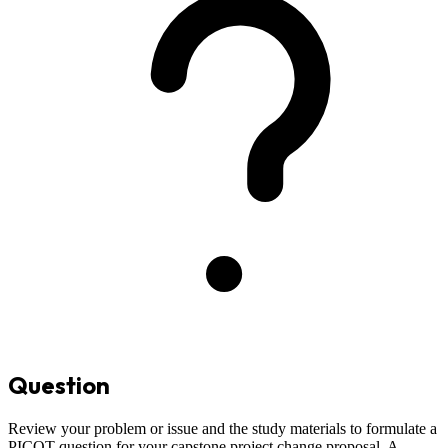
Question
Review your problem or issue and the study materials to formulate a
PICOT question for your capstone project change proposal. A