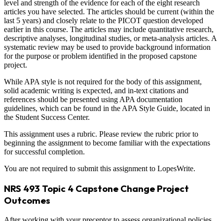
level and strength of the evidence for each of the eight research
articles you have selected. The articles should be current (within the
last 5 years) and closely relate to the PICOT question developed
earlier in this course. The articles may include quantitative research,
descriptive analyses, longitudinal studies, or meta-analysis articles. A
systematic review may be used to provide background information
for the purpose or problem identified in the proposed capstone
project.
While APA style is not required for the body of this assignment,
solid academic writing is expected, and in-text citations and
references should be presented using APA documentation
guidelines, which can be found in the APA Style Guide, located in
the Student Success Center.
This assignment uses a rubric. Please review the rubric prior to
beginning the assignment to become familiar with the expectations
for successful completion.
You are not required to submit this assignment to LopesWrite.
NRS 493 Topic 4 Capstone Change Project
Outcomes
After working with your preceptor to assess organizational policies,