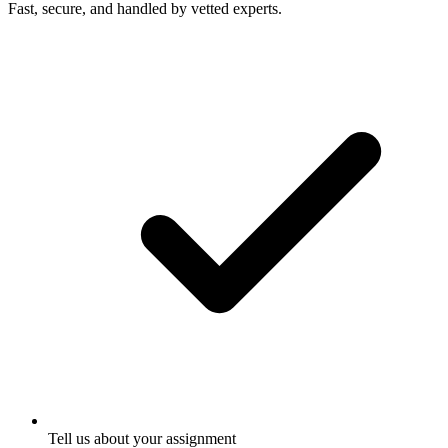
Fast, secure, and handled by vetted experts.
Tell us about your assignment