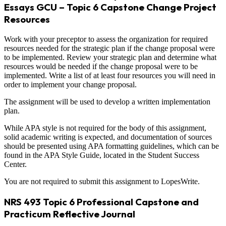
Essays GCU – Topic 6 Capstone Change Project
Resources
Work with your preceptor to assess the organization for required
resources needed for the strategic plan if the change proposal were
to be implemented. Review your strategic plan and determine what
resources would be needed if the change proposal were to be
implemented. Write a list of at least four resources you will need in
order to implement your change proposal.
The assignment will be used to develop a written implementation
plan.
While APA style is not required for the body of this assignment,
solid academic writing is expected, and documentation of sources
should be presented using APA formatting guidelines, which can be
found in the APA Style Guide, located in the Student Success
Center.
You are not required to submit this assignment to LopesWrite.
NRS 493 Topic 6 Professional Capstone and
Practicum Reflective Journal