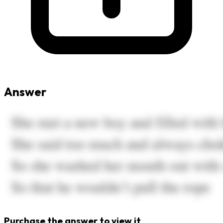
Answer
Purchase the answer to view it