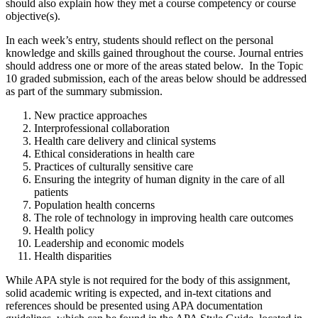
should also explain how they met a course competency or course
objective(s).
In each week’s entry, students should reflect on the personal
knowledge and skills gained throughout the course. Journal entries
should address one or more of the areas stated below. In the Topic
10 graded submission, each of the areas below should be addressed
as part of the summary submission.
New practice approaches
Interprofessional collaboration
Health care delivery and clinical systems
Ethical considerations in health care
Practices of culturally sensitive care
Ensuring the integrity of human dignity in the care of all
patients
Population health concerns
The role of technology in improving health care outcomes
Health policy
Leadership and economic models
Health disparities
While APA style is not required for the body of this assignment,
solid academic writing is expected, and in-text citations and
references should be presented using APA documentation