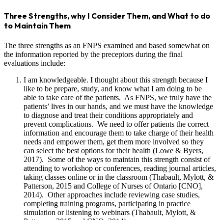
Three Strengths, why I Consider Them, and What to do
to Maintain Them
The three strengths as an FNPS examined and based somewhat on
the information reported by the preceptors during the final
evaluations include:
I am knowledgeable. I thought about this strength because I
like to be prepare, study, and know what I am doing to be
able to take care of the patients. As FNPS, we truly have the
patients’ lives in our hands, and we must have the knowledge
to diagnose and treat their conditions appropriately and
prevent complications. We need to offer patients the correct
information and encourage them to take charge of their health
needs and empower them, get them more involved so they
can select the best options for their health (Lowe & Byers,
2017). Some of the ways to maintain this strength consist of
attending to workshop or conferences, reading journal articles,
taking classes online or in the classroom (Thabault, Mylott, &
Patterson, 2015 and College of Nurses of Ontario [CNO],
2014). Other approaches include reviewing case studies,
completing training programs, participating in practice
simulation or listening to webinars (Thabault, Mylott, &