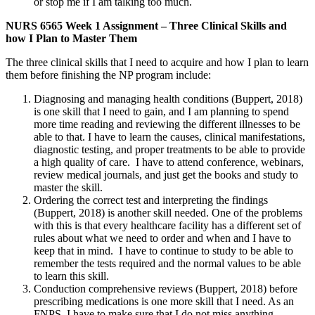
or stop me if I am talking too much.
NURS 6565 Week 1 Assignment – Three Clinical Skills and
how I Plan to Master Them
The three clinical skills that I need to acquire and how I plan to learn
them before finishing the NP program include:
Diagnosing and managing health conditions (Buppert, 2018)
is one skill that I need to gain, and I am planning to spend
more time reading and reviewing the different illnesses to be
able to that. I have to learn the causes, clinical manifestations,
diagnostic testing, and proper treatments to be able to provide
a high quality of care. I have to attend conference, webinars,
review medical journals, and just get the books and study to
master the skill.
Ordering the correct test and interpreting the findings
(Buppert, 2018) is another skill needed. One of the problems
with this is that every healthcare facility has a different set of
rules about what we need to order and when and I have to
keep that in mind. I have to continue to study to be able to
remember the tests required and the normal values to be able
to learn this skill.
Conduction comprehensive reviews (Buppert, 2018) before
prescribing medications is one more skill that I need. As an
FNPS, I have to make sure that I do not miss anything