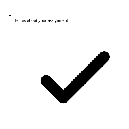
Tell us about your assignment