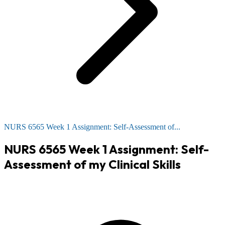
NURS 6565 Week 1 Assignment: Self-Assessment of...
NURS 6565 Week 1 Assignment: Self-
Assessment of my Clinical Skills