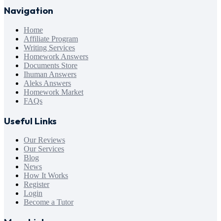
Navigation
Home
Affiliate Program
Writing Services
Homework Answers
Documents Store
Ihuman Answers
Aleks Answers
Homework Market
FAQs
Useful Links
Our Reviews
Our Services
Blog
News
How It Works
Register
Login
Become a Tutor