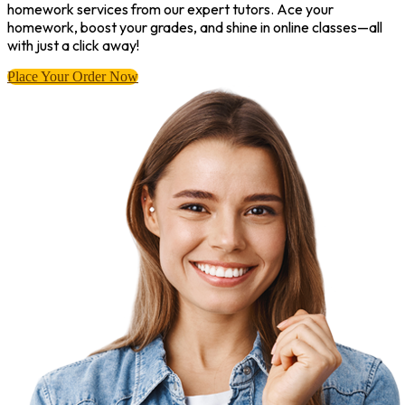
homework services from our expert tutors. Ace your
homework, boost your grades, and shine in online classes—all
with just a click away!
Place Your Order Now