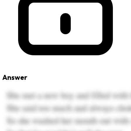
Answer