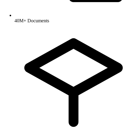
40M+ Documents