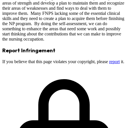
areas of strength and develop a plan to maintain them and recognize
their areas of weaknesses and find ways to deal with them to
improve them. Many FNPS lacking some of the essential clinical
skills and they need to create a plan to acquire them before finishing
the NP program. By doing the self-assessment, we can do
something to enhance the areas that need some work and possibly
start thinking about the contributions that we can make to improve
the nursing occupation.
Report Infringement
If you believe that this page violates your copyright, please
report
it.