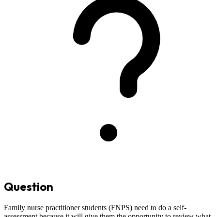
Question
Family nurse practitioner students (FNPS) need to do a self-
assessment because it will give them the opportunity to review what