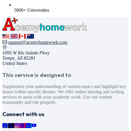
5000+ Universities
support@acemyhomework.com
1095 W Rio Salado Pkwy
Tempe, AZ 85281
United States
This service is designed to
Supplement your understanding of various topics and highlight key
issues within specific themes. We offer online tutoring and writing
services to assist with your academic work. Use our content
responsibly and cite properly.
Connect with us