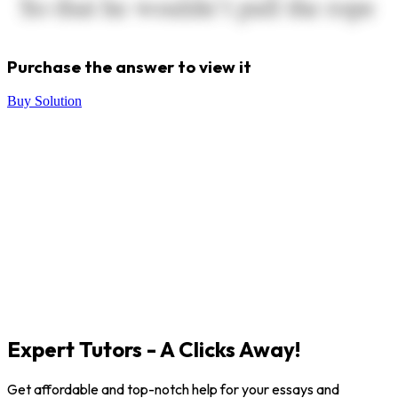
Purchase the answer to view it
Buy Solution
Expert Tutors - A Clicks Away!
Get affordable and top-notch help for your essays and