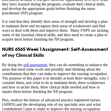
they have learned during the program, evaluate their clinical skills,
and develop the appropriate goals before finishing the nurse
practitioner (NP) program.
It is vital that they identify their areas of strength and develop a plan
to maintain them and recognize their areas of weaknesses and find
ways to deal with them and improve them. Many FNPS are lacking
some of the essential clinical skills, and they need to create a plan to
acquire them before finishing the NP program.
NURS 6565 Week 1 Assignment: Self-Assessment
of my Clinical Skills
By doing the
self-assessment
, they can do something to enhance the
areas that need some work and possibly start thinking about the
contributions that they can make to improve the nursing occupation.
The purpose of this paper is to identify at least three strengths, why I
consider them, and what to do to maintain them, three weaknesses
and how to tackle them, three clinical skills needed and how to
master them before finishing the NP program.
Plus, analyze the history of advanced practice registered nurses
(APRN) and the developing role of my specialty area and what
contributions I plan to make to improve the nursing occupation.