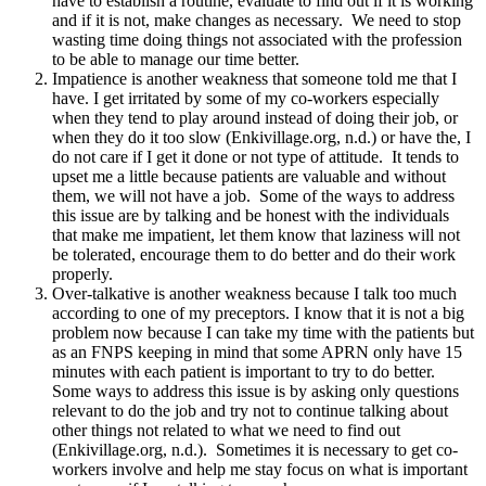
have to establish a routine, evaluate to find out if it is working
and if it is not, make changes as necessary. We need to stop
wasting time doing things not associated with the profession
to be able to manage our time better.
Impatience is another weakness that someone told me that I
have. I get irritated by some of my co-workers especially
when they tend to play around instead of doing their job, or
when they do it too slow (Enkivillage.org, n.d.) or have the, I
do not care if I get it done or not type of attitude. It tends to
upset me a little because patients are valuable and without
them, we will not have a job. Some of the ways to address
this issue are by talking and be honest with the individuals
that make me impatient, let them know that laziness will not
be tolerated, encourage them to do better and do their work
properly.
Over-talkative is another weakness because I talk too much
according to one of my preceptors. I know that it is not a big
problem now because I can take my time with the patients but
as an FNPS keeping in mind that some APRN only have 15
minutes with each patient is important to try to do better.
Some ways to address this issue is by asking only questions
relevant to do the job and try not to continue talking about
other things not related to what we need to find out
(Enkivillage.org, n.d.). Sometimes it is necessary to get co-
workers involve and help me stay focus on what is important