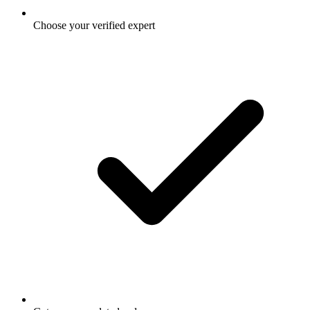
Choose your verified expert