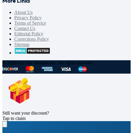
More Links
About Us
Privacy Policy
Terms of Service
Contact Us
Editorial Policy
Corrections Policy
Sitemap
© 2026 Ace My Homework. All rights reserved.
Still want your discount?
Tap to claim