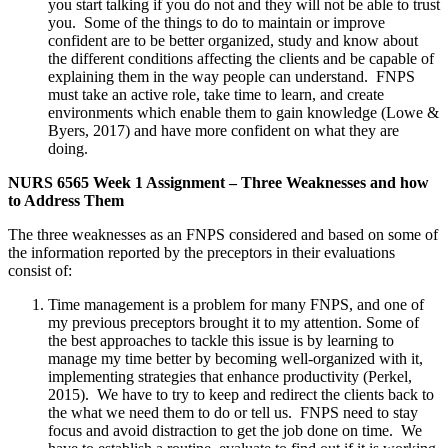
you start talking if you do not and they will not be able to trust
you. Some of the things to do to maintain or improve
confident are to be better organized, study and know about
the different conditions affecting the clients and be capable of
explaining them in the way people can understand. FNPS
must take an active role, take time to learn, and create
environments which enable them to gain knowledge (Lowe &
Byers, 2017) and have more confident on what they are
doing.
NURS 6565 Week 1 Assignment – Three Weaknesses and how
to Address Them
The three weaknesses as an FNPS considered and based on some of
the information reported by the preceptors in their evaluations
consist of:
Time management is a problem for many FNPS, and one of
my previous preceptors brought it to my attention. Some of
the best approaches to tackle this issue is by learning to
manage my time better by becoming well-organized with it,
implementing strategies that enhance productivity (Perkel,
2015). We have to try to keep and redirect the clients back to
the what we need them to do or tell us. FNPS need to stay
focus and avoid distraction to get the job done on time. We