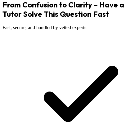
From Confusion to Clarity – Have a
Tutor Solve This Question Fast
Fast, secure, and handled by vetted experts.