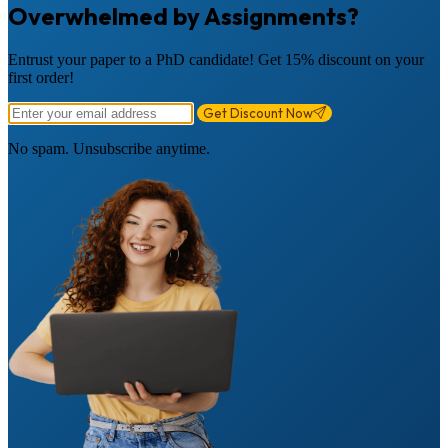
Overwhelmed by Assignments?
Entrust your paper to a PhD candidate! Get 15% discount on your
first order!
Get Discount Now
No spam. Unsubscribe anytime.