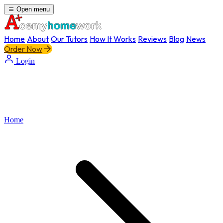
Open menu
Home
About
Our Tutors
How It Works
Reviews
Blog
News
Order Now
Login
Home