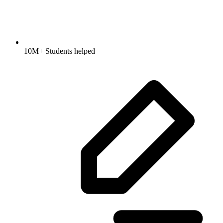
10M+ Students helped