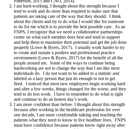
Patterson, 2015 and CNO, 2014).
I am hard-working. I thought about this strength because I
tend to work and do more than required to make sure that
patients are taking care of the way that they should. I think
about the clients and try to do what I would like for someone
to do for me which is to provide the best possible care. As an
FNPS, I recognize that we need a collaborative partnerships
center on what each member does best and tend to support
and help them to maximize their potential and get the job done
properly (Lowe & Byers, 2017). I usually work harder to try
to create and sustain a positive and professional practice
environment (Lowe & Byers, 2017) for the benefit of all the
people around me. Some of the ways to continue being
hardworking are not to change the way that I am like most
individuals do. I do not want to be added to a statistic and
labeled as a lazy person that just do enough to not to get
fired. I noticed that most new employees begin working hard
and after a few weeks, things changed for the worse, and they
tend to do less work. I have to remember to do what is right
and continue to do an honest day’s work.
I am more confident than before. I thought about this strength
because after working in the healthcare profession for over
one decade, I am more comfortable talking and teaching the
patients what they need to know to live healthier lives. FNPS
must have confidence because patients know right away after