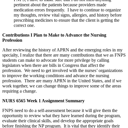
pertinent about the patients because providers made
medication errors frequently. I have to continue to organize
my thoughts, review vital signs, allergies, and history before
prescribing medicines to ensure that the client is getting the
correct one.
Contributions I Plan to Make to Advance the Nursing
Profession
After reviewing the history of APRN and the emerging roles in my
specialty, I realize that there are many contributions that we as FNPS
students can make to advocate for more privilege by calling
legislators when there are bills in Congress that affect the
profession. We need to get involved with the nurses’ organizations
to improve the working conditions and advance the nursing
profession. There are many APRN in the United States, and if we
work together, we can change things to improve some of the areas
requiring a change.
NURS 6565 Week 1 Assignment Summary
FNPS need to do a self-assessment because it will give them the
opportunity to review what they have learned during the program,
evaluate their clinical skills, and develop the appropriate goals
before finishing the NP program. It is vital that they identify their