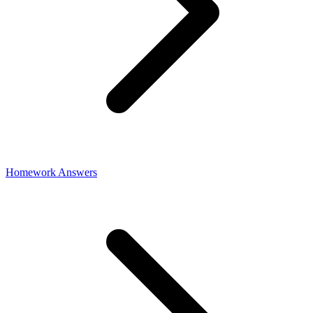
Homework Answers