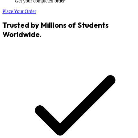
Get your completed order
Place Your Order
Trusted by Millions of Students
Worldwide.