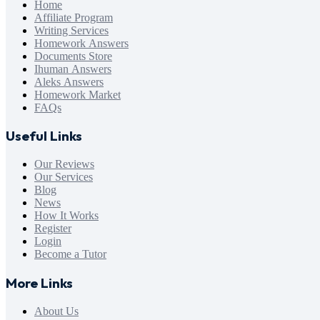
Home
Affiliate Program
Writing Services
Homework Answers
Documents Store
Ihuman Answers
Aleks Answers
Homework Market
FAQs
Useful Links
Our Reviews
Our Services
Blog
News
How It Works
Register
Login
Become a Tutor
More Links
About Us