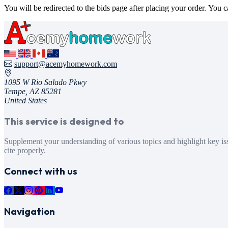
You will be redirected to the bids page after placing your order. You 
support@acemyhomework.com
1095 W Rio Salado Pkwy
Tempe, AZ 85281
United States
This service is designed to
Supplement your understanding of various topics and highlight key issues within specific themes. We offer online tutoring and writing services to assist with your 
cite properly.
Connect with us
Navigation