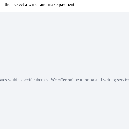
can then select a writer and make payment.
academic work. Use our content responsibly and