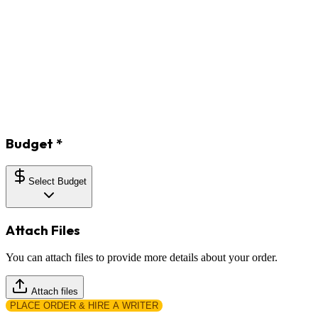
Budget
*
Select Budget
Attach Files
You can attach files to provide more details about your order.
Attach files
PLACE ORDER & HIRE A WRITER