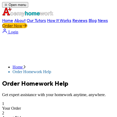
Open menu
Home
About
Our Tutors
How It Works
Reviews
Blog
News
Order Now
Login
Home
Order Homework Help
Order Homework Help
Get expert assistance with your homework anytime, anywhere.
1
Your Order
2