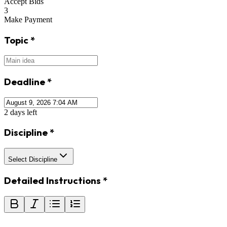
Accept Bids
3
Make Payment
Topic
*
Deadline
*
2 days left
Discipline
*
Select Discipline
Detailed Instructions
*