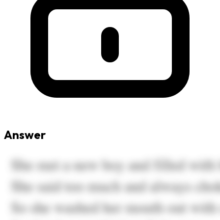
Answer