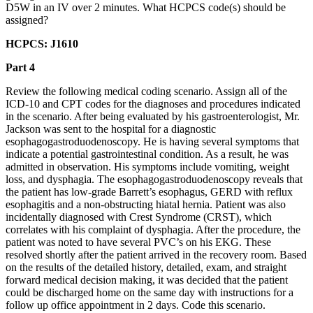
D5W in an IV over 2 minutes. What HCPCS code(s) should be
assigned?
HCPCS: J1610
Part 4
Review the following medical coding scenario. Assign all of the
ICD-10 and CPT codes for the diagnoses and procedures indicated
in the scenario. After being evaluated by his gastroenterologist, Mr.
Jackson was sent to the hospital for a diagnostic
esophagogastroduodenoscopy. He is having several symptoms that
indicate a potential gastrointestinal condition. As a result, he was
admitted in observation. His symptoms include vomiting, weight
loss, and dysphagia. The esophagogastroduodenoscopy reveals that
the patient has low-grade Barrett’s esophagus, GERD with reflux
esophagitis and a non-obstructing hiatal hernia. Patient was also
incidentally diagnosed with Crest Syndrome (CRST), which
correlates with his complaint of dysphagia. After the procedure, the
patient was noted to have several PVC’s on his EKG. These
resolved shortly after the patient arrived in the recovery room. Based
on the results of the detailed history, detailed, exam, and straight
forward medical decision making, it was decided that the patient
could be discharged home on the same day with instructions for a
follow up office appointment in 2 days. Code this scenario.