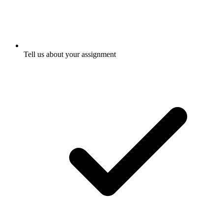
Tell us about your assignment