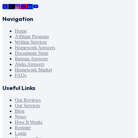
Navigation
Home
Affiliate Program
Writing Services
Homework Answers
Documents Store
Ihuman Answers
Aleks Answers
Homework Market
FAQs
Useful Links
Our Reviews
Our Services
Blog
News
How It Works
Register
Login