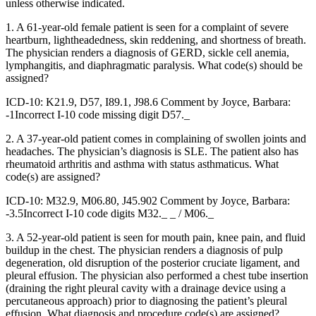
unless otherwise indicated.
1. A 61-year-old female patient is seen for a complaint of severe
heartburn, lightheadedness, skin reddening, and shortness of breath.
The physician renders a diagnosis of GERD, sickle cell anemia,
lymphangitis, and diaphragmatic paralysis. What code(s) should be
assigned?
ICD-10: K21.9, D57, I89.1, J98.6 Comment by Joyce, Barbara:
-1Incorrect I-10 code missing digit D57._
2. A 37-year-old patient comes in complaining of swollen joints and
headaches. The physician’s diagnosis is SLE. The patient also has
rheumatoid arthritis and asthma with status asthmaticus. What
code(s) are assigned?
ICD-10: M32.9, M06.80, J45.902 Comment by Joyce, Barbara:
-3.5Incorrect I-10 code digits M32._ _ / M06._
3. A 52-year-old patient is seen for mouth pain, knee pain, and fluid
buildup in the chest. The physician renders a diagnosis of pulp
degeneration, old disruption of the posterior cruciate ligament, and
pleural effusion. The physician also performed a chest tube insertion
(draining the right pleural cavity with a drainage device using a
percutaneous approach) prior to diagnosing the patient’s pleural
effusion. What diagnosis and procedure code(s) are assigned?