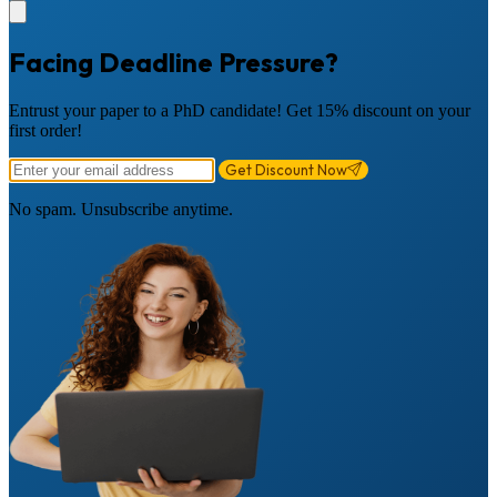
Facing Deadline Pressure?
Entrust your paper to a PhD candidate! Get 15% discount on your
first order!
Get Discount Now
No spam. Unsubscribe anytime.