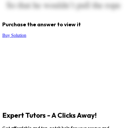
Purchase the answer to view it
Buy Solution
Expert Tutors - A Clicks Away!