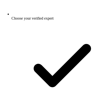
Choose your verified expert