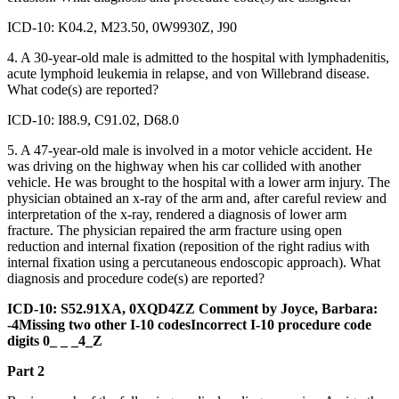
ICD-10: K04.2, M23.50, 0W9930Z, J90
4. A 30-year-old male is admitted to the hospital with lymphadenitis,
acute lymphoid leukemia in relapse, and von Willebrand disease.
What code(s) are reported?
ICD-10: I88.9, C91.02, D68.0
5. A 47-year-old male is involved in a motor vehicle accident. He
was driving on the highway when his car collided with another
vehicle. He was brought to the hospital with a lower arm injury. The
physician obtained an x-ray of the arm and, after careful review and
interpretation of the x-ray, rendered a diagnosis of lower arm
fracture. The physician repaired the arm fracture using open
reduction and internal fixation (reposition of the right radius with
internal fixation using a percutaneous endoscopic approach). What
diagnosis and procedure code(s) are reported?
ICD-10: S52.91XA, 0XQD4ZZ Comment by Joyce, Barbara:
-4Missing two other I-10 codesIncorrect I-10 procedure code
digits 0_ _ _4_Z
Part 2