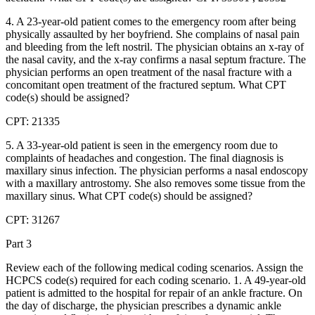
4. A 23-year-old patient comes to the emergency room after being
physically assaulted by her boyfriend. She complains of nasal pain
and bleeding from the left nostril. The physician obtains an x-ray of
the nasal cavity, and the x-ray confirms a nasal septum fracture. The
physician performs an open treatment of the nasal fracture with a
concomitant open treatment of the fractured septum. What CPT
code(s) should be assigned?
CPT: 21335
5. A 33-year-old patient is seen in the emergency room due to
complaints of headaches and congestion. The final diagnosis is
maxillary sinus infection. The physician performs a nasal endoscopy
with a maxillary antrostomy. She also removes some tissue from the
maxillary sinus. What CPT code(s) should be assigned?
CPT: 31267
Part 3
Review each of the following medical coding scenarios. Assign the
HCPCS code(s) required for each coding scenario. 1. A 49-year-old
patient is admitted to the hospital for repair of an ankle fracture. On
the day of discharge, the physician prescribes a dynamic ankle