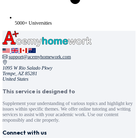
5000+ Universities
support@acemyhomework.com
1095 W Rio Salado Pkwy
Tempe, AZ 85281
United States
This service is designed to
Supplement your understanding of various topics and highlight key
issues within specific themes. We offer online tutoring and writing
services to assist with your academic work. Use our content
responsibly and cite properly.
Connect with us