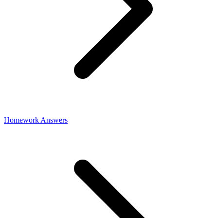
Homework Answers