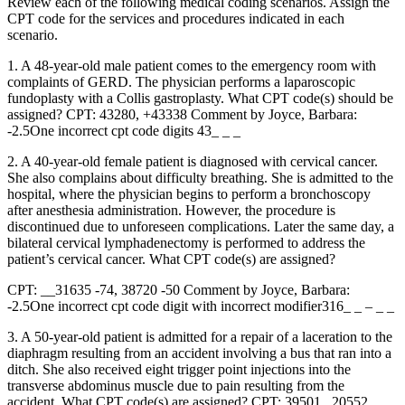
Review each of the following medical coding scenarios. Assign the
CPT code for the services and procedures indicated in each
scenario.
1. A 48-year-old male patient comes to the emergency room with
complaints of GERD. The physician performs a laparoscopic
fundoplasty with a Collis gastroplasty. What CPT code(s) should be
assigned? CPT: 43280, +43338 Comment by Joyce, Barbara:
-2.5One incorrect cpt code digits 43_ _ _
2. A 40-year-old female patient is diagnosed with cervical cancer.
She also complains about difficulty breathing. She is admitted to the
hospital, where the physician begins to perform a bronchoscopy
after anesthesia administration. However, the procedure is
discontinued due to unforeseen complications. Later the same day, a
bilateral cervical lymphadenectomy is performed to address the
patient’s cervical cancer. What CPT code(s) are assigned?
CPT: __31635 -74, 38720 -50 Comment by Joyce, Barbara:
-2.5One incorrect cpt code digit with incorrect modifier316_ _ – _ _
3. A 50-year-old patient is admitted for a repair of a laceration to the
diaphragm resulting from an accident involving a bus that ran into a
ditch. She also received eight trigger point injections into the
transverse abdominus muscle due to pain resulting from the
accident. What CPT code(s) are assigned? CPT: 39501 , 20552