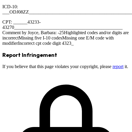
ICD-10:
___ODJ08ZZ___________________________________________
CPT: ______43233-
43270______________________________________________
Comment by Joyce, Barbara: -25Highlighted codes and/or digits are
incorrectMissing five I-10 codesMissing one E/M code with
modifierIncorrect cpt code digit 4323_
Report Infringement
If you believe that this page violates your copyright, please
report
it.