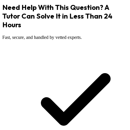
Need Help With This Question? A
Tutor Can Solve It in Less Than 24
Hours
Fast, secure, and handled by vetted experts.