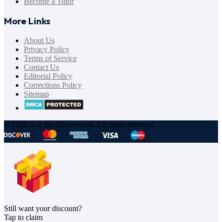
Become a Tutor
More Links
About Us
Privacy Policy
Terms of Service
Contact Us
Editorial Policy
Corrections Policy
Sitemap
© 2026 Ace My Homework. All rights reserved.
Still want your discount?
Tap to claim