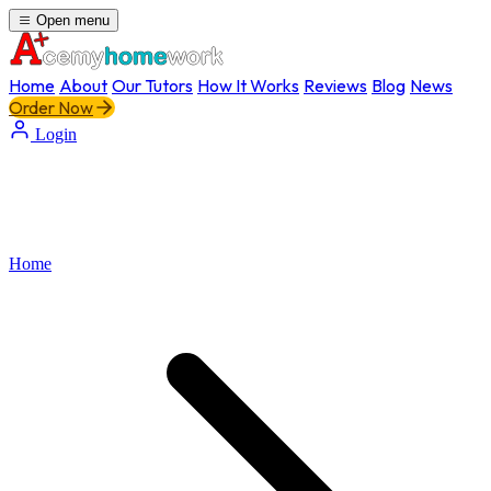
Open menu
Home
About
Our Tutors
How It Works
Reviews
Blog
News
Order Now
Login
Home