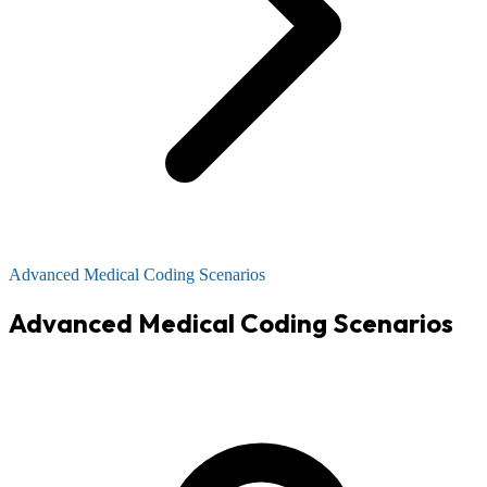
Advanced Medical Coding Scenarios
Advanced Medical Coding Scenarios