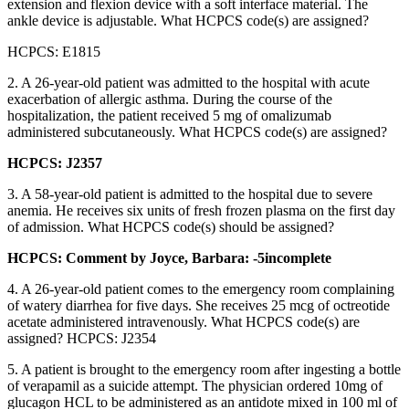
extension and flexion device with a soft interface material. The
ankle device is adjustable. What HCPCS code(s) are assigned?
HCPCS: E1815
2. A 26-year-old patient was admitted to the hospital with acute
exacerbation of allergic asthma. During the course of the
hospitalization, the patient received 5 mg of omalizumab
administered subcutaneously. What HCPCS code(s) are assigned?
HCPCS: J2357
3. A 58-year-old patient is admitted to the hospital due to severe
anemia. He receives six units of fresh frozen plasma on the first day
of admission. What HCPCS code(s) should be assigned?
HCPCS: Comment by Joyce, Barbara: -5incomplete
4. A 26-year-old patient comes to the emergency room complaining
of watery diarrhea for five days. She receives 25 mcg of octreotide
acetate administered intravenously. What HCPCS code(s) are
assigned? HCPCS: J2354
5. A patient is brought to the emergency room after ingesting a bottle
of verapamil as a suicide attempt. The physician ordered 10mg of
glucagon HCL to be administered as an antidote mixed in 100 ml of