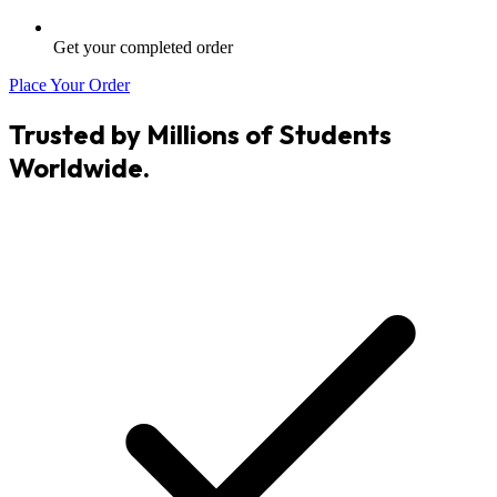
Get your completed order
Place Your Order
Trusted by Millions of Students
Worldwide.