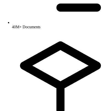
40M+ Documents