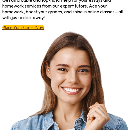
Get affordable and top-notch help for your essays and
homework services from our expert tutors. Ace your
homework, boost your grades, and shine in online classes—all
with just a click away!
Place Your Order Now