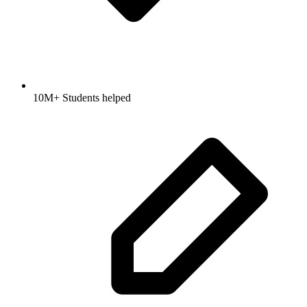
10M+ Students helped