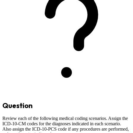
Question
Review each of the following medical coding scenarios. Assign the
ICD-10-CM codes for the diagnoses indicated in each scenario.
Also assign the ICD-10-PCS code if any procedures are performed,