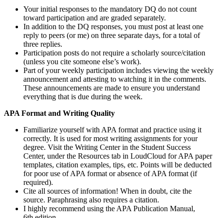
Your initial responses to the mandatory DQ do not count
toward participation and are graded separately.
In addition to the DQ responses, you must post at least one
reply to peers (or me) on three separate days, for a total of
three replies.
Participation posts do not require a scholarly source/citation
(unless you cite someone else’s work).
Part of your weekly participation includes viewing the weekly
announcement and attesting to watching it in the comments.
These announcements are made to ensure you understand
everything that is due during the week.
APA Format and Writing Quality
Familiarize yourself with APA format and practice using it
correctly. It is used for most writing assignments for your
degree. Visit the Writing Center in the Student Success
Center, under the Resources tab in LoudCloud for APA paper
templates, citation examples, tips, etc. Points will be deducted
for poor use of APA format or absence of APA format (if
required).
Cite all sources of information! When in doubt, cite the
source. Paraphrasing also requires a citation.
I highly recommend using the APA Publication Manual,
6th edition.