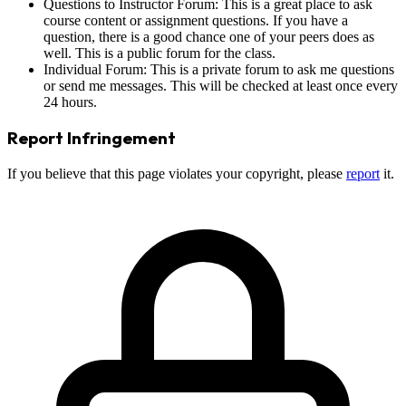
Questions to Instructor Forum: This is a great place to ask
course content or assignment questions. If you have a
question, there is a good chance one of your peers does as
well. This is a public forum for the class.
Individual Forum: This is a private forum to ask me questions
or send me messages. This will be checked at least once every
24 hours.
Report Infringement
If you believe that this page violates your copyright, please
report
it.