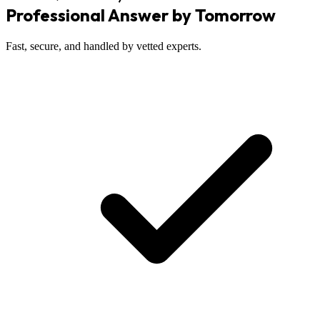
Professional Answer by Tomorrow
Fast, secure, and handled by vetted experts.