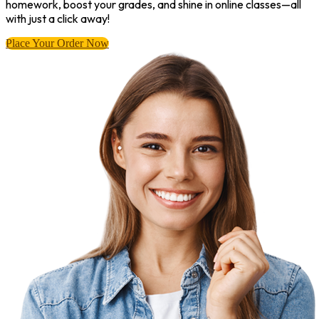
homework, boost your grades, and shine in online classes—all
with just a click away!
Place Your Order Now