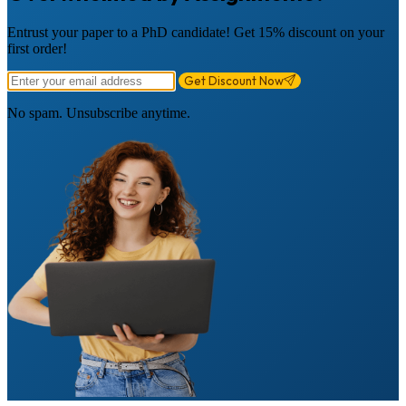
Entrust your paper to a PhD candidate! Get 15% discount on your
first order!
Get Discount Now
No spam. Unsubscribe anytime.