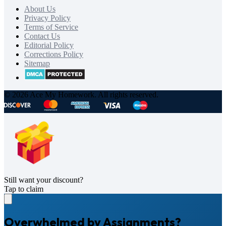
About Us
Privacy Policy
Terms of Service
Contact Us
Editorial Policy
Corrections Policy
Sitemap
© 2026 Ace My Homework. All rights reserved.
Still want your discount?
Tap to claim
Overwhelmed by Assignments?