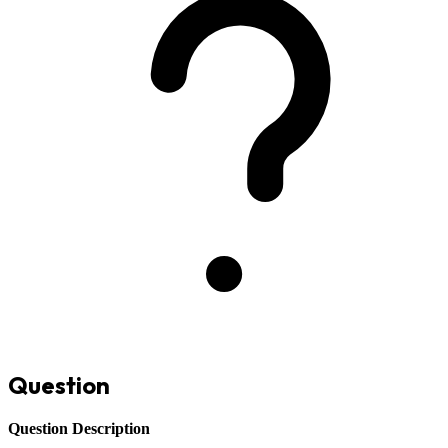
Question
Question Description