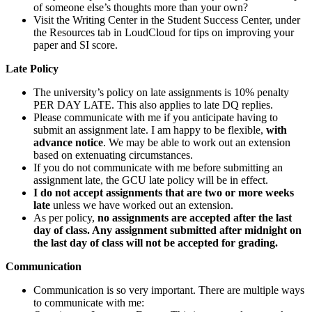
of someone else’s thoughts more than your own?
Visit the Writing Center in the Student Success Center, under
the Resources tab in LoudCloud for tips on improving your
paper and SI score.
Late Policy
The university’s policy on late assignments is 10% penalty
PER DAY LATE. This also applies to late DQ replies.
Please communicate with me if you anticipate having to
submit an assignment late. I am happy to be flexible,
with
advance notice
. We may be able to work out an extension
based on extenuating circumstances.
If you do not communicate with me before submitting an
assignment late, the GCU late policy will be in effect.
I do not accept assignments that are two or more weeks
late
unless we have worked out an extension.
As per policy,
no assignments are accepted after the last
day of class. Any assignment submitted after midnight on
the last day of class will not be accepted for grading.
Communication
Communication is so very important. There are multiple ways
to communicate with me: