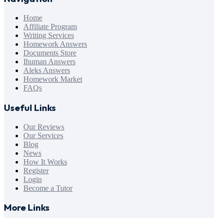
Home
Affiliate Program
Writing Services
Homework Answers
Documents Store
Ihuman Answers
Aleks Answers
Homework Market
FAQs
Useful Links
Our Reviews
Our Services
Blog
News
How It Works
Register
Login
Become a Tutor
More Links