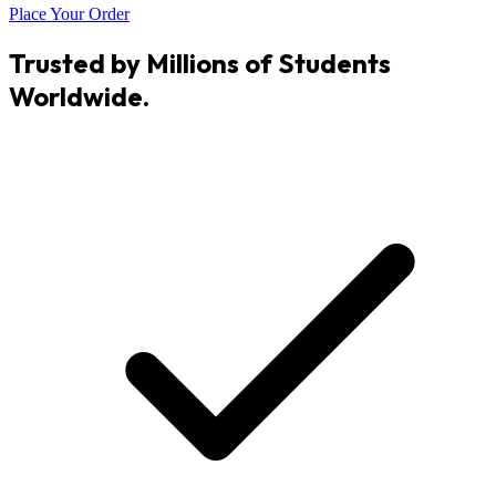
Place Your Order
Trusted by Millions of Students
Worldwide.