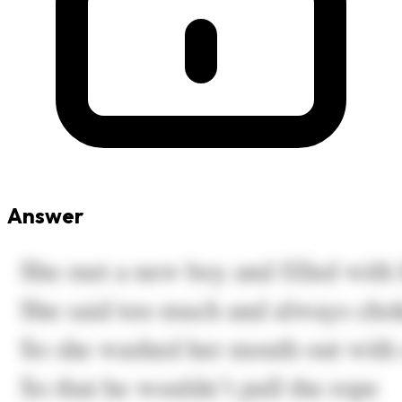
Answer