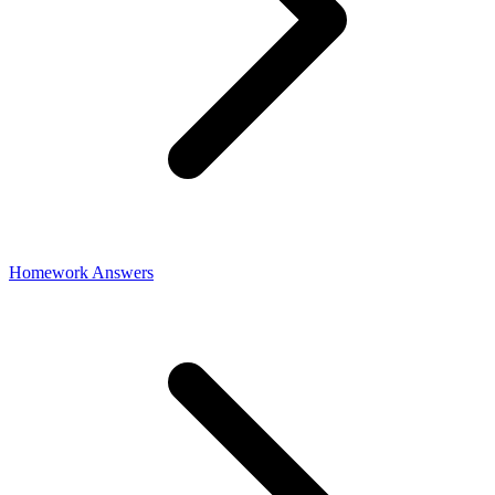
Homework Answers