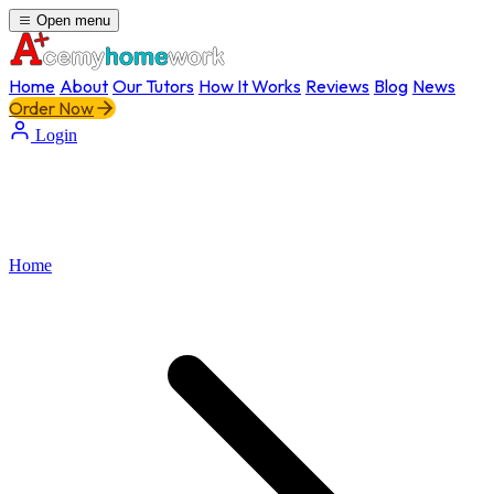
Open menu
Home
About
Our Tutors
How It Works
Reviews
Blog
News
Order Now
Login
Home