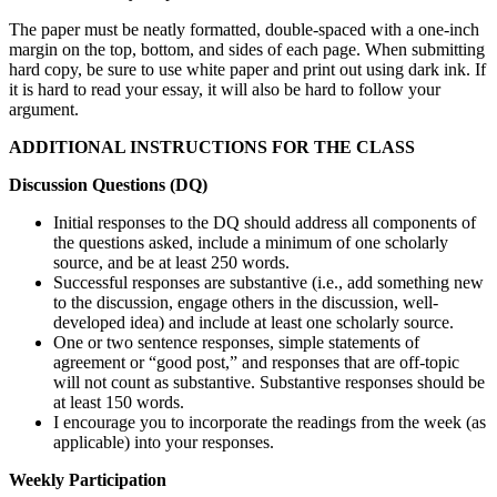
The paper must be neatly formatted, double-spaced with a one-inch
margin on the top, bottom, and sides of each page. When submitting
hard copy, be sure to use white paper and print out using dark ink. If
it is hard to read your essay, it will also be hard to follow your
argument.
ADDITIONAL INSTRUCTIONS FOR THE CLASS
Discussion Questions (DQ)
Initial responses to the DQ should address all components of
the questions asked, include a minimum of one scholarly
source, and be at least 250 words.
Successful responses are substantive (i.e., add something new
to the discussion, engage others in the discussion, well-
developed idea) and include at least one scholarly source.
One or two sentence responses, simple statements of
agreement or “good post,” and responses that are off-topic
will not count as substantive. Substantive responses should be
at least 150 words.
I encourage you to incorporate the readings from the week (as
applicable) into your responses.
Weekly Participation