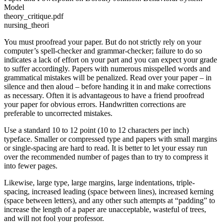
Model
theory_critique.pdf
nursing_theori
You must proofread your paper. But do not strictly rely on your
computer’s spell-checker and grammar-checker; failure to do so
indicates a lack of effort on your part and you can expect your grade
to suffer accordingly. Papers with numerous misspelled words and
grammatical mistakes will be penalized. Read over your paper – in
silence and then aloud – before handing it in and make corrections
as necessary. Often it is advantageous to have a friend proofread
your paper for obvious errors. Handwritten corrections are
preferable to uncorrected mistakes.
Use a standard 10 to 12 point (10 to 12 characters per inch)
typeface. Smaller or compressed type and papers with small margins
or single-spacing are hard to read. It is better to let your essay run
over the recommended number of pages than to try to compress it
into fewer pages.
Likewise, large type, large margins, large indentations, triple-
spacing, increased leading (space between lines), increased kerning
(space between letters), and any other such attempts at “padding” to
increase the length of a paper are unacceptable, wasteful of trees,
and will not fool your professor.