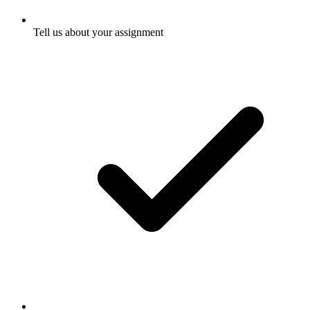
Tell us about your assignment