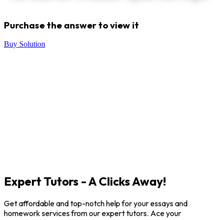
Purchase the answer to view it
Buy Solution
Expert Tutors - A Clicks Away!
Get affordable and top-notch help for your essays and
homework services from our expert tutors. Ace your