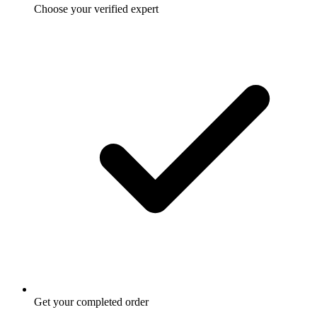
Choose your verified expert
Get your completed order