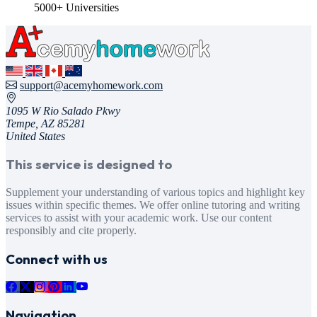
5000+ Universities
support@acemyhomework.com
1095 W Rio Salado Pkwy
Tempe, AZ 85281
United States
This service is designed to
Supplement your understanding of various topics and highlight key
issues within specific themes. We offer online tutoring and writing
services to assist with your academic work. Use our content
responsibly and cite properly.
Connect with us
Navigation