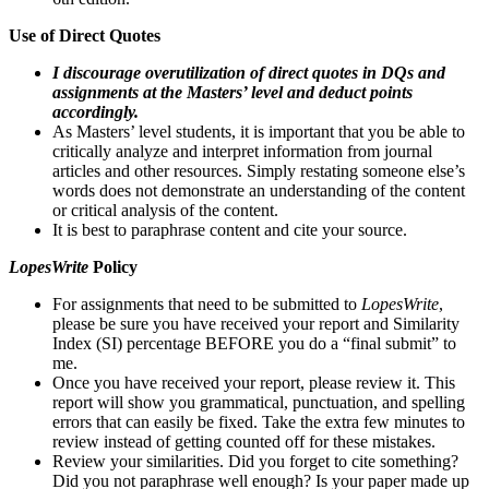
Use of Direct Quotes
I discourage overutilization of direct quotes in DQs and
assignments at the Masters’ level and deduct points
accordingly.
As Masters’ level students, it is important that you be able to
critically analyze and interpret information from journal
articles and other resources. Simply restating someone else’s
words does not demonstrate an understanding of the content
or critical analysis of the content.
It is best to paraphrase content and cite your source.
LopesWrite
Policy
For assignments that need to be submitted to
LopesWrite
,
please be sure you have received your report and Similarity
Index (SI) percentage BEFORE you do a “final submit” to
me.
Once you have received your report, please review it. This
report will show you grammatical, punctuation, and spelling
errors that can easily be fixed. Take the extra few minutes to
review instead of getting counted off for these mistakes.
Review your similarities. Did you forget to cite something?
Did you not paraphrase well enough? Is your paper made up