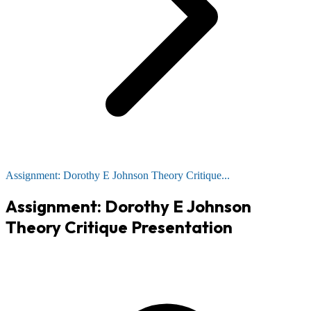
Assignment: Dorothy E Johnson Theory Critique...
Assignment: Dorothy E Johnson
Theory Critique Presentation