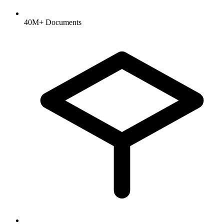
40M+ Documents