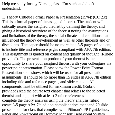
Help me study for my Nursing class. I’m stuck and don’t
understand.
1. Theory Critique Formal Paper & Presentation (15%): (CC 2.c)
This is a formal paper of the assigned theorist. The student will
critically assess the assigned theorist by defining the theory, and
giving a historical overview of the theorist noting the assumptions
and limitations of the theory, the social climate and conditions that
influenced the theory development as well as other theorists and or
disciplines. The paper should be no more than 3-5 pages of content,
to include title and reference pages compliant with APA 7th edition.
This assignment is graded on content and quality of thought. (Rubric
provided). The presentation portion of your theorist is the
opportunity to share your assigned theorist with your colleagues via
power point presentation. Please view the Power Point Format
Presentation slide show, which will be used for all presentation
assignments. It should be no more than 15 slides in APA 7th edition
including title and reference pages., and slide citation. All
components must be utilized for maximum credit. (Rubric
provided).read the course text chapter that relates to the selected
theorist and support with at least 2 other references
complete the theory analysis using the theory analysis rubric
create 3-5 page APA 7th edition compliant document and 20 slide
presentation for class that complies with Pittman’s PPT guidelines.
Paper and Powerpoint on Dorothy Johnson: Behavioral System