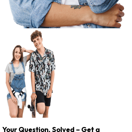
Your Question, Solved – Get a