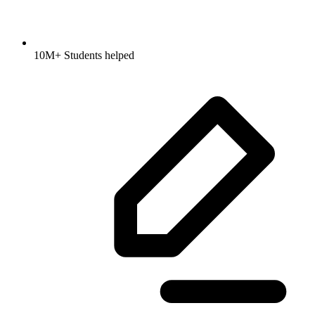
10M+ Students helped