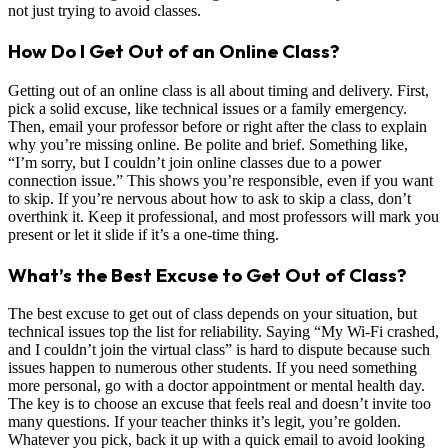
not just trying to avoid classes.
How Do I Get Out of an Online Class?
Getting out of an online class is all about timing and delivery. First,
pick a solid excuse, like technical issues or a family emergency.
Then, email your professor before or right after the class to explain
why you’re missing online. Be polite and brief. Something like,
“I’m sorry, but I couldn’t join online classes due to a power
connection issue.” This shows you’re responsible, even if you want
to skip. If you’re nervous about how to ask to skip a class, don’t
overthink it. Keep it professional, and most professors will mark you
present or let it slide if it’s a one-time thing.
What’s the Best Excuse to Get Out of Class?
The best excuse to get out of class depends on your situation, but
technical issues top the list for reliability. Saying “My Wi-Fi crashed,
and I couldn’t join the virtual class” is hard to dispute because such
issues happen to numerous other students. If you need something
more personal, go with a doctor appointment or mental health day.
The key is to choose an excuse that feels real and doesn’t invite too
many questions. If your teacher thinks it’s legit, you’re golden.
Whatever you pick, back it up with a quick email to avoid looking