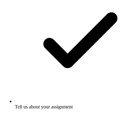
Tell us about your assignment