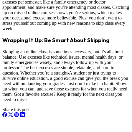
excuses per semester, like a family emergency or doctor
appointment, and make sure you’re attending most classes. Catching
up on missed online courses shows you’re serious, which makes
your occasional excuse more believable. Plus, you don’t want to
stress yourself out coming up with new reasons to skip class every
week.
Wrapping It Up: Be Smart About Skipping
Skipping an online class is sometimes necessary, but it’s all about
balance. Use excuses like technical issues, mental health days, or
family emergencies wisely, and always follow up with your
professor. The best excuses are simple, relatable, and hard to
question. Whether you’re a straight-A student or just trying to
survive online education, a good excuse can give you the break you
need without tanking your grades. Just don’t make it a habit. Show
up when you can, and save those excuses for when you really need
them. Got a favorite excuse? Keep it ready for the next class you
need to miss!
Share this post