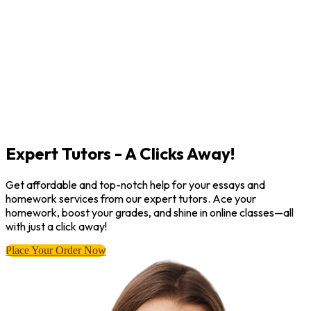
Expert Tutors - A Clicks Away!
Get affordable and top-notch help for your essays and
homework services from our expert tutors. Ace your
homework, boost your grades, and shine in online classes—all
with just a click away!
Place Your Order Now