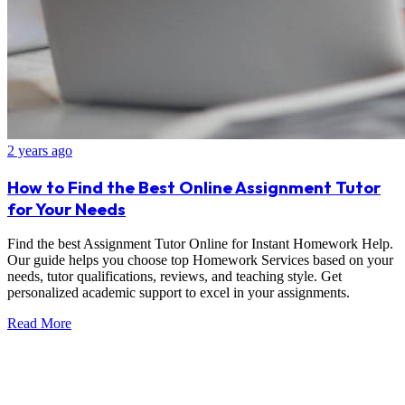
2 years ago
How to Find the Best Online Assignment Tutor
for Your Needs
Find the best Assignment Tutor Online for Instant Homework Help.
Our guide helps you choose top Homework Services based on your
needs, tutor qualifications, reviews, and teaching style. Get
personalized academic support to excel in your assignments.
Read More