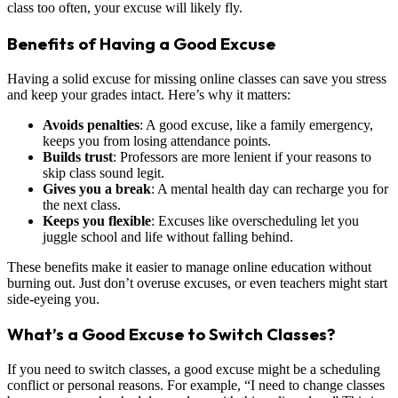
class too often, your excuse will likely fly.
Benefits of Having a Good Excuse
Having a solid excuse for missing online classes can save you stress
and keep your grades intact. Here’s why it matters:
Avoids penalties
: A good excuse, like a family emergency,
keeps you from losing attendance points.
Builds trust
: Professors are more lenient if your reasons to
skip class sound legit.
Gives you a break
: A mental health day can recharge you for
the next class.
Keeps you flexible
: Excuses like overscheduling let you
juggle school and life without falling behind.
These benefits make it easier to manage online education without
burning out. Just don’t overuse excuses, or even teachers might start
side-eyeing you.
What’s a Good Excuse to Switch Classes?
If you need to switch classes, a good excuse might be a scheduling
conflict or personal reasons. For example, “I need to change classes