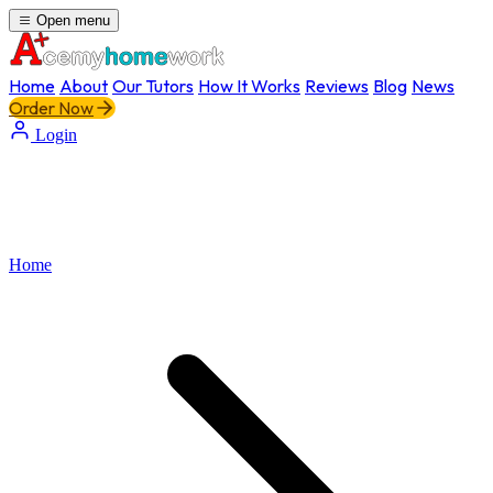
Open menu
Home
About
Our Tutors
How It Works
Reviews
Blog
News
Order Now
Login
Home