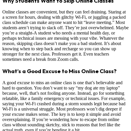
Why Students Want to Skip Online Classes
Online classes are convenient, but they can feel draining. Staring at
a screen for hours, dealing with glitchy Wi-Fi, or juggling a packed
class schedule can make anyone want to hit “leave meeting.” Most
students aren’t trying to slack off. They’re just overwhelmed. Maybe
you’re a straight-A student who needs a mental health day, or
perhaps technical issues are messing with your vibe. Whatever the
reason, skipping class doesn’t make you a bad student. It’s about
knowing when to step back and recharge so you can show up
stronger for the next class. Professors get it. Even teachers
sometimes need a break from Zoom calls.
What’s a Good Excuse to Miss Online Class?
A good excuse to miss an online class is one that’s believable and
hard to question. You don’t want to say “my dog ate my laptop”
because, well, that’s not fooling anyone. Instead, go for something
relatable, like a family emergency or technical issues. For example,
saying your Wi-Fi crashed during a storm sounds legit because bad
Wi-Fi is a universal struggle. Most professors won’t dig deeper if
your excuse makes sense. The key is to keep it simple and avoid
overexplaining. If you’re wondering how to escape from online
class without sounding sketchy, stick to reasons that feel like the
actual truth, even if you’re bending it a bit.