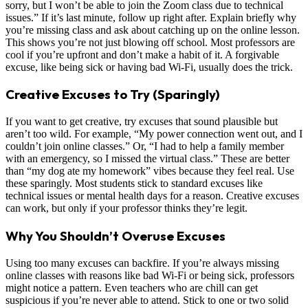
sorry, but I won’t be able to join the Zoom class due to technical
issues.” If it’s last minute, follow up right after. Explain briefly why
you’re missing class and ask about catching up on the online lesson.
This shows you’re not just blowing off school. Most professors are
cool if you’re upfront and don’t make a habit of it. A forgivable
excuse, like being sick or having bad Wi-Fi, usually does the trick.
Creative Excuses to Try (Sparingly)
If you want to get creative, try excuses that sound plausible but
aren’t too wild. For example, “My power connection went out, and I
couldn’t join online classes.” Or, “I had to help a family member
with an emergency, so I missed the virtual class.” These are better
than “my dog ate my homework” vibes because they feel real. Use
these sparingly. Most students stick to standard excuses like
technical issues or mental health days for a reason. Creative excuses
can work, but only if your professor thinks they’re legit.
Why You Shouldn’t Overuse Excuses
Using too many excuses can backfire. If you’re always missing
online classes with reasons like bad Wi-Fi or being sick, professors
might notice a pattern. Even teachers who are chill can get
suspicious if you’re never able to attend. Stick to one or two solid