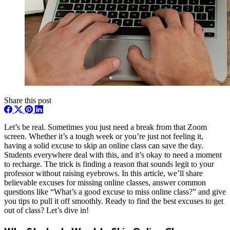
Share this post
Let’s be real. Sometimes you just need a break from that Zoom
screen. Whether it’s a tough week or you’re just not feeling it,
having a solid excuse to skip an online class can save the day.
Students everywhere deal with this, and it’s okay to need a moment
to recharge. The trick is finding a reason that sounds legit to your
professor without raising eyebrows. In this article, we’ll share
believable excuses for missing online classes, answer common
questions like “What’s a good excuse to miss online class?” and give
you tips to pull it off smoothly. Ready to find the best excuses to get
out of class? Let’s dive in!