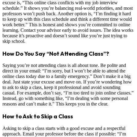
excuse is, “This online class conflicts with my job interview
schedule.” It shows you’re balancing real-world priorities, and most
professors won’t push back. Another option is, “I’m finding it hard
to keep up with this class schedule and think a different time would
work better.” This is honest and shows you’re committed to online
learning. Contact your advisor early to avoid issues. The idea works
because it’s proactive and doesn’t sound like you’re just trying to
skip school.
How Do You Say “Not Attending Class”?
Saying you’re not attending class is all about tone. Be polite and
direct in your email: “I’m sorry, but I won’t be able to attend the
online class today due to a family emergency.” Don’t make it a big
deal. Just state your excuse and move on. If you’re wondering how
to ask to skip a class, keep it professional and avoid sounding
casual. For example, don’t say, “I’m too tired to join online classes.”
Instead, go with something like, “I’m dealing with some personal
reasons and can’t make it.” This keeps you in the clear.
How to Ask to Skip a Class
Asking to skip a class starts with a good excuse and a respectful
approach. Email your professor before the class if possible: “I’m