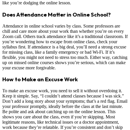
like you’re dodging the online lesson.
Does Attendance Matter in Online School?
Attendance in online school varies by class. Some professors are
chill and care more about your work than whether you’re on every
Zoom call. Others track attendance like it’s a traditional classroom. If
you’re wondering how to escape from online class, check your
syllabus first. If attendance is a big deal, you’ll need a strong excuse
for missing class, like a family emergency or bad Wi-Fi. If it’s
flexible, you might not need to stress too much. Either way, catching
up on missed online courses shows you’re serious, which can make
your excuse more forgivable.
How to Make an Excuse Work
To make an excuse work, you need to sell it without overdoing it.
Keep it simple. Say, “I couldn’t attend classes because I was sick.”
Don’t add a long story about your symptoms; that’s a red flag. Email
your professor promptly, ideally before the class at the last minute.
Be polite and ask about catching up on the online lesson. This
shows you care about the class, even if you’re skipping. Most
legitimate reasons, like technical issues or a doctor appointment,
work because they’re relatable. If you’re consistent and don’t skip