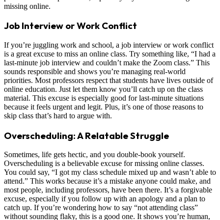
missing online.
Job Interview or Work Conflict
If you’re juggling work and school, a job interview or work conflict
is a great excuse to miss an online class. Try something like, “I had a
last-minute job interview and couldn’t make the Zoom class.” This
sounds responsible and shows you’re managing real-world
priorities. Most professors respect that students have lives outside of
online education. Just let them know you’ll catch up on the class
material. This excuse is especially good for last-minute situations
because it feels urgent and legit. Plus, it’s one of those reasons to
skip class that’s hard to argue with.
Overscheduling: A Relatable Struggle
Sometimes, life gets hectic, and you double-book yourself.
Overscheduling is a believable excuse for missing online classes.
You could say, “I got my class schedule mixed up and wasn’t able to
attend.” This works because it’s a mistake anyone could make, and
most people, including professors, have been there. It’s a forgivable
excuse, especially if you follow up with an apology and a plan to
catch up. If you’re wondering how to say “not attending class”
without sounding flaky, this is a good one. It shows you’re human,