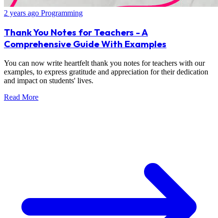
2 years ago
Programming
Thank You Notes for Teachers - A
Comprehensive Guide With Examples
You can now write heartfelt thank you notes for teachers with our
examples, to express gratitude and appreciation for their dedication
and impact on students' lives.
Read More