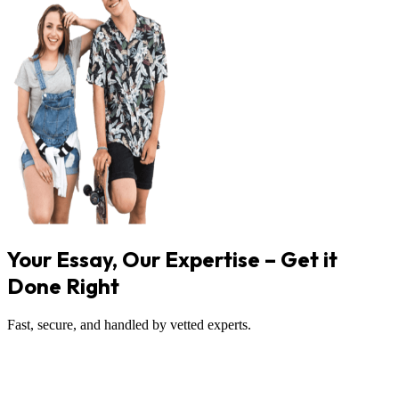
Your Essay, Our Expertise – Get it
Done Right
Fast, secure, and handled by vetted experts.