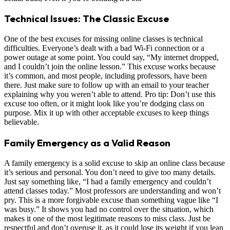
Technical Issues: The Classic Excuse
One of the best excuses for missing online classes is technical
difficulties. Everyone’s dealt with a bad Wi-Fi connection or a
power outage at some point. You could say, “My internet dropped,
and I couldn’t join the online lesson.” This excuse works because
it’s common, and most people, including professors, have been
there. Just make sure to follow up with an email to your teacher
explaining why you weren’t able to attend. Pro tip: Don’t use this
excuse too often, or it might look like you’re dodging class on
purpose. Mix it up with other acceptable excuses to keep things
believable.
Family Emergency as a Valid Reason
A family emergency is a solid excuse to skip an online class because
it’s serious and personal. You don’t need to give too many details.
Just say something like, “I had a family emergency and couldn’t
attend classes today.” Most professors are understanding and won’t
pry. This is a more forgivable excuse than something vague like “I
was busy.” It shows you had no control over the situation, which
makes it one of the most legitimate reasons to miss class. Just be
respectful and don’t overuse it, as it could lose its weight if you lean