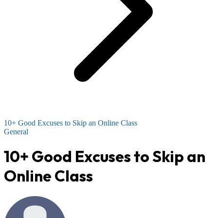
10+ Good Excuses to Skip an Online Class
General
10+ Good Excuses to Skip an
Online Class