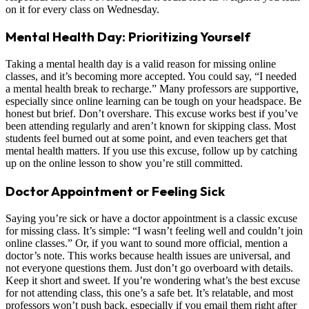
on it for every class on Wednesday.
Mental Health Day: Prioritizing Yourself
Taking a mental health day is a valid reason for missing online
classes, and it’s becoming more accepted. You could say, “I needed
a mental health break to recharge.” Many professors are supportive,
especially since online learning can be tough on your headspace. Be
honest but brief. Don’t overshare. This excuse works best if you’ve
been attending regularly and aren’t known for skipping class. Most
students feel burned out at some point, and even teachers get that
mental health matters. If you use this excuse, follow up by catching
up on the online lesson to show you’re still committed.
Doctor Appointment or Feeling Sick
Saying you’re sick or have a doctor appointment is a classic excuse
for missing class. It’s simple: “I wasn’t feeling well and couldn’t join
online classes.” Or, if you want to sound more official, mention a
doctor’s note. This works because health issues are universal, and
not everyone questions them. Just don’t go overboard with details.
Keep it short and sweet. If you’re wondering what’s the best excuse
for not attending class, this one’s a safe bet. It’s relatable, and most
professors won’t push back, especially if you email them right after