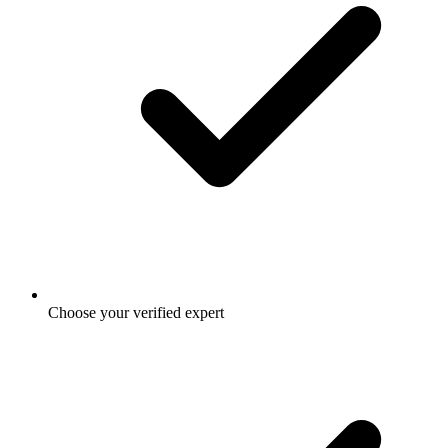
Choose your verified expert