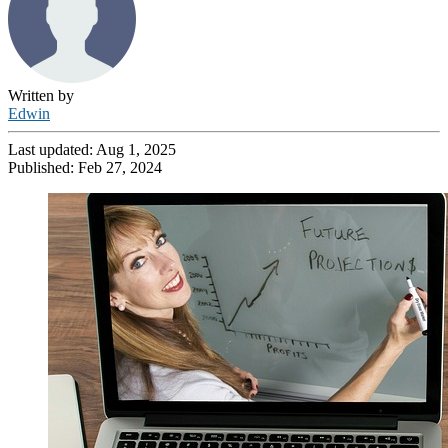
Written by
Edwin
Last updated:
Aug 1, 2025
Published:
Feb 27, 2024