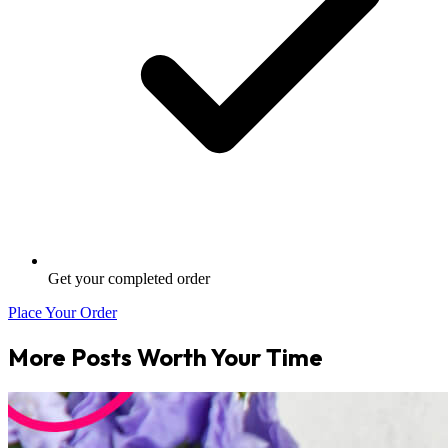
Get your completed order
Place Your Order
More Posts Worth Your Time