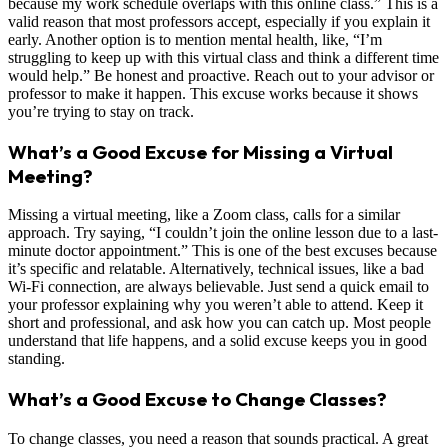
because my work schedule overlaps with this online class.” This is a
valid reason that most professors accept, especially if you explain it
early. Another option is to mention mental health, like, “I’m
struggling to keep up with this virtual class and think a different time
would help.” Be honest and proactive. Reach out to your advisor or
professor to make it happen. This excuse works because it shows
you’re trying to stay on track.
What’s a Good Excuse for Missing a Virtual
Meeting?
Missing a virtual meeting, like a Zoom class, calls for a similar
approach. Try saying, “I couldn’t join the online lesson due to a last-
minute doctor appointment.” This is one of the best excuses because
it’s specific and relatable. Alternatively, technical issues, like a bad
Wi-Fi connection, are always believable. Just send a quick email to
your professor explaining why you weren’t able to attend. Keep it
short and professional, and ask how you can catch up. Most people
understand that life happens, and a solid excuse keeps you in good
standing.
What’s a Good Excuse to Change Classes?
To change classes, you need a reason that sounds practical. A great