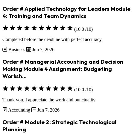
Order # Applied Technology for Leaders Module
4: Training and Team Dynamics
(10.0 /10)
Completed before the deadline with perfect accuracy.
Business
Jun 7, 2026
Order # Managerial Accounting and Decision
Making Module 4 Assignment: Budgeting
Worksh...
(10.0 /10)
Thank you, I appreciate the work and punctuality
Accounting
Jun 7, 2026
Order # Module 2: Strategic Technological
Planning