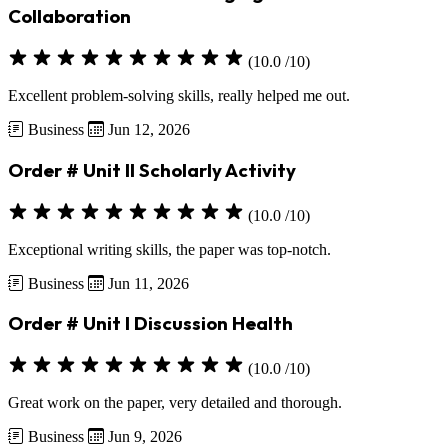
Collaboration
(10.0 /10)
Excellent problem-solving skills, really helped me out.
Business
Jun 12, 2026
Order # Unit II Scholarly Activity
(10.0 /10)
Exceptional writing skills, the paper was top-notch.
Business
Jun 11, 2026
Order # Unit I Discussion Health
(10.0 /10)
Great work on the paper, very detailed and thorough.
Business
Jun 9, 2026