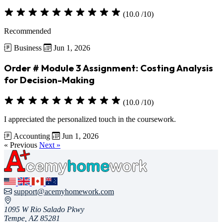
(10.0 /10)
Recommended
Business
Jun 1, 2026
Order # Module 3 Assignment: Costing Analysis
for Decision-Making
(10.0 /10)
I appreciated the personalized touch in the coursework.
Accounting
Jun 1, 2026
« Previous
Next »
support@acemyhomework.com
1095 W Rio Salado Pkwy
Tempe, AZ 85281