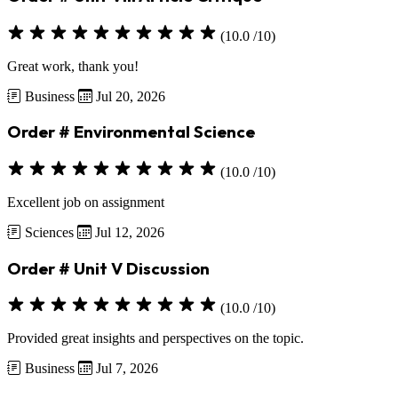
(10.0 /10)
Great work, thank you!
Business
Jul 20, 2026
Order # Environmental Science
(10.0 /10)
Excellent job on assignment
Sciences
Jul 12, 2026
Order # Unit V Discussion
(10.0 /10)
Provided great insights and perspectives on the topic.
Business
Jul 7, 2026