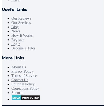
Useful Links
Our Reviews
Our Services
Blog
News
How It Works
Register
Login
Become a Tutor
More Links
About Us
Privacy Policy
Terms of Service
Contact Us
Editorial Policy
Corrections Policy
Sitemap