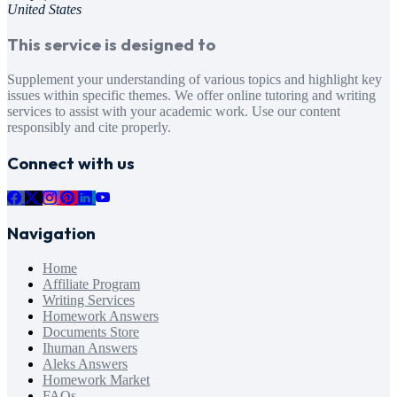
United States
This service is designed to
Supplement your understanding of various topics and highlight key
issues within specific themes. We offer online tutoring and writing
services to assist with your academic work. Use our content
responsibly and cite properly.
Connect with us
Navigation
Home
Affiliate Program
Writing Services
Homework Answers
Documents Store
Ihuman Answers
Aleks Answers
Homework Market
FAQs