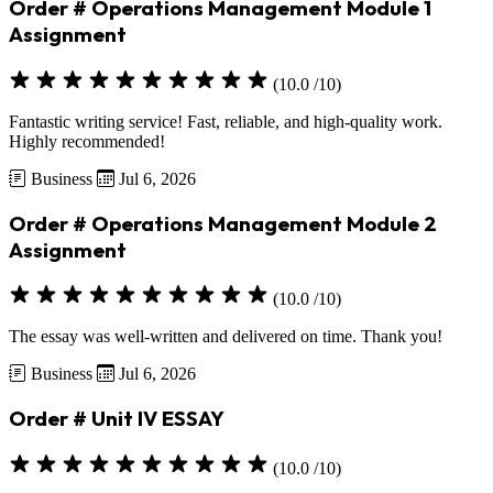
Order # Operations Management Module 1
Assignment
(10.0 /10)
Fantastic writing service! Fast, reliable, and high-quality work.
Highly recommended!
Business
Jul 6, 2026
Order # Operations Management Module 2
Assignment
(10.0 /10)
The essay was well-written and delivered on time. Thank you!
Business
Jul 6, 2026
Order # Unit IV ESSAY
(10.0 /10)