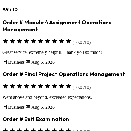
9.9
/ 10
Order # Module 4 Assignment Operations
Management
(10.0 /10)
Great service, extremely helpful! Thank you so much!
Business
Aug 5, 2026
Order # Final Project Operations Management
(10.0 /10)
Went above and beyond, exceeded expectations.
Business
Aug 5, 2026
Order # Exit Examination