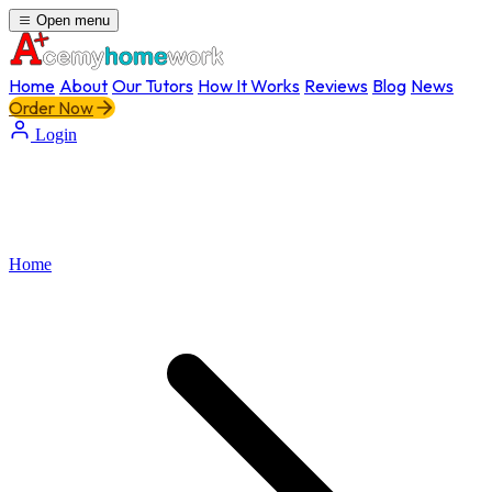
Open menu
Home
About
Our Tutors
How It Works
Reviews
Blog
News
Order Now
Login
Home