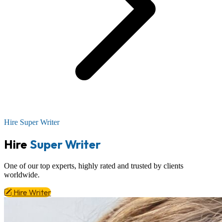
Hire Super Writer
Hire
Super Writer
One of our top experts,
highly rated
and trusted by clients
worldwide.
Hire Writer