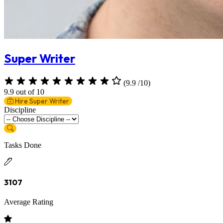
Super Writer
(9.9 /10)
9.9 out of 10
Hire Super Writer
Discipline
Tasks Done
3107
Average Rating