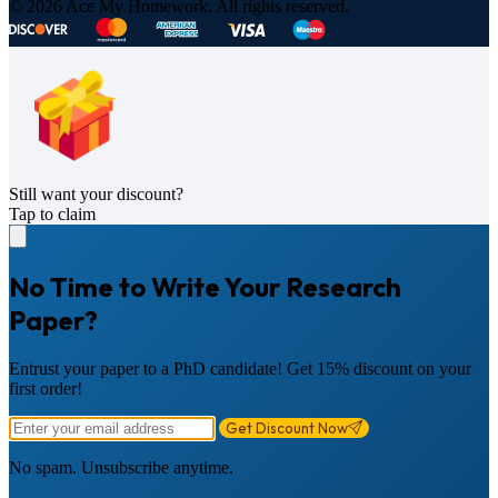
© 2026 Ace My Homework. All rights reserved.
Still want your discount?
Tap to claim
No Time to Write Your Research
Paper?
Entrust your paper to a PhD candidate! Get 15% discount on your
first order!
Get Discount Now
No spam. Unsubscribe anytime.