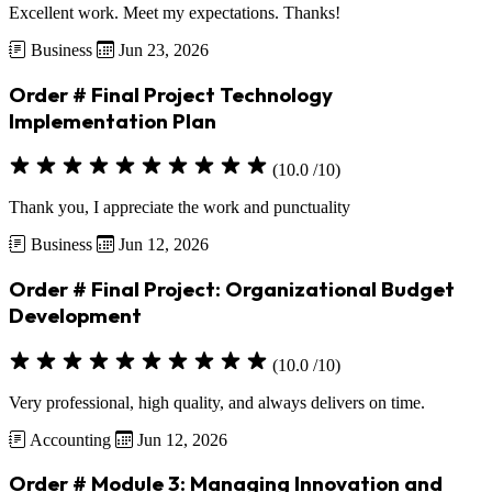
Excellent work. Meet my expectations. Thanks!
Business
Jun 23, 2026
Order # Final Project Technology
Implementation Plan
(10.0 /10)
Thank you, I appreciate the work and punctuality
Business
Jun 12, 2026
Order # Final Project: Organizational Budget
Development
(10.0 /10)
Very professional, high quality, and always delivers on time.
Accounting
Jun 12, 2026
Order # Module 3: Managing Innovation and