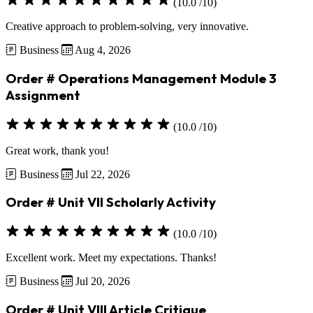
(10.0 /10)
Creative approach to problem-solving, very innovative.
Business
Aug 4, 2026
Order # Operations Management Module 3
Assignment
(10.0 /10)
Great work, thank you!
Business
Jul 22, 2026
Order # Unit VII Scholarly Activity
(10.0 /10)
Excellent work. Meet my expectations. Thanks!
Business
Jul 20, 2026
Order # Unit VIII Article Critique