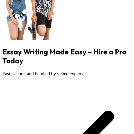
Essay Writing Made Easy – Hire a Pro
Today
Fast, secure, and handled by vetted experts.