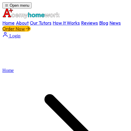
Open menu
Home
About
Our Tutors
How It Works
Reviews
Blog
News
Order Now
Login
Home