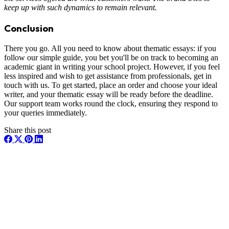
keep up with such dynamics to remain relevant.
Conclusion
There you go. All you need to know about thematic essays: if you
follow our simple guide, you bet you'll be on track to becoming an
academic giant in writing your school project. However, if you feel
less inspired and wish to get assistance from professionals, get in
touch with us. To get started, place an order and choose your ideal
writer, and your thematic essay will be ready before the deadline.
Our support team works round the clock, ensuring they respond to
your queries immediately.
Share this post