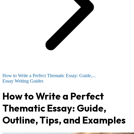
How to Write a Perfect Thematic Essay: Guide,...
Essay Writing Guides
How to Write a Perfect
Thematic Essay: Guide,
Outline, Tips, and Examples