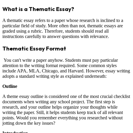
What is a Thematic Essay?
A thematic essay refers to a paper whose research is inclined to a
particular field of study. More often than not, thematic essays are
graded using a rubric. Therefore, students should read all
instructions carefully to answer questions with relevance.
Thematic Essay Format
You can't write a paper anyhow. Students must pay particular
attention to the writing format required. Some common styles
include APA, MLA, Chicago, and Harvard. However, essay writing
adopts a standard writing style as explained underneath:
Outline
A theme essay outline is considered one of the most crucial checklist
documents when writing any school project. The first step is
research, and your outline helps organize your thoughts while
writing the paper. Still, it helps students keep track of all relevant
points. Would you remember everything you researched without
jotting down the key issues?