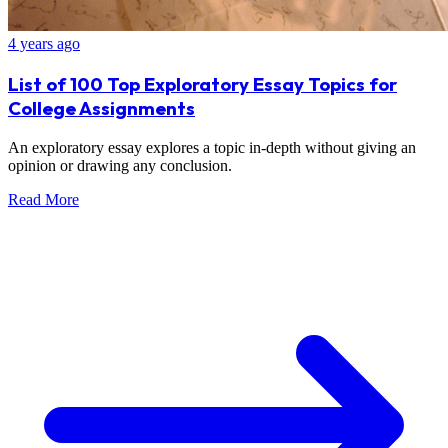
4 years ago
List of 100 Top Exploratory Essay Topics for
College Assignments
An exploratory essay explores a topic in-depth without giving an
opinion or drawing any conclusion.
Read More