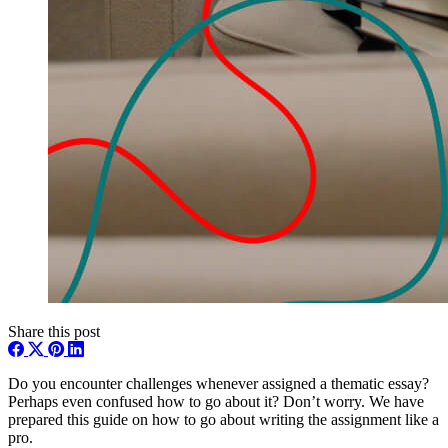
Share this post
Do you encounter challenges whenever assigned a thematic essay?
Perhaps even confused how to go about it? Don’t worry. We have
prepared this guide on how to go about writing the assignment like a
pro.