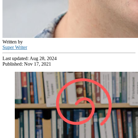
Written by
Super Writer
Last updated:
Aug 28, 2024
Published:
Nov 17, 2021