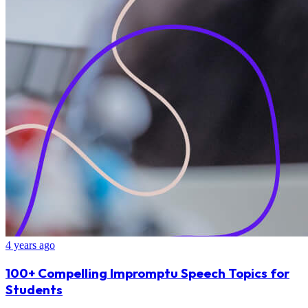
4 years ago
100+ Compelling Impromptu Speech Topics for
Students