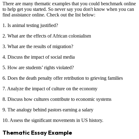
There are many thematic examples that you could benchmark online
to help get you started. So never say you don't know when you can
find assistance online. Check out the list below:
1. Is animal testing justified?
2. What are the effects of African colonialism
3. What are the results of migration?
4. Discuss the impact of social media
5. How are students’ rights violated?
6. Does the death penalty offer retribution to grieving families
7. Analyze the impact of culture on the economy
8. Discuss how cultures contribute to economic systems
9. The analogy behind pastors earning a salary
10. Assess the significant movements in US history.
Thematic Essay Example