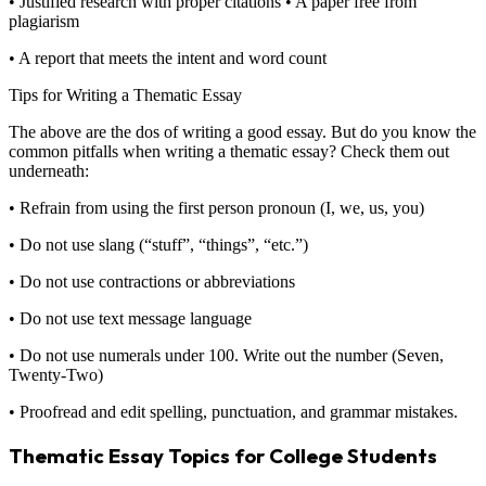
• Justified research with proper citations • A paper free from
plagiarism
• A report that meets the intent and word count
Tips for Writing a Thematic Essay
The above are the dos of writing a good essay. But do you know the
common pitfalls when writing a thematic essay? Check them out
underneath:
• Refrain from using the first person pronoun (I, we, us, you)
• Do not use slang (“stuff”, “things”, “etc.”)
• Do not use contractions or abbreviations
• Do not use text message language
• Do not use numerals under 100. Write out the number (Seven,
Twenty-Two)
• Proofread and edit spelling, punctuation, and grammar mistakes.
Thematic Essay Topics for College Students