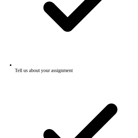
Tell us about your assignment