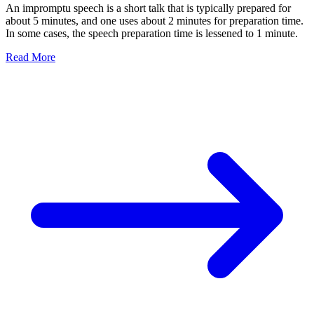
An impromptu speech is a short talk that is typically prepared for
about 5 minutes, and one uses about 2 minutes for preparation time.
In some cases, the speech preparation time is lessened to 1 minute.
Read More