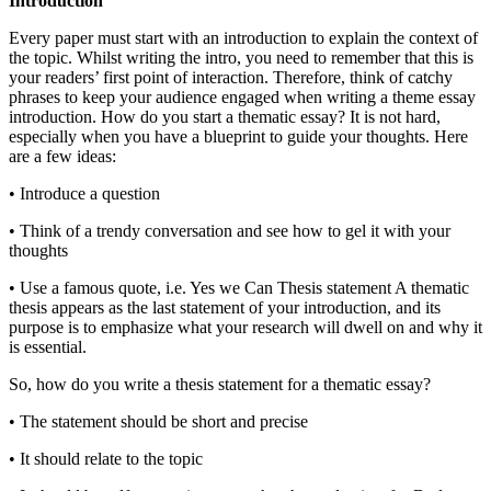
Introduction
Every paper must start with an introduction to explain the context of
the topic. Whilst writing the intro, you need to remember that this is
your readers’ first point of interaction. Therefore, think of catchy
phrases to keep your audience engaged when writing a theme essay
introduction. How do you start a thematic essay? It is not hard,
especially when you have a blueprint to guide your thoughts. Here
are a few ideas:
• Introduce a question
• Think of a trendy conversation and see how to gel it with your
thoughts
• Use a famous quote, i.e. Yes we Can Thesis statement A thematic
thesis appears as the last statement of your introduction, and its
purpose is to emphasize what your research will dwell on and why it
is essential.
So, how do you write a thesis statement for a thematic essay?
• The statement should be short and precise
• It should relate to the topic