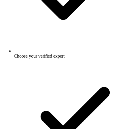
Choose your verified expert