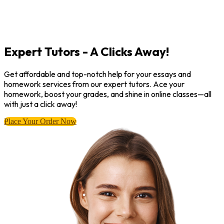
Expert Tutors - A Clicks Away!
Get affordable and top-notch help for your essays and
homework services from our expert tutors. Ace your
homework, boost your grades, and shine in online classes—all
with just a click away!
Place Your Order Now