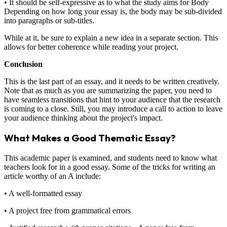
• It should be self-expressive as to what the study aims for Body
Depending on how long your essay is, the body may be sub-divided
into paragraphs or sub-titles.
While at it, be sure to explain a new idea in a separate section. This
allows for better coherence while reading your project.
Conclusion
This is the last part of an essay, and it needs to be written creatively.
Note that as much as you are summarizing the paper, you need to
have seamless transitions that hint to your audience that the research
is coming to a close. Still, you may introduce a call to action to leave
your audience thinking about the project's impact.
What Makes a Good Thematic Essay?
This academic paper is examined, and students need to know what
teachers look for in a good essay. Some of the tricks for writing an
article worthy of an A include:
• A well-formatted essay
• A project free from grammatical errors