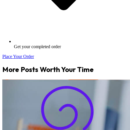
Get your completed order
Place Your Order
More Posts Worth Your Time