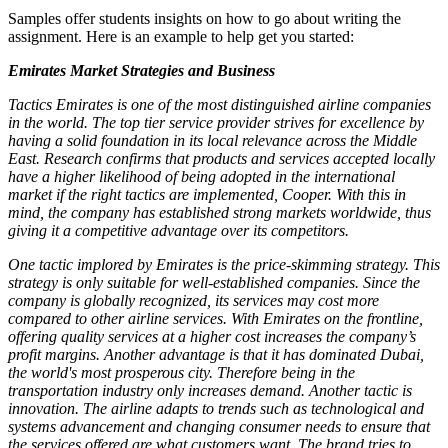
Samples offer students insights on how to go about writing the
assignment. Here is an example to help get you started:
Emirates Market Strategies and Business
Tactics Emirates is one of the most distinguished airline companies
in the world. The top tier service provider strives for excellence by
having a solid foundation in its local relevance across the Middle
East. Research confirms that products and services accepted locally
have a higher likelihood of being adopted in the international
market if the right tactics are implemented, Cooper. With this in
mind, the company has established strong markets worldwide, thus
giving it a competitive advantage over its competitors.
One tactic implored by Emirates is the price-skimming strategy. This
strategy is only suitable for well-established companies. Since the
company is globally recognized, its services may cost more
compared to other airline services. With Emirates on the frontline,
offering quality services at a higher cost increases the company’s
profit margins. Another advantage is that it has dominated Dubai,
the world's most prosperous city. Therefore being in the
transportation industry only increases demand. Another tactic is
innovation. The airline adapts to trends such as technological and
systems advancement and changing consumer needs to ensure that
the services offered are what customers want. The brand tries to