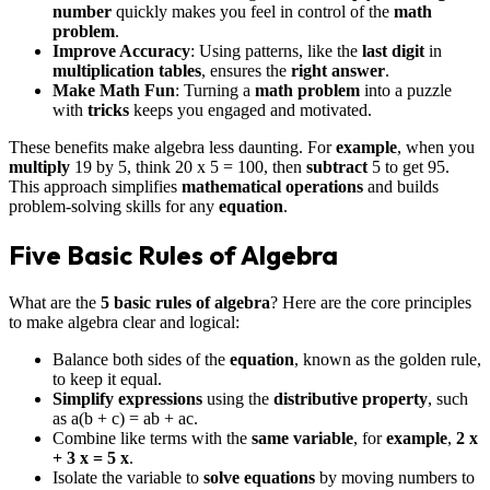
number
quickly makes you feel in control of the
math
problem
.
Improve Accuracy
: Using patterns, like the
last digit
in
multiplication tables
, ensures the
right answer
.
Make Math Fun
: Turning a
math problem
into a puzzle
with
tricks
keeps you engaged and motivated.
These benefits make algebra less daunting. For
example
, when you
multiply
19 by 5, think 20 x 5 = 100, then
subtract
5 to get 95.
This approach simplifies
mathematical operations
and builds
problem-solving skills for any
equation
.
Five Basic Rules of Algebra
What are the
5 basic rules of algebra
? Here are the core principles
to make algebra clear and logical:
Balance both sides of the
equation
, known as the golden rule,
to keep it equal.
Simplify
expressions
using the
distributive property
, such
as a(b + c) = ab + ac.
Combine like terms with the
same variable
, for
example
,
2 x
+ 3 x = 5 x
.
Isolate the variable to
solve
equations
by moving numbers to