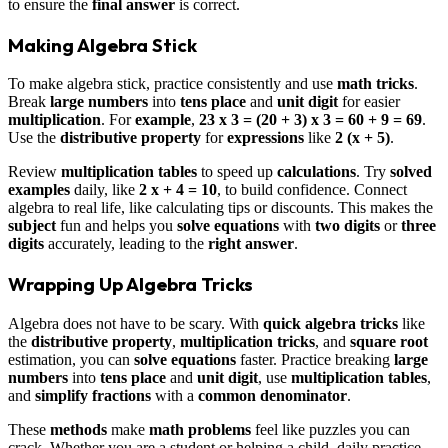
to ensure the
final answer
is correct.
Making Algebra Stick
To make algebra stick, practice consistently and use
math tricks
.
Break
large numbers
into
tens place
and
unit digit
for easier
multiplication
. For
example
,
23 x 3 = (20 + 3) x 3 = 60 + 9 = 69
.
Use the
distributive property
for
expressions
like
2 (x + 5)
.
Review
multiplication tables
to speed up
calculations
. Try
solved
examples
daily, like
2 x + 4 = 10
, to build confidence. Connect
algebra to real life, like calculating tips or discounts. This makes the
subject
fun and helps you
solve
equations
with
two digits
or
three
digits
accurately, leading to the
right answer
.
Wrapping Up Algebra Tricks
Algebra does not have to be scary. With
quick algebra tricks
like
the
distributive property
,
multiplication tricks
, and
square root
estimation, you can
solve
equations
faster. Practice breaking
large
numbers
into
tens place
and
unit digit
, use
multiplication tables
,
and
simplify
fractions
with a
common denominator
.
These
methods
make
math problems
feel like puzzles you can
crack. Whether you are a student or helping a child, daily practice