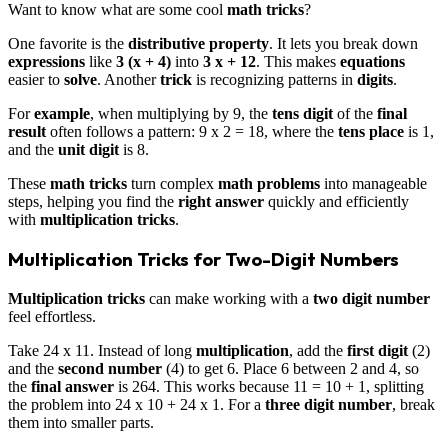
Want to know what are some cool
math tricks
?
One favorite is the
distributive property
. It lets you break down
expressions
like
3 (x + 4)
into
3 x + 12
. This makes
equations
easier to
solve
. Another
trick
is recognizing patterns in
digits
.
For
example
, when multiplying by 9, the
tens digit
of the
final
result
often follows a pattern: 9 x 2 = 18, where the
tens place
is 1,
and the
unit digit
is 8.
These
math tricks
turn complex
math problems
into manageable
steps, helping you find the
right answer
quickly and efficiently
with
multiplication tricks
.
Multiplication Tricks for Two-Digit Numbers
Multiplication tricks
can make working with a
two digit number
feel effortless.
Take 24 x 11. Instead of long
multiplication
, add the
first digit
(2)
and the
second number
(4) to get 6. Place 6 between 2 and 4, so
the
final answer
is 264. This works because 11 = 10 + 1, splitting
the problem into 24 x 10 + 24 x 1. For a
three digit number
, break
them into smaller parts.