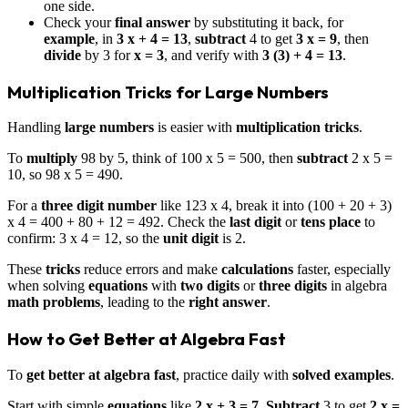
one side.
Check your
final answer
by substituting it back, for
example
, in
3 x + 4 = 13
,
subtract
4 to get
3 x = 9
, then
divide
by 3 for
x = 3
, and verify with
3 (3) + 4 = 13
.
Multiplication Tricks for Large Numbers
Handling
large numbers
is easier with
multiplication tricks
.
To
multiply
98 by 5, think of 100 x 5 = 500, then
subtract
2 x 5 =
10, so 98 x 5 = 490.
For a
three digit number
like 123 x 4, break it into (100 + 20 + 3)
x 4 = 400 + 80 + 12 = 492. Check the
last digit
or
tens place
to
confirm: 3 x 4 = 12, so the
unit digit
is 2.
These
tricks
reduce errors and make
calculations
faster, especially
when solving
equations
with
two digits
or
three digits
in algebra
math problems
, leading to the
right answer
.
How to Get Better at Algebra Fast
To
get better at algebra fast
, practice daily with
solved examples
.
Start with simple
equations
like
2 x + 3 = 7
.
Subtract
3 to get
2 x =