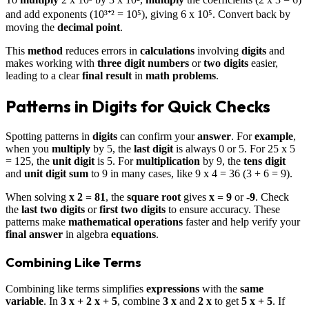
and add exponents (10³⁺² = 10⁵), giving 6 x 10⁵. Convert back by
moving the
decimal point
.
This
method
reduces errors in
calculations
involving
digits
and
makes working with
three digit numbers
or
two digits
easier,
leading to a clear
final result
in
math problems
.
Patterns in Digits for Quick Checks
Spotting patterns in
digits
can confirm your
answer
. For
example
,
when you
multiply
by 5, the
last digit
is always 0 or 5. For 25 x 5
= 125, the
unit digit
is 5. For
multiplication
by 9, the
tens digit
and
unit digit
sum
to 9 in many cases, like 9 x 4 = 36 (3 + 6 = 9).
When solving
x 2 = 81
, the
square root
gives
x = 9
or
-9
. Check
the
last two digits
or
first two digits
to ensure accuracy. These
patterns make
mathematical operations
faster and help verify your
final answer
in algebra
equations
.
Combining Like Terms
Combining like terms simplifies
expressions
with the
same
variable
. In
3 x + 2 x + 5
, combine
3 x
and
2 x
to get
5 x + 5
. If