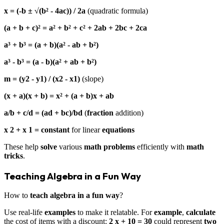
x = (-b ± √(b² - 4ac)) / 2a
(quadratic formula)
(a + b + c)² = a² + b² + c² + 2ab + 2bc + 2ca
a³ + b³ = (a + b)(a² - ab + b²)
a³ - b³ = (a - b)(a² + ab + b²)
m = (y2 - y1) / (x2 - x1)
(slope)
(x + a)(x + b) = x² + (a + b)x + ab
a/b + c/d = (ad + bc)/bd
(
fraction
addition)
x 2 + x 1 = constant
for linear
equations
These help
solve
various
math problems
efficiently with
math
tricks
.
Teaching Algebra in a Fun Way
How to
teach algebra in a fun way
?
Use real-life
examples
to make it relatable. For
example
,
calculate
the cost of items with a discount:
2 x + 10 = 30
could represent
two