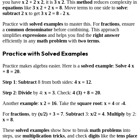
you have
x 2 + 2 x 2
, it is
3 x 2
. This
method
reduces complexity in
equations
like
3 x 2 + 2 x = 8
. Move terms to one side to
solve
:
subtract
2 x
to get
3 x 2 = 8 - 2 x
.
Practice with
solved examples
to master this. For
fractions
, ensure
a
common denominator
before combining. This approach
simplifies
expressions
and helps you find the
right answer
efficiently in any
math problem
with
two terms
.
Practice with Solved Examples
Practice makes algebra easier. Here is a
solved example
:
Solve
4 x
+ 8 = 20
.
Step 1
:
Subtract
8 from both sides:
4 x = 12
.
Step 2
:
Divide
by 4:
x = 3
. Check:
4 (3) + 8 = 20
.
Another
example
:
x 2 = 16
. Take the
square root
:
x = 4
or
-4
.
For
fractions
, try
(x/2) + 3 = 7
.
Subtract
3:
x/2 = 4
.
Multiply
by 2:
x = 8
.
These
solved examples
show how to break
math problems
into
steps, use
multiplication tricks
, and check
digits
like the
tens place