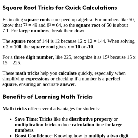
Square Root Tricks for Quick Calculations
Estimating
square roots
can speed up algebra. For numbers like 50,
know that 7² = 49 and 8² = 64, so the
square root
of 50 is about
7.1. For
large numbers
, break them down.
The
square root
of 144 is 12 because 12 x 12 = 144. When solving
x 2 = 100
, the
square root
gives
x = 10
or
-10
.
For a
three digit number
, like 225, recognize it as 15² because 15 x
15 = 225.
These
math tricks
help you
calculate
quickly, especially when
simplifying
expressions
or checking if a number is a
perfect
square
, ensuring an accurate
answer
.
Benefits of Learning Math Tricks
Math tricks
offer several advantages for students:
Save Time
:
Tricks
like the
distributive property
or
multiplication tricks
reduce
calculation
time for
large
numbers
.
Boost Confidence
: Knowing how to
multiply
a
two digit