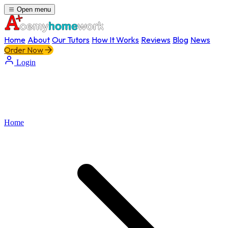
Open menu
Home
About
Our Tutors
How It Works
Reviews
Blog
News
Order Now
Login
Home