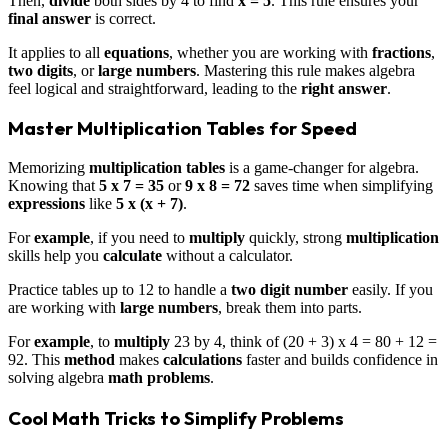
Then,
divide
both sides by 4 to find
x = 5
. This rule ensures your
final answer
is correct.
It applies to all
equations
, whether you are working with
fractions
,
two digits
, or
large numbers
. Mastering this rule makes algebra
feel logical and straightforward, leading to the
right answer
.
Master Multiplication Tables for Speed
Memorizing
multiplication tables
is a game-changer for algebra.
Knowing that
5 x 7 = 35
or
9 x 8 = 72
saves time when simplifying
expressions
like
5 x (x + 7)
.
For
example
, if you need to
multiply
quickly, strong
multiplication
skills help you
calculate
without a calculator.
Practice tables up to 12 to handle a
two digit number
easily. If you
are working with
large numbers
, break them into parts.
For
example
, to
multiply
23 by 4, think of (20 + 3) x 4 = 80 + 12 =
92. This
method
makes
calculations
faster and builds confidence in
solving algebra
math problems
.
Cool Math Tricks to Simplify Problems