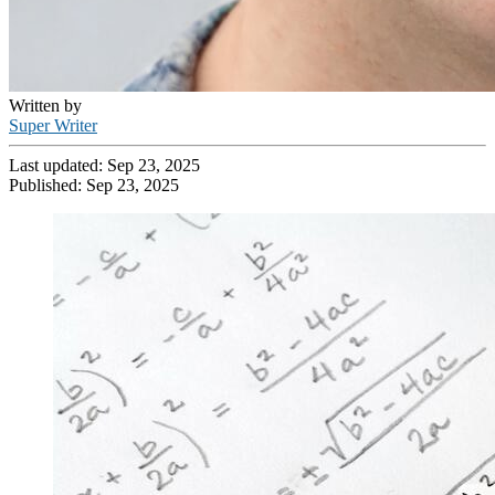
Written by
Super Writer
Last updated:
Sep 23, 2025
Published:
Sep 23, 2025