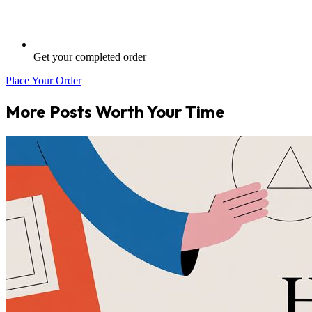
Get your completed order
Place Your Order
More Posts Worth Your Time