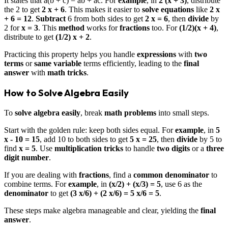
It states that a(b + c) = ab + ac. For
example
, in
2 (x + 3)
, distribute
the 2 to get
2 x + 6
. This makes it easier to
solve
equations
like
2 x
+ 6 = 12
.
Subtract
6 from both sides to get
2 x = 6
, then
divide
by
2 for
x = 3
. This
method
works for
fractions
too. For
(1/2)(x + 4)
,
distribute to get
(1/2) x + 2
.
Practicing this property helps you handle
expressions
with
two
terms
or
same variable
terms efficiently, leading to the
final
answer
with
math tricks
.
How to Solve Algebra Easily
To
solve algebra easily
, break
math problems
into small steps.
Start with the golden rule: keep both sides equal. For
example
, in
5
x - 10 = 15
, add 10 to both sides to get
5 x = 25
, then
divide
by 5 to
find
x = 5
. Use
multiplication tricks
to handle
two digits
or a
three
digit number
.
If you are dealing with
fractions
, find a
common denominator
to
combine terms. For
example
, in
(x/2) + (x/3) = 5
, use 6 as the
denominator
to get
(3 x/6) + (2 x/6) = 5 x/6 = 5
.
These steps make algebra manageable and clear, yielding the
final
answer
.