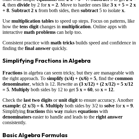
4
, then
divide
by 2 for
x = 2
. Move to harder ones like
3 x + 5 = 2 x
+ 8
.
Subtract
2 x
from both sides, then
subtract
5 to isolate
x
.
Use
multiplication tables
to speed up steps. Focus on patterns, like
how the
tens digit
changes in
multiplication
. Online apps with
interactive
math problems
can help too.
Consistent practice with
math tricks
builds speed and confidence in
finding the
final answer
quickly.
Simplifying Fractions in Algebra
Fractions
in algebra can seem tricky, but they are manageable with
the right approach. To
simplify
(x/4) + (x/6) = 5
, find the
common
denominator
, which is 12. Rewrite as
(3 x/12) + (2 x/12) = 5 x/12
= 5
.
Multiply
both sides by 12 to get
5 x = 60
, so
x = 12
.
Check the
last two digits
or
unit digit
to ensure accuracy. Another
example
:
(2 x/3) = 6
.
Multiply
both sides by 3/2 to
solve
for
x = 9
.
Simplifying
fractions
this
way
makes
equations
with
denominators
easier to handle and leads to the
right answer
consistently.
Basic Algebra Formulas