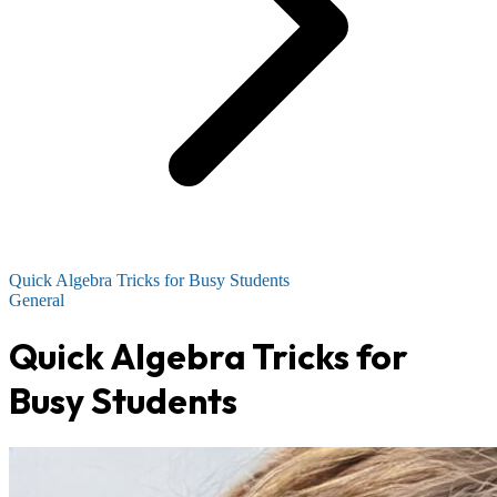
Quick Algebra Tricks for Busy Students
General
Quick Algebra Tricks for
Busy Students