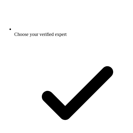
Choose your verified expert