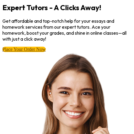
Expert Tutors - A Clicks Away!
Get affordable and top-notch help for your essays and
homework services from our expert tutors. Ace your
homework, boost your grades, and shine in online classes—all
with just a click away!
Place Your Order Now