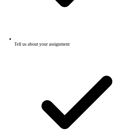
Tell us about your assignment