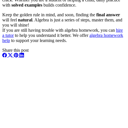
with
solved examples
builds confidence.
Keep the golden rule in mind, and soon, finding the
final answer
will feel
natural
. Algebra is just a series of steps, master them, and
you will shine!
If you are still having trouble with algebra homework, you can
hire
a tutor
to help you understand it better. We offer
algebra homework
help
to support your learning needs.
Share this post