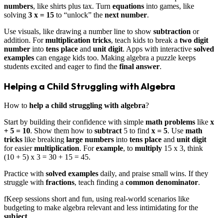
numbers
, like shirts plus tax. Turn
equations
into games, like
solving
3 x = 15
to “unlock” the
next number
.
Use visuals, like drawing a number line to show
subtraction
or
addition. For
multiplication tricks
, teach kids to break a
two digit
number
into
tens place
and
unit digit
. Apps with interactive
solved
examples
can engage kids too. Making algebra a puzzle keeps
students excited and eager to find the
final answer
.
Helping a Child Struggling with Algebra
How to
help a child struggling with algebra
?
Start by building their confidence with simple
math problems
like
x
+ 5 = 10
. Show them how to
subtract
5 to find
x = 5
. Use
math
tricks
like breaking
large numbers
into
tens place
and
unit digit
for easier
multiplication
. For
example
, to
multiply
15 x 3, think
(10 + 5) x 3 = 30 + 15 = 45.
Practice with
solved examples
daily, and praise small wins. If they
struggle with
fractions
, teach finding a
common denominator
.
fKeep sessions short and fun, using real-world scenarios like
budgeting to make algebra relevant and less intimidating for the
subject
.