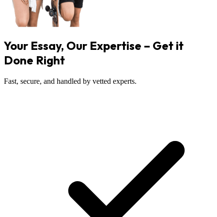
Your Essay, Our Expertise – Get it
Done Right
Fast, secure, and handled by vetted experts.