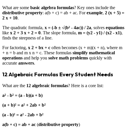
What are some
basic algebra formulas
? Key ones include the
distributive property
: a(b + c) = ab + ac. For
example
,
2 (x + 5) =
2 x + 10
.
The quadratic formula,
x = (-b ± √(b² - 4ac)) / 2a
, solves
equations
like
x 2 + 3 x + 2 = 0
. The slope formula,
m = (y2 - y1) / (x2 - x1)
,
finds the steepness of a line.
For factoring,
x 2 + bx + c
often becomes (x + m)(x + n), where m
+ n = b and m x n = c. These formulas
simplify
mathematical
operations
and help you
solve
math problems
quickly with
accurate
answers
.
12 Algebraic Formulas Every Student Needs
What are the
12 algebraic formulas
? Here is a core list:
a² - b² = (a - b)(a + b)
(a + b)² = a² + 2ab + b²
(a - b)² = a² - 2ab + b²
a(b + c) = ab + ac
(
distributive property
)