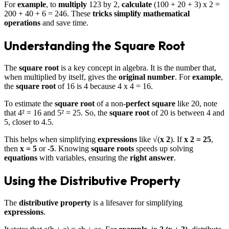
For
example
, to
multiply
123 by 2,
calculate
(100 + 20 + 3) x 2 =
200 + 40 + 6 = 246. These
tricks
simplify
mathematical
operations
and save time.
Understanding the Square Root
The
square root
is a key concept in algebra. It is the number that,
when multiplied by itself, gives the
original number
. For
example
,
the
square root
of 16 is 4 because 4 x 4 = 16.
To estimate the
square root
of a non-
perfect square
like 20, note
that 4² = 16 and 5² = 25. So, the
square root
of 20 is between 4 and
5, closer to 4.5.
This helps when simplifying
expressions
like √(
x 2
). If
x 2 = 25
,
then
x = 5
or
-5
. Knowing
square roots
speeds up solving
equations
with variables, ensuring the
right answer
.
Using the Distributive Property
The
distributive property
is a lifesaver for simplifying
expressions
.