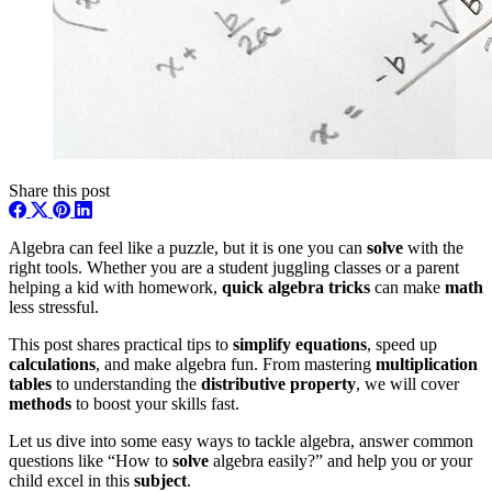
Share this post
Algebra can feel like a puzzle, but it is one you can
solve
with the
right tools. Whether you are a student juggling classes or a parent
helping a kid with homework,
quick algebra tricks
can make
math
less stressful.
This post shares practical tips to
simplify
equations
, speed up
calculations
, and make algebra fun. From mastering
multiplication
tables
to understanding the
distributive property
, we will cover
methods
to boost your skills fast.
Let us dive into some easy ways to tackle algebra, answer common
questions like “How to
solve
algebra easily?” and help you or your
child excel in this
subject
.