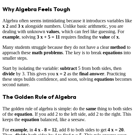
Why Algebra Feels Tough
Algebra often seems intimidating because it introduces variables like
x 2
and
3 x
alongside numbers. Unlike basic arithmetic, you are
dealing with unknown
values
, which can feel like guessing. For
example
, solving
3 x + 5 = 11
requires finding the
value
of
x
.
Many students struggle because they do not have a clear
method
to
approach these
math problems
. The key is to break
equations
into
smaller steps.
Start by isolating the variable:
subtract
5 from both sides, then
divide
by 3. This gives you
x = 2
as the
final answer
. Practicing
these steps builds confidence, and soon, solving
equations
becomes
second nature.
The Golden Rule of Algebra
The golden rule of algebra is simple: do the
same
thing to both sides
of the
equation
. If you add 2 to the left side, add 2 to the right. This
keeps the
equation
balanced, like a seesaw.
For
example
, in
4 x - 8 = 12
, add 8 to both sides to get
4 x = 20
.