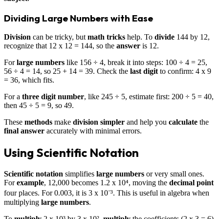
Dividing Large Numbers with Ease
Division
can be tricky, but
math tricks
help. To
divide
144 by 12,
recognize that 12 x 12 = 144, so the
answer
is 12.
For
large numbers
like 156 ÷ 4, break it into steps: 100 ÷ 4 = 25,
56 ÷ 4 = 14, so 25 + 14 = 39. Check the
last digit
to confirm: 4 x 9
= 36, which fits.
For a
three digit number
, like 245 ÷ 5, estimate first: 200 ÷ 5 = 40,
then 45 ÷ 5 = 9, so 49.
These
methods
make
division
simpler
and help you
calculate
the
final answer
accurately with minimal errors.
Using Scientific Notation
Scientific notation
simplifies
large numbers
or very small ones.
For
example
, 12,000 becomes 1.2 x 10⁴, moving the
decimal point
four places. For 0.003, it is 3 x 10⁻³. This is useful in algebra when
multiplying
large numbers
.
To
multiply
2 x 10³ by 3 x 10²,
multiply
the coefficients (2 x 3 = 6)