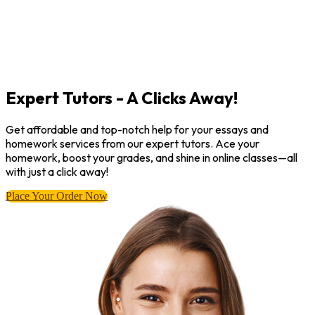
Expert Tutors - A Clicks Away!
Get affordable and top-notch help for your essays and
homework services from our expert tutors. Ace your
homework, boost your grades, and shine in online classes—all
with just a click away!
Place Your Order Now