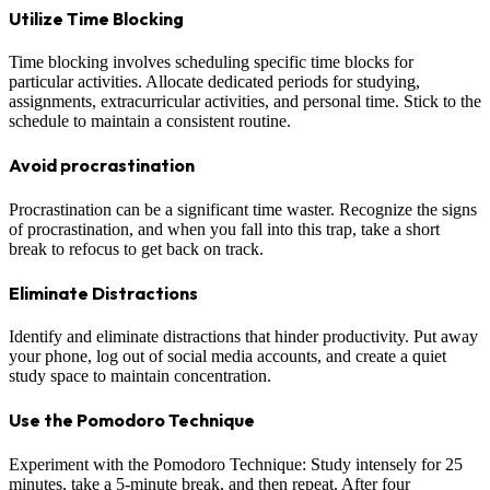
Utilize Time Blocking
Time blocking involves scheduling specific time blocks for
particular activities. Allocate dedicated periods for studying,
assignments, extracurricular activities, and personal time. Stick to the
schedule to maintain a consistent routine.
Avoid procrastination
Procrastination can be a significant time waster. Recognize the signs
of procrastination, and when you fall into this trap, take a short
break to refocus to get back on track.
Eliminate Distractions
Identify and eliminate distractions that hinder productivity. Put away
your phone, log out of social media accounts, and create a quiet
study space to maintain concentration.
Use the Pomodoro Technique
Experiment with the Pomodoro Technique: Study intensely for 25
minutes, take a 5-minute break, and then repeat. After four