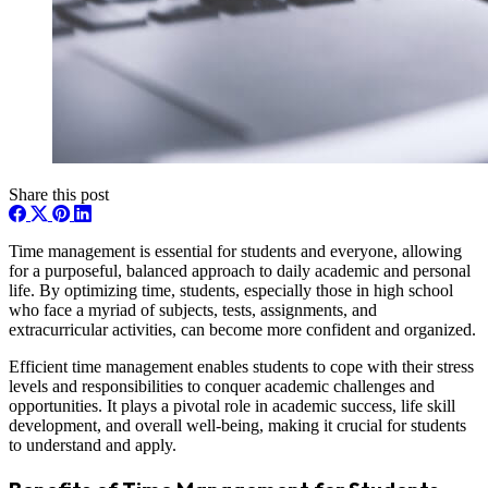
Share this post
Time management is essential for students and everyone, allowing
for a purposeful, balanced approach to daily academic and personal
life. By optimizing time, students, especially those in high school
who face a myriad of subjects, tests, assignments, and
extracurricular activities, can become more confident and organized.
Efficient time management enables students to cope with their stress
levels and responsibilities to conquer academic challenges and
opportunities. It plays a pivotal role in academic success, life skill
development, and overall well-being, making it crucial for students
to understand and apply.