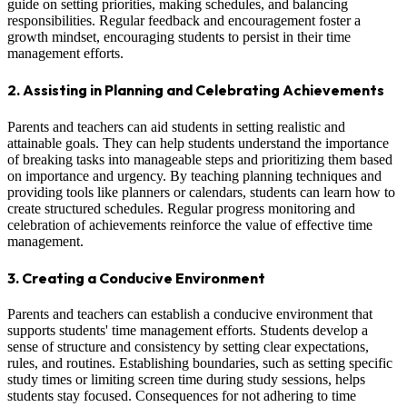
guide on setting priorities, making schedules, and balancing
responsibilities. Regular feedback and encouragement foster a
growth mindset, encouraging students to persist in their time
management efforts.
2. Assisting in Planning and Celebrating Achievements
Parents and teachers can aid students in setting realistic and
attainable goals. They can help students understand the importance
of breaking tasks into manageable steps and prioritizing them based
on importance and urgency. By teaching planning techniques and
providing tools like planners or calendars, students can learn how to
create structured schedules. Regular progress monitoring and
celebration of achievements reinforce the value of effective time
management.
3. Creating a Conducive Environment
Parents and teachers can establish a conducive environment that
supports students' time management efforts. Students develop a
sense of structure and consistency by setting clear expectations,
rules, and routines. Establishing boundaries, such as setting specific
study times or limiting screen time during study sessions, helps
students stay focused. Consequences for not adhering to time