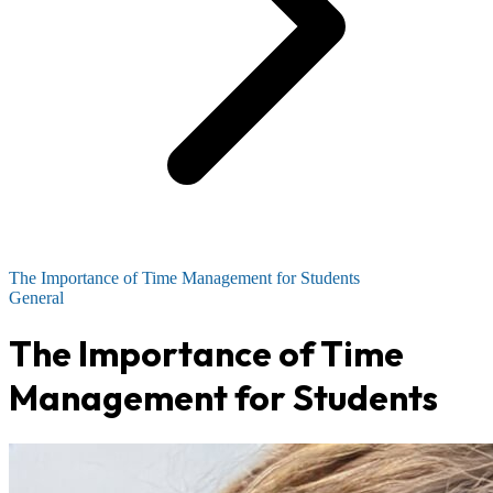
The Importance of Time Management for Students
General
The Importance of Time
Management for Students