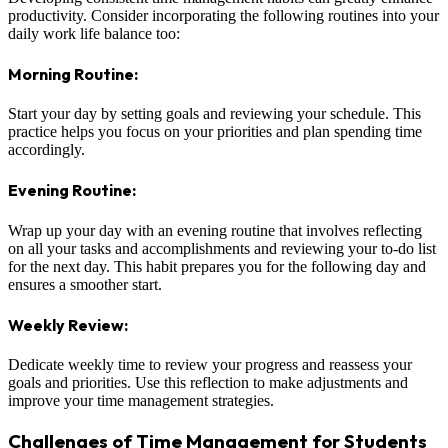
productivity. Consider incorporating the following routines into your
daily work life balance too:
Morning Routine:
Start your day by setting goals and reviewing your schedule. This
practice helps you focus on your priorities and plan spending time
accordingly.
Evening Routine:
Wrap up your day with an evening routine that involves reflecting
on all your tasks and accomplishments and reviewing your to-do list
for the next day. This habit prepares you for the following day and
ensures a smoother start.
Weekly Review:
Dedicate weekly time to review your progress and reassess your
goals and priorities. Use this reflection to make adjustments and
improve your time management strategies.
Challenges of Time Management for Students