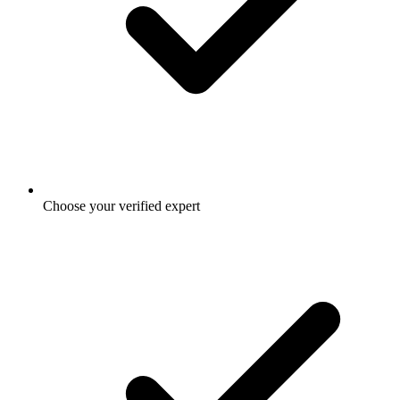
Choose your verified expert