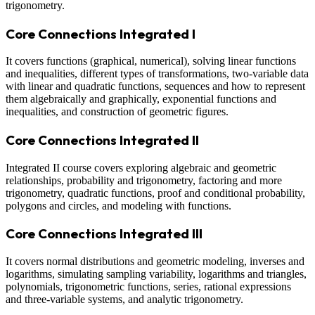
trigonometry.
Core Connections Integrated I
It covers functions (graphical, numerical), solving linear functions
and inequalities, different types of transformations, two-variable data
with linear and quadratic functions, sequences and how to represent
them algebraically and graphically, exponential functions and
inequalities, and construction of geometric figures.
Core Connections Integrated II
Integrated II course covers exploring algebraic and geometric
relationships, probability and trigonometry, factoring and more
trigonometry, quadratic functions, proof and conditional probability,
polygons and circles, and modeling with functions.
Core Connections Integrated III
It covers normal distributions and geometric modeling, inverses and
logarithms, simulating sampling variability, logarithms and triangles,
polynomials, trigonometric functions, series, rational expressions
and three-variable systems, and analytic trigonometry.