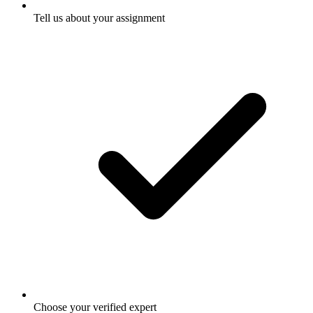
Tell us about your assignment
Choose your verified expert