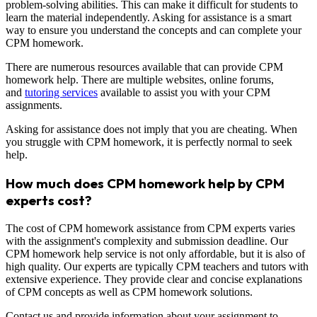
problem-solving abilities. This can make it difficult for students to
learn the material independently. Asking for assistance is a smart
way to ensure you understand the concepts and can complete your
CPM homework.
There are numerous resources available that can provide CPM
homework help. There are multiple websites, online forums,
and
tutoring services
available to assist you with your CPM
assignments.
Asking for assistance does not imply that you are cheating. When
you struggle with CPM homework, it is perfectly normal to seek
help.
How much does CPM homework help by CPM
experts cost?
The cost of CPM homework assistance from CPM experts varies
with the assignment's complexity and submission deadline. Our
CPM homework help service is not only affordable, but it is also of
high quality. Our experts are typically CPM teachers and tutors with
extensive experience. They provide clear and concise explanations
of CPM concepts as well as CPM homework solutions.
Contact us and provide information about your assignment to