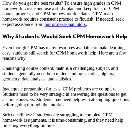
How do you get the best results? To ensure high grades in CPM
homework, create and use a study plan and keep track of CPM
course progress and CPM homework due dates. CPM math
homework requires consistent practice to flourish. If needed, seek
expert assistance from
our professional tutors
.
Why Students Would Seek CPM Homework Help
Even though CPM has many resources available to make learning
easy, students still search for CPM homework help. Here are a few
reasons why.
Challenging course content: math is a challenging subject, and
students generally need help understanding calculus, algebra,
geometry, data analysis, and statistics.
Inadequate preparation for tests: CPM problems are complex.
Students need to be very strategic in answering the questions to get
accurate answers. Students may need help with attempting questions
before going through the tutorials.
Strict deadlines: If students are struggling to complete CPM
homework assignments, it is time-consuming, and they need help
finishing everything on time.