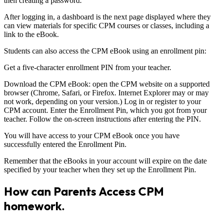
then creating a password.
After logging in, a dashboard is the next page displayed where they
can view materials for specific CPM courses or classes, including a
link to the eBook.
Students can also access the CPM eBook using an enrollment pin:
Get a five-character enrollment PIN from your teacher.
Download the CPM eBook: open the CPM website on a supported
browser (Chrome, Safari, or Firefox. Internet Explorer may or may
not work, depending on your version.) Log in or register to your
CPM account. Enter the Enrollment Pin, which you got from your
teacher. Follow the on-screen instructions after entering the PIN.
You will have access to your CPM eBook once you have
successfully entered the Enrollment Pin.
Remember that the eBooks in your account will expire on the date
specified by your teacher when they set up the Enrollment Pin.
How can Parents Access CPM
homework.