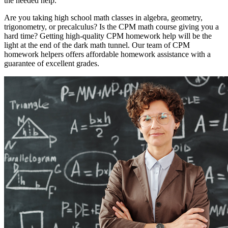
the needed help.
Are you taking high school math classes in algebra, geometry,
trigonometry, or precalculus? Is the CPM math course giving you a
hard time? Getting high-quality CPM homework help will be the
light at the end of the dark math tunnel. Our team of CPM
homework helpers offers affordable homework assistance with a
guarantee of excellent grades.