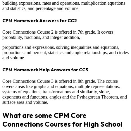
building expressions, rates and operations, multiplication equations
and statistics, and percentage and volume.
CPM Homework Answers for CC2
Core Connections Course 2 is offered in 7th grade. It covers
probability, fractions, and integer addition,
proportions and expressions, solving inequalities and equations,
proportions and percent, statistics and angle relationships, and circles
and volume.
CPM Homework Help Answers for CC3
Core Connections Course 3 is offered in 8th grade. The course
covers areas like graphs and equations, multiple representations,
systems of equations, transformations and similarity, slope,
exponents and functions, angles and the Pythagorean Theorem, and
surface area and volume.
What are some CPM Core
Connections Courses for High School