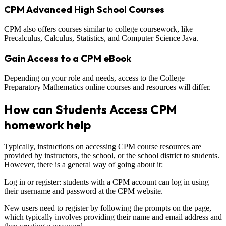
CPM Advanced High School Courses
CPM also offers courses similar to college coursework, like
Precalculus, Calculus, Statistics, and Computer Science Java.
Gain Access to a CPM eBook
Depending on your role and needs, access to the College
Preparatory Mathematics online courses and resources will differ.
How can Students Access CPM
homework help
Typically, instructions on accessing CPM course resources are
provided by instructors, the school, or the school district to students.
However, there is a general way of going about it:
Log in or register: students with a CPM account can log in using
their username and password at the CPM website.
New users need to register by following the prompts on the page,
which typically involves providing their name and email address and