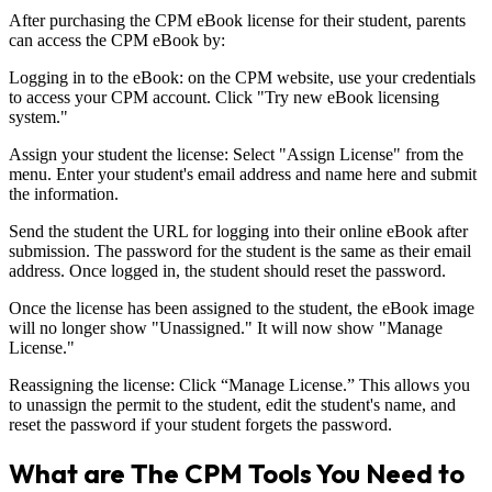
After purchasing the CPM eBook license for their student, parents
can access the CPM eBook by:
Logging in to the eBook: on the CPM website, use your credentials
to access your CPM account. Click "Try new eBook licensing
system."
Assign your student the license: Select "Assign License" from the
menu. Enter your student's email address and name here and submit
the information.
Send the student the URL for logging into their online eBook after
submission. The password for the student is the same as their email
address. Once logged in, the student should reset the password.
Once the license has been assigned to the student, the eBook image
will no longer show "Unassigned." It will now show "Manage
License."
Reassigning the license: Click “Manage License.” This allows you
to unassign the permit to the student, edit the student's name, and
reset the password if your student forgets the password.
What are The CPM Tools You Need to