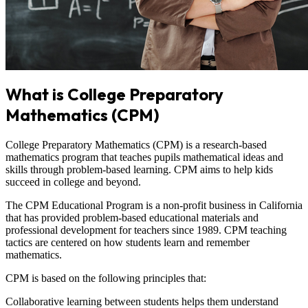
What is College Preparatory
Mathematics (CPM)
College Preparatory Mathematics (CPM) is a research-based
mathematics program that teaches pupils mathematical ideas and
skills through problem-based learning. CPM aims to help kids
succeed in college and beyond.
The CPM Educational Program is a non-profit business in California
that has provided problem-based educational materials and
professional development for teachers since 1989. CPM teaching
tactics are centered on how students learn and remember
mathematics.
CPM is based on the following principles that:
Collaborative learning between students helps them understand