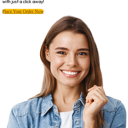
with just a click away!
Place Your Order Now