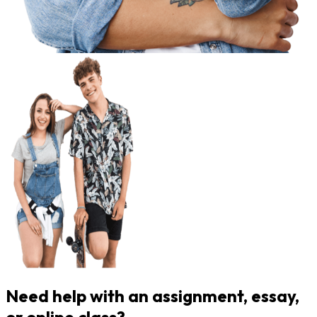
Need help with an assignment, essay,