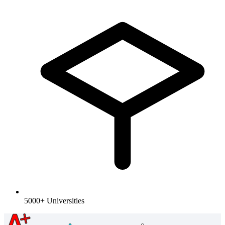
5000+ Universities