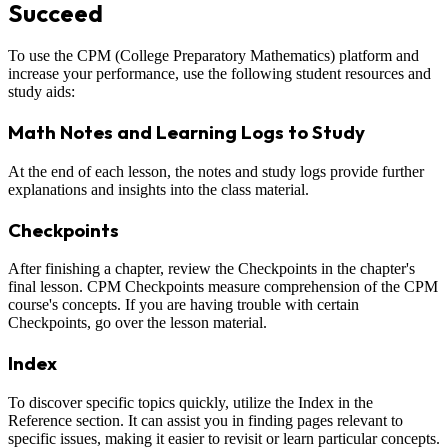
Succeed
To use the CPM (College Preparatory Mathematics) platform and
increase your performance, use the following student resources and
study aids:
Math Notes and Learning Logs to Study
At the end of each lesson, the notes and study logs provide further
explanations and insights into the class material.
Checkpoints
After finishing a chapter, review the Checkpoints in the chapter's
final lesson. CPM Checkpoints measure comprehension of the CPM
course's concepts. If you are having trouble with certain
Checkpoints, go over the lesson material.
Index
To discover specific topics quickly, utilize the Index in the
Reference section. It can assist you in finding pages relevant to
specific issues, making it easier to revisit or learn particular concepts.