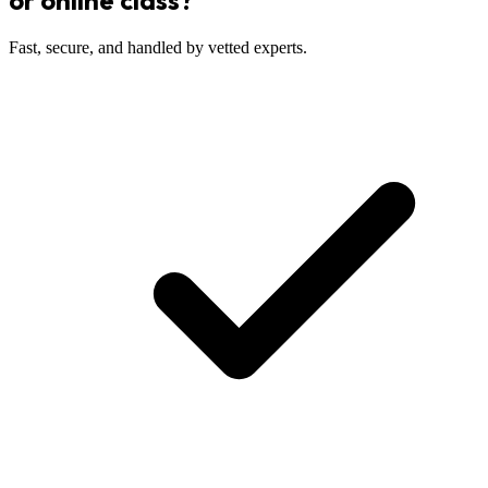
or online class?
Fast, secure, and handled by vetted experts.