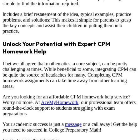
simple to find the information required.
Includes a brief restatement of the idea, typical examples, practice
problems, and solutions: This makes it simple for parents to grasp
the key concepts and assist their children in putting them into
practice.
Unlock Your Potential with Expert CPM
Homework Help
I bet we all agree that mathematics, a core subject, can be pretty
challenging at times. While beneficial to some, integrating CPM can
be quite the source of headaches for many. Completing CPM
homework assignments can take time away from other learning
areas.
Are you looking for an affordable CPM homework help service?
Worry no more. At
AceMyHomework
, our professional team offers
round-the-clock support to students struggling with exam
preparations
Your academic success is just a
message
or a call away! Get the help
you need to succeed in College Preparatory Math!