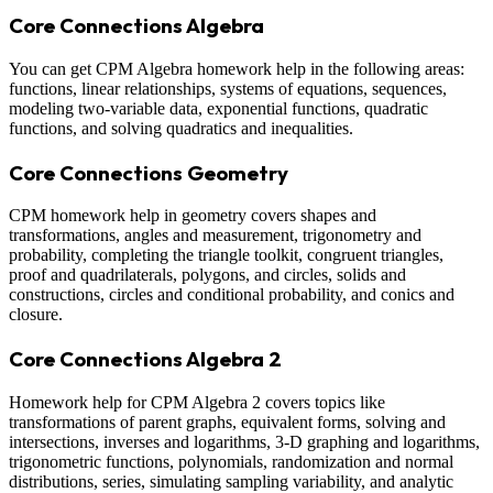
Core Connections Algebra
You can get CPM Algebra homework help in the following areas:
functions, linear relationships, systems of equations, sequences,
modeling two-variable data, exponential functions, quadratic
functions, and solving quadratics and inequalities.
Core Connections Geometry
CPM homework help in geometry covers shapes and
transformations, angles and measurement, trigonometry and
probability, completing the triangle toolkit, congruent triangles,
proof and quadrilaterals, polygons, and circles, solids and
constructions, circles and conditional probability, and conics and
closure.
Core Connections Algebra 2
Homework help for CPM Algebra 2 covers topics like
transformations of parent graphs, equivalent forms, solving and
intersections, inverses and logarithms, 3-D graphing and logarithms,
trigonometric functions, polynomials, randomization and normal
distributions, series, simulating sampling variability, and analytic