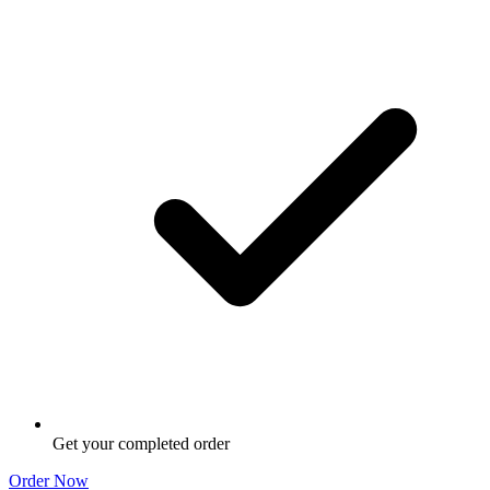
Get your completed order
Order Now