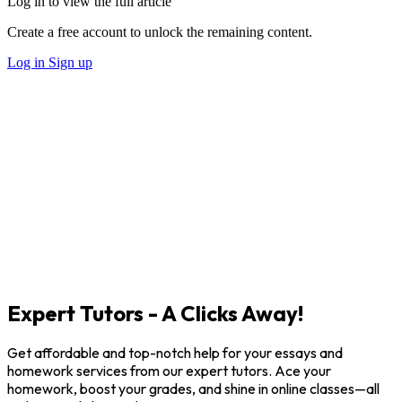
Log in to view the full article
Create a free account to unlock the remaining content.
Log in
Sign up
Expert Tutors - A Clicks Away!
Get affordable and top-notch help for your essays and
homework services from our expert tutors. Ace your
homework, boost your grades, and shine in online classes—all