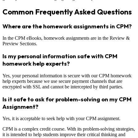
Common Frequently Asked Questions
Where are the homework assignments in CPM?
In the CPM eBooks, homework assignments are in the Review &
Preview Sections.
Is my personal information safe with CPM
homework help experts?
Yes, your personal information is secure with our CPM homework
help experts because we use secure payment channels that are
encrypted with SSL and cannot be intercepted by third parties.
Is it safe to ask for problem-solving on my CPM
Assignment?
Yes, it is acceptable to seek help with your CPM assignment.
CPM is a complex credit course. With its problem-solving strategies,
it is intended to help students improve their critical thinking and