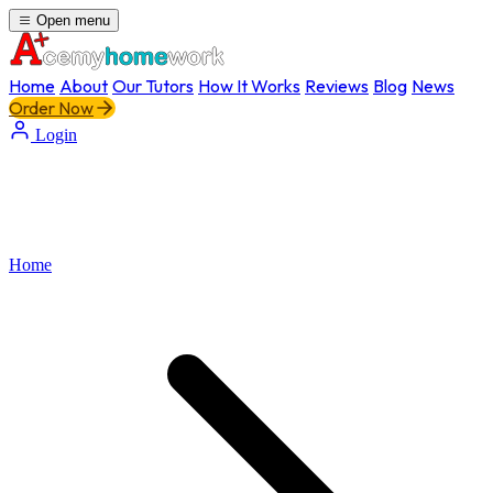
Open menu
Home
About
Our Tutors
How It Works
Reviews
Blog
News
Order Now
Login
Home