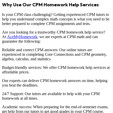
Why Use Our CPM Homework Help Services
Is your CPM class challenging? Getting experienced CPM tutors to
help you understand complex math concepts is what you need to be
better prepared to complete CPM assignments and tests.
Are you looking for a trustworthy CPM homework help service?
At
AceMyHomework
, we are experts at CPM math and can
guarantee the following:
Reliable and correct CPM answers: Our online tutors are
experienced in completing Core Connections and CPM geometry,
algebra, calculus, and statistics.
Budget-friendly services: We offer CPM homework help services at
affordable prices.
Our experts can deliver CPM homework answers on time, helping
you beat the deadlines.
24/7 Support: Our tutors are available to help with your CPM
homework at all times.
Academic success: When preparing for the end-of-semester exams,
get help from our tutors to get good grades in your CPM course.