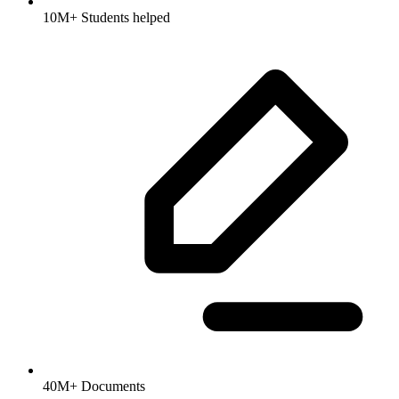
10M+ Students helped
40M+ Documents