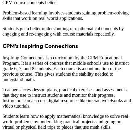
CPM course concepts better.
Problem-based learning involves students gaining problem-solving
skills that work on real-world applications.
Students get a better understanding of mathematical concepts by
engaging and re-engaging with course materials repeatedly.
CPM’s Inspiring Connections
Inspiring Connections is a curriculum by the CPM Educational
Program. It is a series of courses that middle schools use to instruct
grade 6, 7, and 8 students. Each course is a continuation of the
previous course. This gives students the stability needed to
understand math.
Teachers access lesson plans, practical exercises, and assessments
that they use to instruct students and monitor their progress.
Instructors can also use digital resources like interactive eBooks and
video tutorials.
Students learn how to apply mathematical knowledge to solve real-
world problems by undertaking practical projects and going on
virtual or physical field trips to places that use math skills.