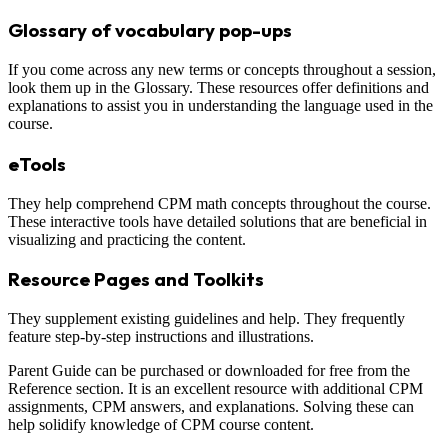
Glossary of vocabulary pop-ups
If you come across any new terms or concepts throughout a session,
look them up in the Glossary. These resources offer definitions and
explanations to assist you in understanding the language used in the
course.
eTools
They help comprehend CPM math concepts throughout the course.
These interactive tools have detailed solutions that are beneficial in
visualizing and practicing the content.
Resource Pages and Toolkits
They supplement existing guidelines and help. They frequently
feature step-by-step instructions and illustrations.
Parent Guide can be purchased or downloaded for free from the
Reference section. It is an excellent resource with additional CPM
assignments, CPM answers, and explanations. Solving these can
help solidify knowledge of CPM course content.