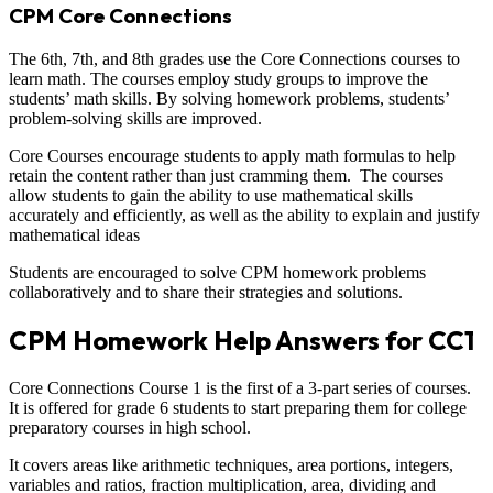
CPM Core Connections
The 6th, 7th, and 8th grades use the Core Connections courses to
learn math. The courses employ study groups to improve the
students’ math skills. By solving homework problems, students’
problem-solving skills are improved.
Core Courses encourage students to apply math formulas to help
retain the content rather than just cramming them. The courses
allow students to gain the ability to use mathematical skills
accurately and efficiently, as well as the ability to explain and justify
mathematical ideas
Students are encouraged to solve CPM homework problems
collaboratively and to share their strategies and solutions.
CPM Homework Help Answers for CC1
Core Connections Course 1 is the first of a 3-part series of courses.
It is offered for grade 6 students to start preparing them for college
preparatory courses in high school.
It covers areas like arithmetic techniques, area portions, integers,
variables and ratios, fraction multiplication, area, dividing and