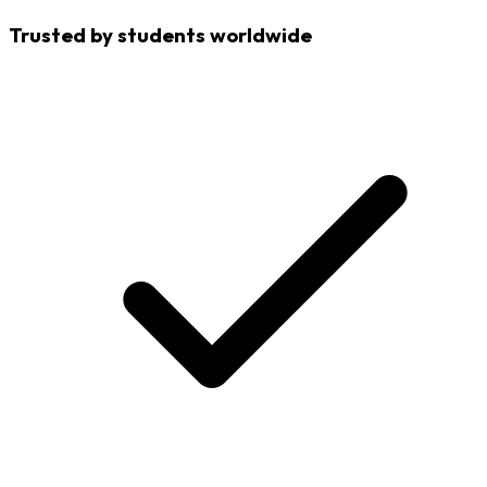
Trusted by students worldwide