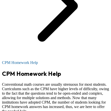
CPM Homework Help
CPM Homework Help
Conventional math courses are usually strenuous for most students.
Curriculums such as the CPM have higher levels of difficulty, owing
to the fact that the questions tend to be open-ended and complex,
allowing for multiple solutions and methods. Now that many
institutions have adopted CPM, the number of students looking for
CPM homework answers has increased, thus, we are here to offer