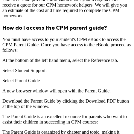
receive a quote for our CPM homework helpers. We will give you
an estimate of the cost and time required to complete the CPM
homework.
How do I access the CPM parent guide?
You must have access to your student's CPM eBook to access the
CPM Parent Guide. Once you have access to the eBook, proceed as
follows:
At the bottom of the left-hand menu, select the Reference tab.
Select Student Support.
Select Parent Guide.
A new browser window will open with the Parent Guide.
Download the Parent Guide by clicking the Download PDF button
at the top of the window.
The Parent Guide is an excellent resource for parents who want to
assist their children in succeeding in CPM courses:
The Parent Guide is organized by chapter and topic, making it