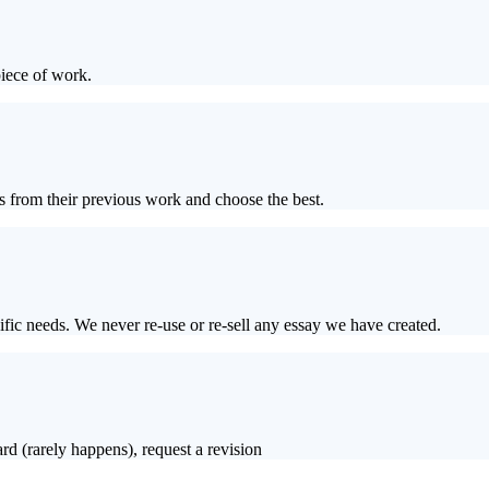
piece of work.
s from their previous work and choose the best.
ific needs. We never re-use or re-sell any essay we have created.
rd (rarely happens), request a revision