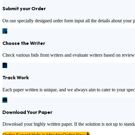
Submit your Order
On our specially designed order form input all the details about your 
Choose the Writer
Check various bids from writers and evaluate writers based on review
Track Work
Each paper written is unique, and we always aim to cater to your spec
Download Your Paper
Download your highly written paper. If the solution is not up to standa
Order Expert Help in Minutes
Order Now