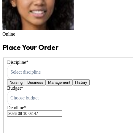
Online
Place Your Order
Discipline
*
Select discipline
Nursing
Business
Management
History
Budget
*
Choose budget
Deadline
*