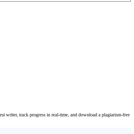
t writer, track progress in real-time, and download a plagiarism-free