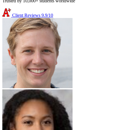
Trusted by 10,000+ students worldwide
Client Reviews
9.9/10