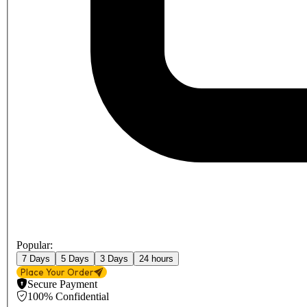
Popular:
7 Days
5 Days
3 Days
24 hours
Place Your Order
Secure Payment
100% Confidential