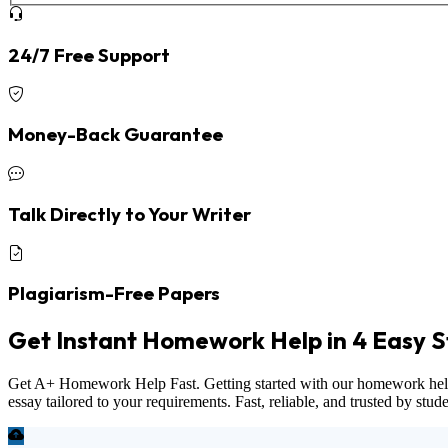
24/7 Free Support
Money-Back Guarantee
Talk Directly to Your Writer
Plagiarism-Free Papers
Get Instant Homework Help in 4 Easy S
Get A+ Homework Help Fast. Getting started with our homework help ser
essay tailored to your requirements. Fast, reliable, and trusted by stu