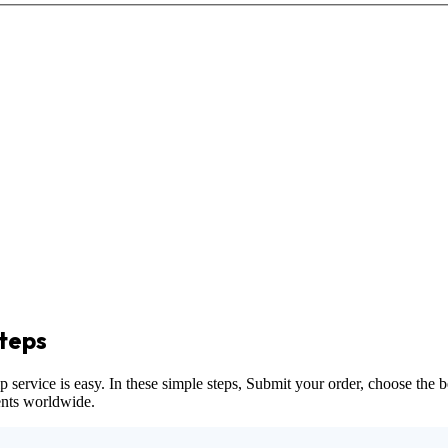
teps
vice is easy. In these simple steps, Submit your order, choose the bes
dents worldwide.