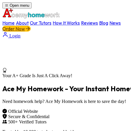
Open menu
Home
About
Our Tutors
How It Works
Reviews
Blog
News
Order Now
Login
Your A+ Grade Is Just A Click Away!
Ace My Homework - Your
Instant Home
Need homework help? Ace My Homework is here to save the day!
Official Website
Secure & Confidential
500+ Verified Tutors