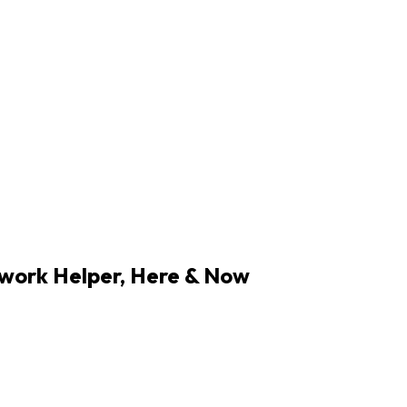
work Helper,
Here & Now