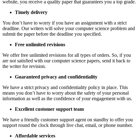
website, you receive a quality paper that guarantees you a top grade.
Timely delivery
You don’t have to worry if you have an assignment with a strict
deadline. Our writers will solve your computer science problem and
submit the paper before the deadline you specified.
Free unlimited revisions
We offer free unlimited revisions for all types of orders. So, if you
are not satisfied with our computer science papers, send it back to
the writer for revision.
Guaranteed privacy and confidentiality
We have a strict privacy and confidentiality policy in place. This
means you don’t have to worry about the safety of your personal
information as well as the confidence of your engagement with us.
Excellent customer support team
We have a friendly customer support agent on standby to offer you
support round the clock through live chat, email, or phone number.
Affordable services