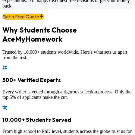
expectations. Not happy? Request free revisions or get your money
back.
Get a Free Quote
Why Students Choose
AceMyHomework
Trusted by 10,000+ students worldwide. Here's what sets us apart
from the rest.
500+ Verified Experts
Every writer is vetted through a rigorous selection process. Only the
top 5% of applicants make the cut.
10,000+ Students Served
From high school to PhD level, students across the globe trust us for