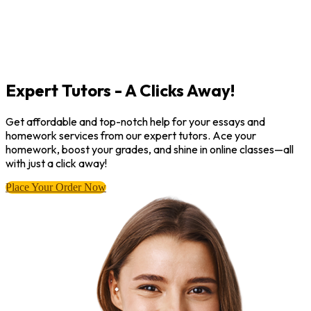
Expert Tutors - A Clicks Away!
Get affordable and top-notch help for your essays and
homework services from our expert tutors. Ace your
homework, boost your grades, and shine in online classes—all
with just a click away!
Place Your Order Now