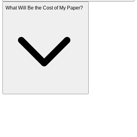
What Will Be the Cost of My Paper?