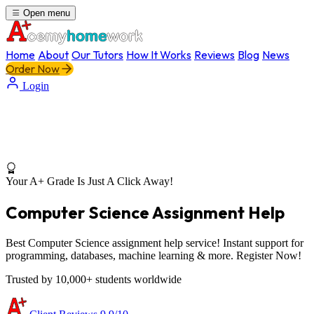
Open menu
Home
About
Our Tutors
How It Works
Reviews
Blog
News
Order Now
Login
Your A+ Grade Is Just A Click Away!
Computer Science Assignment Help
Best Computer Science assignment help service! Instant support for
programming, databases, machine learning & more. Register Now!
Trusted by 10,000+ students worldwide