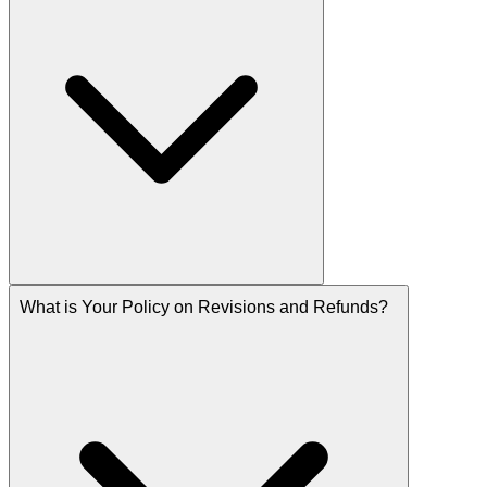
What is Your Policy on Revisions and Refunds?