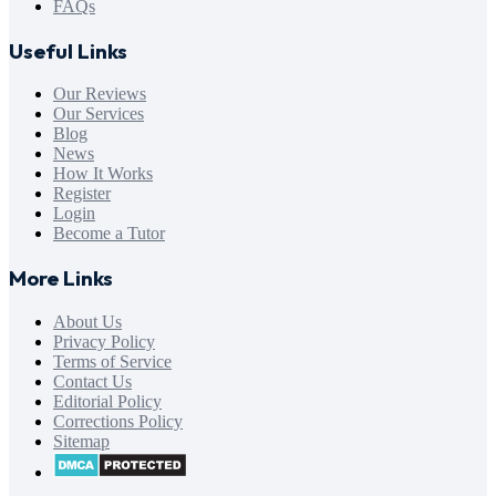
FAQs
Useful Links
Our Reviews
Our Services
Blog
News
How It Works
Register
Login
Become a Tutor
More Links
About Us
Privacy Policy
Terms of Service
Contact Us
Editorial Policy
Corrections Policy
Sitemap