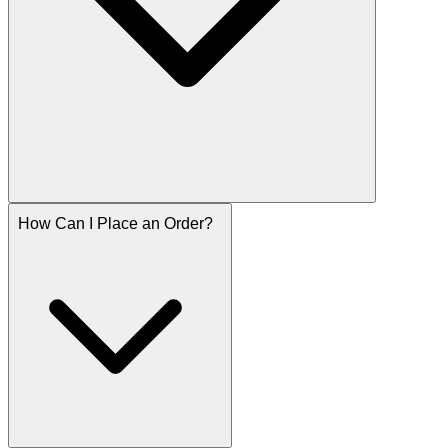
How Can I Place an Order?