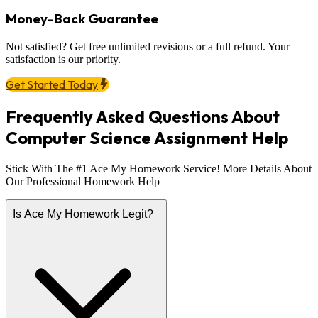
Money-Back Guarantee
Not satisfied? Get free unlimited revisions or a full refund. Your
satisfaction is our priority.
Get Started Today
Frequently Asked Questions About
Computer Science Assignment Help
Stick With The #1 Ace My Homework Service! More Details About
Our Professional Homework Help
Is Ace My Homework Legit?