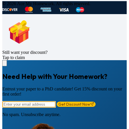
© 2026 Ace My Homework. All rights reserved.
Still want your discount?
Tap to claim
Need Help with Your Homework?
Entrust your paper to a PhD candidate! Get 15% discount on your
first order!
Get Discount Now
No spam. Unsubscribe anytime.