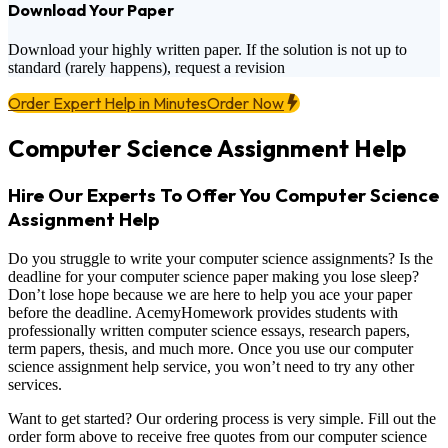
Download Your Paper
Download your highly written paper. If the solution is not up to
standard (rarely happens), request a revision
Order Expert Help in Minutes
Order Now
Computer Science Assignment Help
Hire Our Experts To Offer You Computer Science
Assignment Help
Do you struggle to write your computer science assignments? Is the
deadline for your computer science paper making you lose sleep?
Don’t lose hope because we are here to help you ace your paper
before the deadline. AcemyHomework provides students with
professionally written computer science essays, research papers,
term papers, thesis, and much more. Once you use our computer
science assignment help service, you won’t need to try any other
services.
Want to get started? Our ordering process is very simple. Fill out the
order form above to receive free quotes from our computer science