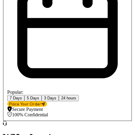
Popular:
7 Days
5 Days
3 Days
24 hours
Place Your Order
Secure Payment
100% Confidential