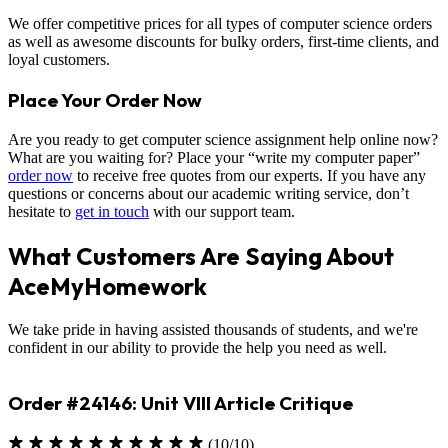
We offer competitive prices for all types of computer science orders
as well as awesome discounts for bulky orders, first-time clients, and
loyal customers.
Place Your Order Now
Are you ready to get computer science assignment help online now?
What are you waiting for? Place your “write my computer paper”
order now
to receive free quotes from our experts. If you have any
questions or concerns about our academic writing service, don’t
hesitate to
get in touch
with our support team.
What Customers Are Saying About
AceMyHomework
We take pride in having assisted thousands of students, and we're
confident in our ability to provide the help you need as well.
Order #23330: Environmental Science
(10/10)