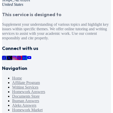
United States
This service is designed to
Supplement your understanding of various topics and highlight key
issues within specific themes. We offer online tutoring and writing
services to assist with your academic work. Use our content
responsibly and cite properly.
Connect with us
Navigation
Home
Affiliate Program
Writing Services
Homework Answers
Documents Store
Ihuman Answers
Aleks Answers
Homework Market