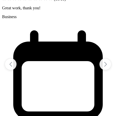
Excellent job on assignment
Sciences