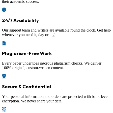
their academic success.
24/7 Availability
Our support team and writers are available round the clock. Get help
whenever you need it, day or night.
Plagiarism-Free Work
Every paper undergoes rigorous plagiarism checks. We deliver
100% original, custom-written content.
Secure & Confidential
Your personal information and orders are protected with bank-level
encryption. We never share your data.