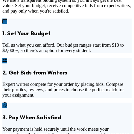
We use a transparent bidding system so you always get the best
value. Set your budget, receive competitive bids from expert writers,
and pay only when you're satisfied.
1. Set Your Budget
Tell us what you can afford. Our budget ranges start from
$10
to
$2,000+
, so there's an option for every student.
2. Get Bids from Writers
Expert writers compete for your order by placing bids. Compare
their profiles, reviews, and prices to choose the perfect match for
your assignment.
3. Pay When Satisfied
Your payment is held securely until the work meets your