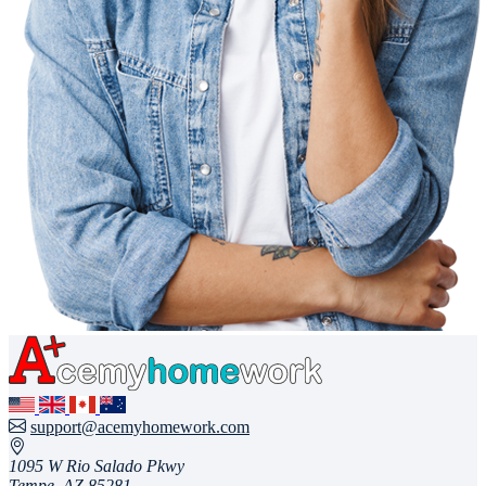
support@acemyhomework.com
1095 W Rio Salado Pkwy
Tempe, AZ 85281