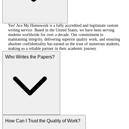
Yes! Ace My Homework is a fully accredited and legitimate custom
writing service. Based in the United States, we have been serving
students worldwide for over a decade. Our commitment to
maintaining integrity, delivering superior quality work, and ensuring
absolute confidentiality has earned us the trust of numerous students,
making us a reliable partner in their academic journey.
Who Writes the Papers?
How Can I Trust the Quality of Work?