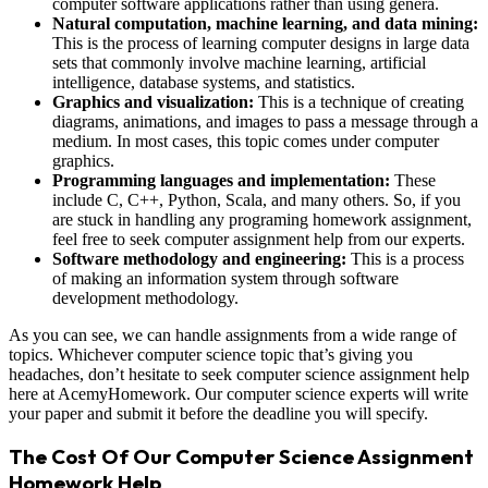
computer software applications rather than using genera.
Natural computation, machine learning, and data mining:
This is the process of learning computer designs in large data
sets that commonly involve machine learning, artificial
intelligence, database systems, and statistics.
Graphics and visualization:
This is a technique of creating
diagrams, animations, and images to pass a message through a
medium. In most cases, this topic comes under computer
graphics.
Programming languages and implementation:
These
include C, C++, Python, Scala, and many others. So, if you
are stuck in handling any programing homework assignment,
feel free to seek computer assignment help from our experts.
Software methodology and engineering:
This is a process
of making an information system through software
development methodology.
As you can see, we can handle assignments from a wide range of
topics. Whichever computer science topic that’s giving you
headaches, don’t hesitate to seek computer science assignment help
here at AcemyHomework. Our computer science experts will write
your paper and submit it before the deadline you will specify.
The Cost Of Our Computer Science Assignment
Homework Help