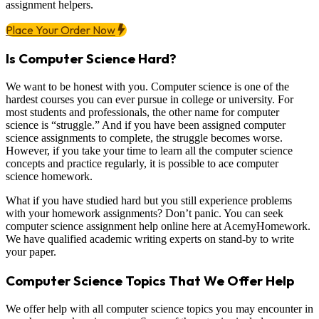
assignment helpers.
Place Your Order Now
Is Computer Science Hard?
We want to be honest with you. Computer science is one of the
hardest courses you can ever pursue in college or university. For
most students and professionals, the other name for computer
science is “struggle.” And if you have been assigned computer
science assignments to complete, the struggle becomes worse.
However, if you take your time to learn all the computer science
concepts and practice regularly, it is possible to ace computer
science homework.
What if you have studied hard but you still experience problems
with your homework assignments? Don’t panic. You can seek
computer science assignment help online here at AcemyHomework.
We have qualified academic writing experts on stand-by to write
your paper.
Computer Science Topics That We Offer Help
We offer help with all computer science topics you may encounter in