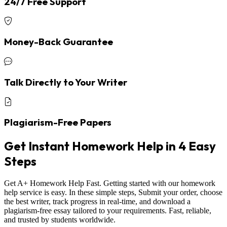
24/7 Free Support
Money-Back Guarantee
Talk Directly to Your Writer
Plagiarism-Free Papers
Get Instant Homework Help in 4 Easy
Steps
Get A+ Homework Help Fast. Getting started with our homework
help service is easy. In these simple steps, Submit your order, choose
the best writer, track progress in real-time, and download a
plagiarism-free essay tailored to your requirements. Fast, reliable,
and trusted by students worldwide.