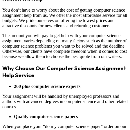
You don’t have to worry about the cost of getting computer science
assignment help from us. We offer the most affordable service for all
budgets. We pride ourselves on offering the lowest prices and
attractive discounts for new clients and returning customers.
The amount you will pay to get help with your computer science
assignment varies depending on many factors such as the number of
computer science problems you want to be solved and the deadline.
Otherwise, our clients have complete freedom when it comes to cost
because we allow them to choose the best quote from our writers.
Why Choose Our Computer Science Assignment
Help Service
200 plus computer science experts
Your assignment will be handled by unemployed professors and
authors with advanced degrees in computer science and other related
courses.
Quality computer science papers
When you place your “do my computer science paper” order on our