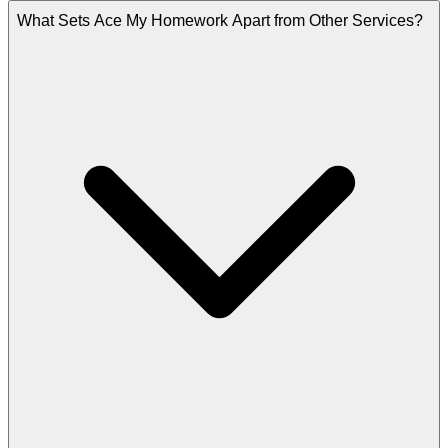
What Sets Ace My Homework Apart from Other Services?