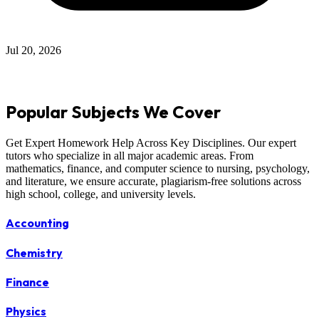
Jul 12, 2026
Popular Subjects We Cover
Get Expert Homework Help Across Key Disciplines. Our expert
tutors who specialize in all major academic areas. From
mathematics, finance, and computer science to nursing, psychology,
and literature, we ensure accurate, plagiarism-free solutions across
high school, college, and university levels.
Accounting
Chemistry
Finance
Physics