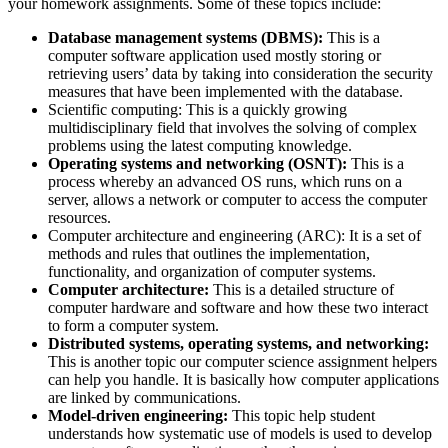
your homework assignments. Some of these topics include:
Database management systems (DBMS):
This is a
computer software application used mostly storing or
retrieving users’ data by taking into consideration the security
measures that have been implemented with the database.
Scientific computing: This is a quickly growing
multidisciplinary field that involves the solving of complex
problems using the latest computing knowledge.
Operating systems and networking (OSNT):
This is a
process whereby an advanced OS runs, which runs on a
server, allows a network or computer to access the computer
resources.
Computer architecture and engineering (ARC): It is a set of
methods and rules that outlines the implementation,
functionality, and organization of computer systems.
Computer architecture:
This is a detailed structure of
computer hardware and software and how these two interact
to form a computer system.
Distributed systems, operating systems, and networking:
This is another topic our computer science assignment helpers
can help you handle. It is basically how computer applications
are linked by communications.
Model-driven engineering:
This topic help student
understands how systematic use of models is used to develop