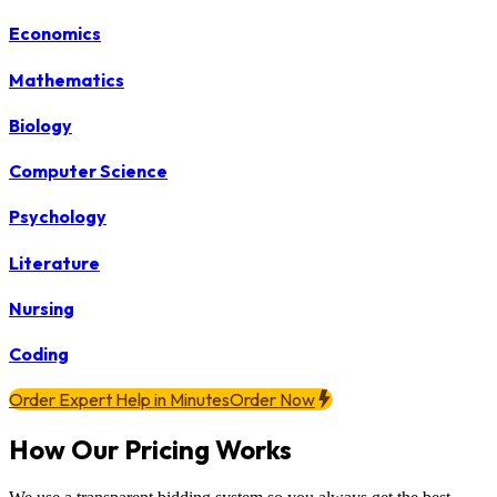
Economics
Mathematics
Biology
Computer Science
Psychology
Literature
Nursing
Coding
Order Expert Help in Minutes
Order Now
How Our Pricing Works