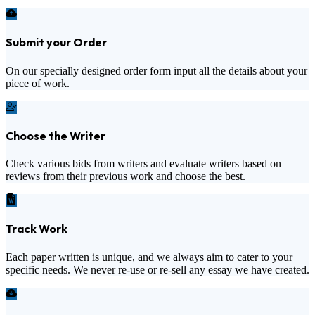
Submit your Order
On our specially designed order form input all the details about your
piece of work.
Choose the Writer
Check various bids from writers and evaluate writers based on
reviews from their previous work and choose the best.
Track Work
Each paper written is unique, and we always aim to cater to your
specific needs. We never re-use or re-sell any essay we have created.