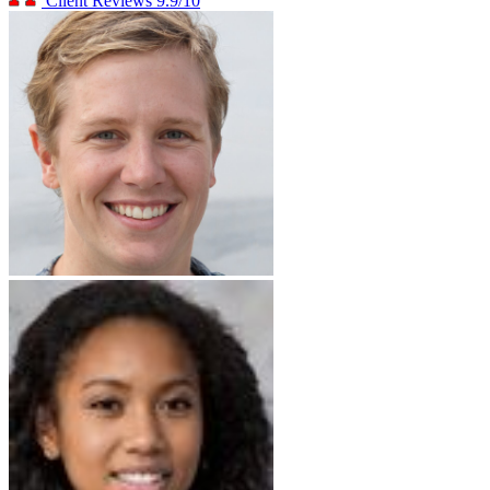
Client Reviews
9.9/10