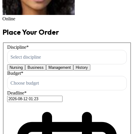
Online
Place Your Order
Discipline
*
Select discipline
Nursing
Business
Management
History
Budget
*
Choose budget
Deadline
*