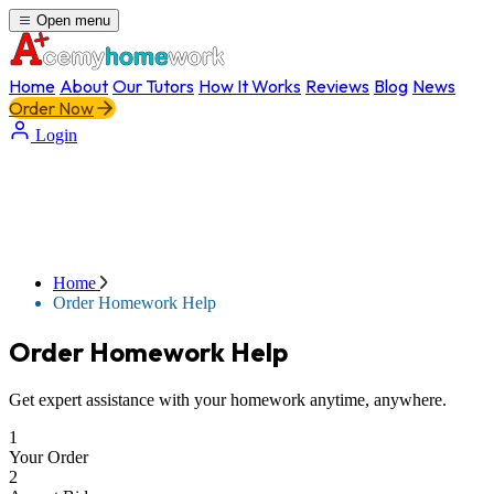
Open menu
Home
About
Our Tutors
How It Works
Reviews
Blog
News
Order Now
Login
Home
Order Homework Help
Order Homework Help
Get expert assistance with your homework anytime, anywhere.
1
Your Order
2