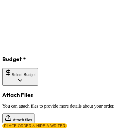
Budget
*
Select Budget
Attach Files
You can attach files to provide more details about your order.
Attach files
PLACE ORDER & HIRE A WRITER