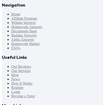
Navigation
Home
Affiliate Program
Writing Services
Homework Answers
Documents Store
Ihuman Answers
Aleks Answers
Homework Market
FAQs
Useful Links
Our Reviews
Our Services
Blog
News
How It Works
Register
Login
Become a Tutor