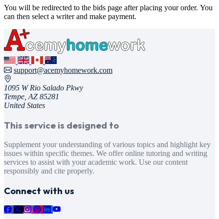
You will be redirected to the bids page after placing your order. You
can then select a writer and make payment.
support@acemyhomework.com
1095 W Rio Salado Pkwy
Tempe, AZ 85281
United States
This service is designed to
Supplement your understanding of various topics and highlight key
issues within specific themes. We offer online tutoring and writing
services to assist with your academic work. Use our content
responsibly and cite properly.
Connect with us