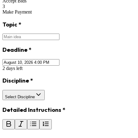
Accept Bids
3
Make Payment
Topic
*
Deadline
*
2 days left
Discipline
*
Select Discipline
Detailed Instructions
*