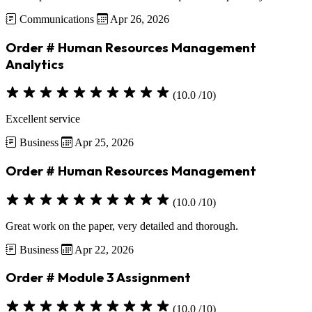
Communications
Apr 26, 2026
Order # Human Resources Management
Analytics
(10.0 /10)
Excellent service
Business
Apr 25, 2026
Order # Human Resources Management
(10.0 /10)
Great work on the paper, very detailed and thorough.
Business
Apr 22, 2026
Order # Module 3 Assignment
(10.0 /10)