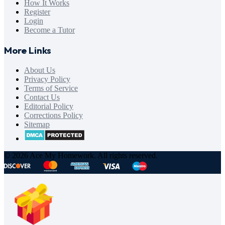
How It Works
Register
Login
Become a Tutor
More Links
About Us
Privacy Policy
Terms of Service
Contact Us
Editorial Policy
Corrections Policy
Sitemap
© 2026 Ace My Homework. All rights reserved.