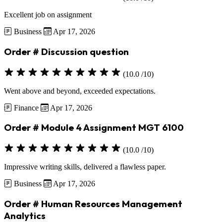
Excellent job on assignment
Business
Apr 17, 2026
Order # Discussion question
(10.0 /10)
Went above and beyond, exceeded expectations.
Finance
Apr 17, 2026
Order # Module 4 Assignment MGT 6100
(10.0 /10)
Impressive writing skills, delivered a flawless paper.
Business
Apr 17, 2026
Order # Human Resources Management
Analytics