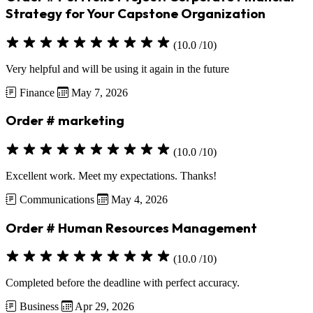
Strategy for Your Capstone Organization
(10.0 /10)
Very helpful and will be using it again in the future
Finance
May 7, 2026
Order # marketing
(10.0 /10)
Excellent work. Meet my expectations. Thanks!
Communications
May 4, 2026
Order # Human Resources Management
(10.0 /10)
Completed before the deadline with perfect accuracy.
Business
Apr 29, 2026