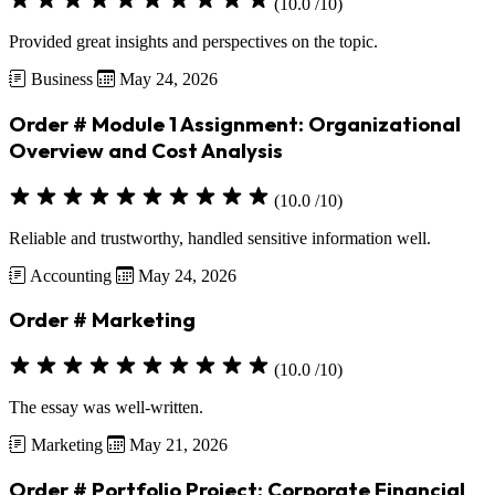
(10.0 /10)
Provided great insights and perspectives on the topic.
Business
May 24, 2026
Order # Module 1 Assignment: Organizational
Overview and Cost Analysis
(10.0 /10)
Reliable and trustworthy, handled sensitive information well.
Accounting
May 24, 2026
Order # Marketing
(10.0 /10)
The essay was well-written.
Marketing
May 21, 2026
Order # Portfolio Project: Corporate Financial