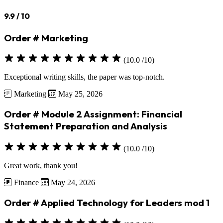
9.9
/ 10
Order # Marketing
(10.0 /10)
Exceptional writing skills, the paper was top-notch.
Marketing
May 25, 2026
Order # Module 2 Assignment: Financial
Statement Preparation and Analysis
(10.0 /10)
Great work, thank you!
Finance
May 24, 2026
Order # Applied Technology for Leaders mod 1