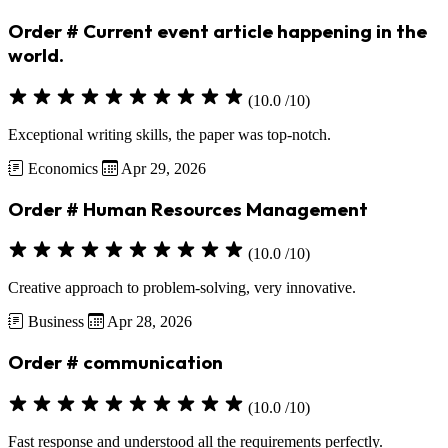
Order # Current event article happening in the
world.
(10.0 /10)
Exceptional writing skills, the paper was top-notch.
Economics
Apr 29, 2026
Order # Human Resources Management
(10.0 /10)
Creative approach to problem-solving, very innovative.
Business
Apr 28, 2026
Order # communication
(10.0 /10)
Fast response and understood all the requirements perfectly.