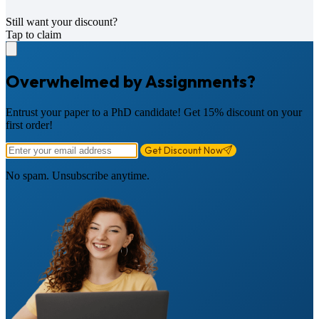
Still want your discount?
Tap to claim
Overwhelmed by Assignments?
Entrust your paper to a PhD candidate! Get 15% discount on your
first order!
Get Discount Now
No spam. Unsubscribe anytime.