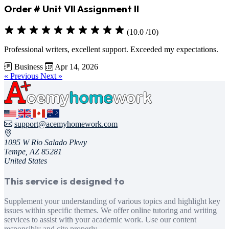
Order # Unit VII Assignment II
(10.0 /10)
Professional writers, excellent support. Exceeded my expectations.
Business
Apr 14, 2026
« Previous
Next »
support@acemyhomework.com
1095 W Rio Salado Pkwy
Tempe, AZ 85281
United States
This service is designed to
Supplement your understanding of various topics and highlight key
issues within specific themes. We offer online tutoring and writing
services to assist with your academic work. Use our content
responsibly and cite properly.