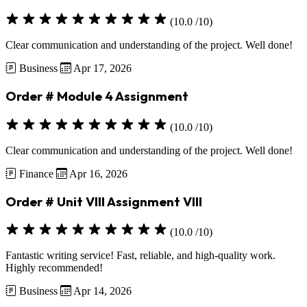
(10.0 /10)
Clear communication and understanding of the project. Well done!
Business
Apr 17, 2026
Order # Module 4 Assignment
(10.0 /10)
Clear communication and understanding of the project. Well done!
Finance
Apr 16, 2026
Order # Unit VIII Assignment VIII
(10.0 /10)
Fantastic writing service! Fast, reliable, and high-quality work.
Highly recommended!
Business
Apr 14, 2026