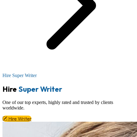
Hire Super Writer
Hire
Super Writer
One of our top experts,
highly rated
and trusted by clients
worldwide.
Hire Writer