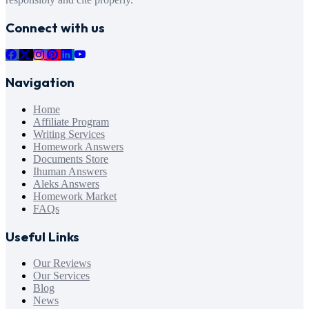
Connect with us
Navigation
Home
Affiliate Program
Writing Services
Homework Answers
Documents Store
Ihuman Answers
Aleks Answers
Homework Market
FAQs
Useful Links
Our Reviews
Our Services
Blog
News