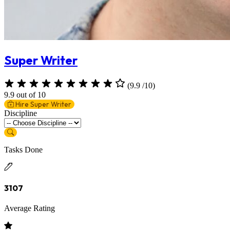
Super Writer
(9.9 /10)
9.9 out of 10
Hire Super Writer
Discipline
Tasks Done
3107
Average Rating