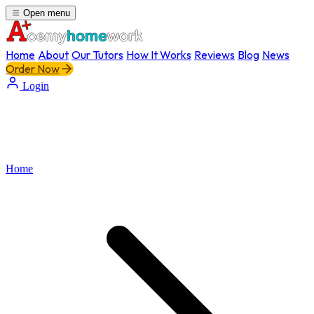
Open menu
Home
About
Our Tutors
How It Works
Reviews
Blog
News
Order Now
Login
Home