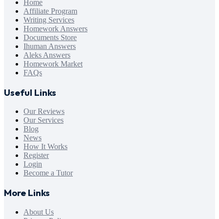
Home
Affiliate Program
Writing Services
Homework Answers
Documents Store
Ihuman Answers
Aleks Answers
Homework Market
FAQs
Useful Links
Our Reviews
Our Services
Blog
News
How It Works
Register
Login
Become a Tutor
More Links
About Us