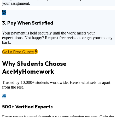
your assignment.
3. Pay When Satisfied
Your payment is held securely until the work meets your
expectations. Not happy? Request free revisions or get your money
back.
Get a Free Quote
Why Students Choose
AceMyHomework
Trusted by 10,000+ students worldwide. Here's what sets us apart
from the rest.
500+ Verified Experts
Every writer is vetted through a rigorous selection process. Only the