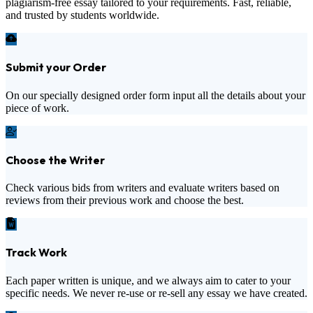
plagiarism-free essay tailored to your requirements. Fast, reliable,
and trusted by students worldwide.
Submit your Order
On our specially designed order form input all the details about your
piece of work.
Choose the Writer
Check various bids from writers and evaluate writers based on
reviews from their previous work and choose the best.
Track Work
Each paper written is unique, and we always aim to cater to your
specific needs. We never re-use or re-sell any essay we have created.