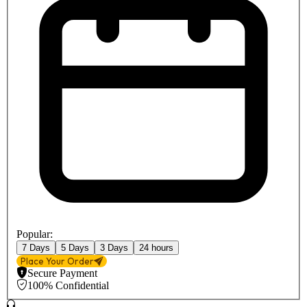
Popular:
7 Days
5 Days
3 Days
24 hours
Place Your Order
Secure Payment
100% Confidential