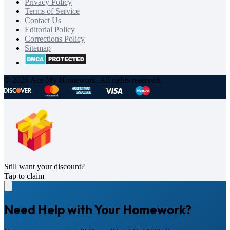
Privacy Policy
Terms of Service
Contact Us
Editorial Policy
Corrections Policy
Sitemap
© 2026 Ace My Homework. All rights reserved.
Still want your discount?
Tap to claim
Need Help with Your Homework?