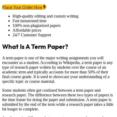
Place Your Order Now
High-quality editing and custom writing
Fast turnaround time
100% non-plagiarized papers
Affordable prices
24/7 Customer Support
What Is A Term Paper?
A term paper is one of the major writing assignments you will
encounter as a student. According to Wikipedia, a term paper is any
type of research paper written by students over the course of an
academic term and typically accounts for more than 50% of their
final course grade. It is used to showcase your understanding of a
specific topic or course material.
Some students often get confused between a term paper and
research paper. The difference between these two types of papers is
the time frame for doing the paper and submission. A term paper is
submitted by the end of the term while a research paper takes a little
bit longer to complete.