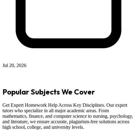
Jul 12, 2026
Popular Subjects We Cover
Get Expert Homework Help Across Key Disciplines. Our expert
tutors who specialize in all major academic areas. From
mathematics, finance, and computer science to nursing, psychology,
and literature, we ensure accurate, plagiarism-free solutions across
high school, college, and university levels.