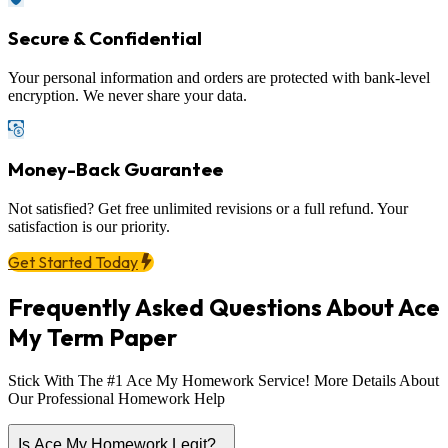
Secure & Confidential
Your personal information and orders are protected with bank-level
encryption. We never share your data.
Money-Back Guarantee
Not satisfied? Get free unlimited revisions or a full refund. Your
satisfaction is our priority.
Get Started Today
Frequently Asked Questions About Ace
My Term Paper
Stick With The #1 Ace My Homework Service! More Details About
Our Professional Homework Help
Is Ace My Homework Legit?