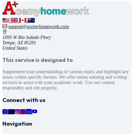
support@acemyhomework.com
1095 W Rio Salado Pkwy
Tempe, AZ 85281
United States
This service is designed to
Supplement your understanding of various topics and highlight key
issues within specific themes. We offer online tutoring and writing
services to assist with your academic work. Use our content
responsibly and cite properly.
Connect with us
Navigation