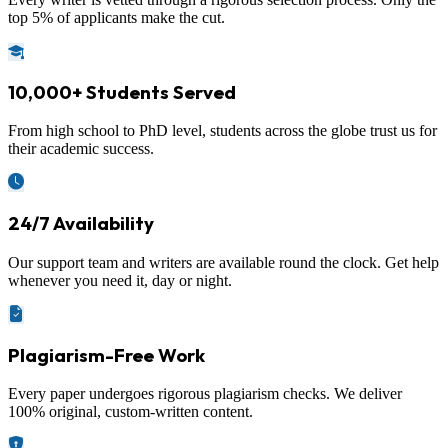
top 5% of applicants make the cut.
10,000+ Students Served
From high school to PhD level, students across the globe trust us for
their academic success.
24/7 Availability
Our support team and writers are available round the clock. Get help
whenever you need it, day or night.
Plagiarism-Free Work
Every paper undergoes rigorous plagiarism checks. We deliver
100% original, custom-written content.