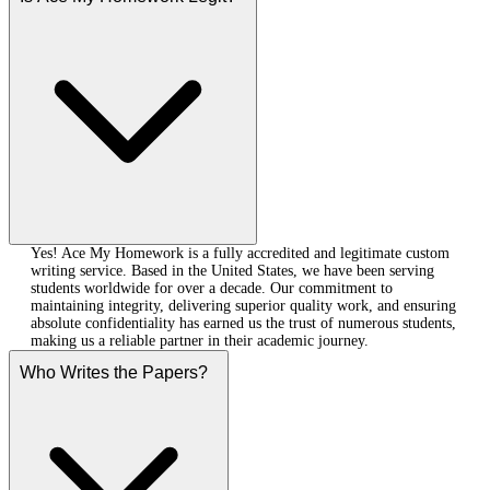
Yes! Ace My Homework is a fully accredited and legitimate custom
writing service. Based in the United States, we have been serving
students worldwide for over a decade. Our commitment to
maintaining integrity, delivering superior quality work, and ensuring
absolute confidentiality has earned us the trust of numerous students,
making us a reliable partner in their academic journey.
Who Writes the Papers?