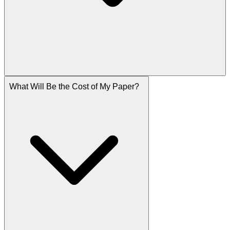
What Will Be the Cost of My Paper?