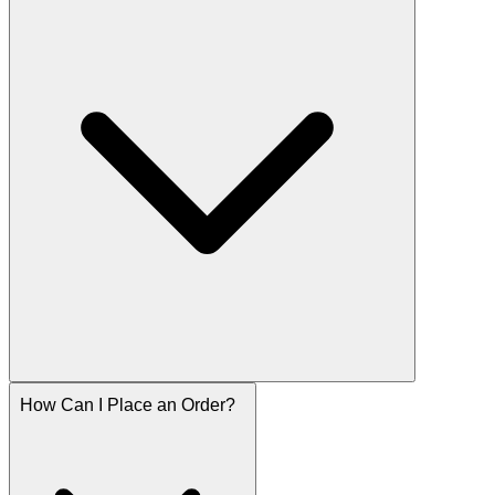
How Can I Place an Order?