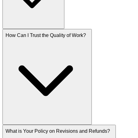
How Can I Trust the Quality of Work?
What is Your Policy on Revisions and Refunds?