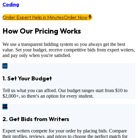
Coding
Order Expert Help in Minutes
Order Now
How Our Pricing Works
We use a transparent bidding system so you always get the best
value. Set your budget, receive competitive bids from expert writers,
and pay only when you're satisfied.
1. Set Your Budget
Tell us what you can afford. Our budget ranges start from
$10
to
$2,000+
, so there's an option for every student.
2. Get Bids from Writers
Expert writers compete for your order by placing bids. Compare
their profiles, reviews, and prices to choose the perfect match for