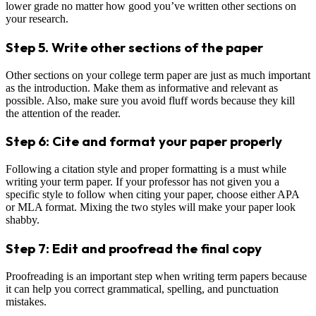
lower grade no matter how good you’ve written other sections on
your research.
Step 5. Write other sections of the paper
Other sections on your college term paper are just as much important
as the introduction. Make them as informative and relevant as
possible. Also, make sure you avoid fluff words because they kill
the attention of the reader.
Step 6: Cite and format your paper properly
Following a citation style and proper formatting is a must while
writing your term paper. If your professor has not given you a
specific style to follow when citing your paper, choose either APA
or MLA format. Mixing the two styles will make your paper look
shabby.
Step 7: Edit and proofread the final copy
Proofreading is an important step when writing term papers because
it can help you correct grammatical, spelling, and punctuation
mistakes.