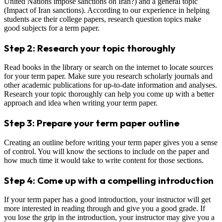
United Nations impose sanctions on Iran?) and a general topic
(Impact of Iran sanctions). According to our experience in helping
students ace their college papers, research question topics make
good subjects for a term paper.
Step 2: Research your topic thoroughly
Read books in the library or search on the internet to locate sources
for your term paper. Make sure you research scholarly journals and
other academic publications for up-to-date information and analyses.
Research your topic thoroughly can help you come up with a better
approach and idea when writing your term paper.
Step 3: Prepare your term paper outline
Creating an outline before writing your term paper gives you a sense
of control. You will know the sections to include on the paper and
how much time it would take to write content for those sections.
Step 4: Come up with a compelling introduction
If your term paper has a good introduction, your instructor will get
more interested in reading through and give you a good grade. If
you lose the grip in the introduction, your instructor may give you a