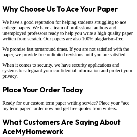
Why Choose Us To Ace Your Paper
We have a good reputation for helping students struggling to ace
college papers. We have a team of professional authors and
unemployed professors ready to help you write a high-quality paper
written from scratch. Our papers are also 100% plagiarism-free.
We promise fast turnaround times. If you are not satisfied with the
paper, we provide free unlimited revisions until you are satisfied.
When it comes to security, we have security applications and
systems to safeguard your confidential information and protect your
privacy.
Place Your Order Today
Ready for our custom term paper writing service? Place your “ace
my term paper” order now and get free quotes from writers.
What Customers Are Saying About
AceMyHomework