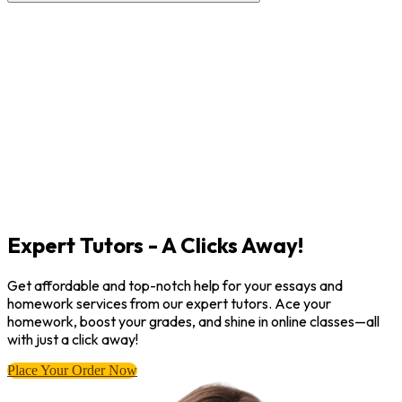
Expert Tutors - A Clicks Away!
Get affordable and top-notch help for your essays and
homework services from our expert tutors. Ace your
homework, boost your grades, and shine in online classes—all
with just a click away!
Place Your Order Now