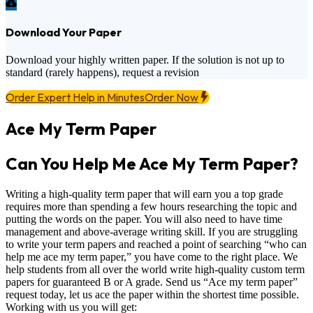
Download Your Paper
Download your highly written paper. If the solution is not up to
standard (rarely happens), request a revision
Order Expert Help in Minutes
Order Now
Ace My Term Paper
Can You Help Me Ace My Term Paper?
Writing a high-quality term paper that will earn you a top grade
requires more than spending a few hours researching the topic and
putting the words on the paper. You will also need to have time
management and above-average writing skill. If you are struggling
to write your term papers and reached a point of searching “who can
help me ace my term paper,” you have come to the right place. We
help students from all over the world write high-quality custom term
papers for guaranteed B or A grade. Send us “Ace my term paper”
request today, let us ace the paper within the shortest time possible.
Working with us you will get: