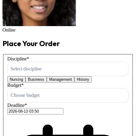
Online
Place Your Order
Discipline
*
Select discipline
Nursing
Business
Management
History
Budget
*
Choose budget
Deadline
*