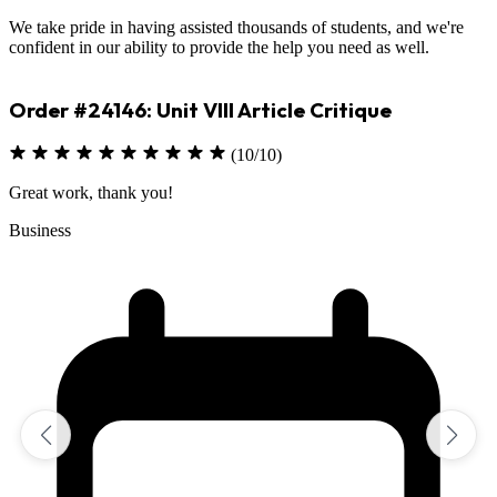
We take pride in having assisted thousands of students, and we're
confident in our ability to provide the help you need as well.
Order #23330: Environmental Science
(10/10)
Excellent job on assignment
Sciences