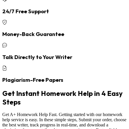
24/7 Free Support
Money-Back Guarantee
Talk Directly to Your Writer
Plagiarism-Free Papers
Get Instant Homework Help in 4 Easy
Steps
Get A+ Homework Help Fast. Getting started with our homework
help service is easy. In these simple steps, Submit your order, choose
the best writer, track progress in real-time, and download a