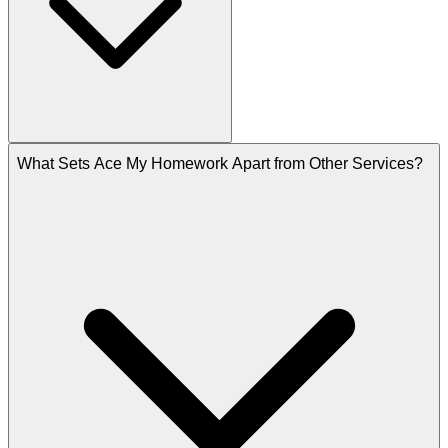
What Sets Ace My Homework Apart from Other Services?