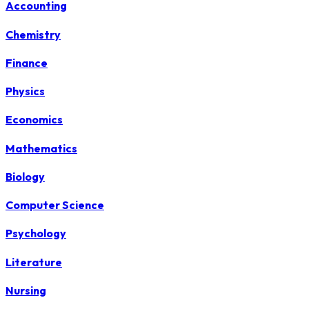
Accounting
Chemistry
Finance
Physics
Economics
Mathematics
Biology
Computer Science
Psychology
Literature
Nursing