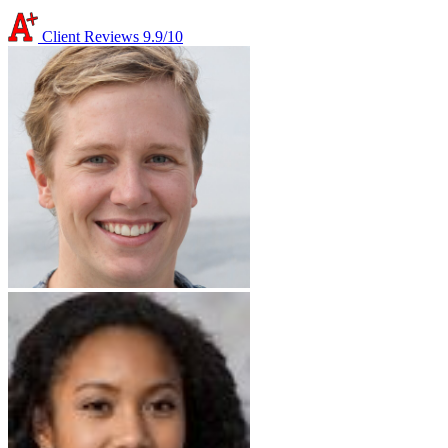
Client Reviews
9.9/10