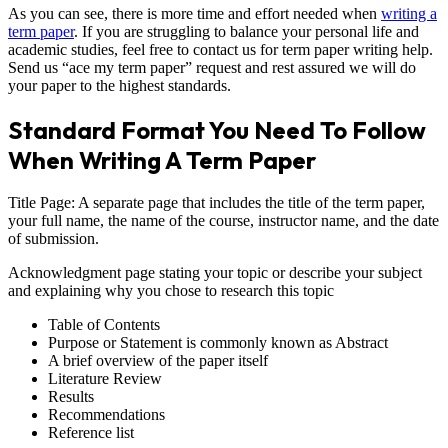
As you can see, there is more time and effort needed when
writing a
term paper
. If you are struggling to balance your personal life and
academic studies, feel free to contact us for term paper writing help.
Send us “ace my term paper” request and rest assured we will do
your paper to the highest standards.
Standard Format You Need To Follow
When Writing A Term Paper
Title Page: A separate page that includes the title of the term paper,
your full name, the name of the course, instructor name, and the date
of submission.
Acknowledgment page stating your topic or describe your subject
and explaining why you chose to research this topic
Table of Contents
Purpose or Statement is commonly known as Abstract
A brief overview of the paper itself
Literature Review
Results
Recommendations
Reference list