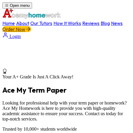
Open menu
Home
About
Our Tutors
How It Works
Reviews
Blog
News
Order Now
Login
Your A+ Grade Is Just A Click Away!
Ace My Term Paper
Looking for professional help with your term paper or homework?
Ace My Homework is here to provide you with high-quality
academic assistance to ensure your success. Contact us today for
top-notch services.
Trusted by 10,000+ students worldwide