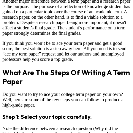
Another major difference between a term paper and a research paper
is the purpose. The purpose of a reflection of knowledge student has
gained on a particular topic over the course of an academic term. A
research paper, on the other hand, is to find a viable solution to a
problem. Despite a research paper being more important, it doesn't
affect a student’s final grade. The student’s performance on a term
paper strongly determines the final grades.
If you think you won’t be to ace your term paper and get a good
score, the best solution is a step away here. All you need is to send
“ace my term paper” request and let our authors and unemployed
professors help you score a top grade.
What Are The Steps Of Writing A Term
Paper
Do you want to try to ace your college term paper on your own?
Well, here are some of the few steps you can follow to produce a
high-grade paper.
Step 1: Select your topic carefully.
Note the difference between a research question (Why did the