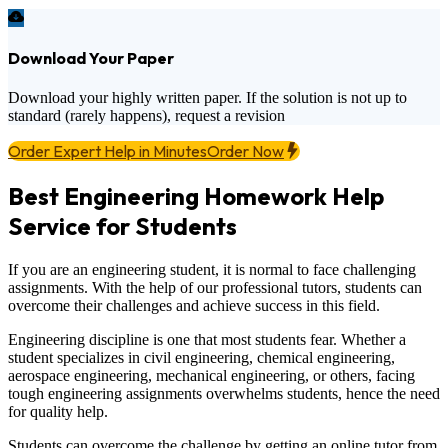
Download Your Paper
Download your highly written paper. If the solution is not up to
standard (rarely happens), request a revision
Order Expert Help in Minutes
Order Now
Best Engineering Homework Help
Service for Students
If you are an engineering student, it is normal to face challenging
assignments. With the help of our professional tutors, students can
overcome their challenges and achieve success in this field.
Engineering discipline is one that most students fear. Whether a
student specializes in civil engineering, chemical engineering,
aerospace engineering, mechanical engineering, or others, facing
tough engineering assignments overwhelms students, hence the need
for quality help.
Students can overcome the challenge by getting an online tutor from