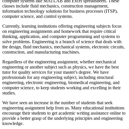
computer systems like MATLAB and Excel spreadsheets. These
classes include fluid mechanics, construction management,
information technology solutions for business processes (ITSP),
computer science, and control systems.
Currently, learning institutions offering engineering subjects focus
on engineering assignments and homework that require critical
thinking, application, and computer programming and systems to
solve problems. Engineering is a branch of science that deals with
the design, fluid mechanics, mechanical systems, electronic circuits,
construction, and manufacturing machines.
Regardless of the engineering assignment, whether mechanical
engineering or another subject such as physics, we have the best
tutor for quality services for your master's degree. We have
professionals for any engineering subject, including structural
engineering, electronic engineering, biomedical engineering, and
computer science, to keep students working and excelling in their
studies.
We have seen an increase in the number of students that seek
engineering assignment help from us. Many educational institutions
encourage their students to get academic writing assistance online to
provide a better grasp of the underlying principles and engineering
knowledge.