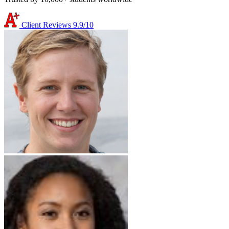
Client Reviews
9.9/10