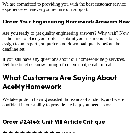
We are committed to providing you with the best customer service
experience whenever you require our support
.
Order Your Engineering Homework Answers Now
Are you ready to get quality engineering answers? Why wait? Now
is the time to place your order – submit your instructions to us,
assign to an expert you prefer, and download quality before the
deadline set.
If you still have any questions about our homework help services,
feel free to let us know through free live chat, email, or call.
What Customers Are Saying About
AceMyHomework
We take pride in having assisted thousands of students, and we're
confident in our ability to provide the help you need as well.
Order #23330: Environmental Science