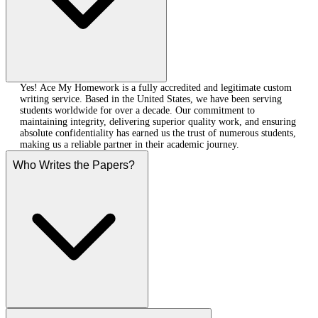
Yes! Ace My Homework is a fully accredited and legitimate custom
writing service. Based in the United States, we have been serving
students worldwide for over a decade. Our commitment to
maintaining integrity, delivering superior quality work, and ensuring
absolute confidentiality has earned us the trust of numerous students,
making us a reliable partner in their academic journey.
Who Writes the Papers?