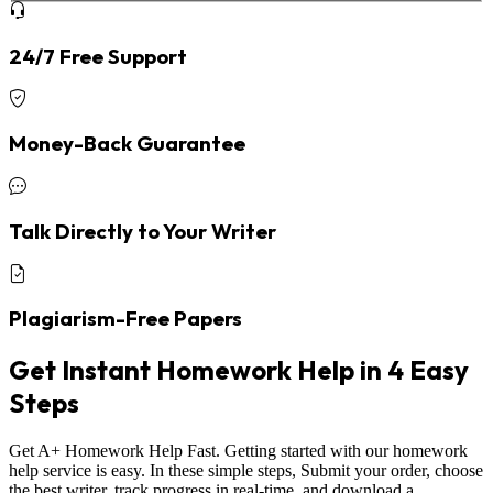
24/7 Free Support
Money-Back Guarantee
Talk Directly to Your Writer
Plagiarism-Free Papers
Get Instant Homework Help in 4 Easy
Steps
Get A+ Homework Help Fast. Getting started with our homework
help service is easy. In these simple steps, Submit your order, choose
the best writer, track progress in real-time, and download a