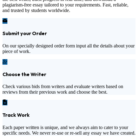
plagiarism-free essay tailored to your requirements. Fast, reliable,
and trusted by students worldwide.
Submit your Order
On our specially designed order form input all the details about your
piece of work.
Choose the Writer
Check various bids from writers and evaluate writers based on
reviews from their previous work and choose the best.
Track Work
Each paper written is unique, and we always aim to cater to your
specific needs. We never re-use or re-sell any essay we have created.