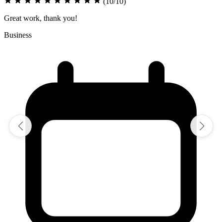
(10/10)
Excellent job on assignment
Sciences