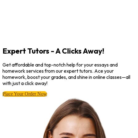
Expert Tutors - A Clicks Away!
Get affordable and top-notch help for your essays and
homework services from our expert tutors. Ace your
homework, boost your grades, and shine in online classes—all
with just a click away!
Place Your Order Now