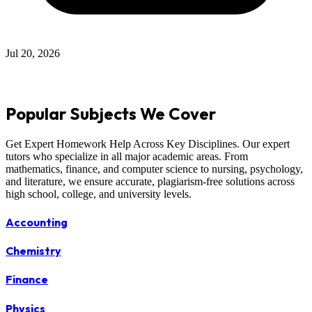
Jul 12, 2026
Popular Subjects We Cover
Get Expert Homework Help Across Key Disciplines. Our expert
tutors who specialize in all major academic areas. From
mathematics, finance, and computer science to nursing, psychology,
and literature, we ensure accurate, plagiarism-free solutions across
high school, college, and university levels.
Accounting
Chemistry
Finance
Physics