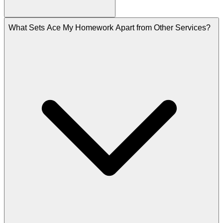
What Sets Ace My Homework Apart from Other Services?