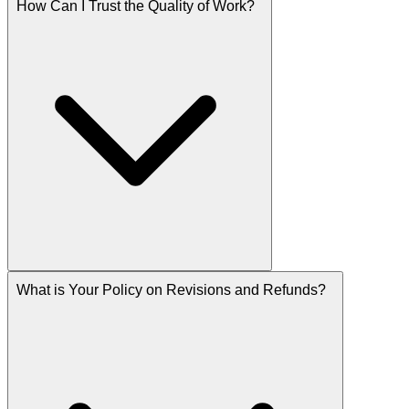
How Can I Trust the Quality of Work?
What is Your Policy on Revisions and Refunds?