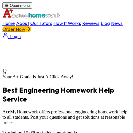
Open menu
Home
About
Our Tutors
How It Works
Reviews
Blog
News
Order Now
Login
Your A+ Grade Is Just A Click Away!
Best Engineering Homework Help
Service
AceMyHomework offers professional engineering homework help
to all students. Post your questions and get solutions at reasonable
prices.
Trusted by 10,000+ students worldwide