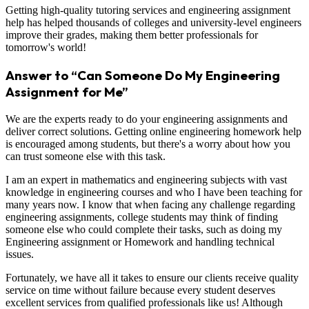
Getting high-quality tutoring services and engineering assignment
help has helped thousands of colleges and university-level engineers
improve their grades, making them better professionals for
tomorrow's world!
Answer to “Can Someone Do My Engineering
Assignment for Me”
We are the experts ready to do your engineering assignments and
deliver correct solutions. Getting online engineering homework help
is encouraged among students, but there's a worry about how you
can trust someone else with this task.
I am an expert in mathematics and engineering subjects with vast
knowledge in engineering courses and who I have been teaching for
many years now. I know that when facing any challenge regarding
engineering assignments, college students may think of finding
someone else who could complete their tasks, such as doing my
Engineering assignment or Homework and handling technical
issues.
Fortunately, we have all it takes to ensure our clients receive quality
service on time without failure because every student deserves
excellent services from qualified professionals like us! Although