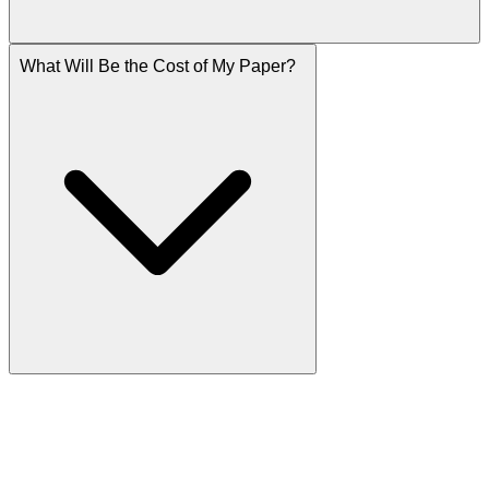
What Will Be the Cost of My Paper?