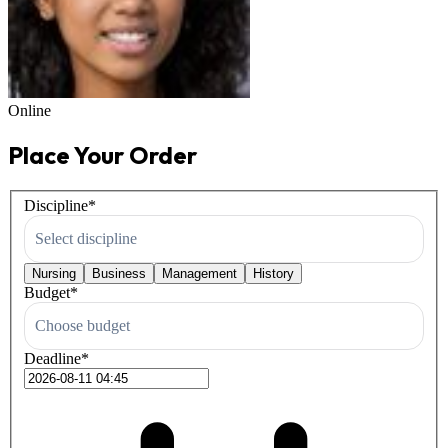
Online
Place Your Order
Discipline
*
Select discipline
Nursing
Business
Management
History
Budget
*
Choose budget
Deadline
*