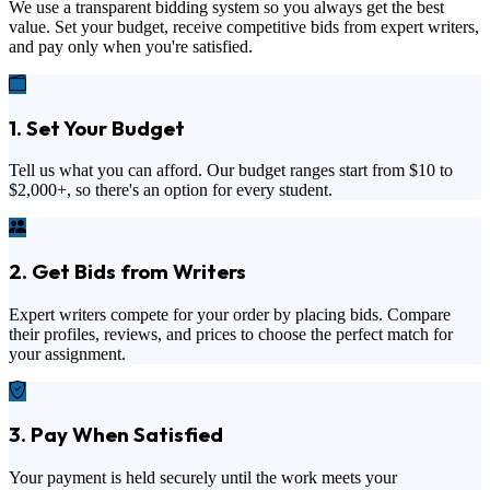
We use a transparent bidding system so you always get the best
value. Set your budget, receive competitive bids from expert writers,
and pay only when you're satisfied.
1. Set Your Budget
Tell us what you can afford. Our budget ranges start from
$10
to
$2,000+
, so there's an option for every student.
2. Get Bids from Writers
Expert writers compete for your order by placing bids. Compare
their profiles, reviews, and prices to choose the perfect match for
your assignment.
3. Pay When Satisfied
Your payment is held securely until the work meets your