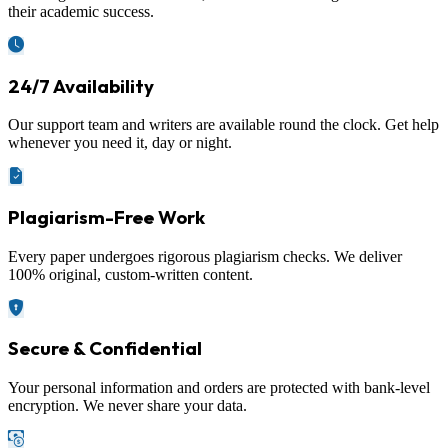
their academic success.
24/7 Availability
Our support team and writers are available round the clock. Get help
whenever you need it, day or night.
Plagiarism-Free Work
Every paper undergoes rigorous plagiarism checks. We deliver
100% original, custom-written content.
Secure & Confidential
Your personal information and orders are protected with bank-level
encryption. We never share your data.