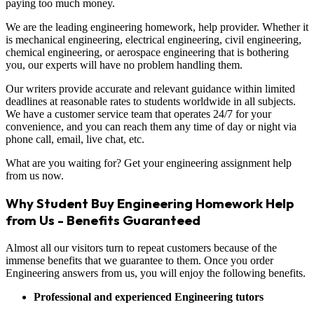
paying too much money.
We are the leading engineering homework, help provider. Whether it
is mechanical engineering, electrical engineering, civil engineering,
chemical engineering, or aerospace engineering that is bothering
you, our experts will have no problem handling them.
Our writers provide accurate and relevant guidance within limited
deadlines at reasonable rates to students worldwide in all subjects.
We have a customer service team that operates 24/7 for your
convenience, and you can reach them any time of day or night via
phone call, email, live chat, etc.
What are you waiting for? Get your engineering assignment help
from us now.
Why Student Buy Engineering Homework Help
from Us - Benefits Guaranteed
Almost all our visitors turn to repeat customers because of the
immense benefits that we guarantee to them. Once you order
Engineering answers from us, you will enjoy the following benefits.
Professional and experienced Engineering tutors