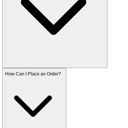
How Can I Place an Order?