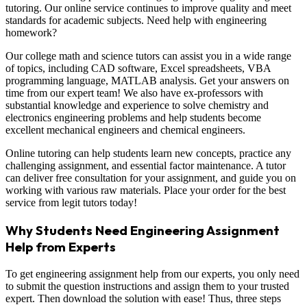
tutoring. Our online service continues to improve quality and meet
standards for academic subjects. Need help with engineering
homework?
Our college math and science tutors can assist you in a wide range
of topics, including CAD software, Excel spreadsheets, VBA
programming language, MATLAB analysis. Get your answers on
time from our expert team! We also have ex-professors with
substantial knowledge and experience to solve chemistry and
electronics engineering problems and help students become
excellent mechanical engineers and chemical engineers.
Online tutoring can help students learn new concepts, practice any
challenging assignment, and essential factor maintenance. A tutor
can deliver free consultation for your assignment, and guide you on
working with various raw materials. Place your order for the best
service from legit tutors today!
Why Students Need Engineering Assignment
Help from Experts
To get engineering assignment help from our experts, you only need
to submit the question instructions and assign them to your trusted
expert. Then download the solution with ease! Thus, three steps