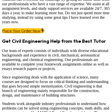
our professionals who have a vast range of expertise. We assist at all
assignment levels, and study support services are available 24/7, 365
days a year, to make learning more fun. Do not just spend more time
studying, instead try using some great tips I have learned over the
years now.
Place Your Order Now
Get Civil Engineering Help from the Best Tutor
Our team of experts consists of individuals with diverse educational
backgrounds and experience in civil, mechanical, aeronautical
engineering, and chemical engineering. Our professionals are
available to complete your homework assignments online as well as
essays research papers or projects.
Since engineering deals with the application of science, many
courses are designed to focus on critical thinking and understanding
that goes beyond simple memorization. Civil engineering is that
branch of engineering mainly responsible for the construction,
design, and maintenance of building structures.
Students work alongside industry professionals to understand how
problems can be solved using engineering concepts, math skills, and