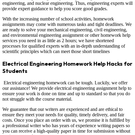
engineering, and nuclear engineering. Thus, engineering experts will
provide expert guidance to help you score good grades.
With the increasing number of school activities, homework
assignments may come with numerous tasks and tight deadlines. We
are ready to solve your mechanical engineering, civil engineering,
and environmental engineering assignment or other homework help
services you need in as little as 2 hours; we have shortened
processes for qualified experts with an in-depth understanding of
scientific principles which can meet those short timelines
Electrical Engineering Homework Help Hacks for
Students
Electrical engineering homework can be tough. Luckily, we offer
our assistance! We provide electrical engineering assignment help to
ensure your work is done on time and up to standard so that you do
not struggle with the course material.
We guarantee that our writers are experienced and are ethical to
ensure they meet your needs for quality, timely delivery, and fair
costs. Once you place an order with us, we promise it is fulfilled by
a professional writer who has years of experience writing papers so
you can receive a high-quality paper in time for submission without