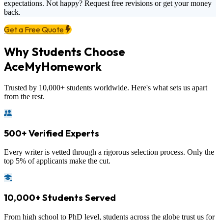
expectations. Not happy? Request free revisions or get your money
back.
Get a Free Quote
Why Students Choose
AceMyHomework
Trusted by 10,000+ students worldwide. Here's what sets us apart
from the rest.
500+ Verified Experts
Every writer is vetted through a rigorous selection process. Only the
top 5% of applicants make the cut.
10,000+ Students Served
From high school to PhD level, students across the globe trust us for