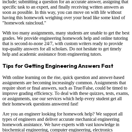
include; submitting a question for an accurate answer, assigning that
specific task to an expert, and finally receiving written answers as
soon as possible. In this way, you can move on with life without
having this homework weighing over your head like some kind of
"homework raincloud."
With too many assignments, many students are unable to get the best
grades. We provide engineering homework help and online tutoring
that is second-to-none 24/7, with custom writers ready to provide
top-quality answers for all scholars. Do not hesitate to get timely
help and academic assistance from engineering tutors.
Tips for Getting Engineering Answers Fast
With online learning on the rise, quick question and answer-based
assignments are becoming increasingly common. Assignments that
require short or final answers, such as True/False, could be timed to
improve grading efficiency. To deal with these quizzes, tests, exams,
or assignments, use our services which help every student get all
their homework questions answered fast!
Are you an engineer looking for homework help? We support all
types of engineers and deliver accurate mechanical engineering
homework assistance. We have experts with vast knowledge in
biochemical engineering, computer engineering, electronics