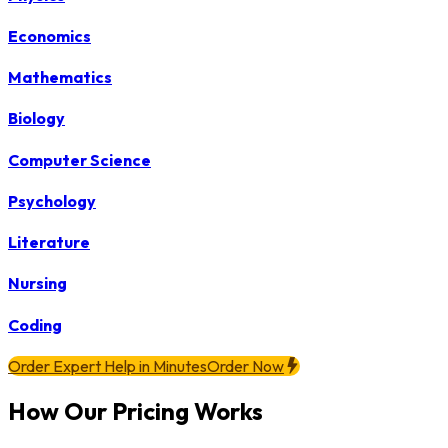
Economics
Mathematics
Biology
Computer Science
Psychology
Literature
Nursing
Coding
Order Expert Help in Minutes
Order Now
How Our Pricing Works