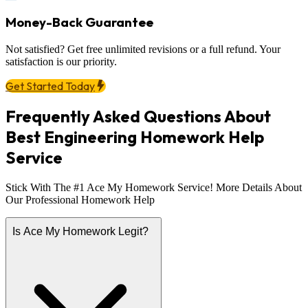
Money-Back Guarantee
Not satisfied? Get free unlimited revisions or a full refund. Your
satisfaction is our priority.
Get Started Today
Frequently Asked Questions About
Best Engineering Homework Help
Service
Stick With The #1 Ace My Homework Service! More Details About
Our Professional Homework Help
Is Ace My Homework Legit?