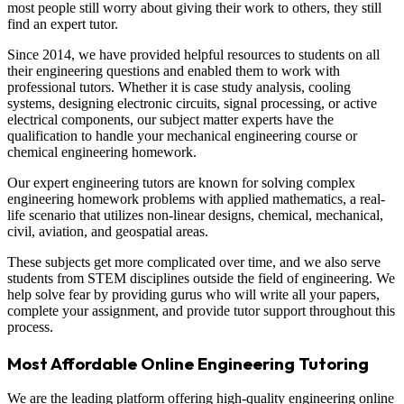
most people still worry about giving their work to others, they still
find an expert tutor.
Since 2014, we have provided helpful resources to students on all
their engineering questions and enabled them to work with
professional tutors. Whether it is case study analysis, cooling
systems, designing electronic circuits, signal processing, or active
electrical components, our subject matter experts have the
qualification to handle your mechanical engineering course or
chemical engineering homework.
Our expert engineering tutors are known for solving complex
engineering homework problems with applied mathematics, a real-
life scenario that utilizes non-linear designs, chemical, mechanical,
civil, aviation, and geospatial areas.
These subjects get more complicated over time, and we also serve
students from STEM disciplines outside the field of engineering. We
help solve fear by providing gurus who will write all your papers,
complete your assignment, and provide tutor support throughout this
process.
Most Affordable Online Engineering Tutoring
We are the leading platform offering high-quality engineering online