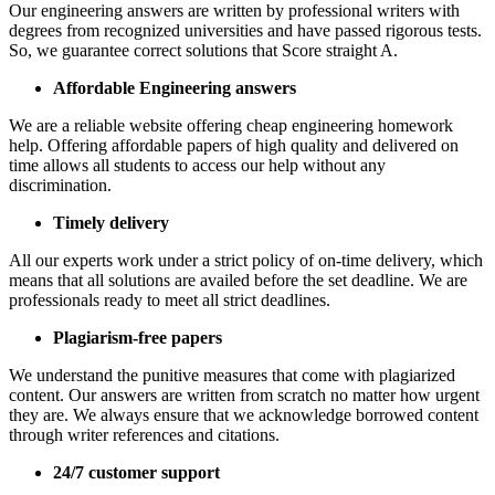
Our engineering answers are written by professional writers with
degrees from recognized universities and have passed rigorous tests.
So, we guarantee correct solutions that Score straight A.
Affordable Engineering answers
We are a reliable website offering cheap engineering homework
help. Offering affordable papers of high quality and delivered on
time allows all students to access our help without any
discrimination.
Timely delivery
All our experts work under a strict policy of on-time delivery, which
means that all solutions are availed before the set deadline. We are
professionals ready to meet all strict deadlines.
Plagiarism-free papers
We understand the punitive measures that come with plagiarized
content. Our answers are written from scratch no matter how urgent
they are. We always ensure that we acknowledge borrowed content
through writer references and citations.
24/7 customer support