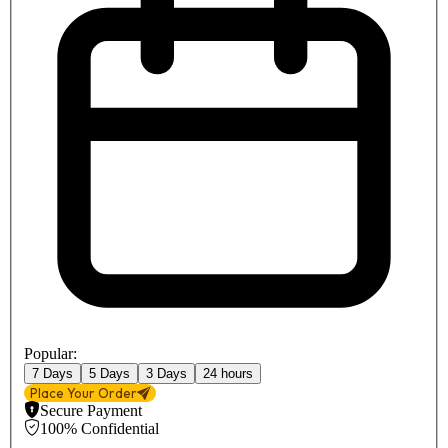
Popular:
7 Days
5 Days
3 Days
24 hours
Place Your Order
Secure Payment
100% Confidential