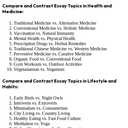
Compare and Contrast Essay Topics in Health and
Medicine:
Traditional Medicine vs. Alternative Medicine
Conventional Medicine vs. Holistic Medicine
Vaccination vs. Natural Immunity
Mental Health vs. Physical Health
Prescription Drugs vs. Herbal Remedies
Traditional Chinese Medicine vs. Western Medicine
Preventive Medicine vs. Curative Medicine
Organic Food vs. Conventional Food
Gym Workouts vs. Outdoor Activities
Vegetarianism vs. Veganism
Compare and Contrast Essay Topics in Lifestyle and
Habits:
Early Birds vs. Night Owls
Introverts vs. Extroverts
Minimalism vs. Consumerism
City Living vs. Country Living
Healthy Eating vs. Fast Food Culture
Meditation vs. Yoga