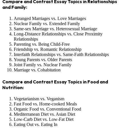
Compare and Contrast Essay Topics in Relationships
and Family:
Arranged Marriages vs. Love Marriages
Nuclear Family vs. Extended Family
Same-sex Marriage vs. Heterosexual Marriage
Long-Distance Relationships vs. Close Proximity
Relationships
Parenting vs. Being Child-Free
Friendship vs. Romantic Relationship
Interfaith Relationships vs. Same-Faith Relationships
Young Parents vs. Older Parents
Joint Family vs. Nuclear Family
Marriage vs. Cohabitation
Compare and Contrast Essay Topics in Food and
Nutrition:
Vegetarianism vs. Veganism
Fast Food vs. Home-cooked Meals
Organic Food vs. Conventional Food
Mediterranean Diet vs. Asian Diet
Low-Carb Diet vs. Low-Fat Diet
Eating Out vs. Eating In