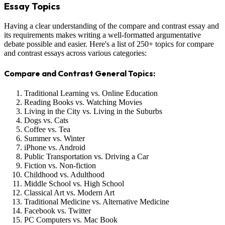
Essay Topics
Having a clear understanding of the compare and contrast essay and
its requirements makes writing a well-formatted argumentative
debate possible and easier. Here's a list of 250+ topics for compare
and contrast essays across various categories:
Compare and Contrast General Topics:
Traditional Learning vs. Online Education
Reading Books vs. Watching Movies
Living in the City vs. Living in the Suburbs
Dogs vs. Cats
Coffee vs. Tea
Summer vs. Winter
iPhone vs. Android
Public Transportation vs. Driving a Car
Fiction vs. Non-fiction
Childhood vs. Adulthood
Middle School vs. High School
Classical Art vs. Modern Art
Traditional Medicine vs. Alternative Medicine
Facebook vs. Twitter
PC Computers vs. Mac Book