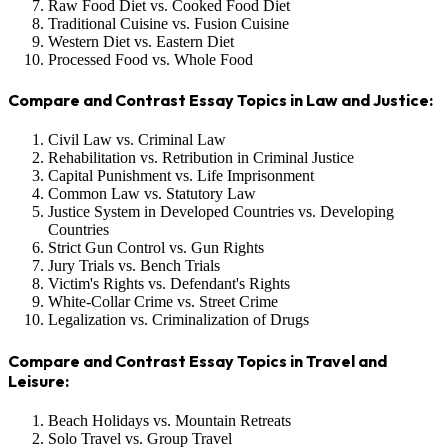
Raw Food Diet vs. Cooked Food Diet
Traditional Cuisine vs. Fusion Cuisine
Western Diet vs. Eastern Diet
Processed Food vs. Whole Food
Compare and Contrast Essay Topics in Law and Justice:
Civil Law vs. Criminal Law
Rehabilitation vs. Retribution in Criminal Justice
Capital Punishment vs. Life Imprisonment
Common Law vs. Statutory Law
Justice System in Developed Countries vs. Developing
Countries
Strict Gun Control vs. Gun Rights
Jury Trials vs. Bench Trials
Victim's Rights vs. Defendant's Rights
White-Collar Crime vs. Street Crime
Legalization vs. Criminalization of Drugs
Compare and Contrast Essay Topics in Travel and
Leisure:
Beach Holidays vs. Mountain Retreats
Solo Travel vs. Group Travel