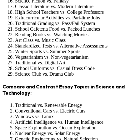
Science Fiction vs. Fantasy
Classic Literature vs. Modern Literature
High School Teachers vs. College Professors
Extracurricular Activities vs. Part-time Jobs
Traditional Grading vs. Pass/Fail System
School Cafeteria Food vs. Packed Lunches
Reading Books vs. Watching Movies
Art Class vs. Music Class
Standardized Tests vs. Alternative Assessments
Winter Sports vs. Summer Sports
Vegetarianism vs. Non-vegetarianism
Traditional vs. Digital Art
School Uniforms vs. Casual Dress Code
Science Club vs. Drama Club
Compare and Contrast Essay Topics in Science and
Technology:
Traditional vs. Renewable Energy
Conventional Cars vs. Electric Cars
Windows vs. Linux
Artificial Intelligence vs. Human Intelligence
Space Exploration vs. Ocean Exploration
Nuclear Energy vs. Solar Energy
Genetic Engineering vs. Natural Selection