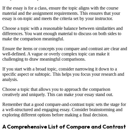
If the essay is for a class, ensure the topic aligns with the course
material and the assignment requirements. This ensures that your
essay is on-topic and meets the criteria set by your instructor.
Choose a topic with a reasonable balance between similarities and
differences. You want enough material to discuss on both sides to
make the comparison meaningful.
Ensure the items or concepts you compare and contrast are clear and
well-defined. A vague or overly complex topic can make it
challenging to draw meaningful comparisons.
If you start with a broad topic, consider narrowing it down to a
specific aspect or subtopic. This helps you focus your research and
analysis.
Choose a topic that allows you to approach the comparison
creatively and uniquely. This can make your essay stand out.
Remember that a good compare-and-contrast topic sets the stage for
a well-structured and engaging essay. Consider brainstorming and
exploring different options before making a final decision.
A Comprehensive List of Compare and Contrast