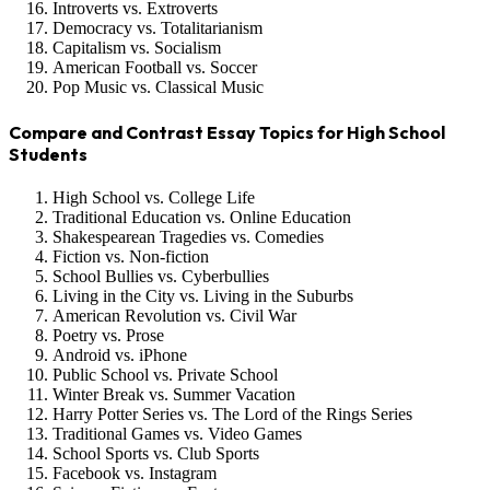
Introverts vs. Extroverts
Democracy vs. Totalitarianism
Capitalism vs. Socialism
American Football vs. Soccer
Pop Music vs. Classical Music
Compare and Contrast Essay Topics for High School
Students
High School vs. College Life
Traditional Education vs. Online Education
Shakespearean Tragedies vs. Comedies
Fiction vs. Non-fiction
School Bullies vs. Cyberbullies
Living in the City vs. Living in the Suburbs
American Revolution vs. Civil War
Poetry vs. Prose
Android vs. iPhone
Public School vs. Private School
Winter Break vs. Summer Vacation
Harry Potter Series vs. The Lord of the Rings Series
Traditional Games vs. Video Games
School Sports vs. Club Sports
Facebook vs. Instagram