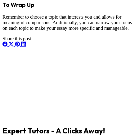
To Wrap Up
Remember to choose a topic that interests you and allows for
meaningful comparisons. Additionally, you can narrow your focus
on each topic to make your essay more specific and manageable.
Share this post
Expert Tutors - A Clicks Away!