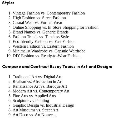
Style:
Vintage Fashion vs. Contemporary Fashion
High Fashion vs. Street Fashion
Casual Wear vs. Formal Wear
Online Shopping vs. In-Store Shopping for Fashion
Brand Names vs. Generic Brands
Fashion Trends vs. Timeless Style
Eco-friendly Fashion vs. Fast Fashion
Western Fashion vs. Eastern Fashion
Minimalist Wardrobe vs. Capsule Wardrobe
DIY Fashion vs. Ready-to-Wear Fashion
Compare and Contrast Essay Topics in Art and Design:
Traditional Art vs. Digital Art
Realism vs. Abstraction in Art
Renaissance Art vs. Baroque Art
Modern Art vs. Contemporary Art
Fine Arts vs. Applied Arts
Sculpture vs. Painting
Graphic Design vs. Industrial Design
Art Museums vs. Street Art
Art Deco vs. Art Nouveau