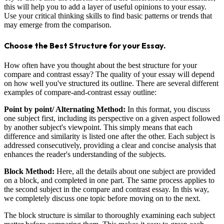
this will help you to add a layer of useful opinions to your essay.
Use your critical thinking skills to find basic patterns or trends that
may emerge from the comparison.
Choose the Best Structure for your Essay.
How often have you thought about the best structure for your
compare and contrast essay? The quality of your essay will depend
on how well you've structured its outline. There are several different
examples of compare-and-contrast essay outline:
Point by point/ Alternating Method:
In this format, you discuss
one subject first, including its perspective on a given aspect followed
by another subject's viewpoint. This simply means that each
difference and similarity is listed one after the other. Each subject is
addressed consecutively, providing a clear and concise analysis that
enhances the reader's understanding of the subjects.
Block Method:
Here, all the details about one subject are provided
on a block, and completed in one part. The same process applies to
the second subject in the compare and contrast essay. In this way,
we completely discuss one topic before moving on to the next.
The block structure is similar to thoroughly examining each subject