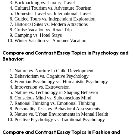
Backpacking vs. Luxury Travel
Cultural Tourism vs. Adventure Tourism
Domestic Travel vs. International Travel
Guided Tours vs. Independent Exploration
Historical Sites vs. Modern Attractions
Cruise Vacation vs. Road Trip
Camping vs. Hotel Stays
Winter Vacation vs. Summer Vacation
Compare and Contrast Essay Topics in Psychology and
Behavior:
Nature vs. Nurture in Child Development
Behaviorism vs. Cognitive Psychology
Freudian Psychology vs. Humanistic Psychology
Introversion vs. Extroversion
Nature vs. Technology in Shaping Behavior
Conscious Mind vs. Subconscious Mind
Rational Thinking vs. Emotional Thinking
Personality Tests vs. Behavioral Assessments
Nature vs. Urban Environments in Mental Health
Positive Psychology vs. Traditional Psychology
Compare and Contrast Essay Topics in Fashion and