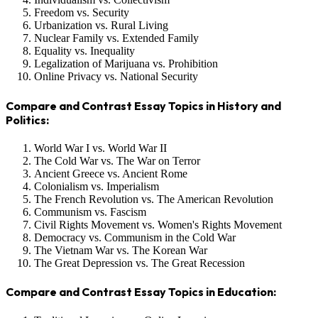
Freedom vs. Security
Urbanization vs. Rural Living
Nuclear Family vs. Extended Family
Equality vs. Inequality
Legalization of Marijuana vs. Prohibition
Online Privacy vs. National Security
Compare and Contrast Essay Topics in History and
Politics:
World War I vs. World War II
The Cold War vs. The War on Terror
Ancient Greece vs. Ancient Rome
Colonialism vs. Imperialism
The French Revolution vs. The American Revolution
Communism vs. Fascism
Civil Rights Movement vs. Women's Rights Movement
Democracy vs. Communism in the Cold War
The Vietnam War vs. The Korean War
The Great Depression vs. The Great Recession
Compare and Contrast Essay Topics in Education: