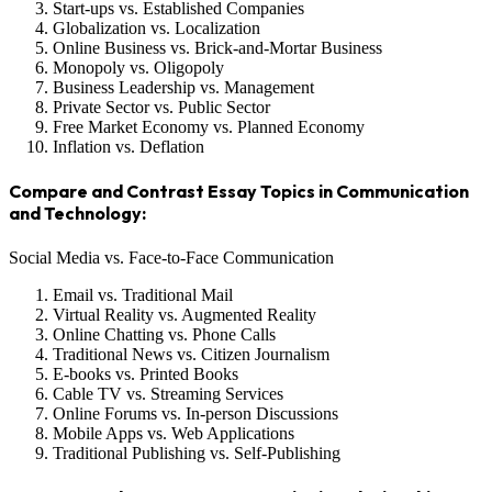
Start-ups vs. Established Companies
Globalization vs. Localization
Online Business vs. Brick-and-Mortar Business
Monopoly vs. Oligopoly
Business Leadership vs. Management
Private Sector vs. Public Sector
Free Market Economy vs. Planned Economy
Inflation vs. Deflation
Compare and Contrast Essay Topics in Communication
and Technology:
Social Media vs. Face-to-Face Communication
Email vs. Traditional Mail
Virtual Reality vs. Augmented Reality
Online Chatting vs. Phone Calls
Traditional News vs. Citizen Journalism
E-books vs. Printed Books
Cable TV vs. Streaming Services
Online Forums vs. In-person Discussions
Mobile Apps vs. Web Applications
Traditional Publishing vs. Self-Publishing