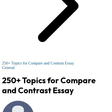
250+ Topics for Compare and Contrast Essay
General
250+ Topics for Compare
and Contrast Essay