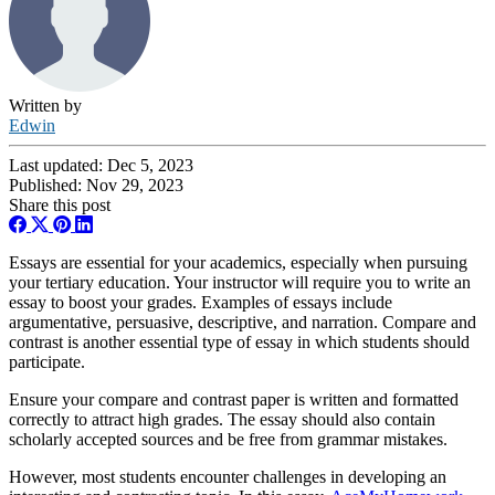
Written by
Edwin
Last updated:
Dec 5, 2023
Published:
Nov 29, 2023
Share this post
Essays are essential for your academics, especially when pursuing
your tertiary education. Your instructor will require you to write an
essay to boost your grades. Examples of essays include
argumentative, persuasive, descriptive, and narration. Compare and
contrast is another essential type of essay in which students should
participate.
Ensure your compare and contrast paper is written and formatted
correctly to attract high grades. The essay should also contain
scholarly accepted sources and be free from grammar mistakes.
However, most students encounter challenges in developing an