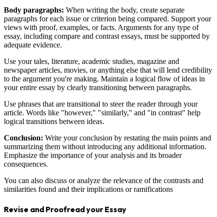
Body paragraphs:
When writing the body, create separate
paragraphs for each issue or criterion being compared. Support your
views with proof, examples, or facts. Arguments for any type of
essay, including compare and contrast essays, must be supported by
adequate evidence.
Use your tales, literature, academic studies, magazine and
newspaper articles, movies, or anything else that will lend credibility
to the argument you're making. Maintain a logical flow of ideas in
your entire essay by clearly transitioning between paragraphs.
Use phrases that are transitional to steer the reader through your
article. Words like "however," "similarly," and "in contrast" help
logical transitions between ideas.
Conclusion:
Write your conclusion by restating the main points and
summarizing them without introducing any additional information.
Emphasize the importance of your analysis and its broader
consequences.
You can also discuss or analyze the relevance of the contrasts and
similarities found and their implications or ramifications
Revise and Proofread your Essay