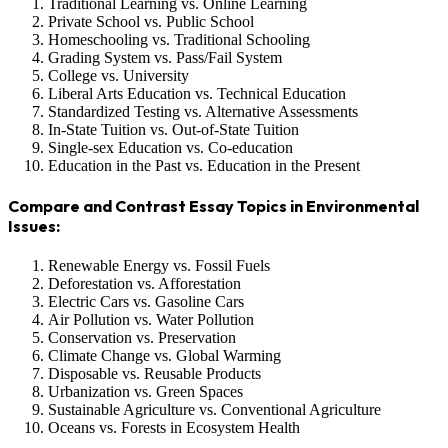
Traditional Learning vs. Online Learning
Private School vs. Public School
Homeschooling vs. Traditional Schooling
Grading System vs. Pass/Fail System
College vs. University
Liberal Arts Education vs. Technical Education
Standardized Testing vs. Alternative Assessments
In-State Tuition vs. Out-of-State Tuition
Single-sex Education vs. Co-education
Education in the Past vs. Education in the Present
Compare and Contrast Essay Topics in Environmental
Issues:
Renewable Energy vs. Fossil Fuels
Deforestation vs. Afforestation
Electric Cars vs. Gasoline Cars
Air Pollution vs. Water Pollution
Conservation vs. Preservation
Climate Change vs. Global Warming
Disposable vs. Reusable Products
Urbanization vs. Green Spaces
Sustainable Agriculture vs. Conventional Agriculture
Oceans vs. Forests in Ecosystem Health