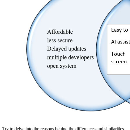
Try to delve into the reasons behind the differences and similarities,