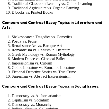
Traditional Classroom Learning vs. Online Learning
Traditional Agriculture vs. Organic Farming
E-books vs. Printed Books
Compare and Contrast Essay Topics in Literature and
Arts:
Shakespearean Tragedies vs. Comedies
Poetry vs. Prose
Renaissance Art vs. Baroque Art
Romanticism vs. Realism in Literature
Greek Mythology vs. Roman Mythology
Modern Dance vs. Classical Ballet
Impressionism vs. Cubism
Gothic Literature vs. Romantic Literature
Fictional Detective Stories vs. True Crime
Surrealism vs. Abstract Expressionism
Compare and Contrast Essay Topics in Social Issues:
Democracy vs. Authoritarianism
Capitalism vs. Socialism
Democracy vs. Monarchy
Individualism vs. Collectivism