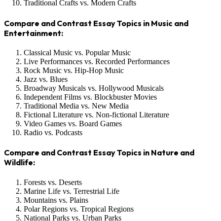
Traditional Crafts vs. Modern Crafts
Compare and Contrast Essay Topics in Music and
Entertainment:
Classical Music vs. Popular Music
Live Performances vs. Recorded Performances
Rock Music vs. Hip-Hop Music
Jazz vs. Blues
Broadway Musicals vs. Hollywood Musicals
Independent Films vs. Blockbuster Movies
Traditional Media vs. New Media
Fictional Literature vs. Non-fictional Literature
Video Games vs. Board Games
Radio vs. Podcasts
Compare and Contrast Essay Topics in Nature and
Wildlife:
Forests vs. Deserts
Marine Life vs. Terrestrial Life
Mountains vs. Plains
Polar Regions vs. Tropical Regions
National Parks vs. Urban Parks