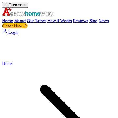
Open menu
Home
About
Our Tutors
How It Works
Reviews
Blog
News
Order Now
Login
Home