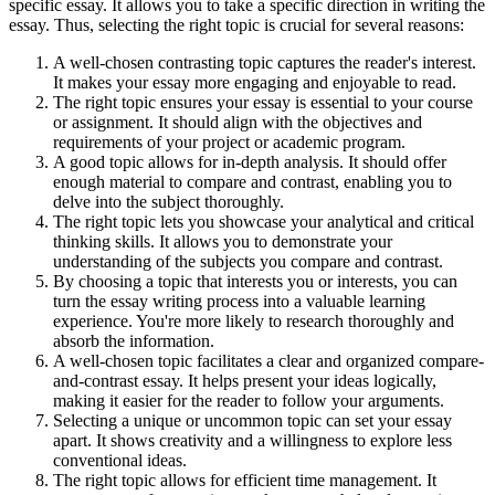
specific essay. It allows you to take a specific direction in writing the
essay. Thus, selecting the right topic is crucial for several reasons:
A well-chosen contrasting topic captures the reader's interest.
It makes your essay more engaging and enjoyable to read.
The right topic ensures your essay is essential to your course
or assignment. It should align with the objectives and
requirements of your project or academic program.
A good topic allows for in-depth analysis. It should offer
enough material to compare and contrast, enabling you to
delve into the subject thoroughly.
The right topic lets you showcase your analytical and critical
thinking skills. It allows you to demonstrate your
understanding of the subjects you compare and contrast.
By choosing a topic that interests you or interests, you can
turn the essay writing process into a valuable learning
experience. You're more likely to research thoroughly and
absorb the information.
A well-chosen topic facilitates a clear and organized compare-
and-contrast essay. It helps present your ideas logically,
making it easier for the reader to follow your arguments.
Selecting a unique or uncommon topic can set your essay
apart. It shows creativity and a willingness to explore less
conventional ideas.
The right topic allows for efficient time management. It