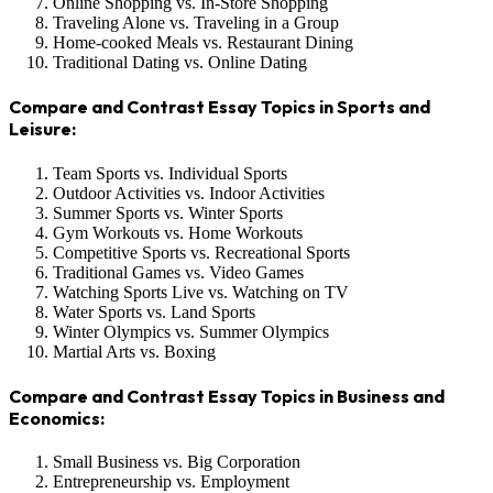
Online Shopping vs. In-Store Shopping
Traveling Alone vs. Traveling in a Group
Home-cooked Meals vs. Restaurant Dining
Traditional Dating vs. Online Dating
Compare and Contrast Essay Topics in Sports and
Leisure:
Team Sports vs. Individual Sports
Outdoor Activities vs. Indoor Activities
Summer Sports vs. Winter Sports
Gym Workouts vs. Home Workouts
Competitive Sports vs. Recreational Sports
Traditional Games vs. Video Games
Watching Sports Live vs. Watching on TV
Water Sports vs. Land Sports
Winter Olympics vs. Summer Olympics
Martial Arts vs. Boxing
Compare and Contrast Essay Topics in Business and
Economics:
Small Business vs. Big Corporation
Entrepreneurship vs. Employment