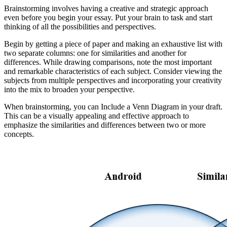
Brainstorming involves having a creative and strategic approach
even before you begin your essay. Put your brain to task and start
thinking of all the possibilities and perspectives.
Begin by getting a piece of paper and making an exhaustive list with
two separate columns: one for similarities and another for
differences. While drawing comparisons, note the most important
and remarkable characteristics of each subject. Consider viewing the
subjects from multiple perspectives and incorporating your creativity
into the mix to broaden your perspective.
When brainstorming, you can Include a Venn Diagram in your draft.
This can be a visually appealing and effective approach to
emphasize the similarities and differences between two or more
concepts.