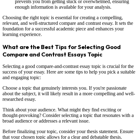
prevents you from getting stuck or overwhelmed, ensuring
enough information is available for your analysis.
Choosing the right topic is essential for creating a compelling,
relevant, and well-structured compare and contrast essay. It sets the
foundation for a successful academic piece and enhances your
learning experience.
What are the Best Tips for Selecting Good
Compare and Contrast Essays Topic
Selecting a good compare-and-contrast essay topic is crucial for the
success of your essay. Here are some tips to help you pick a suitable
and engaging topic:
Choose a topic that genuinely interests you. If you're passionate
about the subject, it will likely result in a more compelling and well-
researched essay.
Think about your audience. What might they find exciting or
thought-provoking? Consider selecting a topic that resonates with a
broad audience or addresses a relevant issue.
Before finalizing your topic, consider your thesis statement. Ensure
that your chosen topic allows for a clear and debatable thesis.