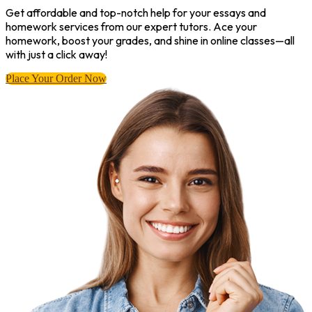
Get affordable and top-notch help for your essays and
homework services from our expert tutors. Ace your
homework, boost your grades, and shine in online classes—all
with just a click away!
Place Your Order Now