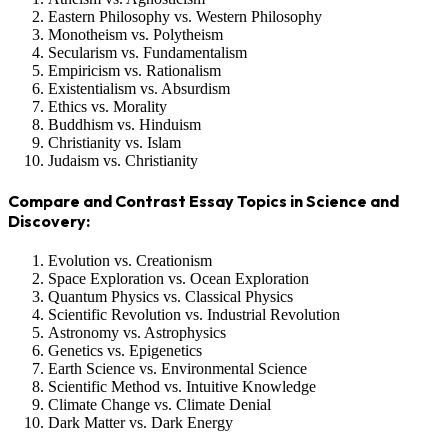
Eastern Philosophy vs. Western Philosophy
Monotheism vs. Polytheism
Secularism vs. Fundamentalism
Empiricism vs. Rationalism
Existentialism vs. Absurdism
Ethics vs. Morality
Buddhism vs. Hinduism
Christianity vs. Islam
Judaism vs. Christianity
Compare and Contrast Essay Topics in Science and
Discovery:
Evolution vs. Creationism
Space Exploration vs. Ocean Exploration
Quantum Physics vs. Classical Physics
Scientific Revolution vs. Industrial Revolution
Astronomy vs. Astrophysics
Genetics vs. Epigenetics
Earth Science vs. Environmental Science
Scientific Method vs. Intuitive Knowledge
Climate Change vs. Climate Denial
Dark Matter vs. Dark Energy