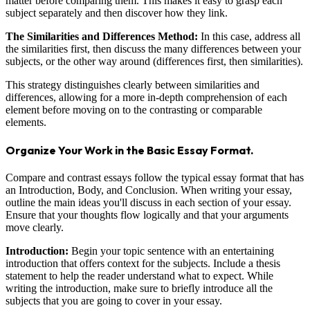
matter before comparing them. This makes it easy to grasp each
subject separately and then discover how they link.
The Similarities and Differences Method:
In this case, address all
the similarities first, then discuss the many differences between your
subjects, or the other way around (differences first, then similarities).
This strategy distinguishes clearly between similarities and
differences, allowing for a more in-depth comprehension of each
element before moving on to the contrasting or comparable
elements.
Organize Your Work in the Basic Essay Format.
Compare and contrast essays follow the typical essay format that has
an Introduction, Body, and Conclusion. When writing your essay,
outline the main ideas you'll discuss in each section of your essay.
Ensure that your thoughts flow logically and that your arguments
move clearly.
Introduction:
Begin your topic sentence with an entertaining
introduction that offers context for the subjects. Include a thesis
statement to help the reader understand what to expect. While
writing the introduction, make sure to briefly introduce all the
subjects that you are going to cover in your essay.