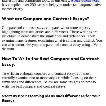
interesting and contrasting topic. In this essay,
AceMyHomework
has compiled over 250 cases to help you understand argumentative
themes clearly.
What are Compare and Contrast Essays?
Compare and contrast essays compare two or more objects,
highlighting their similarities and differences. These writings are
structured to demonstrate the similarities and differences. They
examine many features, examining what is similar and distinct. You
can also summarize your compare-and-contrast essay using a Venn
diagram.
How To Write the Best Compare and Contrast
Essay.
To write an elaborate compare and contrast essay, you must
carefully examine two or more subjects while focusing on their
similarities and differences. Below are some insights on how to
write the best compare-and-contrast essays.
Start By Brainstorming Ideas and Differences for Your
Essays.