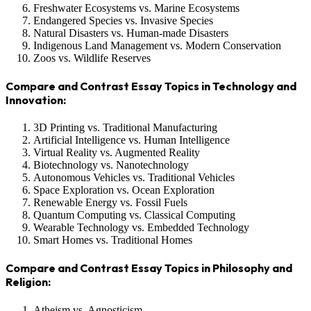
Freshwater Ecosystems vs. Marine Ecosystems
Endangered Species vs. Invasive Species
Natural Disasters vs. Human-made Disasters
Indigenous Land Management vs. Modern Conservation
Zoos vs. Wildlife Reserves
Compare and Contrast Essay Topics in Technology and
Innovation:
3D Printing vs. Traditional Manufacturing
Artificial Intelligence vs. Human Intelligence
Virtual Reality vs. Augmented Reality
Biotechnology vs. Nanotechnology
Autonomous Vehicles vs. Traditional Vehicles
Space Exploration vs. Ocean Exploration
Renewable Energy vs. Fossil Fuels
Quantum Computing vs. Classical Computing
Wearable Technology vs. Embedded Technology
Smart Homes vs. Traditional Homes
Compare and Contrast Essay Topics in Philosophy and
Religion:
Atheism vs. Agnosticism