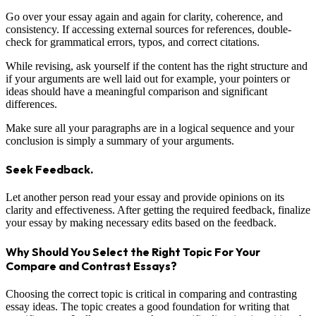
Go over your essay again and again for clarity, coherence, and
consistency. If accessing external sources for references, double-
check for grammatical errors, typos, and correct citations.
While revising, ask yourself if the content has the right structure and
if your arguments are well laid out for example, your pointers or
ideas should have a meaningful comparison and significant
differences.
Make sure all your paragraphs are in a logical sequence and your
conclusion is simply a summary of your arguments.
Seek Feedback.
Let another person read your essay and provide opinions on its
clarity and effectiveness. After getting the required feedback, finalize
your essay by making necessary edits based on the feedback.
Why Should You Select the Right Topic For Your
Compare and Contrast Essays?
Choosing the correct topic is critical in comparing and contrasting
essay ideas. The topic creates a good foundation for writing that