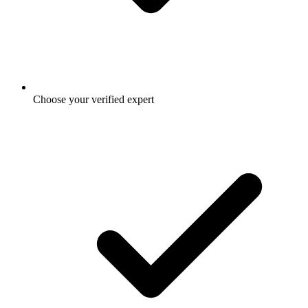
Choose your verified expert