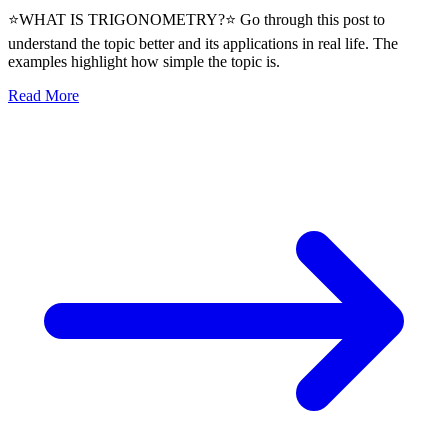
⭐WHAT IS TRIGONOMETRY?⭐ Go through this post to
understand the topic better and its applications in real life. The
examples highlight how simple the topic is.
Read More