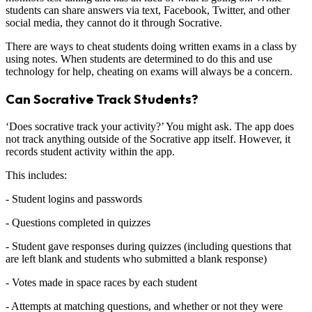
students can share answers via text, Facebook, Twitter, and other
social media, they cannot do it through Socrative.
There are ways to cheat students doing written exams in a class by
using notes. When students are determined to do this and use
technology for help, cheating on exams will always be a concern.
Can Socrative Track Students?
‘Does socrative track your activity?’ You might ask. The app does
not track anything outside of the Socrative app itself. However, it
records student activity within the app.
This includes:
- Student logins and passwords
- Questions completed in quizzes
- Student gave responses during quizzes (including questions that
are left blank and students who submitted a blank response)
- Votes made in space races by each student
- Attempts at matching questions, and whether or not they were