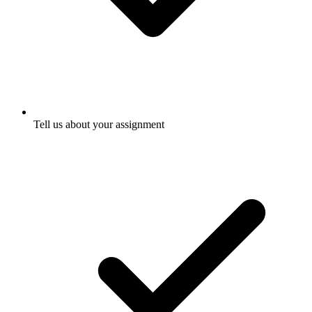
Tell us about your assignment