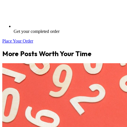
Get your completed order
Place Your Order
More Posts Worth Your Time