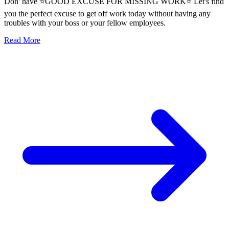
Don' have ⭐GOOD EXCUSE FOR MISSING WORK⭐ Let's find
you the perfect excuse to get off work today without having any
troubles with your boss or your fellow employees.
Read More