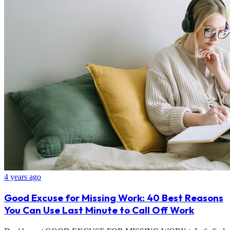
4 years ago
Good Excuse for Missing Work: 40 Best Reasons
You Can Use Last Minute to Call Off Work