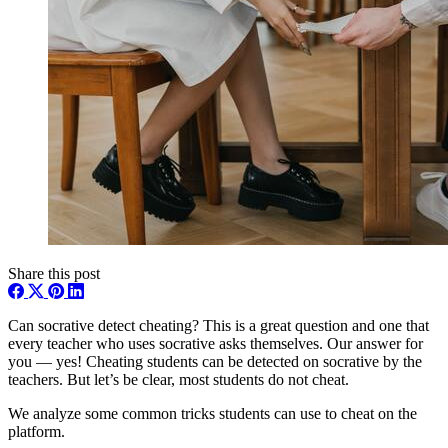
Share this post
Can socrative detect cheating? This is a great question and one that
every teacher who uses socrative asks themselves. Our answer for
you — yes! Cheating students can be detected on socrative by the
teachers. But let’s be clear, most students do not cheat.
We analyze some common tricks students can use to cheat on the
platform.