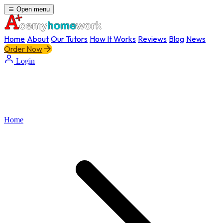
Open menu
Home
About
Our Tutors
How It Works
Reviews
Blog
News
Order Now
Login
Home