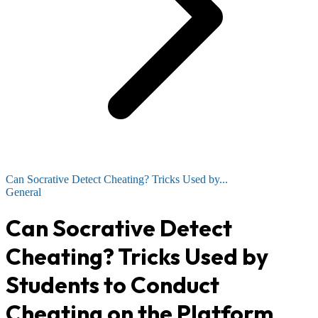
Can Socrative Detect Cheating? Tricks Used by...
General
Can Socrative Detect
Cheating? Tricks Used by
Students to Conduct
Cheating on the Platform