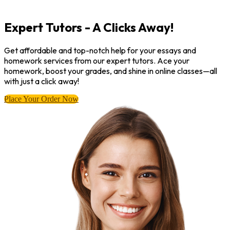
Expert Tutors - A Clicks Away!
Get affordable and top-notch help for your essays and
homework services from our expert tutors. Ace your
homework, boost your grades, and shine in online classes—all
with just a click away!
Place Your Order Now