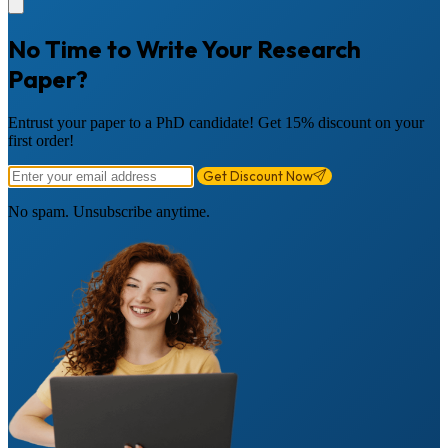
No Time to Write Your Research
Paper?
Entrust your paper to a PhD candidate! Get 15% discount on your
first order!
Get Discount Now
No spam. Unsubscribe anytime.