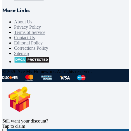
More Links
About Us
Privacy Policy
Terms of Service
Contact Us
Editorial Policy
Corrections Policy
Sitemap
© 2026 Ace My Homework. All rights reserved.
Still want your discount?
Tap to claim