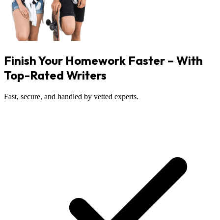
Finish Your Homework Faster – With
Top-Rated Writers
Fast, secure, and handled by vetted experts.