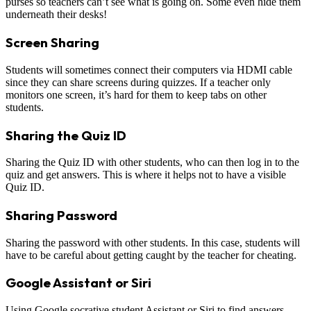
purses so teachers can’t see what is going on. Some even hide them
underneath their desks!
Screen Sharing
Students will sometimes connect their computers via HDMI cable
since they can share screens during quizzes. If a teacher only
monitors one screen, it’s hard for them to keep tabs on other
students.
Sharing the Quiz ID
Sharing the Quiz ID with other students, who can then log in to the
quiz and get answers. This is where it helps not to have a visible
Quiz ID.
Sharing Password
Sharing the password with other students. In this case, students will
have to be careful about getting caught by the teacher for cheating.
Google Assistant or Siri
Using Google socrative student Assistant or Siri to find answers