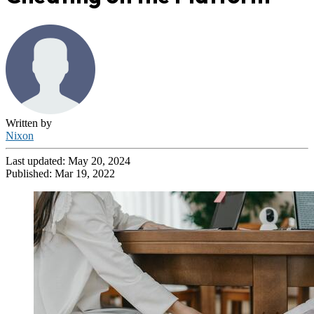
Written by
Nixon
Last updated:
May 20, 2024
Published:
Mar 19, 2022