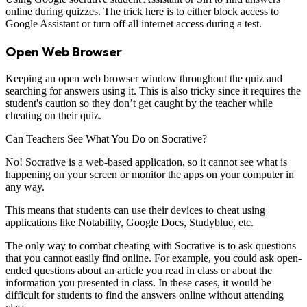
online during quizzes. The trick here is to either block access to
Google Assistant or turn off all internet access during a test.
Open Web Browser
Keeping an open web browser window throughout the quiz and
searching for answers using it. This is also tricky since it requires the
student's caution so they don’t get caught by the teacher while
cheating on their quiz.
Can Teachers See What You Do on Socrative?
No! Socrative is a web-based application, so it cannot see what is
happening on your screen or monitor the apps on your computer in
any way.
This means that students can use their devices to cheat using
applications like Notability, Google Docs, Studyblue, etc.
The only way to combat cheating with Socrative is to ask questions
that you cannot easily find online. For example, you could ask open-
ended questions about an article you read in class or about the
information you presented in class. In these cases, it would be
difficult for students to find the answers online without attending