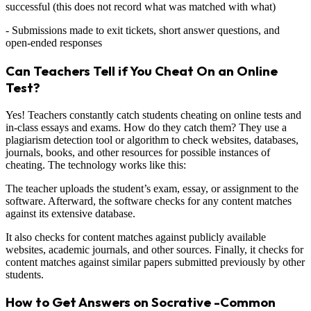
successful (this does not record what was matched with what)
- Submissions made to exit tickets, short answer questions, and
open-ended responses
Can Teachers Tell if You Cheat On an Online
Test?
Yes! Teachers constantly catch students cheating on online tests and
in-class essays and exams. How do they catch them? They use a
plagiarism detection tool or algorithm to check websites, databases,
journals, books, and other resources for possible instances of
cheating. The technology works like this:
The teacher uploads the student’s exam, essay, or assignment to the
software. Afterward, the software checks for any content matches
against its extensive database.
It also checks for content matches against publicly available
websites, academic journals, and other sources. Finally, it checks for
content matches against similar papers submitted previously by other
students.
How to Get Answers on Socrative -Common