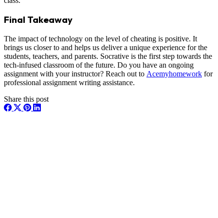
class.
Final Takeaway
The impact of technology on the level of cheating is positive. It
brings us closer to and helps us deliver a unique experience for the
students, teachers, and parents. Socrative is the first step towards the
tech-infused classroom of the future. Do you have an ongoing
assignment with your instructor? Reach out to
Acemyhomework
for
professional assignment writing assistance.
Share this post