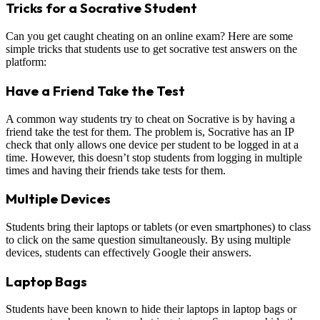
Tricks for a Socrative Student
Can you get caught cheating on an online exam? Here are some
simple tricks that students use to get socrative test answers on the
platform:
Have a Friend Take the Test
A common way students try to cheat on Socrative is by having a
friend take the test for them. The problem is, Socrative has an IP
check that only allows one device per student to be logged in at a
time. However, this doesn’t stop students from logging in multiple
times and having their friends take tests for them.
Multiple Devices
Students bring their laptops or tablets (or even smartphones) to class
to click on the same question simultaneously. By using multiple
devices, students can effectively Google their answers.
Laptop Bags
Students have been known to hide their laptops in laptop bags or