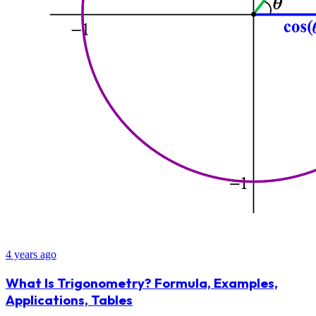
4 years ago
What Is Trigonometry? Formula, Examples,
Applications, Tables