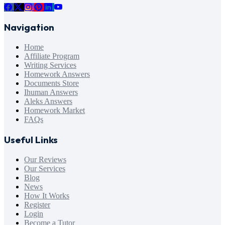
Navigation
Home
Affiliate Program
Writing Services
Homework Answers
Documents Store
Ihuman Answers
Aleks Answers
Homework Market
FAQs
Useful Links
Our Reviews
Our Services
Blog
News
How It Works
Register
Login
Become a Tutor