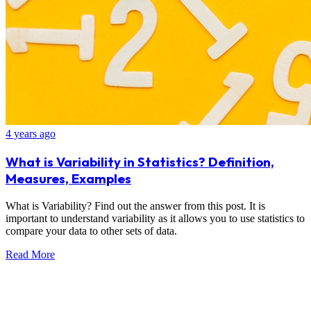
4 years ago
What is Variability in Statistics? Definition,
Measures, Examples
What is Variability? Find out the answer from this post. It is
important to understand variability as it allows you to use statistics to
compare your data to other sets of data.
Read More