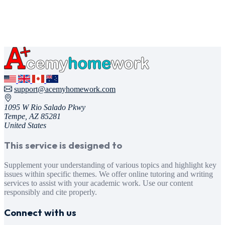
support@acemyhomework.com
1095 W Rio Salado Pkwy
Tempe, AZ 85281
United States
This service is designed to
Supplement your understanding of various topics and highlight key
issues within specific themes. We offer online tutoring and writing
services to assist with your academic work. Use our content
responsibly and cite properly.
Connect with us