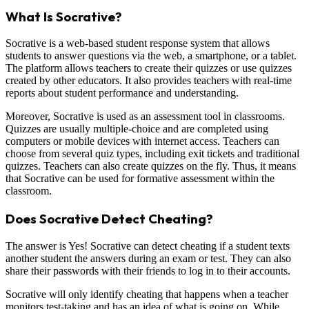
What Is Socrative?
Socrative is a web-based student response system that allows
students to answer questions via the web, a smartphone, or a tablet.
The platform allows teachers to create their quizzes or use quizzes
created by other educators. It also provides teachers with real-time
reports about student performance and understanding.
Moreover, Socrative is used as an assessment tool in classrooms.
Quizzes are usually multiple-choice and are completed using
computers or mobile devices with internet access. Teachers can
choose from several quiz types, including exit tickets and traditional
quizzes. Teachers can also create quizzes on the fly. Thus, it means
that Socrative can be used for formative assessment within the
classroom.
Does Socrative Detect Cheating?
The answer is Yes! Socrative can detect cheating if a student texts
another student the answers during an exam or test. They can also
share their passwords with their friends to log in to their accounts.
Socrative will only identify cheating that happens when a teacher
monitors test-taking and has an idea of what is going on. While