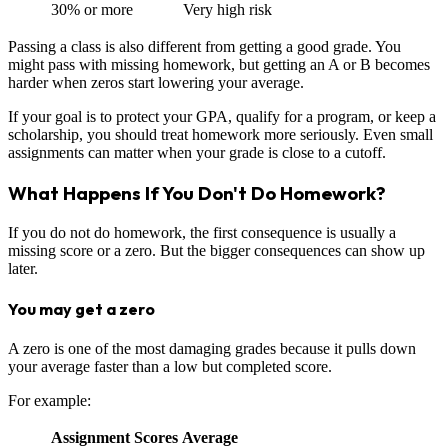
30% or more
Very high risk
Passing a class is also different from getting a good grade. You
might pass with missing homework, but getting an A or B becomes
harder when zeros start lowering your average.
If your goal is to protect your GPA, qualify for a program, or keep a
scholarship, you should treat homework more seriously. Even small
assignments can matter when your grade is close to a cutoff.
What Happens If You Don't Do Homework?
If you do not do homework, the first consequence is usually a
missing score or a zero. But the bigger consequences can show up
later.
You may get a zero
A zero is one of the most damaging grades because it pulls down
your average faster than a low but completed score.
For example:
Assignment Scores
Average