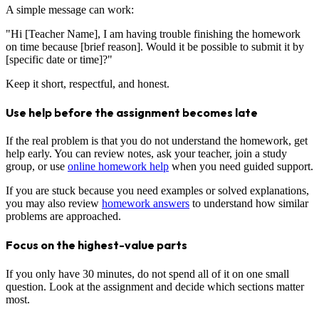
A simple message can work:
"Hi [Teacher Name], I am having trouble finishing the homework
on time because [brief reason]. Would it be possible to submit it by
[specific date or time]?"
Keep it short, respectful, and honest.
Use help before the assignment becomes late
If the real problem is that you do not understand the homework, get
help early. You can review notes, ask your teacher, join a study
group, or use
online homework help
when you need guided support.
If you are stuck because you need examples or solved explanations,
you may also review
homework answers
to understand how similar
problems are approached.
Focus on the highest-value parts
If you only have 30 minutes, do not spend all of it on one small
question. Look at the assignment and decide which sections matter
most.