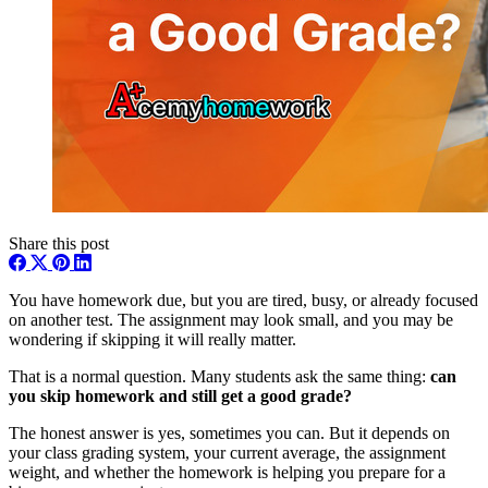
Share this post
You have homework due, but you are tired, busy, or already focused
on another test. The assignment may look small, and you may be
wondering if skipping it will really matter.
That is a normal question. Many students ask the same thing:
can
you skip homework and still get a good grade?
The honest answer is yes, sometimes you can. But it depends on
your class grading system, your current average, the assignment
weight, and whether the homework is helping you prepare for a