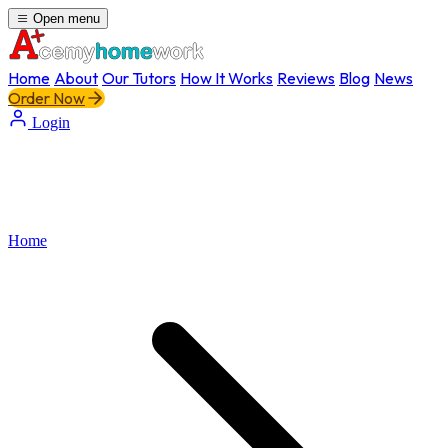
Open menu
Home
About
Our Tutors
How It Works
Reviews
Blog
News
Order Now
Login
Home