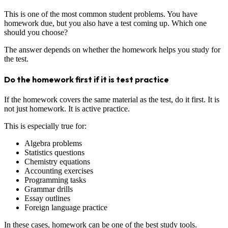
This is one of the most common student problems. You have
homework due, but you also have a test coming up. Which one
should you choose?
The answer depends on whether the homework helps you study for
the test.
Do the homework first if it is test practice
If the homework covers the same material as the test, do it first. It is
not just homework. It is active practice.
This is especially true for:
Algebra problems
Statistics questions
Chemistry equations
Accounting exercises
Programming tasks
Grammar drills
Essay outlines
Foreign language practice
In these cases, homework can be one of the best study tools.