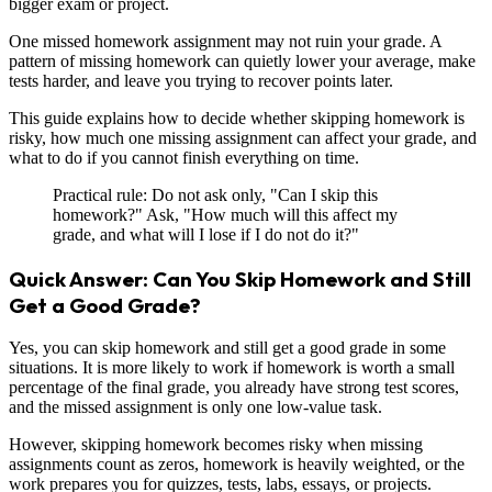
bigger exam or project.
One missed homework assignment may not ruin your grade. A
pattern of missing homework can quietly lower your average, make
tests harder, and leave you trying to recover points later.
This guide explains how to decide whether skipping homework is
risky, how much one missing assignment can affect your grade, and
what to do if you cannot finish everything on time.
Practical rule: Do not ask only, "Can I skip this
homework?" Ask, "How much will this affect my
grade, and what will I lose if I do not do it?"
Quick Answer: Can You Skip Homework and Still
Get a Good Grade?
Yes, you can skip homework and still get a good grade in some
situations. It is more likely to work if homework is worth a small
percentage of the final grade, you already have strong test scores,
and the missed assignment is only one low-value task.
However, skipping homework becomes risky when missing
assignments count as zeros, homework is heavily weighted, or the
work prepares you for quizzes, tests, labs, essays, or projects.