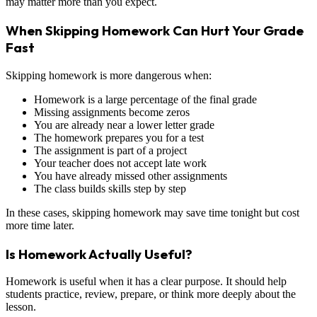
may matter more than you expect.
When Skipping Homework Can Hurt Your Grade
Fast
Skipping homework is more dangerous when:
Homework is a large percentage of the final grade
Missing assignments become zeros
You are already near a lower letter grade
The homework prepares you for a test
The assignment is part of a project
Your teacher does not accept late work
You have already missed other assignments
The class builds skills step by step
In these cases, skipping homework may save time tonight but cost
more time later.
Is Homework Actually Useful?
Homework is useful when it has a clear purpose. It should help
students practice, review, prepare, or think more deeply about the
lesson.