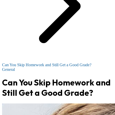
Can You Skip Homework and Still Get a Good Grade?
General
Can You Skip Homework and
Still Get a Good Grade?