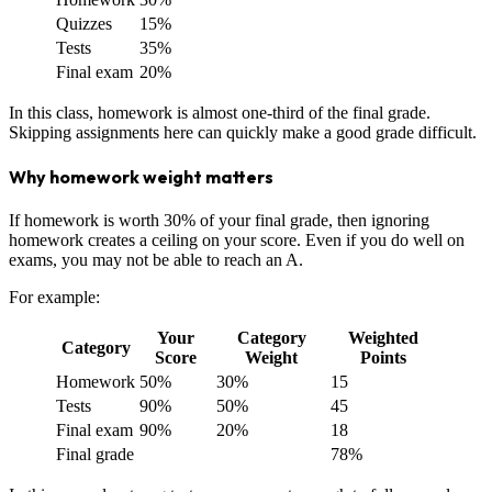
Quizzes
15%
Tests
35%
Final exam
20%
In this class, homework is almost one-third of the final grade.
Skipping assignments here can quickly make a good grade difficult.
Why homework weight matters
If homework is worth 30% of your final grade, then ignoring
homework creates a ceiling on your score. Even if you do well on
exams, you may not be able to reach an A.
For example:
Your
Category
Weighted
Category
Score
Weight
Points
Homework
50%
30%
15
Tests
90%
50%
45
Final exam
90%
20%
18
Final grade
78%