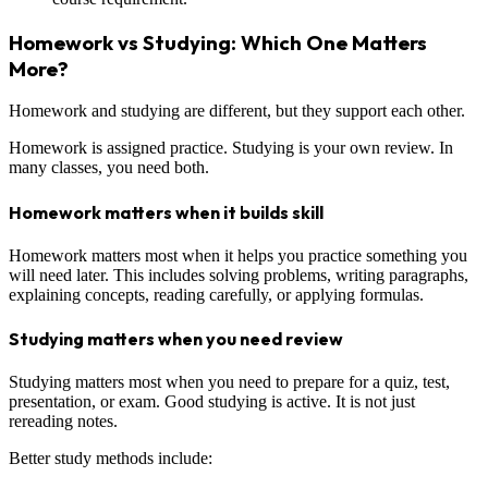
Homework vs Studying: Which One Matters
More?
Homework and studying are different, but they support each other.
Homework is assigned practice. Studying is your own review. In
many classes, you need both.
Homework matters when it builds skill
Homework matters most when it helps you practice something you
will need later. This includes solving problems, writing paragraphs,
explaining concepts, reading carefully, or applying formulas.
Studying matters when you need review
Studying matters most when you need to prepare for a quiz, test,
presentation, or exam. Good studying is active. It is not just
rereading notes.
Better study methods include: