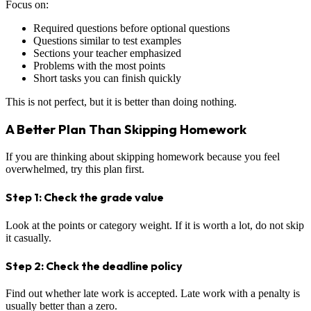
Focus on:
Required questions before optional questions
Questions similar to test examples
Sections your teacher emphasized
Problems with the most points
Short tasks you can finish quickly
This is not perfect, but it is better than doing nothing.
A Better Plan Than Skipping Homework
If you are thinking about skipping homework because you feel
overwhelmed, try this plan first.
Step 1: Check the grade value
Look at the points or category weight. If it is worth a lot, do not skip
it casually.
Step 2: Check the deadline policy
Find out whether late work is accepted. Late work with a penalty is
usually better than a zero.