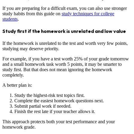
If you are preparing for a difficult exam, you can also use stronger
study habits from this guide on
study techniques for college
students
.
Study first if the homework is unrelated and low value
If the homework is unrelated to the test and worth very few points,
studying may deserve priority.
For example, if you have a test worth 25% of your grade tomorrow
and a small homework task worth 5 points, it may be smarter to
study first. But that does not mean ignoring the homework
completely.
A better plan is:
Study the highest-risk test topics first.
Complete the easiest homework questions next.
Submit partial work if needed.
Finish the rest late if your teacher allows it.
This approach protects both your test performance and your
homework grade.