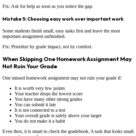
Fix: Ask for help as soon as you notice the gap.
Mistake 5: Choosing easy work over important work
Some students finish small, easy tasks first and leave the most
important assignment unfinished.
Fix: Prioritize by grade impact, not by comfort.
When Skipping One Homework Assignment May
Not Ruin Your Grade
One missed homework assignment may not ruin your grade if:
It is worth very few points
Your teacher drops the lowest score
You have many other strong grades
You can submit it late
It is not connected to a test
Your overall grade is safely above your target
You do not make it a habit
Even then, it is smart to check the gradebook. A task that looks small