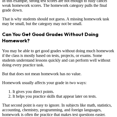
In this example, strong test scores are not enough to fully cancel
weak homework scores. The homework category pulls the final
grade down.
That is why students should not guess. A missing homework task
may be small, but the category may not be small.
Can You Get Good Grades Without Doing
Homework?
You may be able to get good grades without doing much homework
if the class is mostly based on tests, projects, or exams. Some
students understand lessons quickly and can perform well without
doing every practice task.
But that does not mean homework has no value.
Homework usually affects your grade in two ways:
It gives you direct points.
It helps you practice skills that appear later on tests.
That second point is easy to ignore. In subjects like math, statistics,
accounting, chemistry, programming, and foreign languages,
homework is often the practice that makes test questions easier.