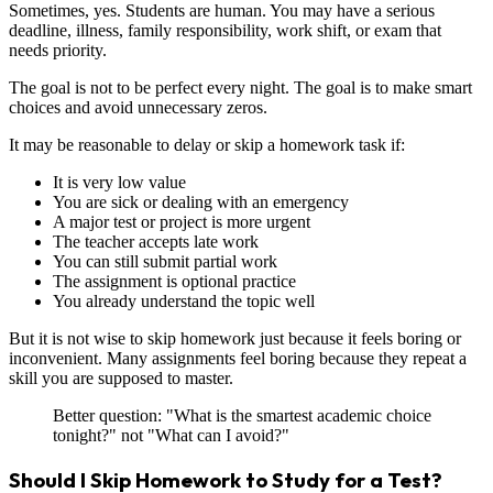
Sometimes, yes. Students are human. You may have a serious
deadline, illness, family responsibility, work shift, or exam that
needs priority.
The goal is not to be perfect every night. The goal is to make smart
choices and avoid unnecessary zeros.
It may be reasonable to delay or skip a homework task if:
It is very low value
You are sick or dealing with an emergency
A major test or project is more urgent
The teacher accepts late work
You can still submit partial work
The assignment is optional practice
You already understand the topic well
But it is not wise to skip homework just because it feels boring or
inconvenient. Many assignments feel boring because they repeat a
skill you are supposed to master.
Better question: "What is the smartest academic choice
tonight?" not "What can I avoid?"
Should I Skip Homework to Study for a Test?