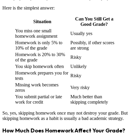
Here is the simplest answer:
Can You Still Get a
Situation
Good Grade?
You miss one small
Usually yes
homework assignment
Homework is only 5% to
Possibly, if other scores
10% of the grade
are strong
Homework is 20% to 30%
Risky
of the grade
You skip homework often
Unlikely
Homework prepares you for
Risky
tests
Missing work becomes
Very risky
zeros
You submit partial or late
Much better than
work for credit
skipping completely
So, yes, skipping homework once may not destroy your grade. But
skipping homework as a habit is usually a bad academic strategy.
How Much Does Homework Affect Your Grade?