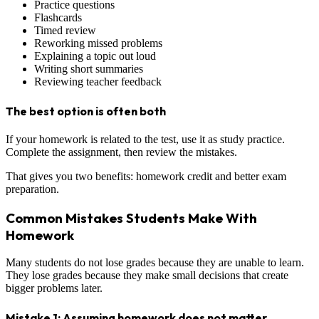
Practice questions
Flashcards
Timed review
Reworking missed problems
Explaining a topic out loud
Writing short summaries
Reviewing teacher feedback
The best option is often both
If your homework is related to the test, use it as study practice.
Complete the assignment, then review the mistakes.
That gives you two benefits: homework credit and better exam
preparation.
Common Mistakes Students Make With
Homework
Many students do not lose grades because they are unable to learn.
They lose grades because they make small decisions that create
bigger problems later.
Mistake 1: Assuming homework does not matter