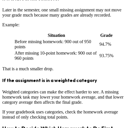
Later in the semester, one small missing assignment may not move
your grade much because many grades are already recorded.
Example:
Situation
Grade
Before missing homework: 900 out of 950
94.7%
points
After missing 10-point homework: 900 out of
93.75%
960 points
That is a much smaller drop.
If the assignment is in a weighted category
Weighted categories can make the effect harder to see. A missing
homework task may lower your homework average, and that lower
category average then affects the final grade.
If your gradebook uses categories, check the homework average
instead of only checking total points.