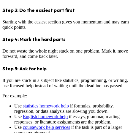
Step 3: Do the easiest part first
Starting with the easiest section gives you momentum and may earn
quick points.
Step 4: Mark the hard parts
Do not waste the whole night stuck on one problem. Mark it, move
forward, and come back later.
Step 5: Ask for help
If you are stuck in a subject like statistics, programming, or writing,
use focused help instead of waiting until the deadline has passed.
For example:
Use
statistics homework help
if formulas, probability,
regression, or data analysis are slowing you down.
Use
English homework help
if essays, grammar, reading
responses, or literature assignments are the problem.
Use
coursework help services
if the task is part of a larger
course requirement.