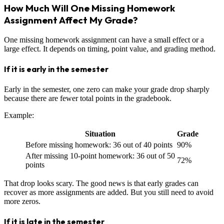
How Much Will One Missing Homework
Assignment Affect My Grade?
One missing homework assignment can have a small effect or a
large effect. It depends on timing, point value, and grading method.
If it is early in the semester
Early in the semester, one zero can make your grade drop sharply
because there are fewer total points in the gradebook.
Example:
Situation
Grade
Before missing homework: 36 out of 40 points
90%
After missing 10-point homework: 36 out of 50
72%
points
That drop looks scary. The good news is that early grades can
recover as more assignments are added. But you still need to avoid
more zeros.
If it is late in the semester