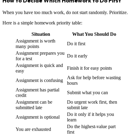
How to Decide Which Homework to Do First
When you have too much work, do not start randomly. Prioritize.
Here is a simple homework priority table:
Situation
What You Should Do
Assignment is worth
Do it first
many points
Assignment prepares you
Do it early
for a test
Assignment is quick and
Finish it for easy points
easy
Ask for help before wasting
Assignment is confusing
hours
Assignment has partial
Submit what you can
credit
Assignment can be
Do urgent work first, then
submitted late
submit late
Do it only if it helps you
Assignment is optional
learn
Do the highest-value part
You are exhausted
first