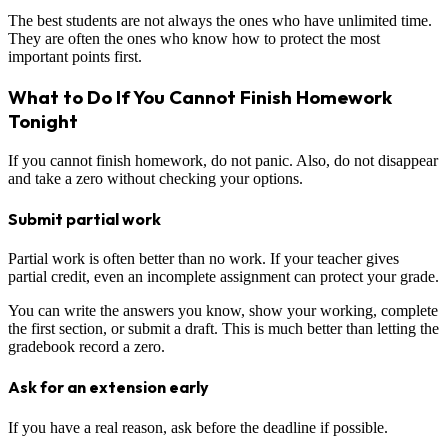
The best students are not always the ones who have unlimited time.
They are often the ones who know how to protect the most
important points first.
What to Do If You Cannot Finish Homework
Tonight
If you cannot finish homework, do not panic. Also, do not disappear
and take a zero without checking your options.
Submit partial work
Partial work is often better than no work. If your teacher gives
partial credit, even an incomplete assignment can protect your grade.
You can write the answers you know, show your working, complete
the first section, or submit a draft. This is much better than letting the
gradebook record a zero.
Ask for an extension early
If you have a real reason, ask before the deadline if possible.