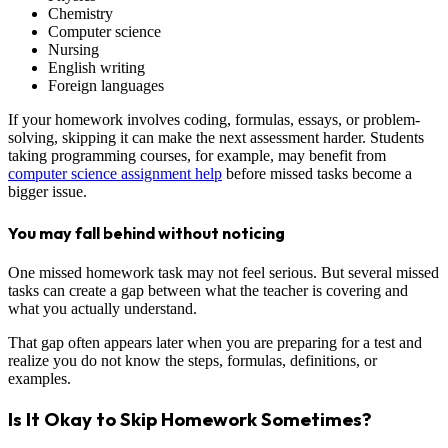
Chemistry
Computer science
Nursing
English writing
Foreign languages
If your homework involves coding, formulas, essays, or problem-
solving, skipping it can make the next assessment harder. Students
taking programming courses, for example, may benefit from
computer science assignment help
before missed tasks become a
bigger issue.
You may fall behind without noticing
One missed homework task may not feel serious. But several missed
tasks can create a gap between what the teacher is covering and
what you actually understand.
That gap often appears later when you are preparing for a test and
realize you do not know the steps, formulas, definitions, or
examples.
Is It Okay to Skip Homework Sometimes?