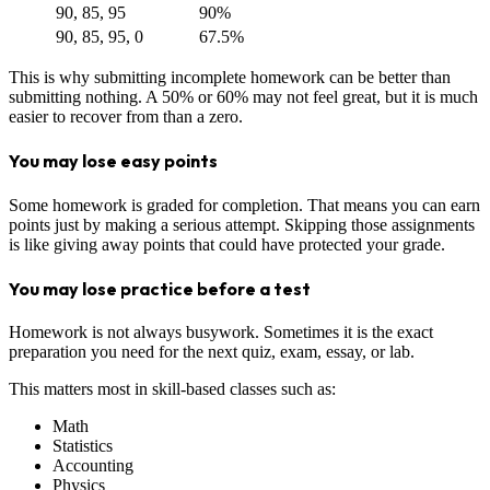
90, 85, 95
90%
90, 85, 95, 0
67.5%
This is why submitting incomplete homework can be better than
submitting nothing. A 50% or 60% may not feel great, but it is much
easier to recover from than a zero.
You may lose easy points
Some homework is graded for completion. That means you can earn
points just by making a serious attempt. Skipping those assignments
is like giving away points that could have protected your grade.
You may lose practice before a test
Homework is not always busywork. Sometimes it is the exact
preparation you need for the next quiz, exam, essay, or lab.
This matters most in skill-based classes such as:
Math
Statistics
Accounting
Physics