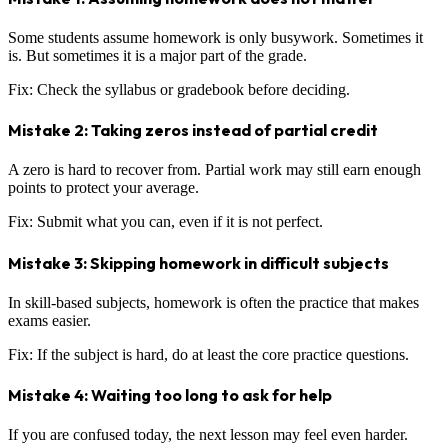
Some students assume homework is only busywork. Sometimes it
is. But sometimes it is a major part of the grade.
Fix: Check the syllabus or gradebook before deciding.
Mistake 2: Taking zeros instead of partial credit
A zero is hard to recover from. Partial work may still earn enough
points to protect your average.
Fix: Submit what you can, even if it is not perfect.
Mistake 3: Skipping homework in difficult subjects
In skill-based subjects, homework is often the practice that makes
exams easier.
Fix: If the subject is hard, do at least the core practice questions.
Mistake 4: Waiting too long to ask for help
If you are confused today, the next lesson may feel even harder.