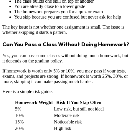
The class builds one skill on top of another
You are already close to a lower grade
The homework prepares you for a quiz or exam
You skip because you are confused but never ask for help
The key issue is not whether one assignment is small. The issue is
whether skipping it starts a pattern.
Can You Pass a Class Without Doing Homework?
Yes, you can pass some classes without doing much homework, but
it depends on the grading policy.
If homework is worth only 5% or 10%, you may pass if your tests,
exams, and projects are strong. If homework is worth 25%, 30%, or
more, skipping it can make passing much harder.
Here is a simple risk guide:
Homework Weight
Risk If You Skip Often
5%
Low risk, but still not ideal
10%
Moderate risk
15%
Noticeable risk
20%
High risk