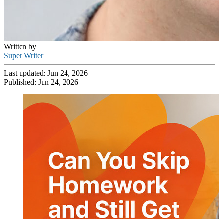
Written by
Super Writer
Last updated:
Jun 24, 2026
Published:
Jun 24, 2026