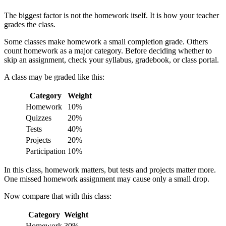
The biggest factor is not the homework itself. It is how your teacher
grades the class.
Some classes make homework a small completion grade. Others
count homework as a major category. Before deciding whether to
skip an assignment, check your syllabus, gradebook, or class portal.
A class may be graded like this:
Category
Weight
Homework
10%
Quizzes
20%
Tests
40%
Projects
20%
Participation
10%
In this class, homework matters, but tests and projects matter more.
One missed homework assignment may cause only a small drop.
Now compare that with this class:
Category
Weight
Homework
30%