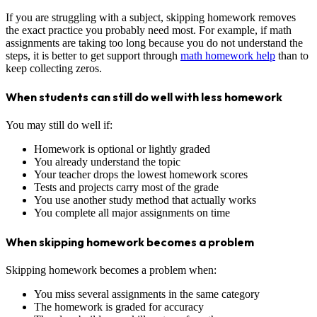
If you are struggling with a subject, skipping homework removes
the exact practice you probably need most. For example, if math
assignments are taking too long because you do not understand the
steps, it is better to get support through
math homework help
than to
keep collecting zeros.
When students can still do well with less homework
You may still do well if:
Homework is optional or lightly graded
You already understand the topic
Your teacher drops the lowest homework scores
Tests and projects carry most of the grade
You use another study method that actually works
You complete all major assignments on time
When skipping homework becomes a problem
Skipping homework becomes a problem when:
You miss several assignments in the same category
The homework is graded for accuracy