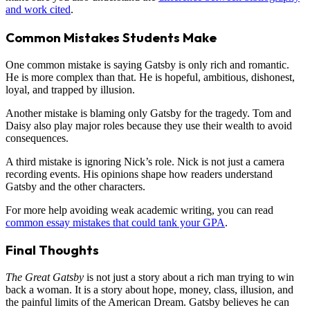
and work cited
.
Common Mistakes Students Make
One common mistake is saying Gatsby is only rich and romantic.
He is more complex than that. He is hopeful, ambitious, dishonest,
loyal, and trapped by illusion.
Another mistake is blaming only Gatsby for the tragedy. Tom and
Daisy also play major roles because they use their wealth to avoid
consequences.
A third mistake is ignoring Nick’s role. Nick is not just a camera
recording events. His opinions shape how readers understand
Gatsby and the other characters.
For more help avoiding weak academic writing, you can read
common essay mistakes that could tank your GPA
.
Final Thoughts
The Great Gatsby
is not just a story about a rich man trying to win
back a woman. It is a story about hope, money, class, illusion, and
the painful limits of the American Dream. Gatsby believes he can