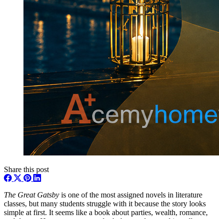
Share this post
The Great Gatsby
is one of the most assigned novels in literature
classes, but many students struggle with it because the story looks
simple at first. It seems like a book about parties, wealth, romance,