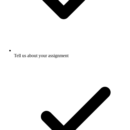
Tell us about your assignment