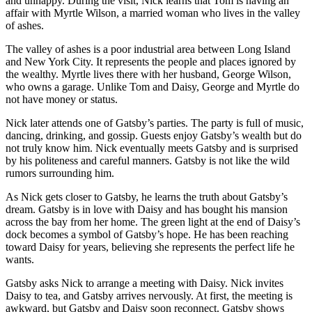
and unhappy. During the visit, Nick learns that Tom is having an
affair with Myrtle Wilson, a married woman who lives in the valley
of ashes.
The valley of ashes is a poor industrial area between Long Island
and New York City. It represents the people and places ignored by
the wealthy. Myrtle lives there with her husband, George Wilson,
who owns a garage. Unlike Tom and Daisy, George and Myrtle do
not have money or status.
Nick later attends one of Gatsby’s parties. The party is full of music,
dancing, drinking, and gossip. Guests enjoy Gatsby’s wealth but do
not truly know him. Nick eventually meets Gatsby and is surprised
by his politeness and careful manners. Gatsby is not like the wild
rumors surrounding him.
As Nick gets closer to Gatsby, he learns the truth about Gatsby’s
dream. Gatsby is in love with Daisy and has bought his mansion
across the bay from her home. The green light at the end of Daisy’s
dock becomes a symbol of Gatsby’s hope. He has been reaching
toward Daisy for years, believing she represents the perfect life he
wants.
Gatsby asks Nick to arrange a meeting with Daisy. Nick invites
Daisy to tea, and Gatsby arrives nervously. At first, the meeting is
awkward, but Gatsby and Daisy soon reconnect. Gatsby shows