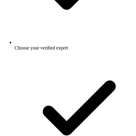
Choose your verified expert