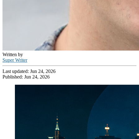
Written by
Super Writer
Last updated:
Jun 24, 2026
Published:
Jun 24, 2026