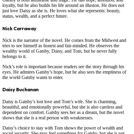
loyalty, but he also builds his life around an illusion. He does not
just love Daisy as she is. He loves what she represents: beauty,
status, wealth, and a perfect future.
Nick Carraway
Nick is the narrator of the novel. He comes from the Midwest and
tries to see himself as honest and fair-minded. He observes the
wealthy world of Gatsby, Daisy, and Tom, but he never fully
belongs to it.
Nick’s role is important because readers see the story through his
eyes. He admires Gatsby’s hope, but he also sees the emptiness of
the world Gatsby wants to enter.
Daisy Buchanan
Daisy is Gatsby’s lost love and Tom’s wife. She is charming,
beautiful, and emotionally powerful, but she is also careless and
dependent on comfort. Gatsby sees her as a dream, but the novel
shows that she is a real person with weaknesses.
Daisy’s choice to stay with Tom shows the power of wealth and
social security. She may feel something for Gatsby, but she is not