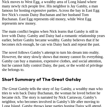
Nick moves to West Egg, a wealthy area of Long Island where
many newly rich people live. His neighbor is Jay Gatsby, a man
famous for hosting expensive parties. Across the bay in East Egg
live Nick’s cousin Daisy Buchanan and her husband Tom
Buchanan. East Egg represents old money, while West Egg
represents new money.
The main conflict begins when Nick learns that Gatsby is still in
love with Daisy. Gatsby and Daisy had a romantic relationship years
earlier, before Gatsby became wealthy. Gatsby believes that if he
becomes rich enough, he can win Daisy back and repeat the past.
The novel follows Gatsby’s attempt to turn his dream into reality.
However, the story slowly shows that money cannot fix everything.
Gatsby can buy a mansion, expensive clothes, and social attention,
but he cannot fully control Daisy, the past, or the world of privilege
she belongs to.
Short Summary of The Great Gatsby
The Great Gatsby
tells the story of Jay Gatsby, a wealthy man who
tries to win back Daisy Buchanan, the woman he loved before he
became rich. The story is narrated by Nick Carraway, Gatsby’s
neighbor, who becomes involved in Gatsby’s life after moving to
Long Island. Gatsby throws large parties hoping Daisy will attend,