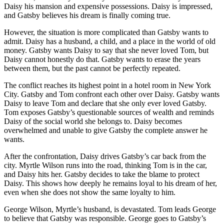
Daisy his mansion and expensive possessions. Daisy is impressed,
and Gatsby believes his dream is finally coming true.
However, the situation is more complicated than Gatsby wants to
admit. Daisy has a husband, a child, and a place in the world of old
money. Gatsby wants Daisy to say that she never loved Tom, but
Daisy cannot honestly do that. Gatsby wants to erase the years
between them, but the past cannot be perfectly repeated.
The conflict reaches its highest point in a hotel room in New York
City. Gatsby and Tom confront each other over Daisy. Gatsby wants
Daisy to leave Tom and declare that she only ever loved Gatsby.
Tom exposes Gatsby’s questionable sources of wealth and reminds
Daisy of the social world she belongs to. Daisy becomes
overwhelmed and unable to give Gatsby the complete answer he
wants.
After the confrontation, Daisy drives Gatsby’s car back from the
city. Myrtle Wilson runs into the road, thinking Tom is in the car,
and Daisy hits her. Gatsby decides to take the blame to protect
Daisy. This shows how deeply he remains loyal to his dream of her,
even when she does not show the same loyalty to him.
George Wilson, Myrtle’s husband, is devastated. Tom leads George
to believe that Gatsby was responsible. George goes to Gatsby’s