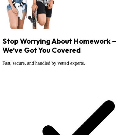
Stop Worrying About Homework –
We’ve Got You Covered
Fast, secure, and handled by vetted experts.