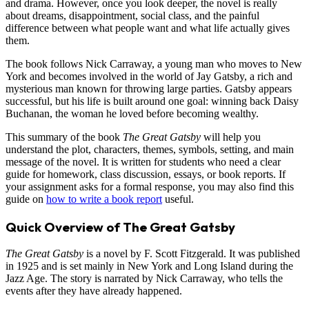
and drama. However, once you look deeper, the novel is really
about dreams, disappointment, social class, and the painful
difference between what people want and what life actually gives
them.
The book follows Nick Carraway, a young man who moves to New
York and becomes involved in the world of Jay Gatsby, a rich and
mysterious man known for throwing large parties. Gatsby appears
successful, but his life is built around one goal: winning back Daisy
Buchanan, the woman he loved before becoming wealthy.
This summary of the book
The Great Gatsby
will help you
understand the plot, characters, themes, symbols, setting, and main
message of the novel. It is written for students who need a clear
guide for homework, class discussion, essays, or book reports. If
your assignment asks for a formal response, you may also find this
guide on
how to write a book report
useful.
Quick Overview of The Great Gatsby
The Great Gatsby
is a novel by F. Scott Fitzgerald. It was published
in 1925 and is set mainly in New York and Long Island during the
Jazz Age. The story is narrated by Nick Carraway, who tells the
events after they have already happened.