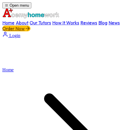
Open menu
Home
About
Our Tutors
How It Works
Reviews
Blog
News
Order Now
Login
Home