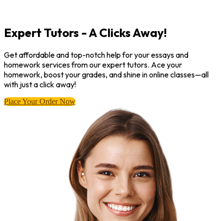
Expert Tutors - A Clicks Away!
Get affordable and top-notch help for your essays and
homework services from our expert tutors. Ace your
homework, boost your grades, and shine in online classes—all
with just a click away!
Place Your Order Now