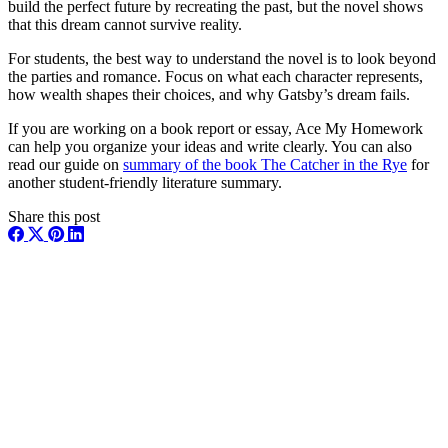
build the perfect future by recreating the past, but the novel shows
that this dream cannot survive reality.
For students, the best way to understand the novel is to look beyond
the parties and romance. Focus on what each character represents,
how wealth shapes their choices, and why Gatsby’s dream fails.
If you are working on a book report or essay, Ace My Homework
can help you organize your ideas and write clearly. You can also
read our guide on
summary of the book The Catcher in the Rye
for
another student-friendly literature summary.
Share this post