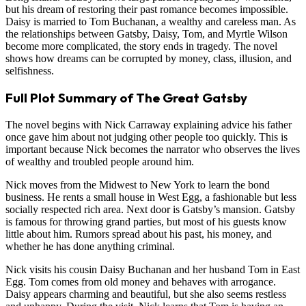
but his dream of restoring their past romance becomes impossible.
Daisy is married to Tom Buchanan, a wealthy and careless man. As
the relationships between Gatsby, Daisy, Tom, and Myrtle Wilson
become more complicated, the story ends in tragedy. The novel
shows how dreams can be corrupted by money, class, illusion, and
selfishness.
Full Plot Summary of The Great Gatsby
The novel begins with Nick Carraway explaining advice his father
once gave him about not judging other people too quickly. This is
important because Nick becomes the narrator who observes the lives
of wealthy and troubled people around him.
Nick moves from the Midwest to New York to learn the bond
business. He rents a small house in West Egg, a fashionable but less
socially respected rich area. Next door is Gatsby’s mansion. Gatsby
is famous for throwing grand parties, but most of his guests know
little about him. Rumors spread about his past, his money, and
whether he has done anything criminal.
Nick visits his cousin Daisy Buchanan and her husband Tom in East
Egg. Tom comes from old money and behaves with arrogance.
Daisy appears charming and beautiful, but she also seems restless