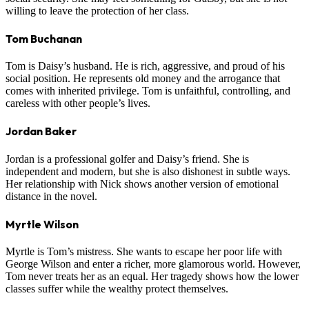
willing to leave the protection of her class.
Tom Buchanan
Tom is Daisy’s husband. He is rich, aggressive, and proud of his
social position. He represents old money and the arrogance that
comes with inherited privilege. Tom is unfaithful, controlling, and
careless with other people’s lives.
Jordan Baker
Jordan is a professional golfer and Daisy’s friend. She is
independent and modern, but she is also dishonest in subtle ways.
Her relationship with Nick shows another version of emotional
distance in the novel.
Myrtle Wilson
Myrtle is Tom’s mistress. She wants to escape her poor life with
George Wilson and enter a richer, more glamorous world. However,
Tom never treats her as an equal. Her tragedy shows how the lower
classes suffer while the wealthy protect themselves.