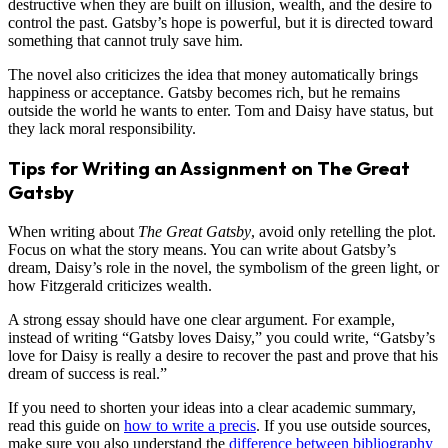
destructive when they are built on illusion, wealth, and the desire to
control the past. Gatsby’s hope is powerful, but it is directed toward
something that cannot truly save him.
The novel also criticizes the idea that money automatically brings
happiness or acceptance. Gatsby becomes rich, but he remains
outside the world he wants to enter. Tom and Daisy have status, but
they lack moral responsibility.
Tips for Writing an Assignment on The Great
Gatsby
When writing about
The Great Gatsby
, avoid only retelling the plot.
Focus on what the story means. You can write about Gatsby’s
dream, Daisy’s role in the novel, the symbolism of the green light, or
how Fitzgerald criticizes wealth.
A strong essay should have one clear argument. For example,
instead of writing “Gatsby loves Daisy,” you could write, “Gatsby’s
love for Daisy is really a desire to recover the past and prove that his
dream of success is real.”
If you need to shorten your ideas into a clear academic summary,
read this guide on
how to write a precis
. If you use outside sources,
make sure you also understand the
difference between bibliography