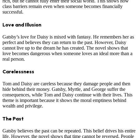
rich, but he cannot fully enter their social world. This shows how
class barriers remain even when someone becomes financially
successful.
Love and Illusion
Gatsby’s love for Daisy is mixed with fantasy. He remembers her as
perfect and believes they can return to the past. However, Daisy
cannot live up to the dream he has created. The novel shows that
love becomes dangerous when someone loves an ideal more than a
real person.
Carelessness
Tom and Daisy are careless because they damage people and then
hide behind their money. Gatsby, Myrtle, and George suffer the
consequences, while Tom and Daisy continue with their lives. This
theme is important because it shows the moral emptiness behind
wealth and privilege.
The Past
Gatsby believes the past can be repeated. This belief drives his entire
life. However, the novel shows that time cannot be reversed. People