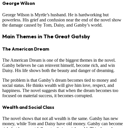
George Wilson
George Wilson is Myrtle’s husband. He is hardworking but
powerless. His grief and confusion near the end of the novel show
the damage caused by Tom, Daisy, and Gatsby’s world.
Main Themes in The Great Gatsby
The American Dream
The American Dream is one of the biggest themes in the novel.
Gatsby believes he can reinvent himself, become rich, and win
Daisy. His life shows both the beauty and danger of dreaming.
The problem is that Gatsby’s dream becomes tied to money and
social status. He thinks wealth will give him love, respect, and
happiness. The novel suggests that when the dream becomes too
focused on material success, it becomes corrupted.
Wealth and Social Class
The novel shows that not all wealth is the same. Gatsby has new
money, while Tom and Daisy have old money. Gatsby can become