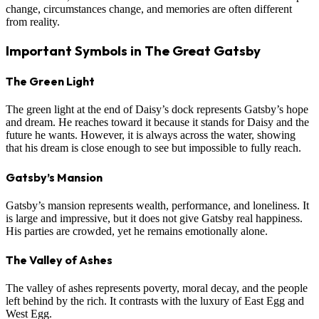
change, circumstances change, and memories are often different
from reality.
Important Symbols in The Great Gatsby
The Green Light
The green light at the end of Daisy’s dock represents Gatsby’s hope
and dream. He reaches toward it because it stands for Daisy and the
future he wants. However, it is always across the water, showing
that his dream is close enough to see but impossible to fully reach.
Gatsby’s Mansion
Gatsby’s mansion represents wealth, performance, and loneliness. It
is large and impressive, but it does not give Gatsby real happiness.
His parties are crowded, yet he remains emotionally alone.
The Valley of Ashes
The valley of ashes represents poverty, moral decay, and the people
left behind by the rich. It contrasts with the luxury of East Egg and
West Egg.