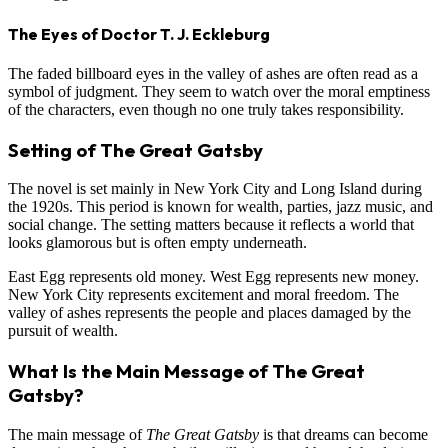
The Eyes of Doctor T. J. Eckleburg
The faded billboard eyes in the valley of ashes are often read as a
symbol of judgment. They seem to watch over the moral emptiness
of the characters, even though no one truly takes responsibility.
Setting of The Great Gatsby
The novel is set mainly in New York City and Long Island during
the 1920s. This period is known for wealth, parties, jazz music, and
social change. The setting matters because it reflects a world that
looks glamorous but is often empty underneath.
East Egg represents old money. West Egg represents new money.
New York City represents excitement and moral freedom. The
valley of ashes represents the people and places damaged by the
pursuit of wealth.
What Is the Main Message of The Great
Gatsby?
The main message of
The Great Gatsby
is that dreams can become