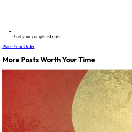
Get your completed order
Place Your Order
More Posts Worth Your Time