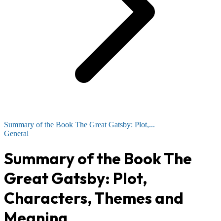
Summary of the Book The Great Gatsby: Plot,...
General
Summary of the Book The
Great Gatsby: Plot,
Characters, Themes and
Meaning