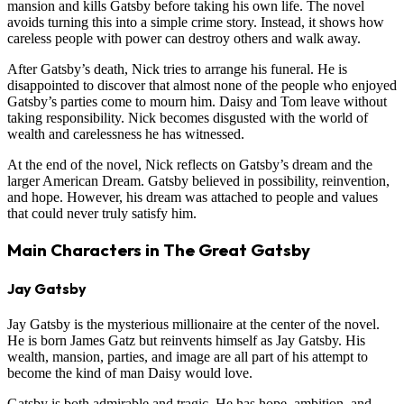
mansion and kills Gatsby before taking his own life. The novel
avoids turning this into a simple crime story. Instead, it shows how
careless people with power can destroy others and walk away.
After Gatsby’s death, Nick tries to arrange his funeral. He is
disappointed to discover that almost none of the people who enjoyed
Gatsby’s parties come to mourn him. Daisy and Tom leave without
taking responsibility. Nick becomes disgusted with the world of
wealth and carelessness he has witnessed.
At the end of the novel, Nick reflects on Gatsby’s dream and the
larger American Dream. Gatsby believed in possibility, reinvention,
and hope. However, his dream was attached to people and values
that could never truly satisfy him.
Main Characters in The Great Gatsby
Jay Gatsby
Jay Gatsby is the mysterious millionaire at the center of the novel.
He is born James Gatz but reinvents himself as Jay Gatsby. His
wealth, mansion, parties, and image are all part of his attempt to
become the kind of man Daisy would love.
Gatsby is both admirable and tragic. He has hope, ambition, and