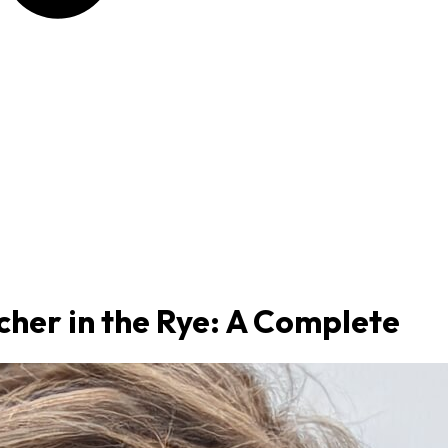
her in the Rye: A Complete