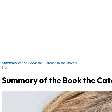
Summary of the Book the Catcher in the Rye: A...
General
Summary of the Book the Catc