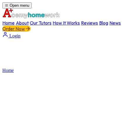
Open menu
Home
About
Our Tutors
How It Works
Reviews
Blog
News
Order Now
Login
Home