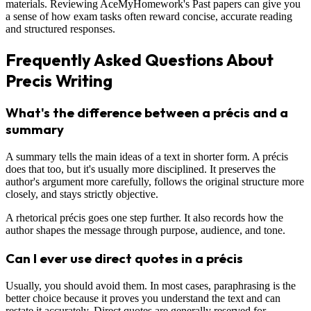
materials. Reviewing AceMyHomework's Past papers can give you
a sense of how exam tasks often reward concise, accurate reading
and structured responses.
Frequently Asked Questions About
Precis Writing
What's the difference between a précis and a
summary
A summary tells the main ideas of a text in shorter form. A précis
does that too, but it's usually more disciplined. It preserves the
author's argument more carefully, follows the original structure more
closely, and stays strictly objective.
A rhetorical précis goes one step further. It also records how the
author shapes the message through purpose, audience, and tone.
Can I ever use direct quotes in a précis
Usually, you should avoid them. In most cases, paraphrasing is the
better choice because it proves you understand the text and can
restate it accurately. Direct quotes are generally reserved for