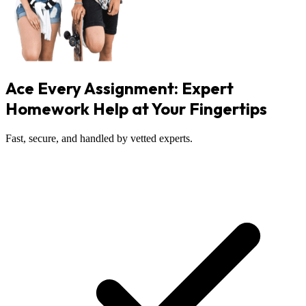
Ace Every Assignment: Expert
Homework Help at Your Fingertips
Fast, secure, and handled by vetted experts.