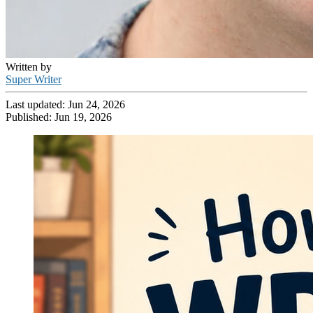
Written by
Super Writer
Last updated:
Jun 24, 2026
Published:
Jun 19, 2026