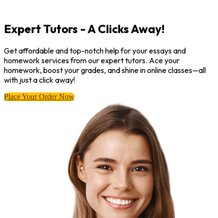
Expert Tutors - A Clicks Away!
Get affordable and top-notch help for your essays and
homework services from our expert tutors. Ace your
homework, boost your grades, and shine in online classes—all
with just a click away!
Place Your Order Now