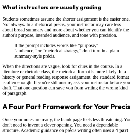
What instructors are usually grading
Students sometimes assume the shorter assignment is the easier one.
Not always. In a rhetorical précis, your instructor may care less
about broad summary and more about whether you can identify the
author's purpose, intended audience, and tone with precision.
If the prompt includes words like “purpose,”
“audience,” or “rhetorical strategy,” don't turn in a plain
summary-style précis.
When the directions are vague, look for clues in the course. In a
literature or rhetoric class, the rhetorical format is more likely. In a
history or general reading response assignment, the standard format
is often enough. If you're still unsure, ask your instructor before you
draft. That one question can save you from writing the wrong kind
of paragraph.
A Four Part Framework for Your Precis
Once your notes are ready, the blank page feels less threatening. You
don't need to invent a clever opening. You need a dependable
structure. Academic guidance on précis writing often uses a
4-part