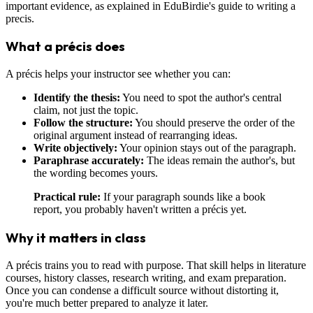
important evidence, as explained in EduBirdie's guide to writing a
precis.
What a précis does
A précis helps your instructor see whether you can:
Identify the thesis:
You need to spot the author's central
claim, not just the topic.
Follow the structure:
You should preserve the order of the
original argument instead of rearranging ideas.
Write objectively:
Your opinion stays out of the paragraph.
Paraphrase accurately:
The ideas remain the author's, but
the wording becomes yours.
Practical rule:
If your paragraph sounds like a book
report, you probably haven't written a précis yet.
Why it matters in class
A précis trains you to read with purpose. That skill helps in literature
courses, history classes, research writing, and exam preparation.
Once you can condense a difficult source without distorting it,
you're much better prepared to analyze it later.