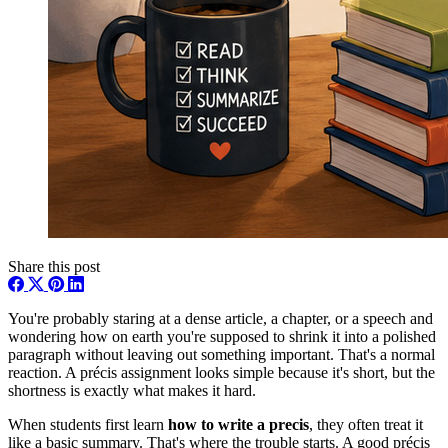
Share this post
You're probably staring at a dense article, a chapter, or a speech and
wondering how on earth you're supposed to shrink it into a polished
paragraph without leaving out something important. That's a normal
reaction. A précis assignment looks simple because it's short, but the
shortness is exactly what makes it hard.
When students first learn
how to write a precis
, they often treat it
like a basic summary. That's where the trouble starts. A good précis