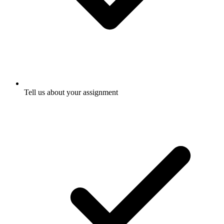
Tell us about your assignment