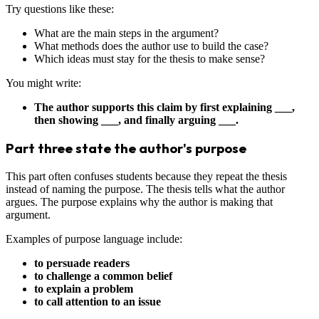
Try questions like these:
What are the main steps in the argument?
What methods does the author use to build the case?
Which ideas must stay for the thesis to make sense?
You might write:
The author supports this claim by first explaining ___,
then showing ___, and finally arguing ___.
Part three state the author's purpose
This part often confuses students because they repeat the thesis
instead of naming the purpose. The thesis tells what the author
argues. The purpose explains why the author is making that
argument.
Examples of purpose language include:
to persuade readers
to challenge a common belief
to explain a problem
to call attention to an issue