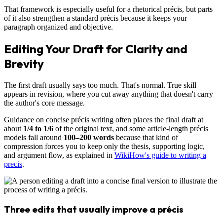
That framework is especially useful for a rhetorical précis, but parts
of it also strengthen a standard précis because it keeps your
paragraph organized and objective.
Editing Your Draft for Clarity and
Brevity
The first draft usually says too much. That's normal. True skill
appears in revision, where you cut away anything that doesn't carry
the author's core message.
Guidance on concise précis writing often places the final draft at
about
1/4 to 1/6
of the original text, and some article-length précis
models fall around
100–200 words
because that kind of
compression forces you to keep only the thesis, supporting logic,
and argument flow, as explained in
WikiHow's guide to writing a
precis
.
Three edits that usually improve a précis