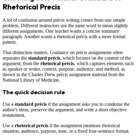
Rhetorical Precis
A lot of confusion around précis writing comes from one simple
problem. Different instructors use the same word to mean slightly
different assignments. One teacher wants a concise summary
paragraph. Another wants a rhetorical précis with a more formal
pattern.
That distinction matters. Guidance on précis assignments often
separates the
standard précis
, which focuses on the content of the
argument, from the
rhetorical précis
, which captures elements such
as speaker or writer, context, purpose, audience, and method, as
shown in the Charles Drew précis assignment material from the
National Library of Medicine.
The quick decision rule
Use a
standard précis
if the assignment asks you to condense the
author's ideas, preserve the argument, and write a short objective
restatement.
Use a
rhetorical précis
if the assignment mentions rhetorical
situation, audience, purpose, tone, or a fixed four-sentence format.