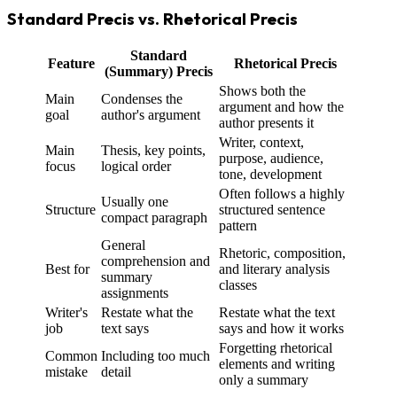
Standard Precis vs. Rhetorical Precis
Standard
Feature
Rhetorical Precis
(Summary) Precis
Shows both the
Main
Condenses the
argument and how the
goal
author's argument
author presents it
Writer, context,
Main
Thesis, key points,
purpose, audience,
focus
logical order
tone, development
Often follows a highly
Usually one
Structure
structured sentence
compact paragraph
pattern
General
Rhetoric, composition,
comprehension and
Best for
and literary analysis
summary
classes
assignments
Writer's
Restate what the
Restate what the text
job
text says
says and how it works
Forgetting rhetorical
Common
Including too much
elements and writing
mistake
detail
only a summary