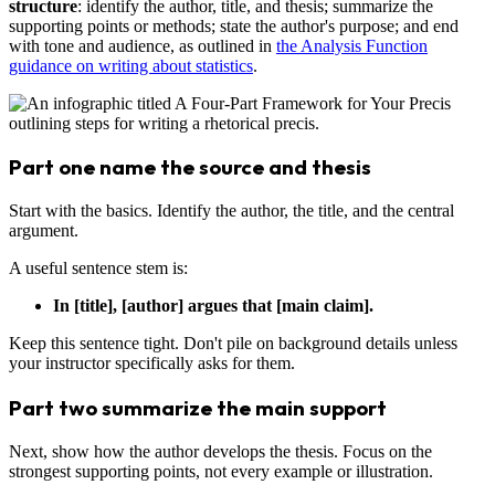
structure
: identify the author, title, and thesis; summarize the
supporting points or methods; state the author's purpose; and end
with tone and audience, as outlined in
the Analysis Function
guidance on writing about statistics
.
Part one name the source and thesis
Start with the basics. Identify the author, the title, and the central
argument.
A useful sentence stem is:
In [title], [author] argues that [main claim].
Keep this sentence tight. Don't pile on background details unless
your instructor specifically asks for them.
Part two summarize the main support
Next, show how the author develops the thesis. Focus on the
strongest supporting points, not every example or illustration.