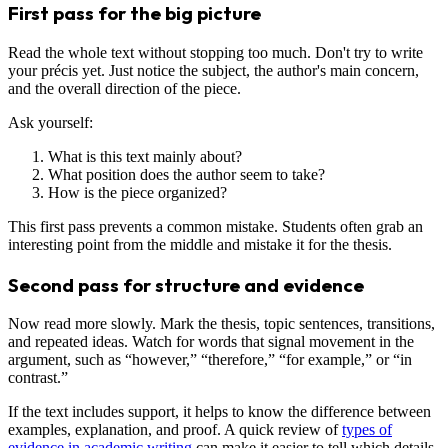
First pass for the big picture
Read the whole text without stopping too much. Don't try to write
your précis yet. Just notice the subject, the author's main concern,
and the overall direction of the piece.
Ask yourself:
What is this text mainly about?
What position does the author seem to take?
How is the piece organized?
This first pass prevents a common mistake. Students often grab an
interesting point from the middle and mistake it for the thesis.
Second pass for structure and evidence
Now read more slowly. Mark the thesis, topic sentences, transitions,
and repeated ideas. Watch for words that signal movement in the
argument, such as “however,” “therefore,” “for example,” or “in
contrast.”
If the text includes support, it helps to know the difference between
examples, explanation, and proof. A quick review of
types of
evidence in academic writing
can make it easier to tell which details