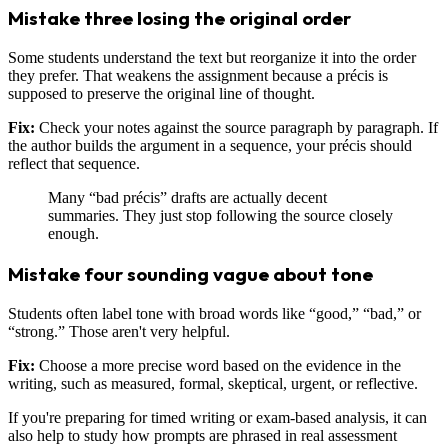
Mistake three losing the original order
Some students understand the text but reorganize it into the order
they prefer. That weakens the assignment because a précis is
supposed to preserve the original line of thought.
Fix:
Check your notes against the source paragraph by paragraph. If
the author builds the argument in a sequence, your précis should
reflect that sequence.
Many “bad précis” drafts are actually decent
summaries. They just stop following the source closely
enough.
Mistake four sounding vague about tone
Students often label tone with broad words like “good,” “bad,” or
“strong.” Those aren't very helpful.
Fix:
Choose a more precise word based on the evidence in the
writing, such as measured, formal, skeptical, urgent, or reflective.
If you're preparing for timed writing or exam-based analysis, it can
also help to study how prompts are phrased in real assessment