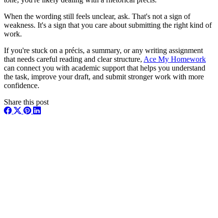
When the wording still feels unclear, ask. That's not a sign of
weakness. It's a sign that you care about submitting the right kind of
work.
If you're stuck on a précis, a summary, or any writing assignment
that needs careful reading and clear structure,
Ace My Homework
can connect you with academic support that helps you understand
the task, improve your draft, and submit stronger work with more
confidence.
Share this post