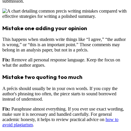
submission.
Mistake one adding your opinion
This happens when students write things like “I agree,” “the author
is wrong,” or “this is an important point.” Those comments may
belong in an analysis paper, but not in a précis.
Fix:
Remove all personal response language. Keep the focus on
what the author argues.
Mistake two quoting too much
A précis should usually be in your own words. If you copy the
author's phrasing too often, the piece starts to sound borrowed
instead of understood.
Fix:
Paraphrase almost everything. If you ever use exact wording,
make sure it is necessary and handled carefully. For general
academic honesty, it helps to review practical advice on
how to
avoid plagiarism
.