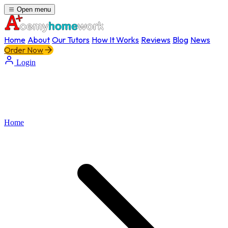
Open menu
Home
About
Our Tutors
How It Works
Reviews
Blog
News
Order Now
Login
Home