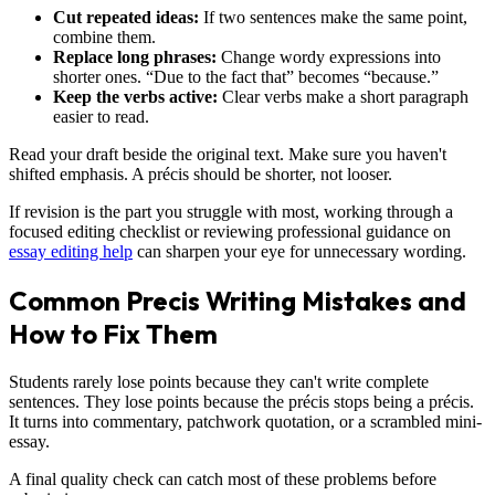
Cut repeated ideas:
If two sentences make the same point,
combine them.
Replace long phrases:
Change wordy expressions into
shorter ones. “Due to the fact that” becomes “because.”
Keep the verbs active:
Clear verbs make a short paragraph
easier to read.
Read your draft beside the original text. Make sure you haven't
shifted emphasis. A précis should be shorter, not looser.
If revision is the part you struggle with most, working through a
focused editing checklist or reviewing professional guidance on
essay editing help
can sharpen your eye for unnecessary wording.
Common Precis Writing Mistakes and
How to Fix Them
Students rarely lose points because they can't write complete
sentences. They lose points because the précis stops being a précis.
It turns into commentary, patchwork quotation, or a scrambled mini-
essay.
A final quality check can catch most of these problems before