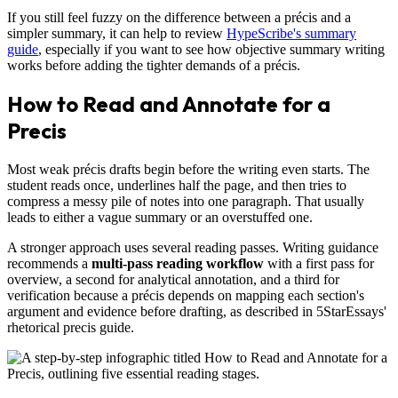
If you still feel fuzzy on the difference between a précis and a
simpler summary, it can help to review
HypeScribe's summary
guide
, especially if you want to see how objective summary writing
works before adding the tighter demands of a précis.
How to Read and Annotate for a
Precis
Most weak précis drafts begin before the writing even starts. The
student reads once, underlines half the page, and then tries to
compress a messy pile of notes into one paragraph. That usually
leads to either a vague summary or an overstuffed one.
A stronger approach uses several reading passes. Writing guidance
recommends a
multi-pass reading workflow
with a first pass for
overview, a second for analytical annotation, and a third for
verification because a précis depends on mapping each section's
argument and evidence before drafting, as described in 5StarEssays'
rhetorical precis guide.