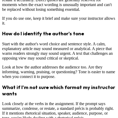
moments when the exact wording is unusually important and can't
be replaced without losing something essential.
If you do use one, keep it brief and make sure your instructor allows
it.
How do I identify the author's tone
Start with the author's word choice and sentence style. A calm,
explanatory article may sound measured or analytical. A piece that
warns readers strongly may sound urgent. A text that challenges an
opposing view may sound critical or skeptical.
Look at how the author addresses the audience too. Are they
informing, warning, praising, or questioning? Tone is easier to name
when you connect it to purpose.
What if I'm not sure which format my instructor
wants
Look closely at the verbs in the assignment. If the prompt says
summarize, condense, or restate, a standard précis is probably right.
If it mentions rhetorical situation, speaker, audience, purpose, or
tone, you're likely dealing with a rhetorical précis.