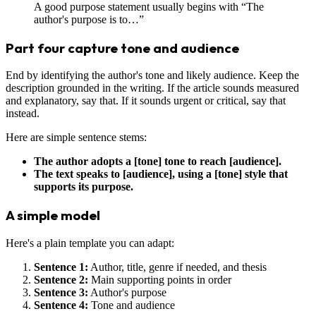
A good purpose statement usually begins with “The
author's purpose is to…”
Part four capture tone and audience
End by identifying the author's tone and likely audience. Keep the
description grounded in the writing. If the article sounds measured
and explanatory, say that. If it sounds urgent or critical, say that
instead.
Here are simple sentence stems:
The author adopts a [tone] tone to reach [audience].
The text speaks to [audience], using a [tone] style that
supports its purpose.
A simple model
Here's a plain template you can adapt:
Sentence 1:
Author, title, genre if needed, and thesis
Sentence 2:
Main supporting points in order
Sentence 3:
Author's purpose
Sentence 4:
Tone and audience