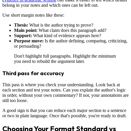
belong in your notes and which ones can be left out.
Use short margin notes like these:
Thesis:
What is the author trying to prove?
Main point:
What claim does this paragraph add?
Support:
What kind of evidence appears here?
Purpose move:
Is the author defining, comparing, criticizing,
or persuading?
Don't highlight full paragraphs. Highlight the minimum
you need to rebuild the argument later.
Third pass for accuracy
This pass is where you check your understanding. Look back at
each section and test your notes. Can you explain the author's logic
in order, without your own commentary? If not, your annotations are
still too loose.
A good sign is that you can reduce each major section to a sentence
or two in plain language. Once that's possible, you're ready to draft.
Choosing Your Format Standard vs