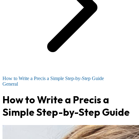
How to Write a Precis a Simple Step-by-Step Guide
General
How to Write a Precis a
Simple Step-by-Step Guide