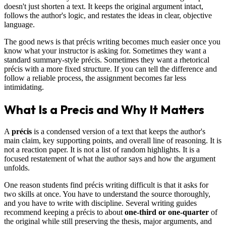
doesn't just shorten a text. It keeps the original argument intact,
follows the author's logic, and restates the ideas in clear, objective
language.
The good news is that précis writing becomes much easier once you
know what your instructor is asking for. Sometimes they want a
standard summary-style précis. Sometimes they want a rhetorical
précis with a more fixed structure. If you can tell the difference and
follow a reliable process, the assignment becomes far less
intimidating.
What Is a Precis and Why It Matters
A
précis
is a condensed version of a text that keeps the author's
main claim, key supporting points, and overall line of reasoning. It is
not a reaction paper. It is not a list of random highlights. It is a
focused restatement of what the author says and how the argument
unfolds.
One reason students find précis writing difficult is that it asks for
two skills at once. You have to understand the source thoroughly,
and you have to write with discipline. Several writing guides
recommend keeping a précis to about
one-third or one-quarter
of
the original while still preserving the thesis, major arguments, and