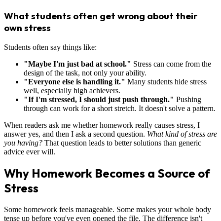
What students often get wrong about their
own stress
Students often say things like:
"Maybe I'm just bad at school."
Stress can come from the
design of the task, not only your ability.
"Everyone else is handling it."
Many students hide stress
well, especially high achievers.
"If I'm stressed, I should just push through."
Pushing
through can work for a short stretch. It doesn't solve a pattern.
When readers ask me whether homework really causes stress, I
answer yes, and then I ask a second question.
What kind of stress are
you having?
That question leads to better solutions than generic
advice ever will.
Why Homework Becomes a Source of
Stress
Some homework feels manageable. Some makes your whole body
tense up before you've even opened the file. The difference isn't