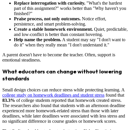
Replace interrogation with curiosity.
"What's the hardest
part of this assignment?" works better than "Why haven't you
finished?"
Praise process, not only outcomes.
Notice effort,
persistence, and smart problem-solving.
Create a stable homework environment.
Quiet, predictable,
and low-conflict is better than constant hovering.
Help name the problem.
A student may say "I don't want to
do it" when they really mean "I don't understand it."
A parent doesn't have to become the teacher. Often, support is
emotional steadiness.
What educators can change without lowering
standards
Small design choices can reduce stress while protecting learning. A
college study on homework deadlines and student stress
found that
83.3%
of college students reported that homework created stress.
The researchers also found that students with an afternoon deadline
experienced more homework-related stress than those with later
deadlines, while later deadlines were associated with less stress and
no significant difference in course grades or homework scores.