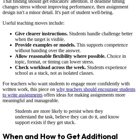
That finding should get educators' attention. If deadline timing
changes stress without improving performance, then assignment
design isn't a minor detail. It's part of student well-being.
Useful teaching moves include:
Give clearer instructions.
Students handle challenge better
when the target is visible.
Provide examples or models.
This supports competence
without handing over the answer.
Allow reasonable flexibility where possible.
Choice in
topic, format, or timing can lower stress.
Check workload across the week.
Students experience
school as a stack, not as isolated classes.
For teachers who want students to engage more confidently with
written work, this piece on
why teachers should encourage students
to write assignments
offers ideas for making assignments more
meaningful and manageable.
Students are more likely to persist when they
understand the task, believe they can do it, and know
support exists if they get stuck.
When and How to Get Additional