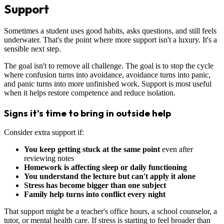
Support
Sometimes a student uses good habits, asks questions, and still feels
underwater. That's the point where more support isn't a luxury. It's a
sensible next step.
The goal isn't to remove all challenge. The goal is to stop the cycle
where confusion turns into avoidance, avoidance turns into panic,
and panic turns into more unfinished work. Support is most useful
when it helps restore competence and reduce isolation.
Signs it's time to bring in outside help
Consider extra support if:
You keep getting stuck at the same point
even after
reviewing notes
Homework is affecting sleep or daily functioning
You understand the lecture but can't apply it alone
Stress has become bigger than one subject
Family help turns into conflict every night
That support might be a teacher's office hours, a school counselor, a
tutor, or mental health care. If stress is starting to feel broader than