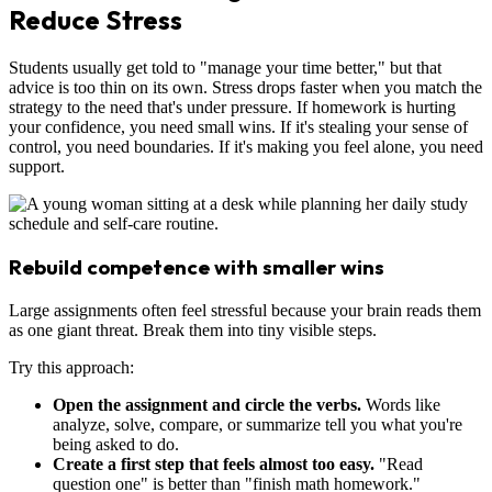
Reduce Stress
Students usually get told to "manage your time better," but that
advice is too thin on its own. Stress drops faster when you match the
strategy to the need that's under pressure. If homework is hurting
your confidence, you need small wins. If it's stealing your sense of
control, you need boundaries. If it's making you feel alone, you need
support.
Rebuild competence with smaller wins
Large assignments often feel stressful because your brain reads them
as one giant threat. Break them into tiny visible steps.
Try this approach:
Open the assignment and circle the verbs.
Words like
analyze, solve, compare, or summarize tell you what you're
being asked to do.
Create a first step that feels almost too easy.
"Read
question one" is better than "finish math homework."