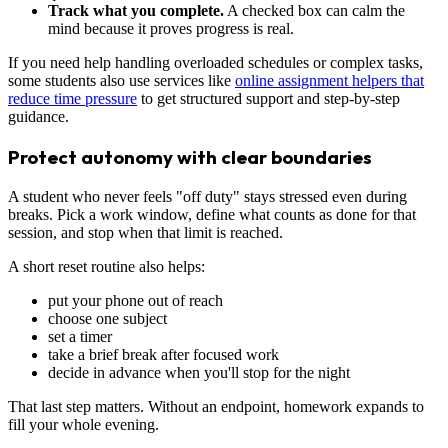
Track what you complete.
A checked box can calm the
mind because it proves progress is real.
If you need help handling overloaded schedules or complex tasks,
some students also use services like
online assignment helpers that
reduce time pressure
to get structured support and step-by-step
guidance.
Protect autonomy with clear boundaries
A student who never feels "off duty" stays stressed even during
breaks. Pick a work window, define what counts as done for that
session, and stop when that limit is reached.
A short reset routine also helps:
put your phone out of reach
choose one subject
set a timer
take a brief break after focused work
decide in advance when you'll stop for the night
That last step matters. Without an endpoint, homework expands to
fill your whole evening.