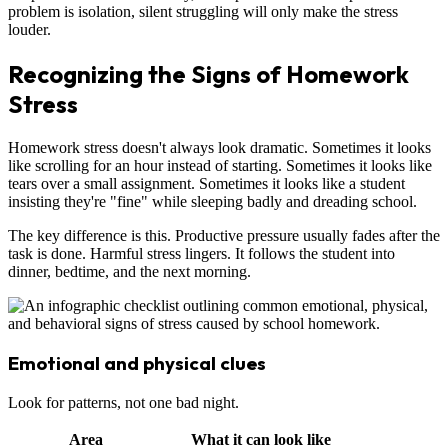
problem is isolation, silent struggling will only make the stress
louder.
Recognizing the Signs of Homework
Stress
Homework stress doesn't always look dramatic. Sometimes it looks
like scrolling for an hour instead of starting. Sometimes it looks like
tears over a small assignment. Sometimes it looks like a student
insisting they're "fine" while sleeping badly and dreading school.
The key difference is this. Productive pressure usually fades after the
task is done. Harmful stress lingers. It follows the student into
dinner, bedtime, and the next morning.
Emotional and physical clues
Look for patterns, not one bad night.
Area
What it can look like