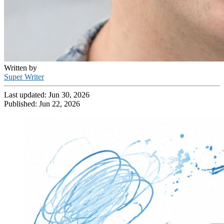
Written by
Super Writer
Last updated:
Jun 30, 2026
Published:
Jun 22, 2026