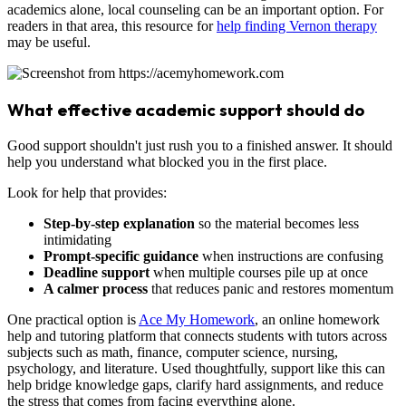
academics alone, local counseling can be an important option. For
readers in that area, this resource for
help finding Vernon therapy
may be useful.
What effective academic support should do
Good support shouldn't just rush you to a finished answer. It should
help you understand what blocked you in the first place.
Look for help that provides:
Step-by-step explanation
so the material becomes less
intimidating
Prompt-specific guidance
when instructions are confusing
Deadline support
when multiple courses pile up at once
A calmer process
that reduces panic and restores momentum
One practical option is
Ace My Homework
, an online homework
help and tutoring platform that connects students with tutors across
subjects such as math, finance, computer science, nursing,
psychology, and literature. Used thoughtfully, support like this can
help bridge knowledge gaps, clarify hard assignments, and reduce
the stress that comes from facing everything alone.