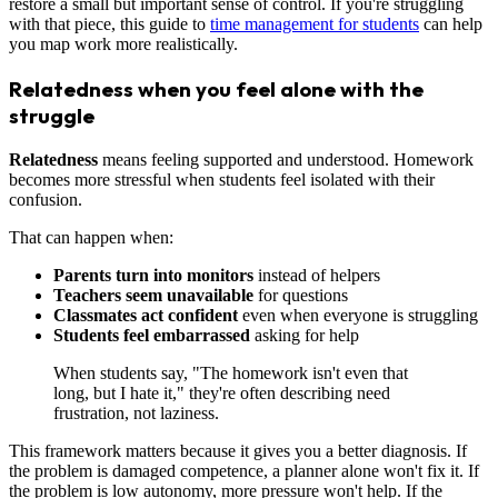
restore a small but important sense of control. If you're struggling
with that piece, this guide to
time management for students
can help
you map work more realistically.
Relatedness when you feel alone with the
struggle
Relatedness
means feeling supported and understood. Homework
becomes more stressful when students feel isolated with their
confusion.
That can happen when:
Parents turn into monitors
instead of helpers
Teachers seem unavailable
for questions
Classmates act confident
even when everyone is struggling
Students feel embarrassed
asking for help
When students say, "The homework isn't even that
long, but I hate it," they're often describing need
frustration, not laziness.
This framework matters because it gives you a better diagnosis. If
the problem is damaged competence, a planner alone won't fix it. If
the problem is low autonomy, more pressure won't help. If the