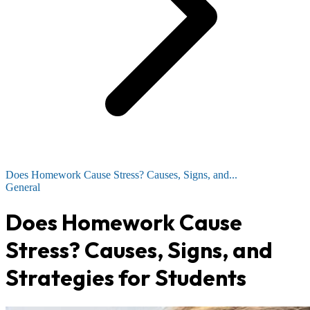
Does Homework Cause Stress? Causes, Signs, and...
General
Does Homework Cause
Stress? Causes, Signs, and
Strategies for Students