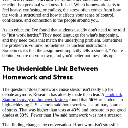
reaction is a personal weakness. It isn't. When homework starts to
feel heavy, confusing, or endless, the stress often comes from how
the work is structured and how it affects your sense of control,
confidence, and connection to the people around you.
As an educator, I've found that students usually don't need to be told
to "just work harder." They need language for what's happening,
and they need tools that match the underlying problem. Sometimes
the problem is volume. Sometimes it's unclear instructions.
Sometimes it's that the assignment implicitly tells a student, "You're
behind, you're on your own, and you'd better not mess this up."
The Undeniable Link Between
Homework and Stress
The question "does homework cause stress" isn't really up for
debate anymore. Research has already made that clear. A
landmark
Stanford survey on homework stress
found that
56%
of students in
high-achieving U.S. schools said homework was a primary source
of stress. That was higher than tests at
43%
and pressure to get good
grades at
33%
. Fewer than
1%
said homework was not a stressor.
That finding changes the conversation. Homework isn't stressful