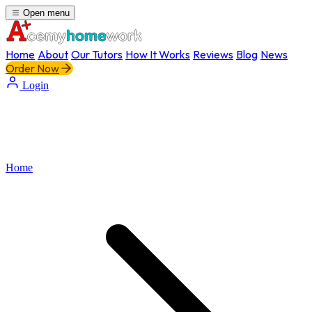
Open menu
Home
About
Our Tutors
How It Works
Reviews
Blog
News
Order Now
Login
Home