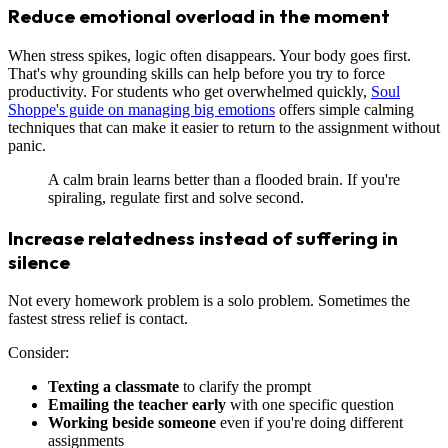
Reduce emotional overload in the moment
When stress spikes, logic often disappears. Your body goes first.
That's why grounding skills can help before you try to force
productivity. For students who get overwhelmed quickly,
Soul
Shoppe's guide on managing big emotions
offers simple calming
techniques that can make it easier to return to the assignment without
panic.
A calm brain learns better than a flooded brain. If you're
spiraling, regulate first and solve second.
Increase relatedness instead of suffering in
silence
Not every homework problem is a solo problem. Sometimes the
fastest stress relief is contact.
Consider:
Texting a classmate
to clarify the prompt
Emailing the teacher early
with one specific question
Working beside someone
even if you're doing different
assignments