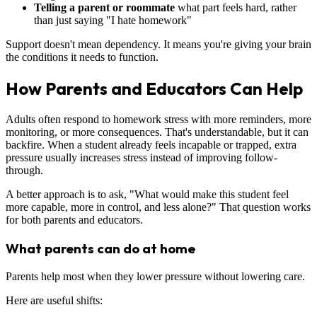
Telling a parent or roommate
what part feels hard, rather
than just saying "I hate homework"
Support doesn't mean dependency. It means you're giving your brain
the conditions it needs to function.
How Parents and Educators Can Help
Adults often respond to homework stress with more reminders, more
monitoring, or more consequences. That's understandable, but it can
backfire. When a student already feels incapable or trapped, extra
pressure usually increases stress instead of improving follow-
through.
A better approach is to ask, "What would make this student feel
more capable, more in control, and less alone?" That question works
for both parents and educators.
What parents can do at home
Parents help most when they lower pressure without lowering care.
Here are useful shifts: