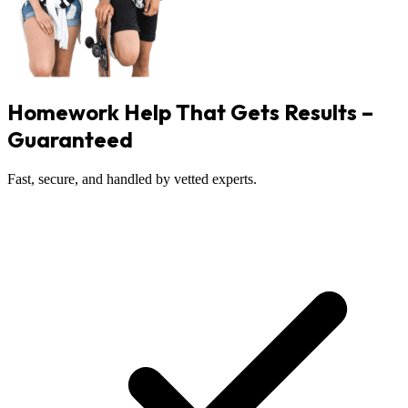
Homework Help That Gets Results –
Guaranteed
Fast, secure, and handled by vetted experts.