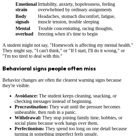
Emotional
Irritability, anxiety, hopelessness, feeling
strain
overwhelmed by ordinary assignments
Body
Headaches, stomach discomfort, fatigue,
signals
muscle tension, trouble sleeping
Mental
Trouble concentrating, racing thoughts,
overload
freezing when it's time to begin
A student might not say, "Homework is affecting my mental health."
They might say, "I can't think," or "If I start, I'll do it wrong," or
"I'm too tired to deal with this."
Behavioral signs people often miss
Behavior changes are often the clearest warning signs because
they're visible.
Avoidance:
The student keeps cleaning, snacking, or
checking messages instead of beginning.
Procrastination:
They wait until the pressure becomes
unbearable, then rush in a panic.
Withdrawal:
They stop joining family time, hobbies, or
social plans because work hangs over them.
Perfectionism:
They spend too long on one detail because
turning in something imperfect feels unsafe.