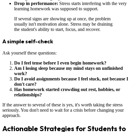
Drop in performance:
Stress starts interfering with the very
learning homework was supposed to support.
If several signs are showing up at once, the problem
usually isn't motivation alone. Stress may be draining
the student's ability to start, focus, and recover.
A simple self-check
Ask yourself these questions:
Do I feel tense before I even begin homework?
Am I losing sleep because my mind stays on unfinished
work?
Do I avoid assignments because I feel stuck, not because I
don't care?
Has homework started crowding out rest, hobbies, or
relationships?
If the answer to several of these is yes, it's worth taking the stress
seriously. You don't need to wait for a crisis before changing your
approach.
Actionable Strategies for Students to