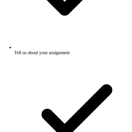
Tell us about your assignment