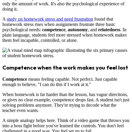
only the amount of work. It's also the psychological experience of
doing it.
A
study on homework stress and need frustration
found that
homework stress rises when assignments frustrate three basic
psychological needs:
competence
,
autonomy
, and
relatedness
. In
plain language, students feel more stressed when homework makes
them feel incapable, controlled, or alone.
Competence when the work makes you feel lost
Competence
means feeling capable. Not perfect. Just capable
enough to believe, "I can do this if I work at it."
When homework is far harder than the lesson, has vague directions,
or gives no clear example, competence drops fast. A student isn't just
solving problems anymore. They're trying to decode what the
teacher even wants.
A simple analogy helps here. Think of a video game that throws you
into a boss fight before you've learned the controls. You don't feel
challenged in a good way. You feel set up to fail.