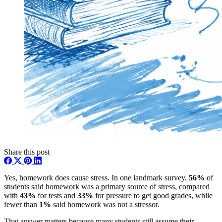
Share this post
Yes, homework does cause stress. In one landmark survey,
56%
of
students said homework was a primary source of stress, compared
with
43%
for tests and
33%
for pressure to get good grades, while
fewer than
1%
said homework was not a stressor.
That answer matters because many students still assume their