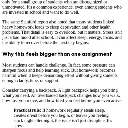
only for a small group of students who are disorganized or
unmotivated. It's a common experience, even among students who
are invested in school and want to do well.
The same Stanford report also noted that many students linked
heavy homework loads to sleep deprivation and other health
problems. That detail is easy to overlook, but it matters. Stress isn't
just a bad mood after school. It can affect sleep, energy, focus, and
the ability to recover before the next day begins.
Why this feels bigger than one assignment
Most students can handle challenge. In fact, some pressure can
sharpen focus and help learning stick. But homework becomes
harmful when it keeps demanding effort without giving students
enough clarity, time, or support.
Consider carrying a backpack. A light backpack helps you bring
what you need. An overloaded backpack changes how you walk,
how fast you move, and how tired you feel before you even arrive.
Practical rule:
If homework regularly steals sleep,
creates dread before you begin, or leaves you feeling
stuck night after night, the issue isn't just discipline. It's
stress.