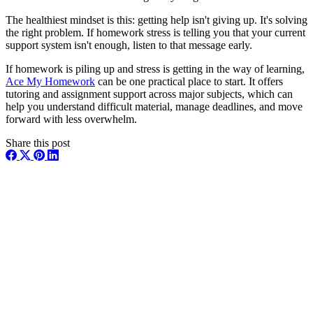
The healthiest mindset is this: getting help isn't giving up. It's solving
the right problem. If homework stress is telling you that your current
support system isn't enough, listen to that message early.
If homework is piling up and stress is getting in the way of learning,
Ace My Homework
can be one practical place to start. It offers
tutoring and assignment support across major subjects, which can
help you understand difficult material, manage deadlines, and move
forward with less overwhelm.
Share this post