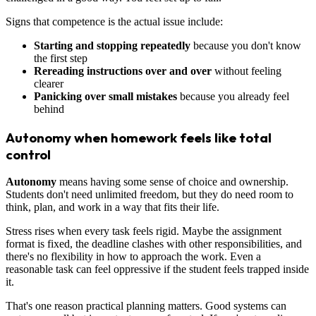
Signs that competence is the actual issue include:
Starting and stopping repeatedly
because you don't know
the first step
Rereading instructions over and over
without feeling
clearer
Panicking over small mistakes
because you already feel
behind
Autonomy when homework feels like total
control
Autonomy
means having some sense of choice and ownership.
Students don't need unlimited freedom, but they do need room to
think, plan, and work in a way that fits their life.
Stress rises when every task feels rigid. Maybe the assignment
format is fixed, the deadline clashes with other responsibilities, and
there's no flexibility in how to approach the work. Even a
reasonable task can feel oppressive if the student feels trapped inside
it.
That's one reason practical planning matters. Good systems can