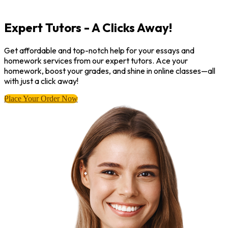
Expert Tutors - A Clicks Away!
Get affordable and top-notch help for your essays and
homework services from our expert tutors. Ace your
homework, boost your grades, and shine in online classes—all
with just a click away!
Place Your Order Now