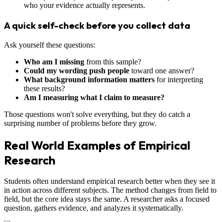
who your evidence actually represents.
A quick self-check before you collect data
Ask yourself these questions:
Who am I missing
from this sample?
Could my wording push people
toward one answer?
What background information matters
for interpreting
these results?
Am I measuring what I claim to measure?
Those questions won't solve everything, but they do catch a
surprising number of problems before they grow.
Real World Examples of Empirical
Research
Students often understand empirical research better when they see it
in action across different subjects. The method changes from field to
field, but the core idea stays the same. A researcher asks a focused
question, gathers evidence, and analyzes it systematically.