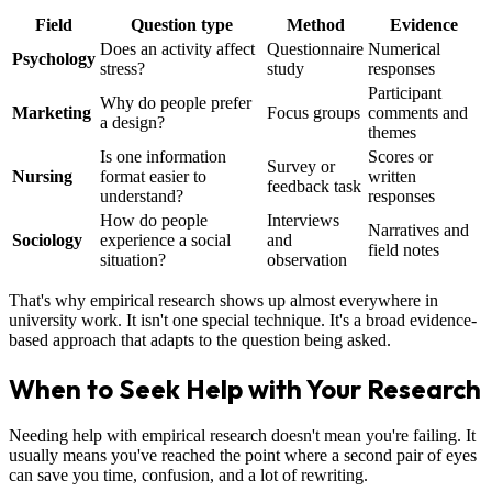
Field
Question type
Method
Evidence
Does an activity affect
Questionnaire
Numerical
Psychology
stress?
study
responses
Participant
Why do people prefer
Marketing
Focus groups
comments and
a design?
themes
Is one information
Scores or
Survey or
Nursing
format easier to
written
feedback task
understand?
responses
How do people
Interviews
Narratives and
Sociology
experience a social
and
field notes
situation?
observation
That's why empirical research shows up almost everywhere in
university work. It isn't one special technique. It's a broad evidence-
based approach that adapts to the question being asked.
When to Seek Help with Your Research
Needing help with empirical research doesn't mean you're failing. It
usually means you've reached the point where a second pair of eyes
can save you time, confusion, and a lot of rewriting.