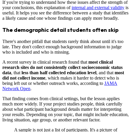
If you're trying to understand how these issues affect the strength of
your conclusions, this explanation of
internal and external validity
is
useful. It helps you see the difference between a study that identifies
a likely cause and one whose findings can apply more broadly.
The demographic detail students often skip
There's another pitfall that students rarely think about until it's too
late. They don't collect enough background information to judge
who is included and who is missing.
A recent survey in clinical research found that
most clinical
research sites do not consistently collect socioeconomic status
data
, that
less than half collected education level
, and that
most
did not collect income
, which makes it harder to detect who is
being left out or whether outreach works, according to
JAMA
Network Open
.
That finding comes from clinical settings, but the lesson applies
much more widely. If your project studies people, think carefully
about what participant background details matter for interpreting
your results. Depending on your topic, that might include education,
living situation, age group, or another relevant factor.
A sample is not just a list of participants. It's a picture of