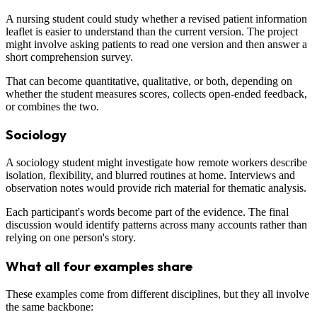
A nursing student could study whether a revised patient information
leaflet is easier to understand than the current version. The project
might involve asking patients to read one version and then answer a
short comprehension survey.
That can become quantitative, qualitative, or both, depending on
whether the student measures scores, collects open-ended feedback,
or combines the two.
Sociology
A sociology student might investigate how remote workers describe
isolation, flexibility, and blurred routines at home. Interviews and
observation notes would provide rich material for thematic analysis.
Each participant's words become part of the evidence. The final
discussion would identify patterns across many accounts rather than
relying on one person's story.
What all four examples share
These examples come from different disciplines, but they all involve
the same backbone: