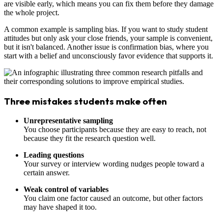
are visible early, which means you can fix them before they damage
the whole project.
A common example is sampling bias. If you want to study student
attitudes but only ask your close friends, your sample is convenient,
but it isn't balanced. Another issue is confirmation bias, where you
start with a belief and unconsciously favor evidence that supports it.
Three mistakes students make often
Unrepresentative sampling
You choose participants because they are easy to reach, not
because they fit the research question well.
Leading questions
Your survey or interview wording nudges people toward a
certain answer.
Weak control of variables
You claim one factor caused an outcome, but other factors
may have shaped it too.