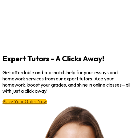
Expert Tutors - A Clicks Away!
Get affordable and top-notch help for your essays and
homework services from our expert tutors. Ace your
homework, boost your grades, and shine in online classes—all
with just a click away!
Place Your Order Now