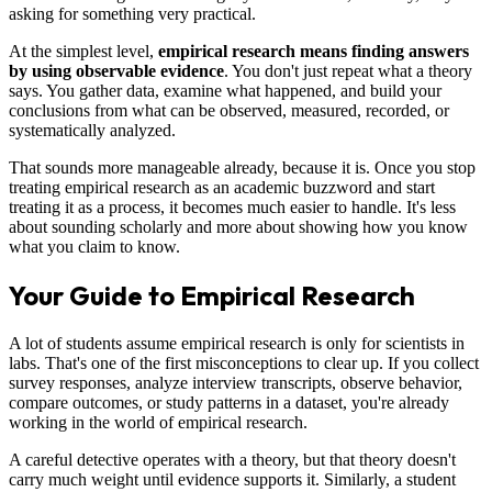
asking for something very practical.
At the simplest level,
empirical research means finding answers
by using observable evidence
. You don't just repeat what a theory
says. You gather data, examine what happened, and build your
conclusions from what can be observed, measured, recorded, or
systematically analyzed.
That sounds more manageable already, because it is. Once you stop
treating empirical research as an academic buzzword and start
treating it as a process, it becomes much easier to handle. It's less
about sounding scholarly and more about showing how you know
what you claim to know.
Your Guide to Empirical Research
A lot of students assume empirical research is only for scientists in
labs. That's one of the first misconceptions to clear up. If you collect
survey responses, analyze interview transcripts, observe behavior,
compare outcomes, or study patterns in a dataset, you're already
working in the world of empirical research.
A careful detective operates with a theory, but that theory doesn't
carry much weight until evidence supports it. Similarly, a student