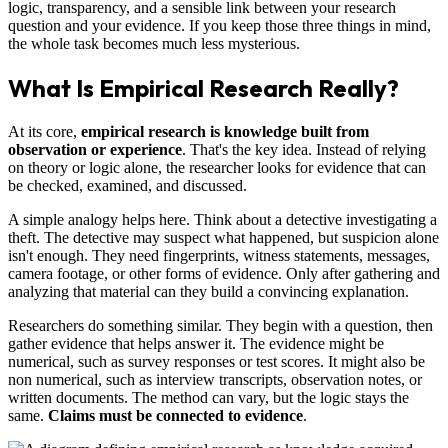
logic, transparency, and a sensible link between your research
question and your evidence. If you keep those three things in mind,
the whole task becomes much less mysterious.
What Is Empirical Research Really?
At its core,
empirical research is knowledge built from
observation or experience
. That's the key idea. Instead of relying
on theory or logic alone, the researcher looks for evidence that can
be checked, examined, and discussed.
A simple analogy helps here. Think about a detective investigating a
theft. The detective may suspect what happened, but suspicion alone
isn't enough. They need fingerprints, witness statements, messages,
camera footage, or other forms of evidence. Only after gathering and
analyzing that material can they build a convincing explanation.
Researchers do something similar. They begin with a question, then
gather evidence that helps answer it. The evidence might be
numerical, such as survey responses or test scores. It might also be
non numerical, such as interview transcripts, observation notes, or
written documents. The method can vary, but the logic stays the
same.
Claims must be connected to evidence
.