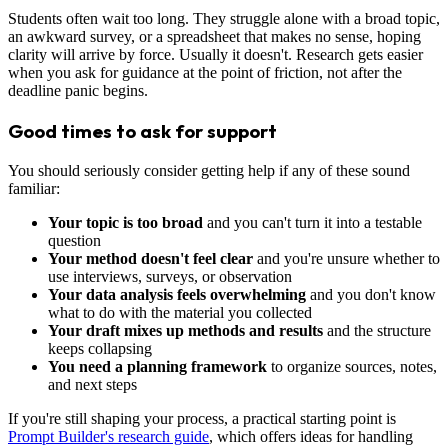
Students often wait too long. They struggle alone with a broad topic,
an awkward survey, or a spreadsheet that makes no sense, hoping
clarity will arrive by force. Usually it doesn't. Research gets easier
when you ask for guidance at the point of friction, not after the
deadline panic begins.
Good times to ask for support
You should seriously consider getting help if any of these sound
familiar:
Your topic is too broad
and you can't turn it into a testable
question
Your method doesn't feel clear
and you're unsure whether to
use interviews, surveys, or observation
Your data analysis feels overwhelming
and you don't know
what to do with the material you collected
Your draft mixes up methods and results
and the structure
keeps collapsing
You need a planning framework
to organize sources, notes,
and next steps
If you're still shaping your process, a practical starting point is
Prompt Builder's research guide
, which offers ideas for handling