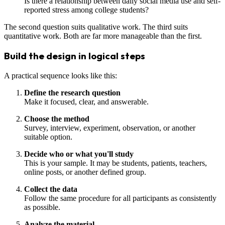
Is there a relationship between daily social media use and self-
reported stress among college students?
The second question suits qualitative work. The third suits
quantitative work. Both are far more manageable than the first.
Build the design in logical steps
A practical sequence looks like this:
Define the research question
Make it focused, clear, and answerable.
Choose the method
Survey, interview, experiment, observation, or another
suitable option.
Decide who or what you'll study
This is your sample. It may be students, patients, teachers,
online posts, or another defined group.
Collect the data
Follow the same procedure for all participants as consistently
as possible.
Analyze the material