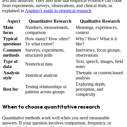
text and behavior. They also note that empirical evidence can come
from experiments, surveys, observations, and clinical trials, as
explained in
Appinio's guide to empirical research
.
Aspect
Quantitative Research
Qualitative Research
Main
Numbers, measurement,
Meanings, experiences,
focus
comparison
context
Typical
How many? How often?
Why? How? What is it
questions
To what extent?
like?
Common
Surveys, experiments,
Interviews, focus groups,
methods
structured polls
observations
Type of
Text, speech, images, field
Numerical data
data
notes
Analysis
Thematic or content-based
Statistical analysis
style
analysis
Exploring depth,
Testing relationships or
Best for
perception, and
patterns across groups
complexity
When to choose quantitative research
Quantitative methods work well when you need measurable
answers. If your question involves comparison, frequency, or