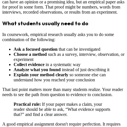
can have an opinion or a promising idea, but an empirical paper asks
for proof in some form. That proof might be numbers, words from
interviews, recorded observations, or results from an experiment.
What students usually need to do
In coursework, empirical research usually asks you to do some
combination of the following:
Ask a focused question
that can be investigated
Choose a method
such as a survey, interview, observation, or
experiment
Collect evidence
in a systematic way
Analyze what you found
instead of just describing it
Explain your method clearly
so someone else can
understand how you reached your conclusion
That last point matters more than many students realize. Your reader
needs to see the path from question to evidence to conclusion.
Practical rule:
If your paper makes a claim, your
reader should be able to ask, “What evidence supports
that?” and find a clear answer.
A good empirical assignment doesn't require perfection. It requires