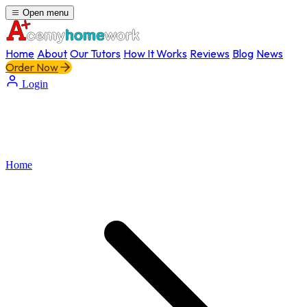
Open menu
Home
About
Our Tutors
How It Works
Reviews
Blog
News
Order Now
Login
Home