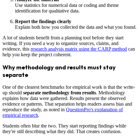
Use statistics for numerical data or coding and theme
identification for qualitative data.
Report the findings clearly
Explain both how you collected the data and what you found.
A lot of students benefit from a planning tool before they start
writing. If you need a way to organize sources, claims, and
evidence, this
research analysis matrix using the CARP method
can
help you keep the project coherent.
Why methodology and results must stay
separate
One of the clearest benchmarks for empirical work is that the write-
up should
separate methodology from results
. Methodology
explains how data were gathered. Results present the observed
evidence or patterns. That separation helps readers assess bias and
reproduce the study, as noted in
QuestionPro's explanation of
empirical research
.
Students often blur the two. They start reporting findings while
they're still describing what they did. That creates confusion.