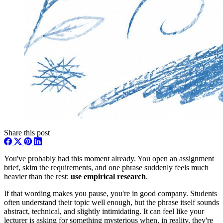
Share this post
You've probably had this moment already. You open an assignment
brief, skim the requirements, and one phrase suddenly feels much
heavier than the rest:
use empirical research
.
If that wording makes you pause, you're in good company. Students
often understand their topic well enough, but the phrase itself sounds
abstract, technical, and slightly intimidating. It can feel like your
lecturer is asking for something mysterious when, in reality, they're