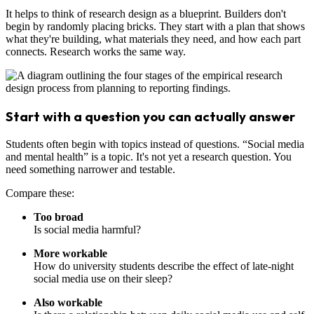
It helps to think of research design as a blueprint. Builders don't
begin by randomly placing bricks. They start with a plan that shows
what they're building, what materials they need, and how each part
connects. Research works the same way.
Start with a question you can actually answer
Students often begin with topics instead of questions. “Social media
and mental health” is a topic. It's not yet a research question. You
need something narrower and testable.
Compare these:
Too broad
Is social media harmful?
More workable
How do university students describe the effect of late-night
social media use on their sleep?
Also workable