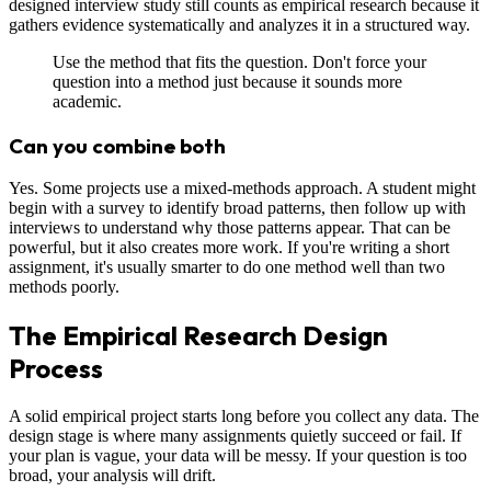
designed interview study still counts as empirical research because it
gathers evidence systematically and analyzes it in a structured way.
Use the method that fits the question. Don't force your
question into a method just because it sounds more
academic.
Can you combine both
Yes. Some projects use a mixed-methods approach. A student might
begin with a survey to identify broad patterns, then follow up with
interviews to understand why those patterns appear. That can be
powerful, but it also creates more work. If you're writing a short
assignment, it's usually smarter to do one method well than two
methods poorly.
The Empirical Research Design
Process
A solid empirical project starts long before you collect any data. The
design stage is where many assignments quietly succeed or fail. If
your plan is vague, your data will be messy. If your question is too
broad, your analysis will drift.