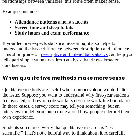
relationships between variables, this route often makes sense.
Examples include:
Attendance patterns
among students
Screen time and sleep habits
Study hours and exam performance
If your lecturer expects statistical reasoning, it also helps to
understand the basic difference between description and inference.
This short guide on
descriptive and inferential statistics
can help you
tell apart simple summaries from analysis that draws broader
conclusions.
When qualitative methods make more sense
Qualitative methods are useful when numbers alone would flatten
the issue. Suppose you want to understand why first-year students
feel isolated, or how remote workers describe work-life boundaries.
In those cases, a survey score may tell you something, but an
interview can tell you much more about how people interpret their
own experience.
Students sometimes worry that qualitative research is “less
scientific.” That's not a helpful way to think about it. A carefully