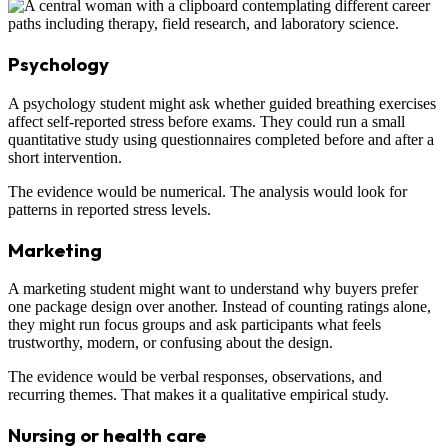
Psychology
A psychology student might ask whether guided breathing exercises
affect self-reported stress before exams. They could run a small
quantitative study using questionnaires completed before and after a
short intervention.
The evidence would be numerical. The analysis would look for
patterns in reported stress levels.
Marketing
A marketing student might want to understand why buyers prefer
one package design over another. Instead of counting ratings alone,
they might run focus groups and ask participants what feels
trustworthy, modern, or confusing about the design.
The evidence would be verbal responses, observations, and
recurring themes. That makes it a qualitative empirical study.
Nursing or health care