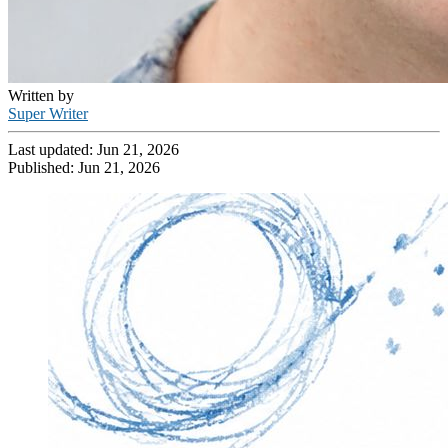
Written by
Super Writer
Last updated:
Jun 21, 2026
Published:
Jun 21, 2026