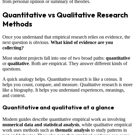
from personal opinion or summary of theories.
Quantitative vs Qualitative Research
Methods
Once you understand that empirical research relies on evidence, the
next question is obvious.
What kind of evidence are you
collecting?
Most student projects fall into one of two broad paths:
quantitative
or
qualitative
. Both are empirical. They answer different kinds of
questions.
A quick analogy helps. Quantitative research is like a census. It
helps you count, compare, and measure. Qualitative research is more
like a biography. It helps you understand experiences, meanings,
and context.
Quantitative and qualitative at a glance
Modern guides describe quantitative empirical work as involving
numerical data and statistical analysis
, while qualitative empirical
work uses methods such as
thematic analysis
to study patterns in