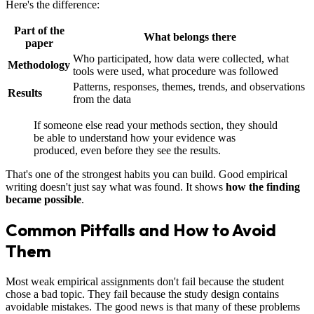
Here's the difference:
Part of the
What belongs there
paper
Who participated, how data were collected, what
Methodology
tools were used, what procedure was followed
Patterns, responses, themes, trends, and observations
Results
from the data
If someone else read your methods section, they should
be able to understand how your evidence was
produced, even before they see the results.
That's one of the strongest habits you can build. Good empirical
writing doesn't just say what was found. It shows
how the finding
became possible
.
Common Pitfalls and How to Avoid
Them
Most weak empirical assignments don't fail because the student
chose a bad topic. They fail because the study design contains
avoidable mistakes. The good news is that many of these problems