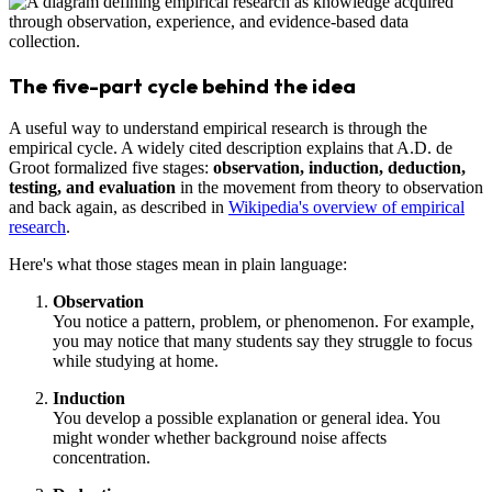
The five-part cycle behind the idea
A useful way to understand empirical research is through the
empirical cycle. A widely cited description explains that A.D. de
Groot formalized five stages:
observation, induction, deduction,
testing, and evaluation
in the movement from theory to observation
and back again, as described in
Wikipedia's overview of empirical
research
.
Here's what those stages mean in plain language:
Observation
You notice a pattern, problem, or phenomenon. For example,
you may notice that many students say they struggle to focus
while studying at home.
Induction
You develop a possible explanation or general idea. You
might wonder whether background noise affects
concentration.