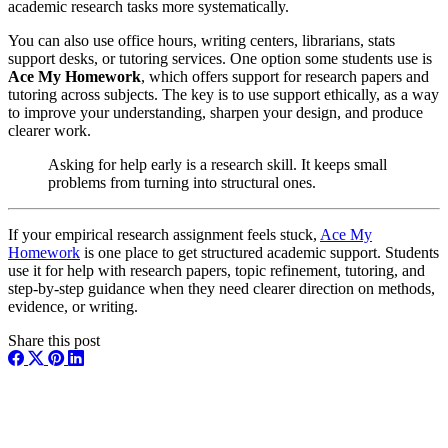
academic research tasks more systematically.
You can also use office hours, writing centers, librarians, stats
support desks, or tutoring services. One option some students use is
Ace My Homework
, which offers support for research papers and
tutoring across subjects. The key is to use support ethically, as a way
to improve your understanding, sharpen your design, and produce
clearer work.
Asking for help early is a research skill. It keeps small
problems from turning into structural ones.
If your empirical research assignment feels stuck,
Ace My
Homework
is one place to get structured academic support. Students
use it for help with research papers, topic refinement, tutoring, and
step-by-step guidance when they need clearer direction on methods,
evidence, or writing.
Share this post