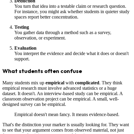
Deduction
You turn that idea into a testable claim or research question.
For instance, you might ask whether students in quieter study
spaces report better concentration.
Testing
You gather data through a method such as a survey,
observation, or experiment.
Evaluation
You interpret the evidence and decide what it does or doesn't
support.
What students often confuse
Many students mix up
empirical
with
complicated
. They think
empirical research must involve advanced statistics or a huge
dataset. It doesn't. An interview-based study can be empirical. A
classroom observation project can be empirical. A small, well-
designed survey can be empirical.
Empirical doesn't mean fancy. It means evidence-based.
That's the distinction your marker is usually looking for. They want
to see that your argument comes from observed material, not just