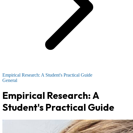
Empirical Research: A Student's Practical Guide
General
Empirical Research: A
Student's Practical Guide