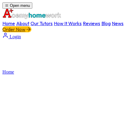
Open menu
Home
About
Our Tutors
How It Works
Reviews
Blog
News
Order Now
Login
Home