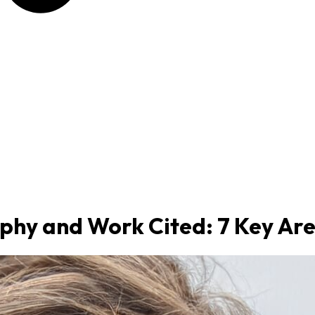
phy and Work Cited: 7 Key Ar