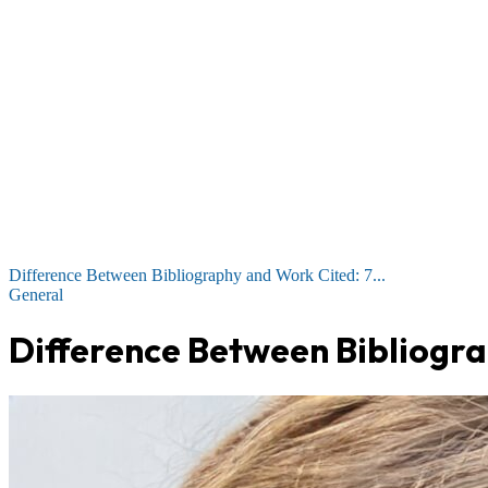
Difference Between Bibliography and Work Cited: 7...
General
Difference Between Bibliogra