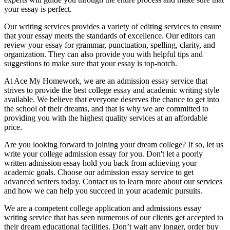
your essay is perfect.
Our writing services provides a variety of editing services to ensure
that your essay meets the standards of excellence. Our editors can
review your essay for grammar, punctuation, spelling, clarity, and
organization. They can also provide you with helpful tips and
suggestions to make sure that your essay is top-notch.
At Ace My Homework, we are an admission essay service that
strives to provide the best college essay and academic writing style
available. We believe that everyone deserves the chance to get into
the school of their dreams, and that is why we are committed to
providing you with the highest quality services at an affordable
price.
Are you looking forward to joining your dream college? If so, let us
write your college admission essay for you. Don't let a poorly
written admission essay hold you back from achieving your
academic goals. Choose our admission essay service to get
advanced writers today. Contact us to learn more about our services
and how we can help you succeed in your academic pursuits.
We are a competent college application and admissions essay
writing service that has seen numerous of our clients get accepted to
their dream educational facilities. Don’t wait any longer, order buy