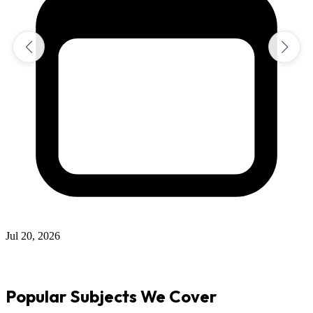
Jul 12, 2026
Popular Subjects We Cover