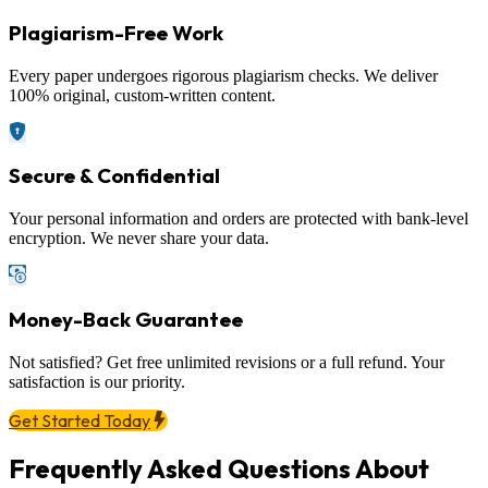
Plagiarism-Free Work
Every paper undergoes rigorous plagiarism checks. We deliver
100% original, custom-written content.
Secure & Confidential
Your personal information and orders are protected with bank-level
encryption. We never share your data.
Money-Back Guarantee
Not satisfied? Get free unlimited revisions or a full refund. Your
satisfaction is our priority.
Get Started Today
Frequently Asked Questions About