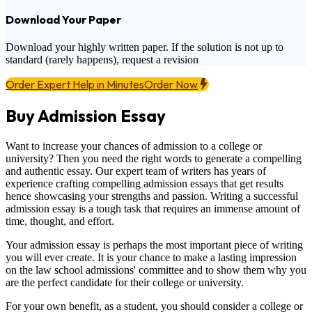
Download Your Paper
Download your highly written paper. If the solution is not up to
standard (rarely happens), request a revision
Order Expert Help in Minutes
Order Now
Buy Admission Essay
Want to increase your chances of admission to a college or
university? Then you need the right words to generate a compelling
and authentic essay. Our expert team of writers has years of
experience crafting compelling admission essays that get results
hence showcasing your strengths and passion. Writing a successful
admission essay is a tough task that requires an immense amount of
time, thought, and effort.
Your admission essay is perhaps the most important piece of writing
you will ever create. It is your chance to make a lasting impression
on the law school admissions' committee and to show them why you
are the perfect candidate for their college or university.
For your own benefit, as a student, you should consider a college or