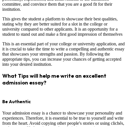
committee, and convince them that you are a good fit for their
institution.
This gives the student a platform to showcase their best qualities,
stating why they are better suited for a slot in the college or
university compared to other applicants. It is an opportunity for a
student to stand out and make a first good impression of themselves
This is an essential part of your college or university application, and
it is crucial to take the time to write a compelling and authentic essay
that showcases your strengths and passion. By following the
appropriate tips, you can increase your chances of getting accepted
into your desired institution.
What Tips will help me write an excellent
admission essay?
Be Authentic
Your admission essay is a chance to showcase your personality and
experiences. Therefore, it is essential to be true to yourself and write
from the heart. Avoid copying other people's stories or using clichés,