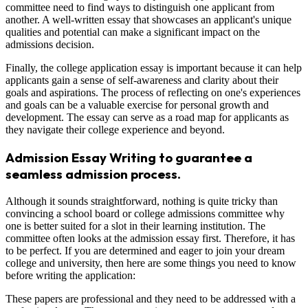
committee need to find ways to distinguish one applicant from
another. A well-written essay that showcases an applicant's unique
qualities and potential can make a significant impact on the
admissions decision.
Finally, the college application essay is important because it can help
applicants gain a sense of self-awareness and clarity about their
goals and aspirations. The process of reflecting on one's experiences
and goals can be a valuable exercise for personal growth and
development. The essay can serve as a road map for applicants as
they navigate their college experience and beyond.
Admission Essay Writing to guarantee a
seamless admission process.
Although it sounds straightforward, nothing is quite tricky than
convincing a school board or college admissions committee why
one is better suited for a slot in their learning institution. The
committee often looks at the admission essay first. Therefore, it has
to be perfect. If you are determined and eager to join your dream
college and university, then here are some things you need to know
before writing the application:
These papers are professional and they need to be addressed with a