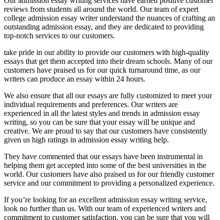
Our admission essay writing services have earned positive customer
reviews from students all around the world. Our team of expert
college admission essay writer understand the nuances of crafting an
outstanding admission essay, and they are dedicated to providing
top-notch services to our customers.
take pride in our ability to provide our customers with high-quality
essays that get them accepted into their dream schools. Many of our
customers have praised us for our quick turnaround time, as our
writers can produce an essay within 24 hours.
We also ensure that all our essays are fully customized to meet your
individual requirements and preferences. Our writers are
experienced in all the latest styles and trends in admission essay
writing, so you can be sure that your essay will be unique and
creative. We are proud to say that our customers have consistently
given us high ratings in admission essay writing help.
They have commented that our essays have been instrumental in
helping them get accepted into some of the best universities in the
world. Our customers have also praised us for our friendly customer
service and our commitment to providing a personalized experience.
If you’re looking for an excellent admission essay writing service,
look no further than us. With our team of experienced writers and
commitment to customer satisfaction, you can be sure that you will