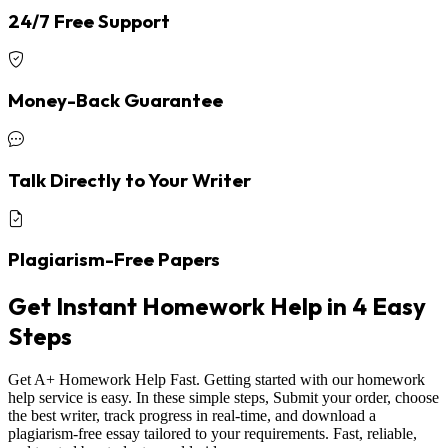
24/7 Free Support
Money-Back Guarantee
Talk Directly to Your Writer
Plagiarism-Free Papers
Get Instant Homework Help in 4 Easy
Steps
Get A+ Homework Help Fast. Getting started with our homework
help service is easy. In these simple steps, Submit your order, choose
the best writer, track progress in real-time, and download a
plagiarism-free essay tailored to your requirements. Fast, reliable,