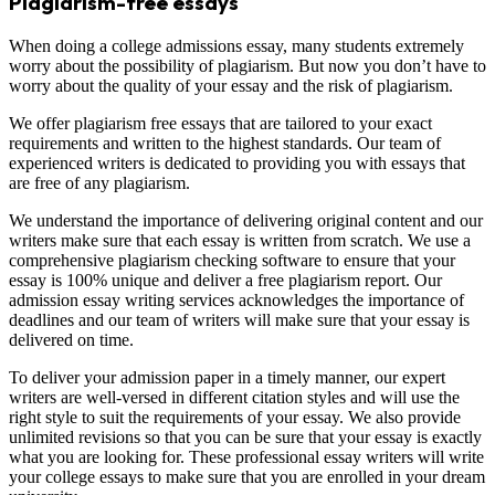
Plagiarism-free essays
When doing a college admissions essay, many students extremely
worry about the possibility of plagiarism. But now you don’t have to
worry about the quality of your essay and the risk of plagiarism.
We offer plagiarism free essays that are tailored to your exact
requirements and written to the highest standards. Our team of
experienced writers is dedicated to providing you with essays that
are free of any plagiarism.
We understand the importance of delivering original content and our
writers make sure that each essay is written from scratch. We use a
comprehensive plagiarism checking software to ensure that your
essay is 100% unique and deliver a free plagiarism report. Our
admission essay writing services acknowledges the importance of
deadlines and our team of writers will make sure that your essay is
delivered on time.
To deliver your admission paper in a timely manner, our expert
writers are well-versed in different citation styles and will use the
right style to suit the requirements of your essay. We also provide
unlimited revisions so that you can be sure that your essay is exactly
what you are looking for. These professional essay writers will write
your college essays to make sure that you are enrolled in your dream