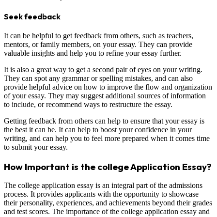
Seek feedback
It can be helpful to get feedback from others, such as teachers,
mentors, or family members, on your essay. They can provide
valuable insights and help you to refine your essay further.
It is also a great way to get a second pair of eyes on your writing.
They can spot any grammar or spelling mistakes, and can also
provide helpful advice on how to improve the flow and organization
of your essay. They may suggest additional sources of information
to include, or recommend ways to restructure the essay.
Getting feedback from others can help to ensure that your essay is
the best it can be. It can help to boost your confidence in your
writing, and can help you to feel more prepared when it comes time
to submit your essay.
How Important is the college Application Essay?
The college application essay is an integral part of the admissions
process. It provides applicants with the opportunity to showcase
their personality, experiences, and achievements beyond their grades
and test scores. The importance of the college application essay and