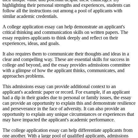
highlighting their personal strengths and experiences, students can
follow all the instructions out among a pool of applicants with
similar academic credentials.
A college application essay can help demonstrate an applicant's
critical thinking and communication skills on written papers. The
essay requires applicants to think deeply and reflect on their
experiences, ideas, and goals.
It also requires them to communicate their thoughts and ideas in a
clear and compelling way. These are essential skills for success in
college and beyond, and the essay provides admissions committee
with a glimpse of how the applicant thinks, communicates, and
approaches problems.
This admissions essay can provide additional context to an
applicant's academic paper or record. For example, if an applicant
had a dip in their grades due to personal or family issues, the essay
can provide an opportunity to explain this and demonstrate resilience
and perseverance in the face of adversity. It can also provide an
opportunity to explain any unique circumstances or experiences that
may have impacted the applicant's academic performance.
The college application essay can help differentiate applicants from
one another. With a large pool of qualified applicants, admissions