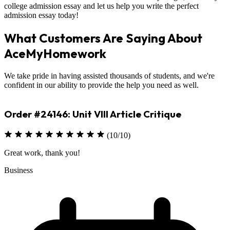
college admission essay and let us help you write the perfect
admission essay today!
What Customers Are Saying About
AceMyHomework
We take pride in having assisted thousands of students, and we're
confident in our ability to provide the help you need as well.
Order #23330: Environmental Science
(10/10)
Excellent job on assignment
Sciences