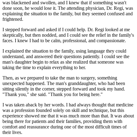
was blackened and swollen, and I knew that if something wasn't
done soon, he would lose it. The attending physician, Dr. Regi, was
explaining the situation to the family, but they seemed confused and
frightened.
I stepped forward and asked if I could help. Dr. Regi looked at me
skeptically, but then nodded, and I could see the relief in the family's
faces. I knew I had to be calm, professional, and compassionate.
I explained the situation to the family, using language they could
understand, and answered their questions patiently. I could see the
man's daughter begin to relax as she realized that someone was
taking the time to explain everything to her.
Then, as we prepared to take the man to surgery, something
unexpected happened. The man's granddaughter, who had been
sitting silently in the corner, stepped forward and took my hand.
"Thank you," she said. "Thank you for being here."
I was taken aback by her words. I had always thought that medicine
was a profession founded solely on skill and technique, but this
experience showed me that it was much more than that. It was about
being there for patients and their families, providing them with
comfort and reassurance during one of the most difficult times of
their lives.