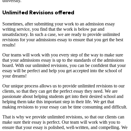
university.
Unlimited Revisions offered
Sometimes, after submitting your work to an admission essay
writing service, you find that the work is below par and
unsatisfactory. In such a case, we are ready to provide unlimited
revisions for your admissions essay to ensure that you get the best
results!
Our teams will work with you every step of the way to make sure
that your admissions essay is up to the standards of the admissions
board. With our unlimited revisions, you can be confident that your
essay will be perfect and help you get accepted into the school of
your dreams!
Our unique process allows us to provide unlimited revisions to our
clients, so that they can get the perfect essay they need. We are
passionate about helping students get into their desired school and
helping them take this important step in their life. We get that
making revisions to your essay can be time consuming and difficult.
That is why we provide unlimited revisions, so that our clients can
make sure their essay is perfect. Our team will work with you to
ensure that your essay is polished, well-written, and compelling. We