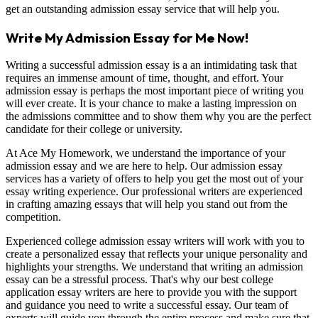
get an outstanding admission essay service that will help you.
Write My Admission Essay for Me Now!
Writing a successful admission essay is a an intimidating task that
requires an immense amount of time, thought, and effort. Your
admission essay is perhaps the most important piece of writing you
will ever create. It is your chance to make a lasting impression on
the admissions committee and to show them why you are the perfect
candidate for their college or university.
At Ace My Homework, we understand the importance of your
admission essay and we are here to help. Our admission essay
services has a variety of offers to help you get the most out of your
essay writing experience. Our professional writers are experienced
in crafting amazing essays that will help you stand out from the
competition.
Experienced college admission essay writers will work with you to
create a personalized essay that reflects your unique personality and
highlights your strengths. We understand that writing an admission
essay can be a stressful process. That's why our best college
application essay writers are here to provide you with the support
and guidance you need to write a successful essay. Our team of
experts will guide you through the entire process and make sure that