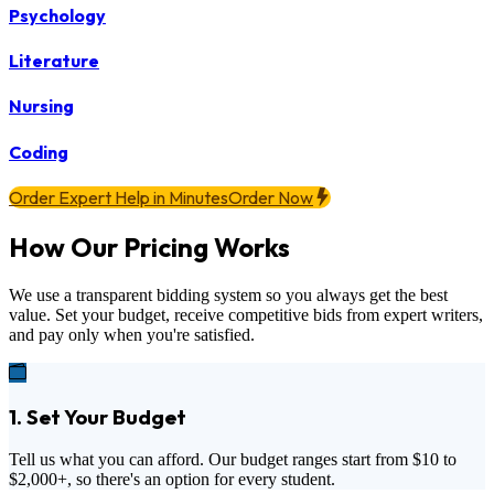
Psychology
Literature
Nursing
Coding
Order Expert Help in Minutes
Order Now
How Our Pricing Works
We use a transparent bidding system so you always get the best
value. Set your budget, receive competitive bids from expert writers,
and pay only when you're satisfied.
1. Set Your Budget
Tell us what you can afford. Our budget ranges start from
$10
to
$2,000+
, so there's an option for every student.