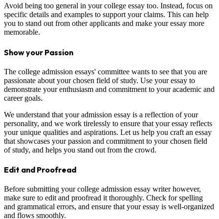
Avoid being too general in your college essay too. Instead, focus on
specific details and examples to support your claims. This can help
you to stand out from other applicants and make your essay more
memorable.
Show your Passion
The college admission essays' committee wants to see that you are
passionate about your chosen field of study. Use your essay to
demonstrate your enthusiasm and commitment to your academic and
career goals.
We understand that your admission essay is a reflection of your
personality, and we work tirelessly to ensure that your essay reflects
your unique qualities and aspirations. Let us help you craft an essay
that showcases your passion and commitment to your chosen field
of study, and helps you stand out from the crowd.
Edit and Proofread
Before submitting your college admission essay writer however,
make sure to edit and proofread it thoroughly. Check for spelling
and grammatical errors, and ensure that your essay is well-organized
and flows smoothly.