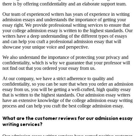
there is by offering confidentiality and an elaborate support team.
Our team of experienced writers has years of experience in writing
admission essays and understands the importance of getting your
essay right. We provide professional writing services to ensure that
your college admission essay is written to the highest standards. Our
writers have a deep understanding of the different types of essays
and can help you craft a professional admission essay that will
showcase your unique voice and perspective.
We also understand the importance of protecting your privacy and
confidentiality, which is why we guarantee that your professor will
not find out that you ordered your essay from us.
At our company, we have a strict adherence to quality and
confidentiality, so you can be sure that when you order an admission
essay from us, you will be getting a well-crafted, high quality essay
that is written to the highest standards. Our admission essay writers
have an extensive knowledge of the college admission essay writing
process and can help you craft the best college admission essay.
What are the customer reviews for our admission essay
writing services?