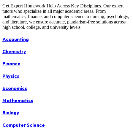
Get Expert Homework Help Across Key Disciplines. Our expert
tutors who specialize in all major academic areas. From
mathematics, finance, and computer science to nursing, psychology,
and literature, we ensure accurate, plagiarism-free solutions across
high school, college, and university levels.
Accounting
Chemistry
Finance
Physics
Economics
Mathematics
Biology
Computer Science