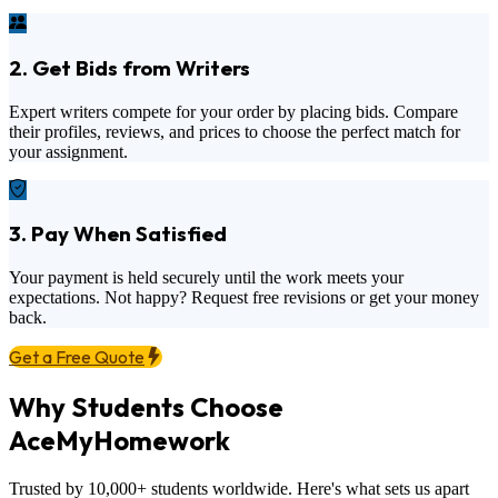
2. Get Bids from Writers
Expert writers compete for your order by placing bids. Compare
their profiles, reviews, and prices to choose the perfect match for
your assignment.
3. Pay When Satisfied
Your payment is held securely until the work meets your
expectations. Not happy? Request free revisions or get your money
back.
Get a Free Quote
Why Students Choose
AceMyHomework
Trusted by 10,000+ students worldwide. Here's what sets us apart