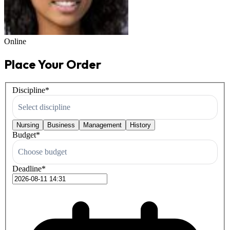
Online
Place Your Order
Discipline
*
Select discipline
Nursing
Business
Management
History
Budget
*
Choose budget
Deadline
*