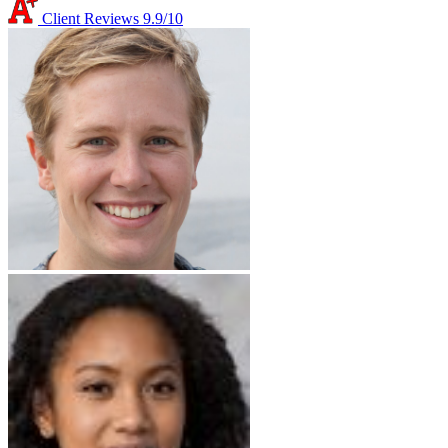
Client Reviews
9.9/10