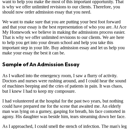
want to help you make the most of this important opportunity. That
is why we offer unlimited revisions to our clients. Therefore, you
should now order admission essay that you need.
We want to make sure that you are putting your best foot forward
and that your essay is the best representation of who you are. At Ace
My Homework we believe in making the admissions process easier.
That is why we offer unlimited revisions to our clients. We are here
to help you get into your dream school and help you take this
important step in your life. Buy admission essay and let us help you
make your essay the best it can be.
Sample of An Admission Essay
As I walked into the emergency room, I saw a flurry of activity.
Doctors and nurses were rushing around, and I could hear the sound
of machines beeping and the cries of patients in pain. It was chaos,
but I knew I had to keep my composure.
I had volunteered at the hospital for the past two years, but nothing
could have prepared me for the scene that awaited me. An elderly
man was lying on a gurney, gasping for breath, his face contorted in
agony. His daughter was beside him, tears streaming down her face.
As I approached, I could smell the stench of infection. The man's leg