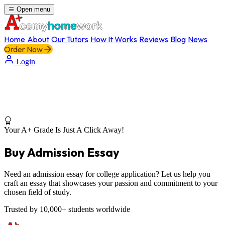
Open menu
Home
About
Our Tutors
How It Works
Reviews
Blog
News
Order Now
Login
Your A+ Grade Is Just A Click Away!
Buy Admission Essay
Need an admission essay for college application? Let us help you
craft an essay that showcases your passion and commitment to your
chosen field of study.
Trusted by 10,000+ students worldwide