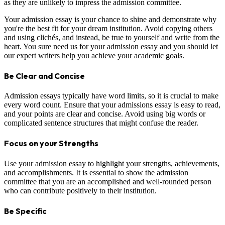
as they are unlikely to impress the admission committee.
Your admission essay is your chance to shine and demonstrate why
you're the best fit for your dream institution. Avoid copying others
and using clichés, and instead, be true to yourself and write from the
heart. You sure need us for your admission essay and you should let
our expert writers help you achieve your academic goals.
Be Clear and Concise
Admission essays typically have word limits, so it is crucial to make
every word count. Ensure that your admissions essay is easy to read,
and your points are clear and concise. Avoid using big words or
complicated sentence structures that might confuse the reader.
Focus on your Strengths
Use your admission essay to highlight your strengths, achievements,
and accomplishments. It is essential to show the admission
committee that you are an accomplished and well-rounded person
who can contribute positively to their institution.
Be Specific