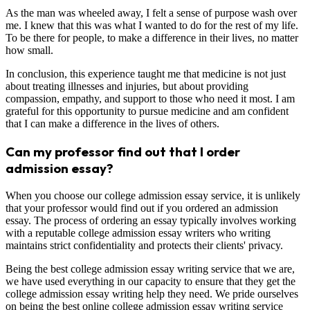
As the man was wheeled away, I felt a sense of purpose wash over
me. I knew that this was what I wanted to do for the rest of my life.
To be there for people, to make a difference in their lives, no matter
how small.
In conclusion, this experience taught me that medicine is not just
about treating illnesses and injuries, but about providing
compassion, empathy, and support to those who need it most. I am
grateful for this opportunity to pursue medicine and am confident
that I can make a difference in the lives of others.
Can my professor find out that I order
admission essay?
When you choose our college admission essay service, it is unlikely
that your professor would find out if you ordered an admission
essay. The process of ordering an essay typically involves working
with a reputable college admission essay writers who writing
maintains strict confidentiality and protects their clients' privacy.
Being the best college admission essay writing service that we are,
we have used everything in our capacity to ensure that they get the
college admission essay writing help they need. We pride ourselves
on being the best online college admission essay writing service