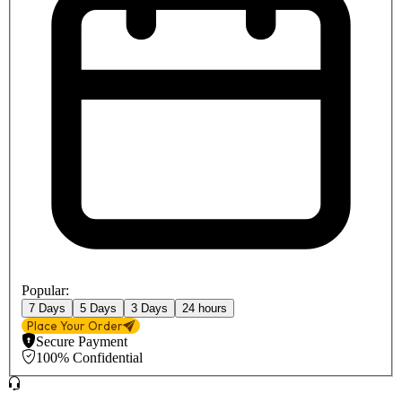
Popular:
7 Days
5 Days
3 Days
24 hours
Place Your Order
Secure Payment
100% Confidential