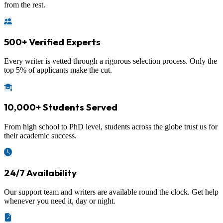
from the rest.
500+ Verified Experts
Every writer is vetted through a rigorous selection process. Only the
top 5% of applicants make the cut.
10,000+ Students Served
From high school to PhD level, students across the globe trust us for
their academic success.
24/7 Availability
Our support team and writers are available round the clock. Get help
whenever you need it, day or night.