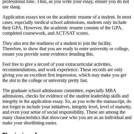
professional tone. Thus, as you write your essay, ensure you do not
use slang.
Application essays test on the academic resume of a student. In most
cases, especially medical school admissions, students only include
their GPA. However, the academic resume consists of the GPA,
completed coursework, and ACT/SAT scores.
They also test the readiness of a student to join the facility.
Therefore, to show that you are ready to enter university or college,
ensure you provide some evidence detailing this.
Feel free to give a record of your extracurricular activities,
recommendations, and work experience. These records are only
giving you an excellent first impression, which may make you get
the slot to the college or university pretty fast.
The graduate school admissions committee, especially MBA
admissions, checks for evidence of the student leadership skills and
integrity in the application essay. So, as you write the manuscript, do
not forget to include your initiatives, integrity level, level of maturity,
and even your sense of social responsibility. These are among the
many characteristics that showcase who you are as an individual and
make your shortlisting easier.