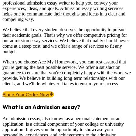
professional admission essay writer to help you convey your
experiences, ideas, and goals. Admission essay writing services
helps one to communicate their thoughts and ideas in a clear and
compelling way.
We believe that every student deserves the opportunity to pursue
their academic goals. That's why we offer competitive pricing for
our admission essay services. We believe that quality should never
come at a steep cost, and we offer a range of services to fit any
budget.
When you choose Ace My Homework, you can rest assured that
you're getting the best possible service. We offer a satisfaction
guarantee to ensure that you're completely happy with the work we
provide. We believe in building long-term relationships with our
clients, and we'll do whatever it takes to ensure your success.
Place Your Order Now
What is an Admission essay?
An admission essay, also known as a personal statement or an
application, is a critical component of your college or university
application. It gives you the opportunity to showcase your
personality, experiences, and achievements to the admission