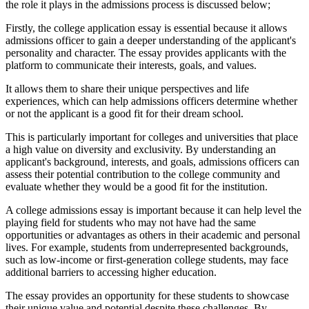
the role it plays in the admissions process is discussed below;
Firstly, the college application essay is essential because it allows
admissions officer to gain a deeper understanding of the applicant's
personality and character. The essay provides applicants with the
platform to communicate their interests, goals, and values.
It allows them to share their unique perspectives and life
experiences, which can help admissions officers determine whether
or not the applicant is a good fit for their dream school.
This is particularly important for colleges and universities that place
a high value on diversity and exclusivity. By understanding an
applicant's background, interests, and goals, admissions officers can
assess their potential contribution to the college community and
evaluate whether they would be a good fit for the institution.
A college admissions essay is important because it can help level the
playing field for students who may not have had the same
opportunities or advantages as others in their academic and personal
lives. For example, students from underrepresented backgrounds,
such as low-income or first-generation college students, may face
additional barriers to accessing higher education.
The essay provides an opportunity for these students to showcase
their unique value and potential despite these challenges. By