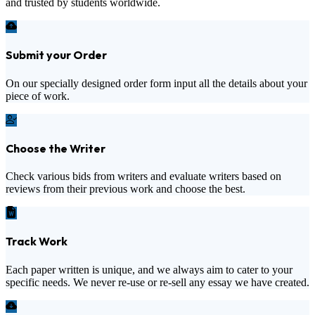
and trusted by students worldwide.
Submit your Order
On our specially designed order form input all the details about your
piece of work.
Choose the Writer
Check various bids from writers and evaluate writers based on
reviews from their previous work and choose the best.
Track Work
Each paper written is unique, and we always aim to cater to your
specific needs. We never re-use or re-sell any essay we have created.