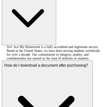
Yes! Ace My Homework is a fully accredited and legitimate service.
Based in the United States, we have been serving students worldwide
for over a decade. Our commitment to integrity, quality, and
confidentiality has earned us the trust of millions of students.
How do I download a document after purchasing?