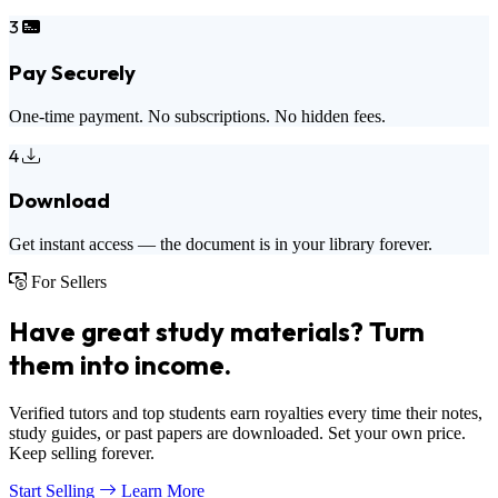
3
Pay Securely
One-time payment. No subscriptions. No hidden fees.
4
Download
Get instant access — the document is in your library forever.
For Sellers
Have great study materials? Turn
them into income.
Verified tutors and top students earn royalties every time their notes,
study guides, or past papers are downloaded. Set your own price.
Keep selling forever.
Start Selling
Learn More