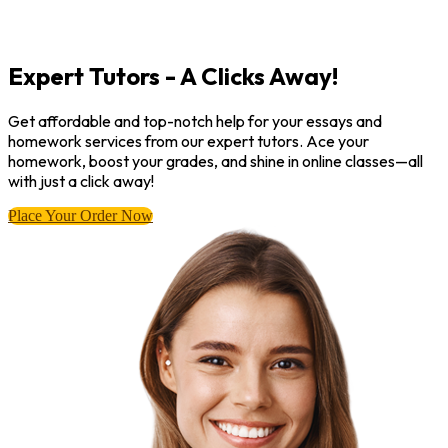
Expert Tutors - A Clicks Away!
Get affordable and top-notch help for your essays and
homework services from our expert tutors. Ace your
homework, boost your grades, and shine in online classes—all
with just a click away!
Place Your Order Now