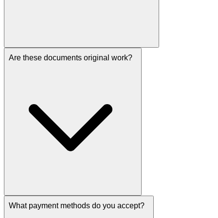
Are these documents original work?
What payment methods do you accept?