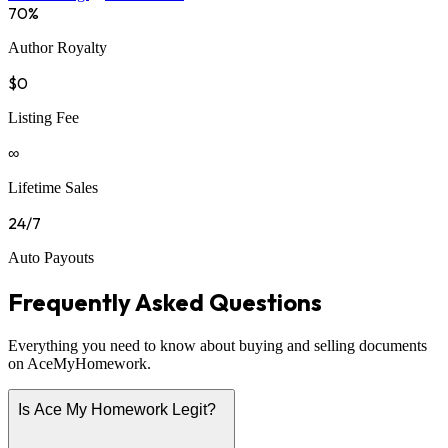
70%
Author Royalty
$0
Listing Fee
∞
Lifetime Sales
24/7
Auto Payouts
Frequently Asked Questions
Everything you need to know about buying and selling documents
on AceMyHomework.
Is Ace My Homework Legit?