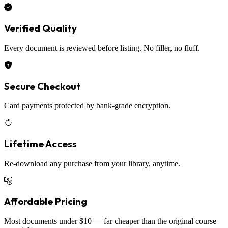
Verified Quality
Every document is reviewed before listing. No filler, no fluff.
Secure Checkout
Card payments protected by bank-grade encryption.
Lifetime Access
Re-download any purchase from your library, anytime.
Affordable Pricing
Most documents under $10 — far cheaper than the original course