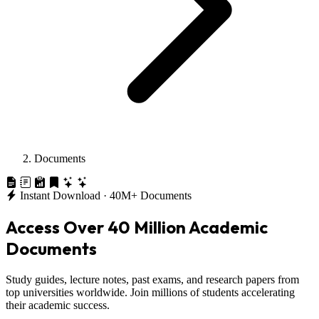
Documents
Instant Download · 40M+ Documents
Access Over
40 Million
Academic
Documents
Study guides, lecture notes, past exams, and research papers from
top universities worldwide. Join millions of students accelerating
their academic success.