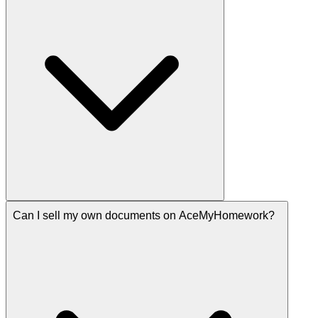
Can I sell my own documents on AceMyHomework?