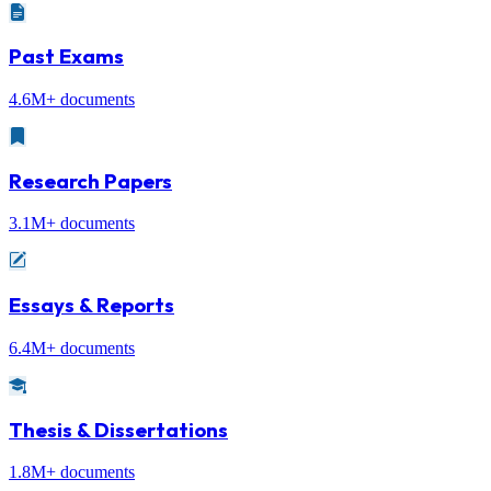
Past Exams
4.6M+ documents
Research Papers
3.1M+ documents
Essays & Reports
6.4M+ documents
Thesis & Dissertations
1.8M+ documents