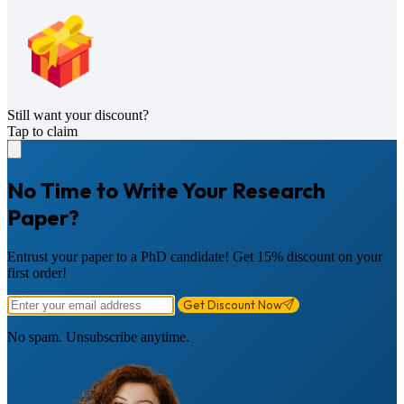
Still want your discount?
Tap to claim
No Time to Write Your Research
Paper?
Entrust your paper to a PhD candidate! Get 15% discount on your
first order!
Get Discount Now
No spam. Unsubscribe anytime.