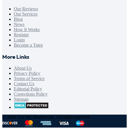
Our Reviews
Our Services
Blog
News
How It Works
Register
Login
Become a Tutor
More Links
About Us
Privacy Policy
Terms of Service
Contact Us
Editorial Policy
Corrections Policy
Sitemap
© 2026 Ace My Homework. All rights reserved.