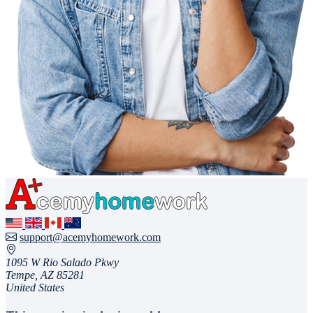
support@acemyhomework.com
1095 W Rio Salado Pkwy
Tempe, AZ 85281
United States