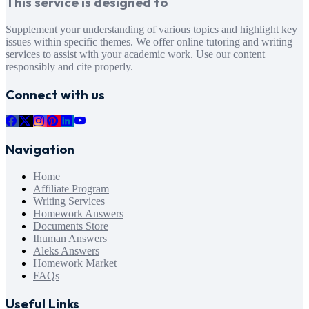
This service is designed to
Supplement your understanding of various topics and highlight key
issues within specific themes. We offer online tutoring and writing
services to assist with your academic work. Use our content
responsibly and cite properly.
Connect with us
Navigation
Home
Affiliate Program
Writing Services
Homework Answers
Documents Store
Ihuman Answers
Aleks Answers
Homework Market
FAQs
Useful Links