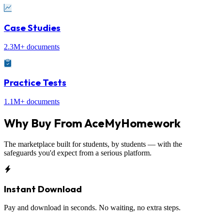
Case Studies
2.3M+ documents
Practice Tests
1.1M+ documents
Why Buy From
AceMyHomework
The marketplace built for students, by students — with the
safeguards you'd expect from a serious platform.
Instant Download
Pay and download in seconds. No waiting, no extra steps.