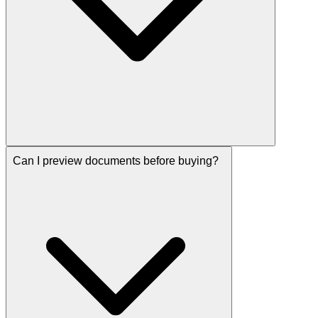
Can I preview documents before buying?