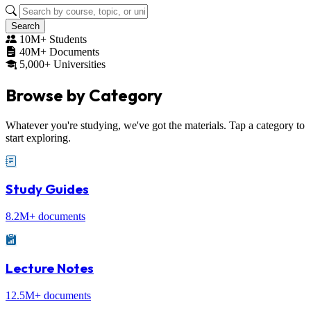
Search
10M+ Students
40M+ Documents
5,000+ Universities
Browse by
Category
Whatever you're studying, we've got the materials. Tap a category to
start exploring.
Study Guides
8.2M+ documents
Lecture Notes
12.5M+ documents