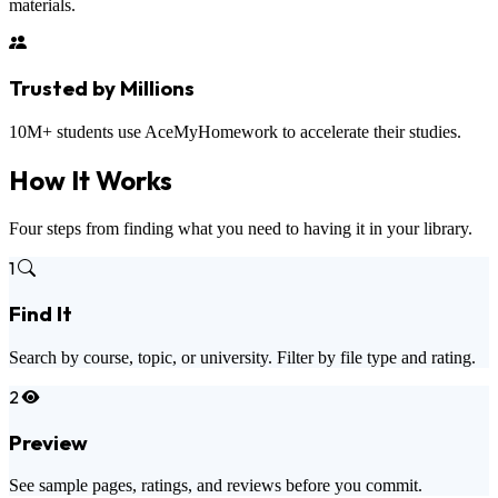
materials.
Trusted by Millions
10M+ students use AceMyHomework to accelerate their studies.
How It
Works
Four steps from finding what you need to having it in your library.
1
Find It
Search by course, topic, or university. Filter by file type and rating.
2
Preview
See sample pages, ratings, and reviews before you commit.