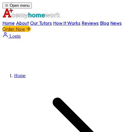
Open menu
Home
About
Our Tutors
How It Works
Reviews
Blog
News
Order Now
Login
Home