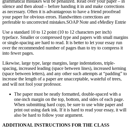
grammatical mistakes will be penalized. Read over your paper – in
silence and then aloud – before handing it in and make corrections
as necessary. Often it is advantageous to have a friend proofread
your paper for obvious errors. Handwritten corrections are
preferable to uncorrected mistakes.SOAP Note and eMedley Entrie
Use a standard 10 to 12 point (10 to 12 characters per inch)
typeface. Smaller or compressed type and papers with small margins
or single-spacing are hard to read. It is better to let your essay run
over the recommended number of pages than to try to compress it
into fewer pages.
Likewise, large type, large margins, large indentations, triple-
spacing, increased leading (space between lines), increased kerning
(space between letters), and any other such attempts at “padding” to
increase the length of a paper are unacceptable, wasteful of trees,
and will not fool your professor.
The paper must be neatly formatted, double-spaced with a
one-inch margin on the top, bottom, and sides of each page.
When submitting hard copy, be sure to use white paper and
print out using dark ink. If it is hard to read your essay, it will
also be hard to follow your argument.
ADDITIONAL INSTRUCTIONS FOR THE CLASS