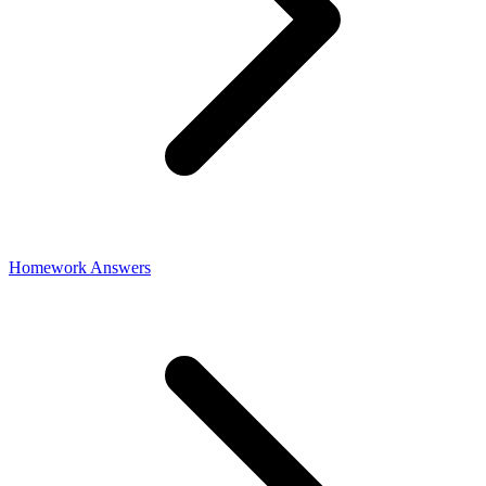
Homework Answers