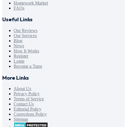
Homework Market
FAQs
Useful Links
Our Reviews
Our Services
Blog
News
How It Works
Register
Login
Become a Tutor
More Links
About Us
Privacy Policy
Terms of Service
Contact Us
Editorial Policy
Corrections Policy
Sitemap