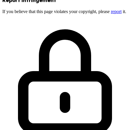
If you believe that this page violates your copyright, please
report
it.