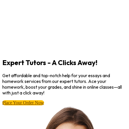
Expert Tutors - A Clicks Away!
Get affordable and top-notch help for your essays and
homework services from our expert tutors. Ace your
homework, boost your grades, and shine in online classes—all
with just a click away!
Place Your Order Now