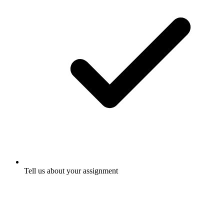
Tell us about your assignment