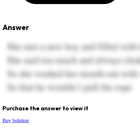
Answer
Purchase the answer to view it
Buy Solution