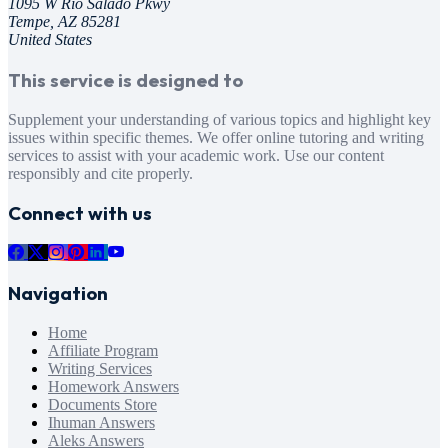
1095 W Rio Salado Pkwy
Tempe, AZ 85281
United States
This service is designed to
Supplement your understanding of various topics and highlight key
issues within specific themes. We offer online tutoring and writing
services to assist with your academic work. Use our content
responsibly and cite properly.
Connect with us
Navigation
Home
Affiliate Program
Writing Services
Homework Answers
Documents Store
Ihuman Answers
Aleks Answers