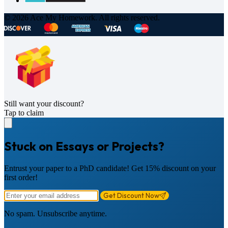
© 2026 Ace My Homework. All rights reserved.
Still want your discount?
Tap to claim
Stuck on Essays or Projects?
Entrust your paper to a PhD candidate! Get 15% discount on your
first order!
Get Discount Now
No spam. Unsubscribe anytime.