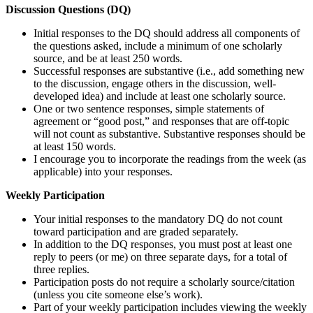
Discussion Questions (DQ)
Initial responses to the DQ should address all components of
the questions asked, include a minimum of one scholarly
source, and be at least 250 words.
Successful responses are substantive (i.e., add something new
to the discussion, engage others in the discussion, well-
developed idea) and include at least one scholarly source.
One or two sentence responses, simple statements of
agreement or “good post,” and responses that are off-topic
will not count as substantive. Substantive responses should be
at least 150 words.
I encourage you to incorporate the readings from the week (as
applicable) into your responses.
Weekly Participation
Your initial responses to the mandatory DQ do not count
toward participation and are graded separately.
In addition to the DQ responses, you must post at least one
reply to peers (or me) on three separate days, for a total of
three replies.
Participation posts do not require a scholarly source/citation
(unless you cite someone else’s work).
Part of your weekly participation includes viewing the weekly