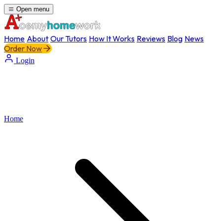
Open menu
Home
About
Our Tutors
How It Works
Reviews
Blog
News
Order Now
Login
Home