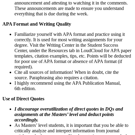
announcement and attesting to watching it in the comments.
These announcements are made to ensure you understand
everything that is due during the week.
APA Format and Writing Quality
Familiarize yourself with APA format and practice using it
correctly. It is used for most writing assignments for your
degree. Visit the Writing Center in the Student Success
Center, under the Resources tab in LoudCloud for APA paper
templates, citation examples, tips, etc. Points will be deducted
for poor use of APA format or absence of APA format (if
required).
Cite all sources of information! When in doubt, cite the
source. Paraphrasing also requires a citation.
I highly recommend using the APA Publication Manual,
6th edition.
Use of Direct Quotes
I discourage overutilization of direct quotes in DQs and
assignments at the Masters’ level and deduct points
accordingly.
As Masters’ level students, it is important that you be able to
critically analyze and interpret information from journal