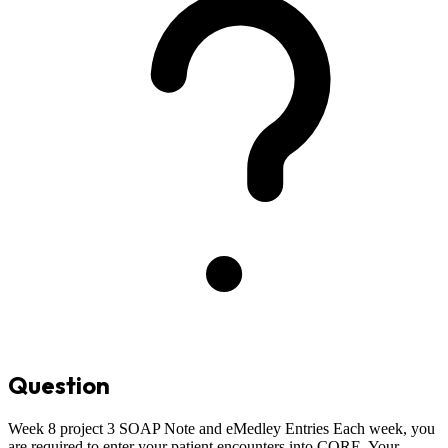
Question
Week 8 project 3 SOAP Note and eMedley Entries Each week, you
are required to enter your patient encounters into CORE. Your