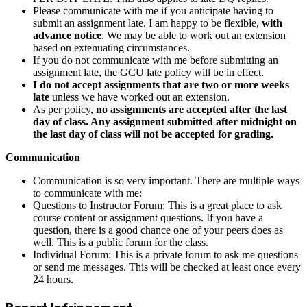
Please communicate with me if you anticipate having to
submit an assignment late. I am happy to be flexible,
with
advance notice
. We may be able to work out an extension
based on extenuating circumstances.
If you do not communicate with me before submitting an
assignment late, the GCU late policy will be in effect.
I do not accept assignments that are two or more weeks
late
unless we have worked out an extension.
As per policy,
no assignments are accepted after the last
day of class. Any assignment submitted after midnight on
the last day of class will not be accepted for grading.
Communication
Communication is so very important. There are multiple ways
to communicate with me:
Questions to Instructor Forum: This is a great place to ask
course content or assignment questions. If you have a
question, there is a good chance one of your peers does as
well. This is a public forum for the class.
Individual Forum: This is a private forum to ask me questions
or send me messages. This will be checked at least once every
24 hours.
Report Infringement