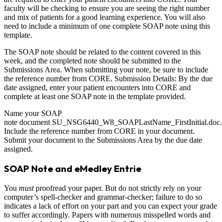
faculty will be checking to ensure you are seeing the right number
and mix of patients for a good learning experience. You will also
need to include a minimum of one complete SOAP note using this
template.
The SOAP note should be related to the content covered in this
week, and the completed note should be submitted to the
Submissions Area. When submitting your note, be sure to include
the reference number from CORE. Submission Details: By the due
date assigned, enter your patient encounters into CORE and
complete at least one SOAP note in the template provided.
Name your SOAP
note document SU_NSG6440_W8_SOAPLastName_FirstInitial.doc.
Include the reference number from CORE in your document.
Submit your document to the Submissions Area by the due date
assigned.
SOAP Note and eMedley Entrie
You
must
proofread your paper. But do not strictly rely on your
computer’s spell-checker and grammar-checker; failure to do so
indicates a lack of effort on your part and you can expect your grade
to suffer accordingly. Papers with numerous misspelled words and