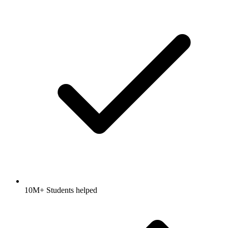
10M+ Students helped