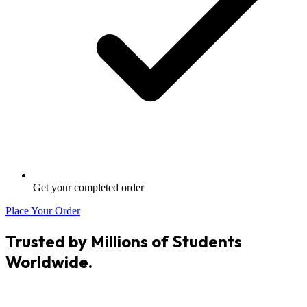
Get your completed order
Place Your Order
Trusted by Millions of Students
Worldwide.