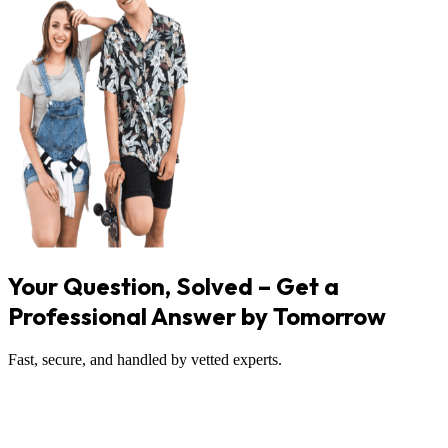
Your Question, Solved – Get a
Professional Answer by Tomorrow
Fast, secure, and handled by vetted experts.