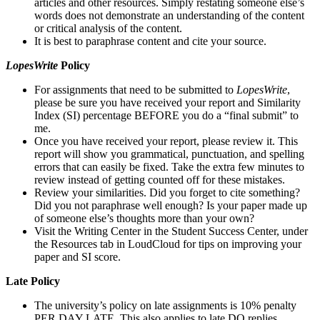
articles and other resources. Simply restating someone else’s
words does not demonstrate an understanding of the content
or critical analysis of the content.
It is best to paraphrase content and cite your source.
LopesWrite
Policy
For assignments that need to be submitted to
LopesWrite
,
please be sure you have received your report and Similarity
Index (SI) percentage BEFORE you do a “final submit” to
me.
Once you have received your report, please review it. This
report will show you grammatical, punctuation, and spelling
errors that can easily be fixed. Take the extra few minutes to
review instead of getting counted off for these mistakes.
Review your similarities. Did you forget to cite something?
Did you not paraphrase well enough? Is your paper made up
of someone else’s thoughts more than your own?
Visit the Writing Center in the Student Success Center, under
the Resources tab in LoudCloud for tips on improving your
paper and SI score.
Late Policy
The university’s policy on late assignments is 10% penalty
PER DAY LATE. This also applies to late DQ replies.