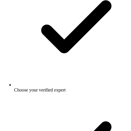
Choose your verified expert