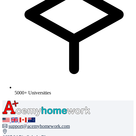
5000+ Universities
support@acemyhomework.com