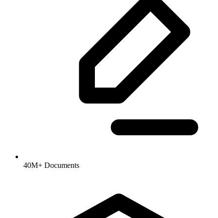
40M+ Documents