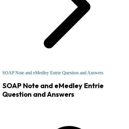
SOAP Note and eMedley Entrie Question and Answers
SOAP Note and eMedley Entrie
Question and Answers