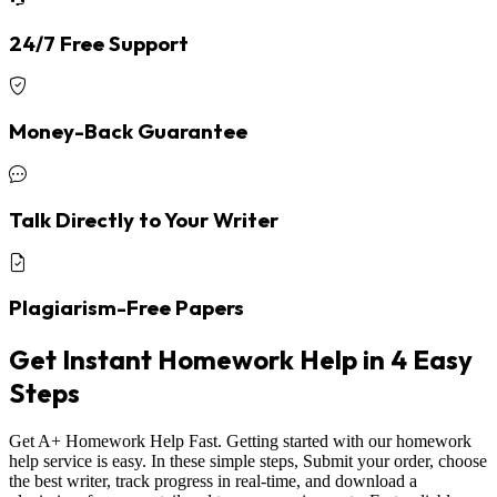
24/7 Free Support
Money-Back Guarantee
Talk Directly to Your Writer
Plagiarism-Free Papers
Get Instant Homework Help in 4 Easy
Steps
Get A+ Homework Help Fast. Getting started with our homework
help service is easy. In these simple steps, Submit your order, choose
the best writer, track progress in real-time, and download a