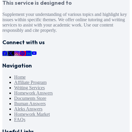
This service is designed to
Supplement your understanding of various topics and highlight key
issues within specific themes. We offer online tutoring and writing
services to assist with your academic work. Use our content
responsibly and cite properly.
Connect with us
Navigation
Home
Affiliate Program
Writing Services
Homework Answers
Documents Store
Ihuman Answers
Aleks Answers
Homework Market
FAQs
Useful Links