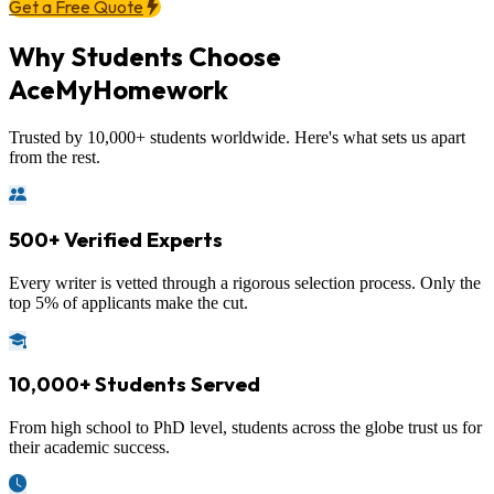
Get a Free Quote
Why Students Choose
AceMyHomework
Trusted by 10,000+ students worldwide. Here's what sets us apart
from the rest.
500+ Verified Experts
Every writer is vetted through a rigorous selection process. Only the
top 5% of applicants make the cut.
10,000+ Students Served
From high school to PhD level, students across the globe trust us for
their academic success.