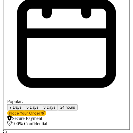
Popular:
7 Days
5 Days
3 Days
24 hours
Place Your Order
Secure Payment
100% Confidential