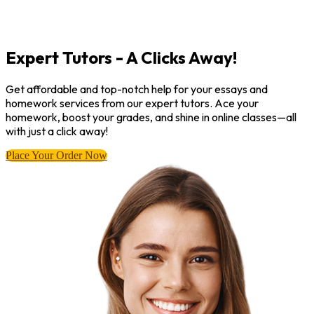
Expert Tutors - A Clicks Away!
Get affordable and top-notch help for your essays and
homework services from our expert tutors. Ace your
homework, boost your grades, and shine in online classes—all
with just a click away!
Place Your Order Now