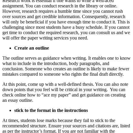
Research work is essential if one wants to write a well-aced
assignment. You can conduct research in the library or online.
However, research requires a humble time since you cannot rush
over sources and get credible information. Consequently, research
will only be beneficial if you have enough time to conduct it. This is
challenging since most students have a busy schedule. If you cannot
get time to conduct the required research, you can consult us and we
will offer the paper writing services you need.
Create an outline
The outline serves as guidance when writing. It enables one to know
what to include in the introduction, body paragraphs, and
conclusion. Someone who creates an outline is likely to make fewer
mistakes compared to someone who rights the final draft directly.
At this point, come up with a well-defined thesis. You can also note
down points that you feel will be critical in your writing. You can
check online how to “ace my paper” and get guidance on creating
an essay outline.
stick to the format in the instructions
At times, students lose marks because they fail to stick to the
recommended structure. Ensure your sources and citations are, listed
as per the instructor’s format. If you are not familiar with the