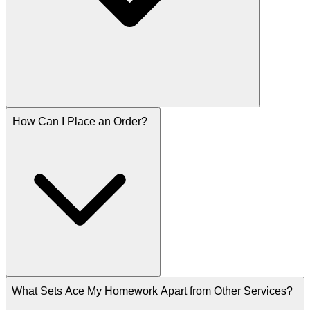
How Can I Place an Order?
What Sets Ace My Homework Apart from Other Services?