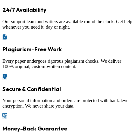
24/7 Availability
Our support team and writers are available round the clock. Get help
whenever you need it, day or night.
Plagiarism-Free Work
Every paper undergoes rigorous plagiarism checks. We deliver
100% original, custom-written content.
Secure & Confidential
Your personal information and orders are protected with bank-level
encryption. We never share your data.
Money-Back Guarantee