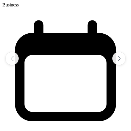
Business