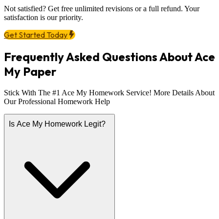
Not satisfied? Get free unlimited revisions or a full refund. Your
satisfaction is our priority.
Get Started Today
Frequently Asked Questions About Ace
My Paper
Stick With The #1 Ace My Homework Service! More Details About
Our Professional Homework Help
Is Ace My Homework Legit?