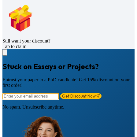
Still want your discount?
Tap to claim
Stuck on Essays or Projects?
Entrust your paper to a PhD candidate! Get 15% discount on your
first order!
Get Discount Now
No spam. Unsubscribe anytime.