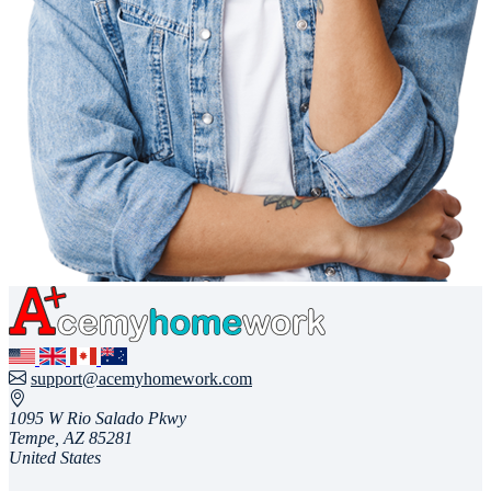
support@acemyhomework.com
1095 W Rio Salado Pkwy
Tempe, AZ 85281
United States