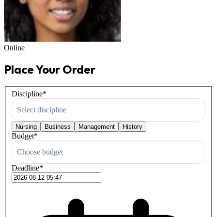
Online
Place Your Order
Discipline
*
Select discipline
Nursing
Business
Management
History
Budget
*
Choose budget
Deadline
*