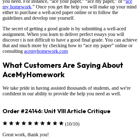
you need. For instance, “ace your paper,” “ace my paper,” or “
ace
my homework
.” Once you get the help you will make up your mind
either to purchase a well-aced paper online or to follow the
guidelines and develop one yourself.
The secret of getting a good grade is by submitting a well-aced
assignment. When you learn to deliver perfect essays you will
discover t is not difficult to have a good final grade. You can achieve
that and much more by checking how to “ace my paper” online or
consulting
acemyhomework.com
What Customers Are Saying About
AceMyHomework
We take pride in having assisted thousands of students, and we're
confident in our ability to provide the help you need as well.
Order #24146: Unit VIII Article Critique
(10/10)
Great work, thank you!