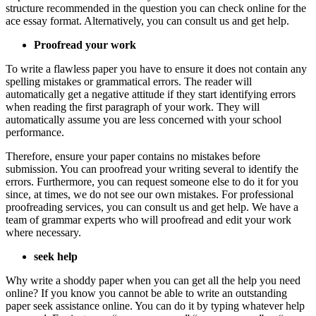
structure recommended in the question you can check online for the
ace essay format. Alternatively, you can consult us and get help.
Proofread your work
To write a flawless paper you have to ensure it does not contain any
spelling mistakes or grammatical errors. The reader will
automatically get a negative attitude if they start identifying errors
when reading the first paragraph of your work. They will
automatically assume you are less concerned with your school
performance.
Therefore, ensure your paper contains no mistakes before
submission. You can proofread your writing several to identify the
errors. Furthermore, you can request someone else to do it for you
since, at times, we do not see our own mistakes. For professional
proofreading services, you can consult us and get help. We have a
team of grammar experts who will proofread and edit your work
where necessary.
seek help
Why write a shoddy paper when you can get all the help you need
online? If you know you cannot be able to write an outstanding
paper seek assistance online. You can do it by typing whatever help