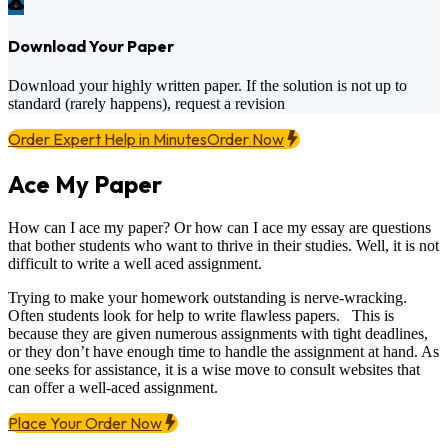
Download Your Paper
Download your highly written paper. If the solution is not up to
standard (rarely happens), request a revision
Order Expert Help in Minutes
Order Now
Ace My Paper
How can I ace my paper? Or how can I ace my essay are questions
that bother students who want to thrive in their studies. Well, it is not
difficult to write a well aced assignment.
Trying to make your homework outstanding is nerve-wracking.
Often students look for help to write flawless papers. This is
because they are given numerous assignments with tight deadlines,
or they don’t have enough time to handle the assignment at hand. As
one seeks for assistance, it is a wise move to consult websites that
can offer a well-aced assignment.
Place Your Order Now