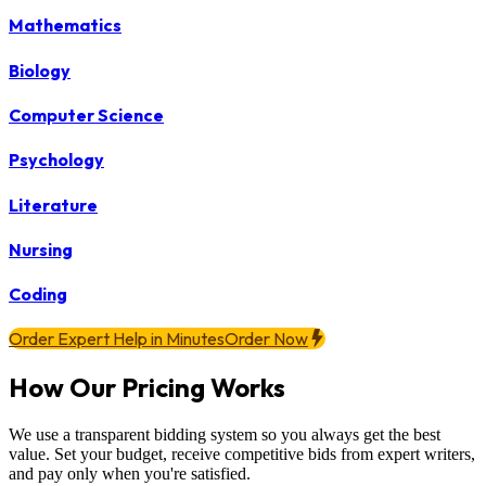
Mathematics
Biology
Computer Science
Psychology
Literature
Nursing
Coding
Order Expert Help in Minutes
Order Now
How Our Pricing Works
We use a transparent bidding system so you always get the best
value. Set your budget, receive competitive bids from expert writers,
and pay only when you're satisfied.