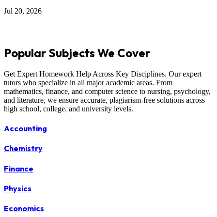
Jul 20, 2026
Popular Subjects We Cover
Get Expert Homework Help Across Key Disciplines. Our expert
tutors who specialize in all major academic areas. From
mathematics, finance, and computer science to nursing, psychology,
and literature, we ensure accurate, plagiarism-free solutions across
high school, college, and university levels.
Accounting
Chemistry
Finance
Physics
Economics