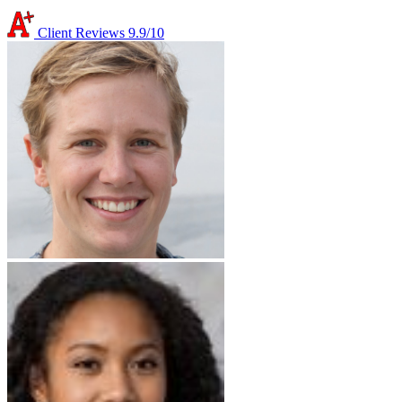
Client Reviews
9.9/10