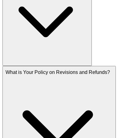
What is Your Policy on Revisions and Refunds?