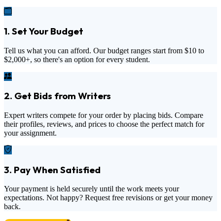
1. Set Your Budget
Tell us what you can afford. Our budget ranges start from
$10
to
$2,000+
, so there's an option for every student.
2. Get Bids from Writers
Expert writers compete for your order by placing bids. Compare
their profiles, reviews, and prices to choose the perfect match for
your assignment.
3. Pay When Satisfied
Your payment is held securely until the work meets your
expectations. Not happy? Request free revisions or get your money
back.