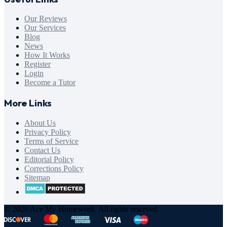
Our Reviews
Our Services
Blog
News
How It Works
Register
Login
Become a Tutor
More Links
About Us
Privacy Policy
Terms of Service
Contact Us
Editorial Policy
Corrections Policy
Sitemap
© 2026 Ace My Homework. All rights reserved.