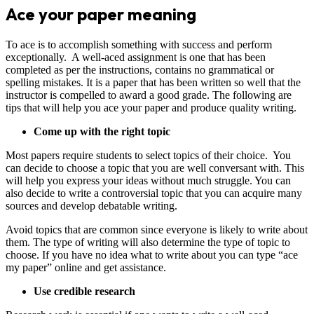
Ace your paper meaning
To ace is to accomplish something with success and perform
exceptionally. A well-aced assignment is one that has been
completed as per the instructions, contains no grammatical or
spelling mistakes. It is a paper that has been written so well that the
instructor is compelled to award a good grade. The following are
tips that will help you ace your paper and produce quality writing.
Come up with the right topic
Most papers require students to select topics of their choice. You
can decide to choose a topic that you are well conversant with. This
will help you express your ideas without much struggle. You can
also decide to write a controversial topic that you can acquire many
sources and develop debatable writing.
Avoid topics that are common since everyone is likely to write about
them. The type of writing will also determine the type of topic to
choose. If you have no idea what to write about you can type “ace
my paper” online and get assistance.
Use credible research