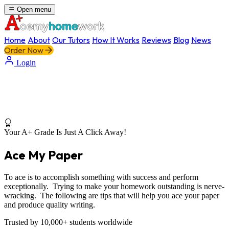
Open menu
Home
About
Our Tutors
How It Works
Reviews
Blog
News
Order Now
Login
Your A+ Grade Is Just A Click Away!
Ace My Paper
To ace is to accomplish something with success and perform
exceptionally. Trying to make your homework outstanding is nerve-
wracking. The following are tips that will help you ace your paper
and produce quality writing.
Trusted by 10,000+ students worldwide