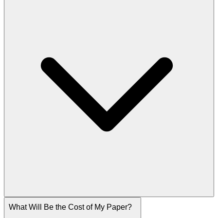
What Will Be the Cost of My Paper?