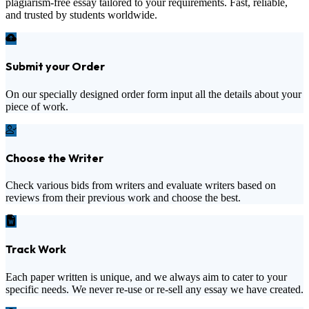
plagiarism-free essay tailored to your requirements. Fast, reliable,
and trusted by students worldwide.
Submit your Order
On our specially designed order form input all the details about your
piece of work.
Choose the Writer
Check various bids from writers and evaluate writers based on
reviews from their previous work and choose the best.
Track Work
Each paper written is unique, and we always aim to cater to your
specific needs. We never re-use or re-sell any essay we have created.