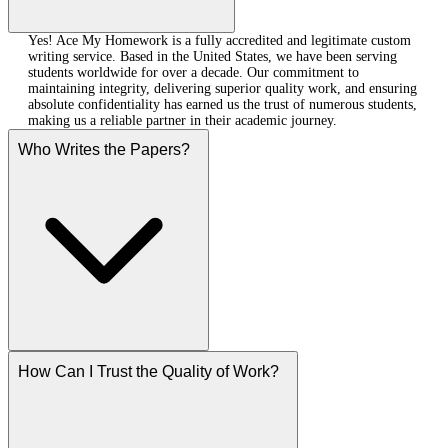
Yes! Ace My Homework is a fully accredited and legitimate custom
writing service. Based in the United States, we have been serving
students worldwide for over a decade. Our commitment to
maintaining integrity, delivering superior quality work, and ensuring
absolute confidentiality has earned us the trust of numerous students,
making us a reliable partner in their academic journey.
Who Writes the Papers?
How Can I Trust the Quality of Work?