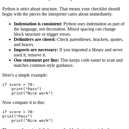
Python is strict about structure. That means your checklist should
begin with the pieces the interpreter cares about immediately.
Indentation is consistent:
Python uses indentation as part of
the language, not decoration. Mixed spacing can change
block structure or trigger errors.
Delimiters are closed:
Check parentheses, brackets, quotes,
and braces.
Imports are necessary:
If you imported a library and never
used it, remove it.
One statement per line:
This keeps code easier to scan and
matches common style guidance.
Here's a simple example:
if score > 70:

    print("Pass")

Now compare it to this:
if score > 70:

print("Pass")
