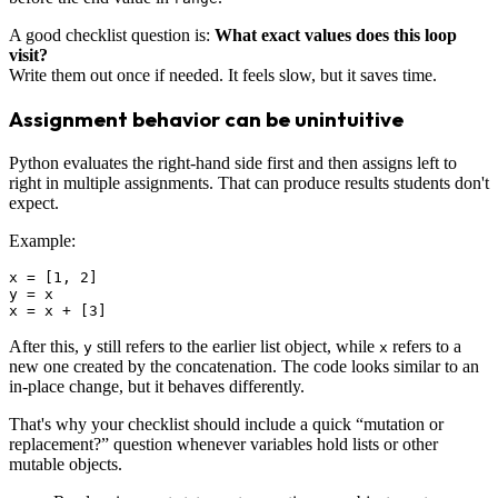
A good checklist question is:
What exact values does this loop
visit?
Write them out once if needed. It feels slow, but it saves time.
Assignment behavior can be unintuitive
Python evaluates the right-hand side first and then assigns left to
right in multiple assignments. That can produce results students don't
expect.
Example:
x = [1, 2]

y = x

After this,
still refers to the earlier list object, while
refers to a
y
x
new one created by the concatenation. The code looks similar to an
in-place change, but it behaves differently.
That's why your checklist should include a quick “mutation or
replacement?” question whenever variables hold lists or other
mutable objects.