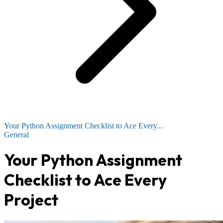
Your Python Assignment Checklist to Ace Every...
General
Your Python Assignment
Checklist to Ace Every
Project