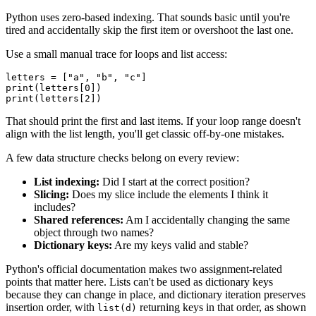
Python uses zero-based indexing. That sounds basic until you're
tired and accidentally skip the first item or overshoot the last one.
Use a small manual trace for loops and list access:
letters = ["a", "b", "c"]

print(letters[0])

That should print the first and last items. If your loop range doesn't
align with the list length, you'll get classic off-by-one mistakes.
A few data structure checks belong on every review:
List indexing:
Did I start at the correct position?
Slicing:
Does my slice include the elements I think it
includes?
Shared references:
Am I accidentally changing the same
object through two names?
Dictionary keys:
Are my keys valid and stable?
Python's official documentation makes two assignment-related
points that matter here. Lists can't be used as dictionary keys
because they can change in place, and dictionary iteration preserves
insertion order, with
returning keys in that order, as shown
list(d)