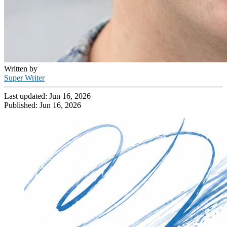
Written by
Super Writer
Last updated:
Jun 16, 2026
Published:
Jun 16, 2026