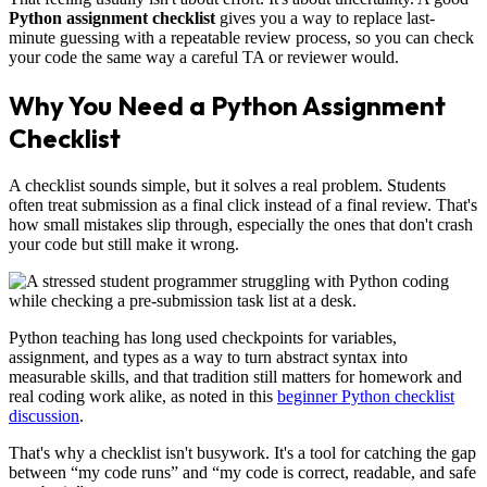
Python assignment checklist
gives you a way to replace last-
minute guessing with a repeatable review process, so you can check
your code the same way a careful TA or reviewer would.
Why You Need a Python Assignment
Checklist
A checklist sounds simple, but it solves a real problem. Students
often treat submission as a final click instead of a final review. That's
how small mistakes slip through, especially the ones that don't crash
your code but still make it wrong.
Python teaching has long used checkpoints for variables,
assignment, and types as a way to turn abstract syntax into
measurable skills, and that tradition still matters for homework and
real coding work alike, as noted in this
beginner Python checklist
discussion
.
That's why a checklist isn't busywork. It's a tool for catching the gap
between “my code runs” and “my code is correct, readable, and safe