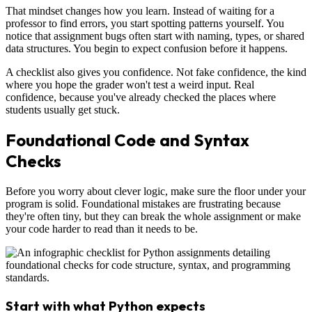
That mindset changes how you learn. Instead of waiting for a
professor to find errors, you start spotting patterns yourself. You
notice that assignment bugs often start with naming, types, or shared
data structures. You begin to expect confusion before it happens.
A checklist also gives you confidence. Not fake confidence, the kind
where you hope the grader won't test a weird input. Real
confidence, because you've already checked the places where
students usually get stuck.
Foundational Code and Syntax
Checks
Before you worry about clever logic, make sure the floor under your
program is solid. Foundational mistakes are frustrating because
they're often tiny, but they can break the whole assignment or make
your code harder to read than it needs to be.
Start with what Python expects