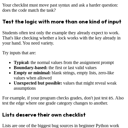
Your checklist must move past syntax and ask a harder question:
does the code match the task?
Test the logic with more than one kind of input
Students often test only the example they already expect to work.
That's like checking whether a lock works with the key already in
your hand. You need variety.
Try inputs that are:
Typical:
the normal values from the assignment prompt
Boundary-based:
the first or last valid values
Empty or minimal:
blank strings, empty lists, zero-like
values when allowed
Unexpected but possible:
values that might reveal weak
assumptions
For example, if your program checks grades, don't just test
. Also
85
test the edge where one grade category changes to another.
Lists deserve their own checklist
Lists are one of the biggest bug sources in beginner Python work