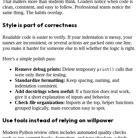
That matters more than students think. Graders notice when code is
clean, consistent, and easy to follow. Professional teams notice the
same thing. The habits overlap.
Style is part of correctness
Readable code is easier to verify. If your indentation is messy, your
names are inconsistent, or several actions are packed onto one line,
you make it harder for someone else to tell whether the logic is right.
Here's a simple polish pass:
Remove debug prints:
Delete temporary
calls that
print()
were only there for testing.
Standardize formatting:
Keep spacing, naming, and
indentation consistent.
Add docstrings when useful:
If a function does real work,
give it a short explanation of inputs and behavior.
Check file organization:
Imports at the top, helper functions
grouped logically, main execution easy to spot.
Use tools instead of relying on willpower
Modern Python review often includes automated quality checks
such as pre-commit hooks, formatters, and type checkers, which