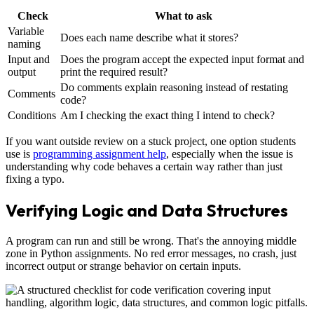
Check
What to ask
Variable
Does each name describe what it stores?
naming
Input and
Does the program accept the expected input format and
output
print the required result?
Do comments explain reasoning instead of restating
Comments
code?
Conditions
Am I checking the exact thing I intend to check?
If you want outside review on a stuck project, one option students
use is
programming assignment help
, especially when the issue is
understanding why code behaves a certain way rather than just
fixing a typo.
Verifying Logic and Data Structures
A program can run and still be wrong. That's the annoying middle
zone in Python assignments. No red error messages, no crash, just
incorrect output or strange behavior on certain inputs.