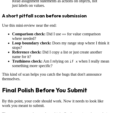
Read assignment statements as actions on objects, not
just labels on values.
A short pitfall scan before submission
Use this mini-review near the end:
Comparison check:
Did I use
for value comparison
==
where needed?
Loop boundary check:
Does my range stop where I think it
stops?
Reference check:
Did I copy a list or just create another
name for it?
Truthiness check:
Am I relying on
when I really mean
if x
something more specific?
This kind of scan helps you catch the bugs that don't announce
themselves.
Final Polish Before You Submit
By this point, your code should work. Now it needs to look like
work you meant to submit.