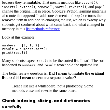
because they're
mutable
. That means methods like
,
append()
,
,
,
,
, and
insert()
extend()
remove()
sort()
reverse()
pop()
change the original list in place. Google's Python learning materials
also note that
adds one element and
returns the
append()
pop()
removed item in addition to changing the list, which is exactly why
students get confused about what came back and what changed in
memory in this
list methods reference
.
Look at this example:
numbers = [3, 1, 2]

result = numbers.sort()

Many students expect
to be the sorted list. It isn't. The sort
result
happened to
, and
won't hold the updated list.
numbers
result
The better review question is:
Did I mean to mutate the original
list, or did I mean to create a separate value?
Treat a list like a whiteboard, not a photocopy. Some
methods erase and rewrite the same board.
Check indexing, slicing, and dictionaries
carefully