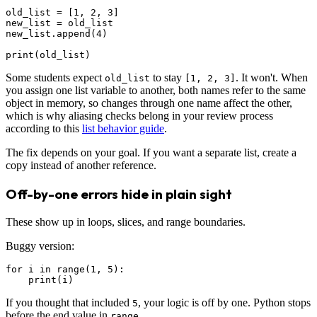
old_list = [1, 2, 3]

new_list = old_list

new_list.append(4)

Some students expect
to stay
. It won't. When
old_list
[1, 2, 3]
you assign one list variable to another, both names refer to the same
object in memory, so changes through one name affect the other,
which is why aliasing checks belong in your review process
according to this
list behavior guide
.
The fix depends on your goal. If you want a separate list, create a
copy instead of another reference.
Off-by-one errors hide in plain sight
These show up in loops, slices, and range boundaries.
Buggy version:
for i in range(1, 5):

If you thought that included
, your logic is off by one. Python stops
5
before the end value in
.
range