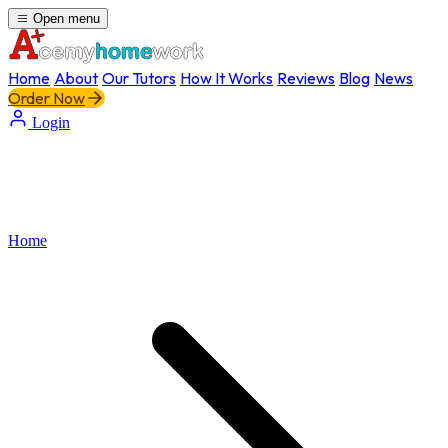
Open menu
Home
About
Our Tutors
How It Works
Reviews
Blog
News
Order Now
Login
Home