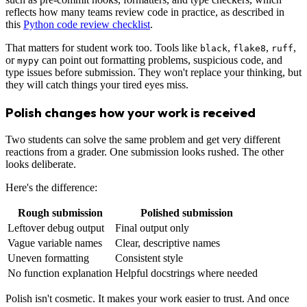
reflects how many teams review code in practice, as described in
this
Python code review checklist
.
That matters for student work too. Tools like
,
,
,
black
flake8
ruff
or
can point out formatting problems, suspicious code, and
mypy
type issues before submission. They won't replace your thinking, but
they will catch things your tired eyes miss.
Polish changes how your work is received
Two students can solve the same problem and get very different
reactions from a grader. One submission looks rushed. The other
looks deliberate.
Here's the difference:
Rough submission
Polished submission
Leftover debug output
Final output only
Vague variable names
Clear, descriptive names
Uneven formatting
Consistent style
No function explanation
Helpful docstrings where needed
Polish isn't cosmetic. It makes your work easier to trust. And once