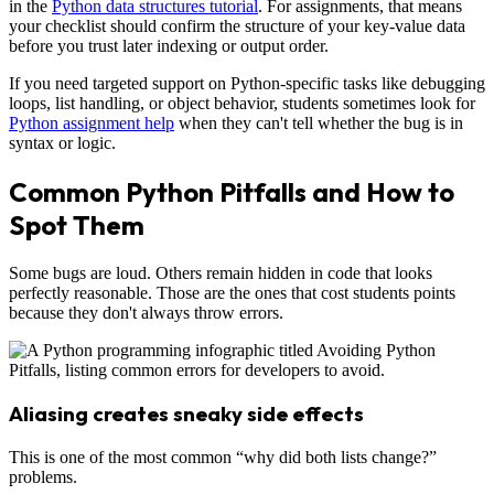
in the
Python data structures tutorial
. For assignments, that means
your checklist should confirm the structure of your key-value data
before you trust later indexing or output order.
If you need targeted support on Python-specific tasks like debugging
loops, list handling, or object behavior, students sometimes look for
Python assignment help
when they can't tell whether the bug is in
syntax or logic.
Common Python Pitfalls and How to
Spot Them
Some bugs are loud. Others remain hidden in code that looks
perfectly reasonable. Those are the ones that cost students points
because they don't always throw errors.
Aliasing creates sneaky side effects
This is one of the most common “why did both lists change?”
problems.