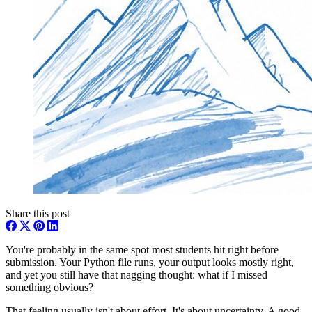
Share this post
You're probably in the same spot most students hit right before
submission. Your Python file runs, your output looks mostly right,
and yet you still have that nagging thought: what if I missed
something obvious?
That feeling usually isn't about effort. It's about uncertainty. A good