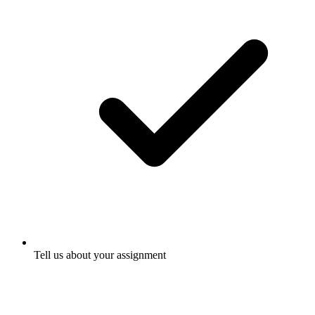
Tell us about your assignment