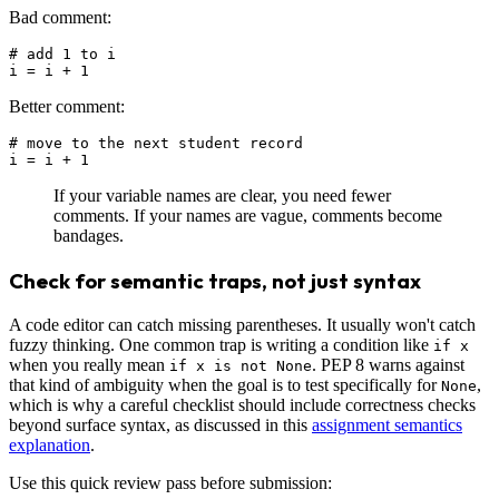
Bad comment:
# add 1 to i

Better comment:
# move to the next student record

If your variable names are clear, you need fewer
comments. If your names are vague, comments become
bandages.
Check for semantic traps, not just syntax
A code editor can catch missing parentheses. It usually won't catch
fuzzy thinking. One common trap is writing a condition like
if x
when you really mean
. PEP 8 warns against
if x is not None
that kind of ambiguity when the goal is to test specifically for
,
None
which is why a careful checklist should include correctness checks
beyond surface syntax, as discussed in this
assignment semantics
explanation
.
Use this quick review pass before submission: