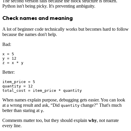
The second version fails because the block structure is broken.
Python isn't being picky. It's preventing ambiguity.
Check names and meaning
A lot of beginner code technically works but becomes hard to follow
because the names don't help.
Bad:
x = 5

y = 12

Better:
item_price = 5

quantity = 12

When names explain purpose, debugging gets easier. You can look
at a wrong result and ask, “Did
change?” That's much
quantity
better than staring at
.
y
Comments matter too, but they should explain
why
, not narrate
every line.