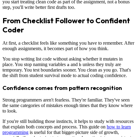
you start treating clean code as part of the assignment, not a bonus
step, you'll write better first drafts too.
From Checklist Follower to Confident
Coder
At first, a checklist feels like something you have to remember. After
enough assignments, it becomes part of how you think.
You stop writing list code without asking whether it mutates in
place. You stop naming variables
and
unless they truly are
a
b
temporary. You test boundaries sooner. You clean as you go. That's
the shift from student survival mode to actual coding confidence.
Confidence comes from pattern recognition
Strong programmers aren't fearless. They're familiar. They've seen
the same categories of mistakes enough times that they know where
to look.
If you're still building those instincts, it helps to study with resources
that explain both concepts and process. This guide on
how to learn
programming
is useful for that bigger-picture side of growth,