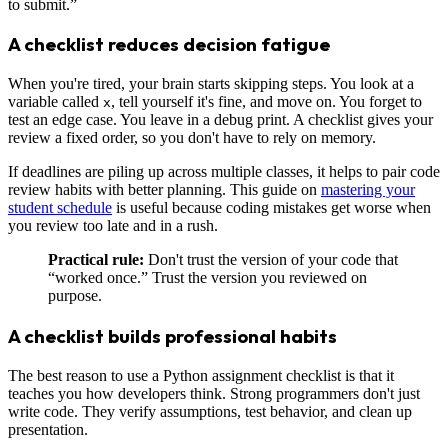
to submit.”
A checklist reduces decision fatigue
When you're tired, your brain starts skipping steps. You look at a
variable called
, tell yourself it's fine, and move on. You forget to
x
test an edge case. You leave in a debug print. A checklist gives your
review a fixed order, so you don't have to rely on memory.
If deadlines are piling up across multiple classes, it helps to pair code
review habits with better planning. This guide on
mastering your
student schedule
is useful because coding mistakes get worse when
you review too late and in a rush.
Practical rule:
Don't trust the version of your code that
“worked once.” Trust the version you reviewed on
purpose.
A checklist builds professional habits
The best reason to use a Python assignment checklist is that it
teaches you how developers think. Strong programmers don't just
write code. They verify assumptions, test behavior, and clean up
presentation.