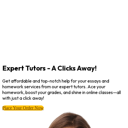
Expert Tutors - A Clicks Away!
Get affordable and top-notch help for your essays and
homework services from our expert tutors. Ace your
homework, boost your grades, and shine in online classes—all
with just a click away!
Place Your Order Now