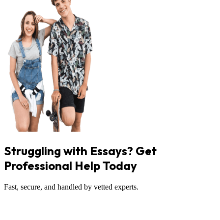
Struggling with Essays? Get
Professional Help Today
Fast, secure, and handled by vetted experts.