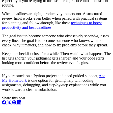
especially if you're trying to turn scattered practice into a consistent
routine.
When deadlines are tight, productivity matters too. A structured
review habit works even better when paired with practical systems
for planning and follow-through, like these
techniques to boost
productivity and beat deadlines
.
The goal isn't to become someone who obsessively second-guesses
every line. The goal is to become someone who knows what to
check, why it matters, and how to fix problems before they spread.
Keep the checklist close for a while. Then watch what happens. The
list gets shorter, your judgment gets sharper, and your code starts
looking more confident before the review even begins.
If you're stuck on a Python project and need guided support,
Ace
My Homework
is one option for getting help with coding
assignments, debugging, and step-by-step explanations while you
work toward a cleaner submission.
Share this post