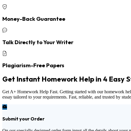
Money-Back Guarantee
Talk Directly to Your Writer
Plagiarism-Free Papers
Get Instant Homework Help in 4 Easy S
Get A+ Homework Help Fast. Getting started with our homework help ser
essay tailored to your requirements. Fast, reliable, and trusted by stu
Submit your Order
On our specially designed order form input all the details about your 