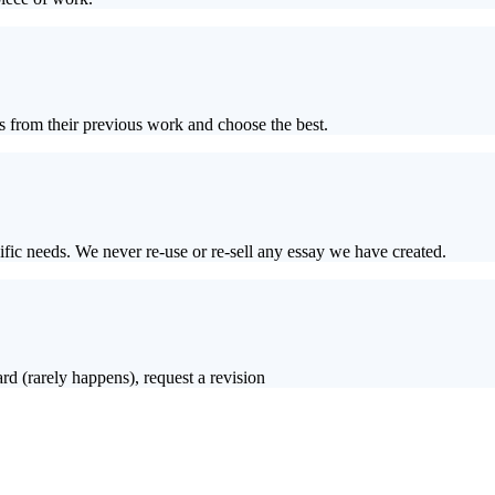
s from their previous work and choose the best.
ific needs. We never re-use or re-sell any essay we have created.
rd (rarely happens), request a revision