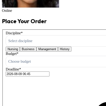
Online
Place Your Order
Discipline
*
Select discipline
Nursing
Business
Management
History
Budget
*
Choose budget
Deadline
*