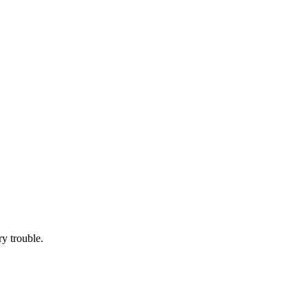
ry trouble.