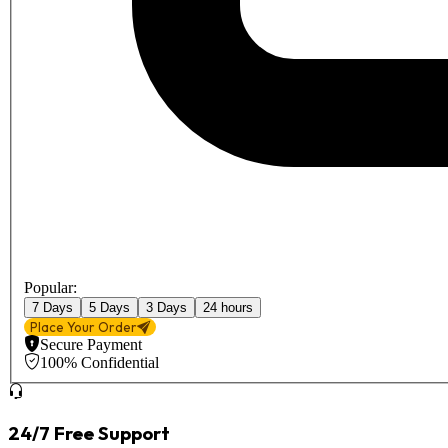
Popular:
7 Days
5 Days
3 Days
24 hours
Place Your Order
Secure Payment
100% Confidential
24/7 Free Support