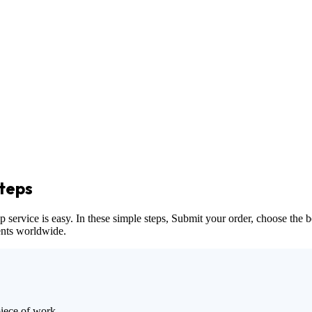
teps
vice is easy. In these simple steps, Submit your order, choose the bes
dents worldwide.
piece of work.