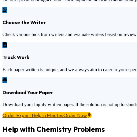
Choose the Writer
Check various bids from writers and evaluate writers based on review
Track Work
Each paper written is unique, and we always aim to cater to your spec
Download Your Paper
Download your highly written paper. If the solution is not up to standa
Order Expert Help in Minutes
Order Now
Help with Chemistry Problems