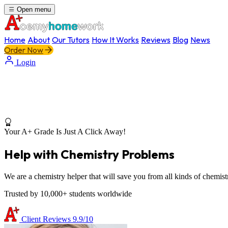
Open menu
Home
About
Our Tutors
How It Works
Reviews
Blog
News
Order Now
Login
Your A+ Grade Is Just A Click Away!
Help with Chemistry Problems
We are a chemistry helper that will save you from all kinds of chemist
Trusted by 10,000+ students worldwide
Client Reviews
9.9/10