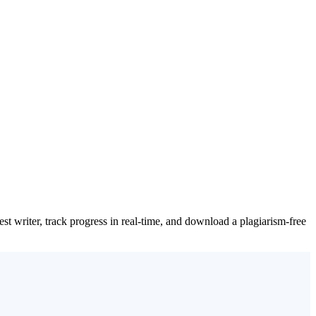
t writer, track progress in real-time, and download a plagiarism-free